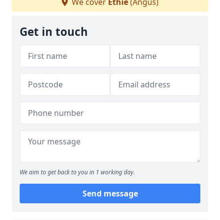
We cover
Ethie
(Angus)
Get in touch
We aim to get back to you in 1 working day.
Send message