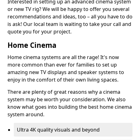
Interested in setting up an advanced cinema system
or new TV rig? We will be happy to offer you several
recommendations and ideas, too – all you have to do
is ask! Our local team is waiting to take your call and
quote you for your project.
Home Cinema
Home cinema systems are all the rage! It's now
more common than ever for families to set up
amazing new TV displays and speaker systems to
enjoy in the comfort of their own living spaces.
There are plenty of great reasons why a cinema
system may be worth your consideration. We also
know what goes into building the best home cinema
system around.
Ultra 4K quality visuals and beyond