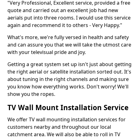
"Very Professional, Excellent service, provided a free
quote and carried out an excellent job had new
aerials put into three rooms. I would use this service
again and recommend it to others - Very Happy."
What's more, we're fully versed in health and safety
and can assure you that we will take the utmost care
with your televisual pride and joy.
Getting a great system set up isn't just about getting
the right aerial or satellite installation sorted out. It's
about tuning in the right channels and making sure
you know how everything works. Don't worry! We'll
show you the ropes.
TV Wall Mount Installation Service
We offer TV wall mounting installation services for
customers nearby and throughout our local
catchment area. We will also be able to roll in TV