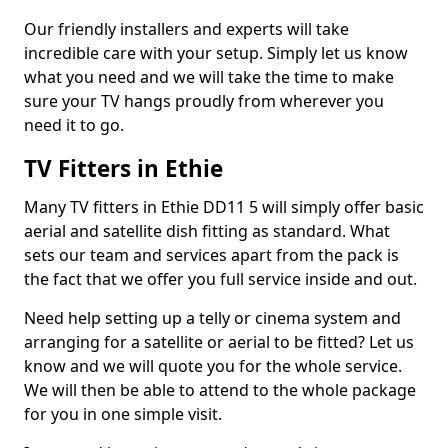
Our friendly installers and experts will take
incredible care with your setup. Simply let us know
what you need and we will take the time to make
sure your TV hangs proudly from wherever you
need it to go.
TV Fitters in Ethie
Many TV fitters in Ethie DD11 5 will simply offer basic
aerial and satellite dish fitting as standard. What
sets our team and services apart from the pack is
the fact that we offer you full service inside and out.
Need help setting up a telly or cinema system and
arranging for a satellite or aerial to be fitted? Let us
know and we will quote you for the whole service.
We will then be able to attend to the whole package
for you in one simple visit.