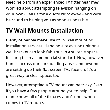
Need help from an experienced TV fitter near me?
Worried about attempting television hanging on
your own? Call us for a quote right away – and we'll
be round to helping you as soon as possible.
TV Wall Mounts Installation
Plenty of people make use of TV wall mounting
installation services. Hanging a television unit on a
wall bracket can look fabulous in a suitable space!
It's long been a commercial standard. Now, however,
homes across our surrounding areas and beyond
are setting up their flat-screen TVs face-on. It's a
great way to clear space, too!
However, attempting a TV mount can be tricky. Even
if you have a few people around you to help! Our
team knows all of the fixtures and fittings when it
comes to TV mounts.