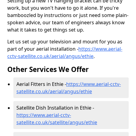
Setting up a new TV hanging bracket can be tricky
work, but you won't have to go it alone. If you're
bamboozled by instructions or just need some plain-
spoken advice, our team of engineers always know
what it takes to get things set up.
Let us set up your television and mount for you as
part of your aerial installation -
https://www.aerial-
cctv-satellite.co.uk/aerial/angus/ethie
.
Other Services We Offer
Aerial Fitters in Ethie -
https://www.aerial-cctv-
satellite.co.uk/aerial/angus/ethie
Satellite Dish Installation in Ethie -
https://www.aerial-cctv-
satellite.co.uk/satellite/angus/ethie