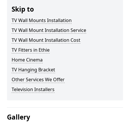
Skip to
TV Wall Mounts Installation
TV Wall Mount Installation Service
TV Wall Mount Installation Cost
TV Fitters in Ethie
Home Cinema
TV Hanging Bracket
Other Services We Offer
Television Installers
Gallery