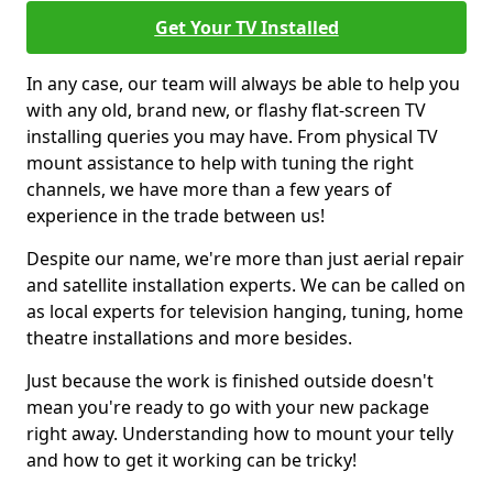
Get Your TV Installed
In any case, our team will always be able to help you
with any old, brand new, or flashy flat-screen TV
installing queries you may have. From physical TV
mount assistance to help with tuning the right
channels, we have more than a few years of
experience in the trade between us!
Despite our name, we're more than just aerial repair
and satellite installation experts. We can be called on
as local experts for television hanging, tuning, home
theatre installations and more besides.
Just because the work is finished outside doesn't
mean you're ready to go with your new package
right away. Understanding how to mount your telly
and how to get it working can be tricky!