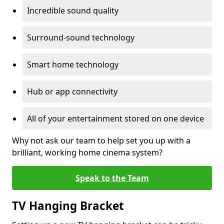
Incredible sound quality
Surround-sound technology
Smart home technology
Hub or app connectivity
All of your entertainment stored on one device
Why not ask our team to help set you up with a
brilliant, working home cinema system?
Speak to the Team
TV Hanging Bracket