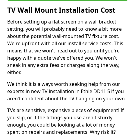
TV Wall Mount Installation Cost
Before setting up a flat screen on a wall bracket
setting, you will probably need to know a bit more
about the potential wall-mounted TV fixture cost.
We're upfront with all our install service costs. This
means that we won't head out to you until you're
happy with a quote we've offered you. We won't
sneak in any extra fees or charges along the way,
either.
We think it is always worth seeking help from our
experts in new TV installation in Ethie DD11 5 if you
aren't confident about the TV hanging on your own.
TVs are sensitive, expensive pieces of equipment! If
you slip, or if the fittings you use aren't sturdy
enough, you could be looking at a lot of money
spent on repairs and replacements. Why risk it?