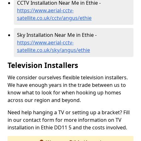
CCTV Installation Near Me in Ethie -
https://www.aerial-cctv-
satellite.co.uk/cctv/angus/ethie
Sky Installation Near Me in Ethie -
https://www.aerial-cctv-
satellite.co.uk/sky/angus/ethie
Television Installers
We consider ourselves flexible television installers.
We have enough years in the trade between us to
know what to look for when hooking up homes
across our region and beyond.
Need help hanging a TV or setting up a bracket? Fill
in our contact form for more information on TV
installation in Ethie DD11 5 and the costs involved.