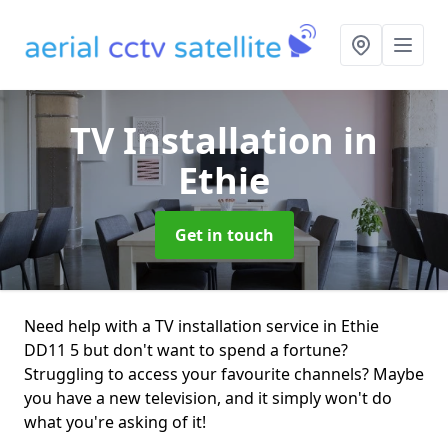
TV Installation
in
Ethie
Get in touch
Need help with a TV installation service in Ethie
DD11 5 but don't want to spend a fortune?
Struggling to access your favourite channels? Maybe
you have a new television, and it simply won't do
what you're asking of it!