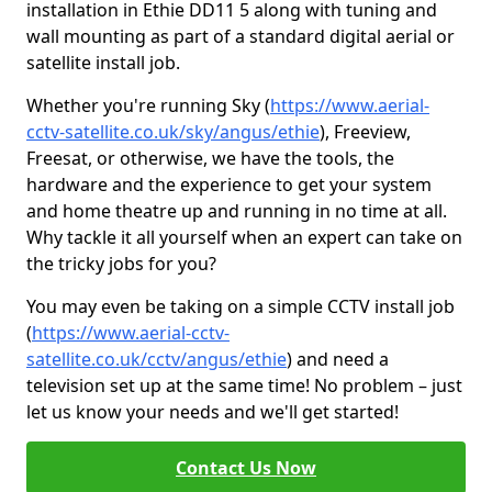
installation in Ethie DD11 5 along with tuning and
wall mounting as part of a standard digital aerial or
satellite install job.
Whether you're running Sky (
https://www.aerial-
cctv-satellite.co.uk/sky/angus/ethie
), Freeview,
Freesat, or otherwise, we have the tools, the
hardware and the experience to get your system
and home theatre up and running in no time at all.
Why tackle it all yourself when an expert can take on
the tricky jobs for you?
You may even be taking on a simple CCTV install job
(
https://www.aerial-cctv-
satellite.co.uk/cctv/angus/ethie
) and need a
television set up at the same time! No problem – just
let us know your needs and we'll get started!
Contact Us Now