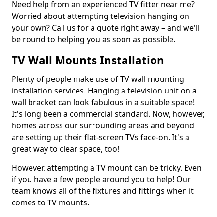
Need help from an experienced TV fitter near me?
Worried about attempting television hanging on
your own? Call us for a quote right away – and we'll
be round to helping you as soon as possible.
TV Wall Mounts Installation
Plenty of people make use of TV wall mounting
installation services. Hanging a television unit on a
wall bracket can look fabulous in a suitable space!
It's long been a commercial standard. Now, however,
homes across our surrounding areas and beyond
are setting up their flat-screen TVs face-on. It's a
great way to clear space, too!
However, attempting a TV mount can be tricky. Even
if you have a few people around you to help! Our
team knows all of the fixtures and fittings when it
comes to TV mounts.