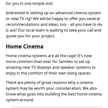
for you in one simple visit.
Interested in setting up an advanced cinema system
or new TV rig? We will be happy to offer you several
recommendations and ideas, too – all you have to do
is ask! Our local team is waiting to take your call and
quote you for your project.
Home Cinema
Home cinema systems are all the rage! It's now
more common than ever for families to set up
amazing new TV displays and speaker systems to
enjoy in the comfort of their own living spaces.
There are plenty of great reasons why a cinema
system may be worth your consideration. We also
know what goes into building the best home cinema
system around.