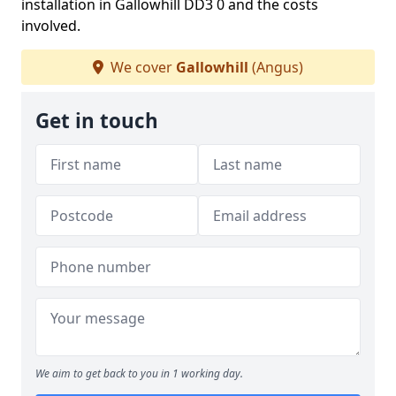
installation in Gallowhill DD3 0 and the costs
involved.
We cover
Gallowhill
(Angus)
Get in touch
We aim to get back to you in 1 working day.