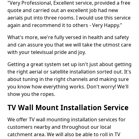
"Very Professional, Excellent service, provided a free
quote and carried out an excellent job had new
aerials put into three rooms. I would use this service
again and recommend it to others - Very Happy."
What's more, we're fully versed in health and safety
and can assure you that we will take the utmost care
with your televisual pride and joy.
Getting a great system set up isn't just about getting
the right aerial or satellite installation sorted out. It's
about tuning in the right channels and making sure
you know how everything works. Don't worry! We'll
show you the ropes.
TV Wall Mount Installation Service
We offer TV wall mounting installation services for
customers nearby and throughout our local
catchment area. We will also be able to roll in TV