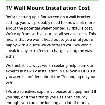
TV Wall Mount Installation Cost
Before setting up a flat screen on a wall bracket
setting, you will probably need to know a bit more
about the potential wall-mounted TV fixture cost.
We're upfront with all our install service costs. This
means that we won't head out to you until you're
happy with a quote we've offered you. We won't
sneak in any extra fees or charges along the way,
either.
We think it is always worth seeking help from our
experts in new TV installation in Gallowhill DD3 0 if
you aren't confident about the TV hanging on your
own.
TVs are sensitive, expensive pieces of equipment! If
you slip, or if the fittings you use aren't sturdy
enough, you could be looking at a lot of money