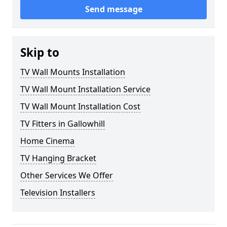
Send message
Skip to
TV Wall Mounts Installation
TV Wall Mount Installation Service
TV Wall Mount Installation Cost
TV Fitters in Gallowhill
Home Cinema
TV Hanging Bracket
Other Services We Offer
Television Installers