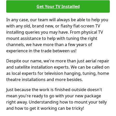
Get Your TV Installed
In any case, our team will always be able to help you
with any old, brand new, or flashy flat-screen TV
installing queries you may have. From physical TV
mount assistance to help with tuning the right
channels, we have more than a few years of
experience in the trade between us!
Despite our name, we're more than just aerial repair
and satellite installation experts. We can be called on
as local experts for television hanging, tuning, home
theatre installations and more besides.
Just because the work is finished outside doesn't
mean you're ready to go with your new package
right away. Understanding how to mount your telly
and how to get it working can be tricky!