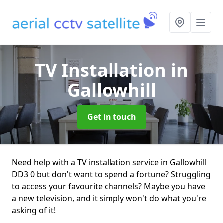
TV Installation
in
Gallowhill
Get in touch
Need help with a TV installation service in Gallowhill
DD3 0 but don't want to spend a fortune? Struggling
to access your favourite channels? Maybe you have
a new television, and it simply won't do what you're
asking of it!