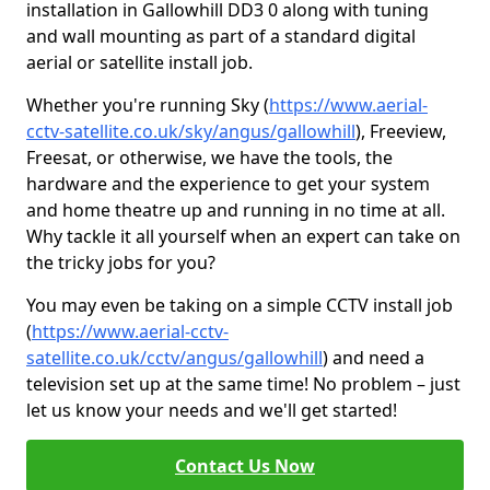
installation in Gallowhill DD3 0 along with tuning
and wall mounting as part of a standard digital
aerial or satellite install job.
Whether you're running Sky (
https://www.aerial-
cctv-satellite.co.uk/sky/angus/gallowhill
), Freeview,
Freesat, or otherwise, we have the tools, the
hardware and the experience to get your system
and home theatre up and running in no time at all.
Why tackle it all yourself when an expert can take on
the tricky jobs for you?
You may even be taking on a simple CCTV install job
(
https://www.aerial-cctv-
satellite.co.uk/cctv/angus/gallowhill
) and need a
television set up at the same time! No problem – just
let us know your needs and we'll get started!
Contact Us Now