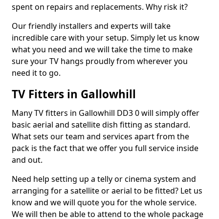
spent on repairs and replacements. Why risk it?
Our friendly installers and experts will take
incredible care with your setup. Simply let us know
what you need and we will take the time to make
sure your TV hangs proudly from wherever you
need it to go.
TV Fitters in Gallowhill
Many TV fitters in Gallowhill DD3 0 will simply offer
basic aerial and satellite dish fitting as standard.
What sets our team and services apart from the
pack is the fact that we offer you full service inside
and out.
Need help setting up a telly or cinema system and
arranging for a satellite or aerial to be fitted? Let us
know and we will quote you for the whole service.
We will then be able to attend to the whole package