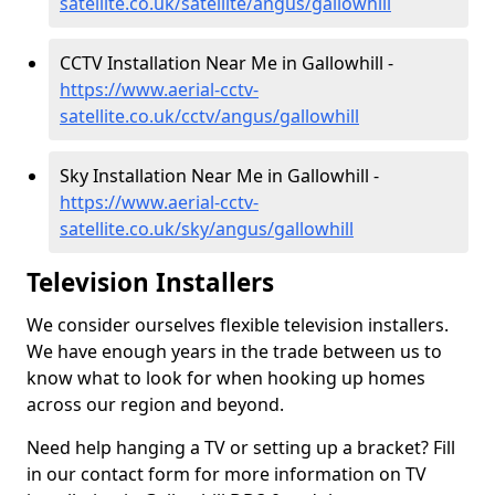
satellite.co.uk/satellite/angus/gallowhill
CCTV Installation Near Me in Gallowhill -
https://www.aerial-cctv-
satellite.co.uk/cctv/angus/gallowhill
Sky Installation Near Me in Gallowhill -
https://www.aerial-cctv-
satellite.co.uk/sky/angus/gallowhill
Television Installers
We consider ourselves flexible television installers.
We have enough years in the trade between us to
know what to look for when hooking up homes
across our region and beyond.
Need help hanging a TV or setting up a bracket? Fill
in our contact form for more information on TV