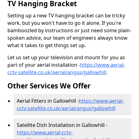
TV Hanging Bracket
Setting up a new TV hanging bracket can be tricky
work, but you won't have to go it alone. If you're
bamboozled by instructions or just need some plain-
spoken advice, our team of engineers always know
what it takes to get things set up.
Let us set up your television and mount for you as
part of your aerial installation -
https://www.aerial-
cctv-satellite.co.uk/aerial/angus/gallowhill
.
Other Services We Offer
Aerial Fitters in Gallowhill -
https://www.aerial-
cctv-satellite.co.uk/aerial/angus/gallowhill
Satellite Dish Installation in Gallowhill -
https://www.aerial-cctv-