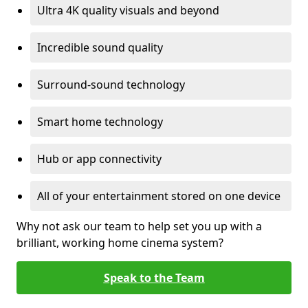
Ultra 4K quality visuals and beyond
Incredible sound quality
Surround-sound technology
Smart home technology
Hub or app connectivity
All of your entertainment stored on one device
Why not ask our team to help set you up with a
brilliant, working home cinema system?
Speak to the Team