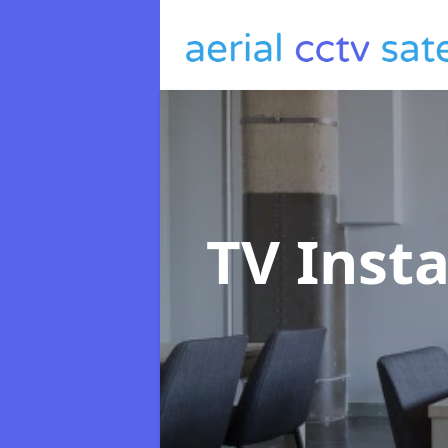
TV Insta