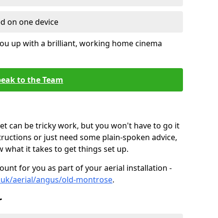
ed on one device
ou up with a brilliant, working home cinema
eak to the Team
t can be tricky work, but you won't have to go it
tructions or just need some plain-spoken advice,
what it takes to get things set up.
unt for you as part of your aerial installation -
co.uk/aerial/angus/old-montrose
.
r