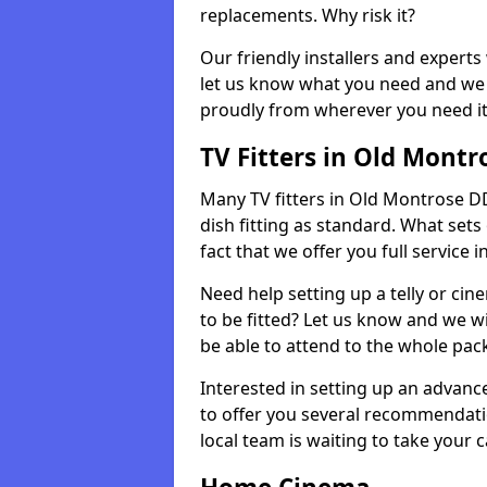
replacements. Why risk it?
Our friendly installers and experts 
let us know what you need and we 
proudly from wherever you need it
TV Fitters in Old Montr
Many TV fitters in Old Montrose DD1
dish fitting as standard. What sets
fact that we offer you full service 
Need help setting up a telly or cin
to be fitted? Let us know and we wi
be able to attend to the whole pack
Interested in setting up an advan
to offer you several recommendatio
local team is waiting to take your 