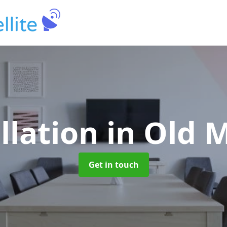
llation
in Old 
Get in touch