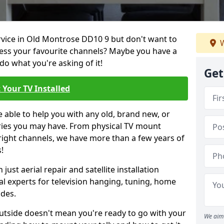
ervice in Old Montrose DD10 9 but don't want to
W
cess your favourite channels? Maybe you have a
do what you're asking of it!
Get
 Your TV Installed
e able to help you with any old, brand new, or
ueries you may have. From physical TV mount
 right channels, we have more than a few years of
!
ust aerial repair and satellite installation
al experts for television hanging, tuning, home
ides.
outside doesn't mean you're ready to go with your
We aim 