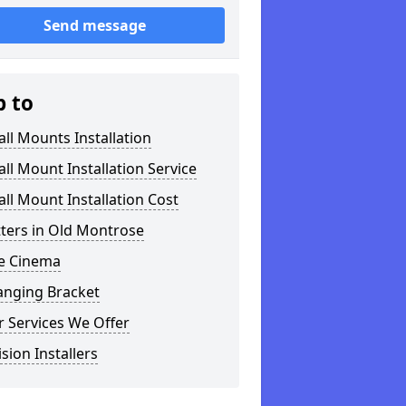
Send message
p to
ll Mounts Installation
ll Mount Installation Service
ll Mount Installation Cost
tters in Old Montrose
 Cinema
anging Bracket
 Services We Offer
ision Installers