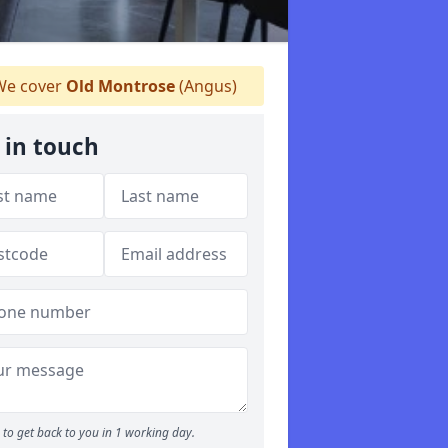
e cover
Old Montrose
(Angus)
 in touch
to get back to you in 1 working day.