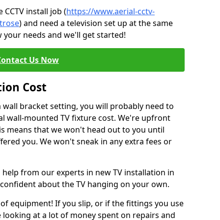
CCTV install job (
https://www.aerial-cctv-
ntrose
) and need a television set up at the same
 your needs and we'll get started!
Contact Us Now
tion Cost
a wall bracket setting, you will probably need to
l wall-mounted TV fixture cost. We're upfront
This means that we won't head out to you until
fered you. We won't sneak in any extra fees or
 help from our experts in new TV installation in
 confident about the TV hanging on your own.
of equipment! If you slip, or if the fittings you use
 looking at a lot of money spent on repairs and