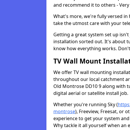
and recommend it to others - Very
What's more, we're fully versed in 
take the utmost care with your tele
Getting a great system set up isn't 
installation sorted out. It's about
know how everything works. Don't 
TV Wall Mount Installat
We offer TV wall mounting installa
throughout our local catchment area.
Old Montrose DD10 9 along with tu
digital aerial or satellite install job.
Whether you're running Sky (
https
montrose
), Freeview, Freesat, or 
experience to get your system and 
Why tackle it all yourself when an 