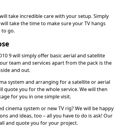
will take incredible care with your setup. Simply
will take the time to make sure your TV hangs
 to go.
ose
0 9 will simply offer basic aerial and satellite
 our team and services apart from the pack is the
inside and out.
ema system and arranging for a satellite or aerial
ll quote you for the whole service. We will then
age for you in one simple visit.
ced cinema system or new TV rig? We will be happy
ns and ideas, too – all you have to do is ask! Our
call and quote you for your project.