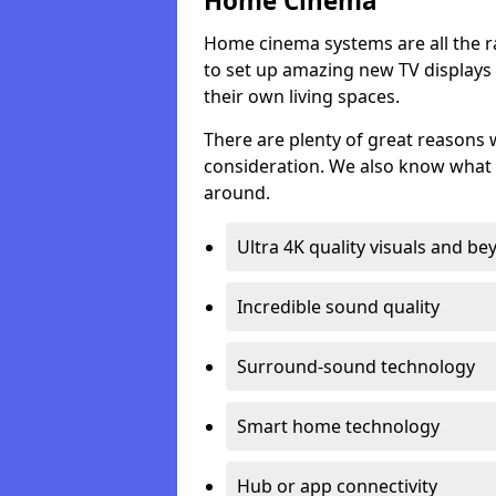
Home Cinema
Home cinema systems are all the r
to set up amazing new TV displays
their own living spaces.
There are plenty of great reasons
consideration. We also know what 
around.
Ultra 4K quality visuals and b
Incredible sound quality
Surround-sound technology
Smart home technology
Hub or app connectivity