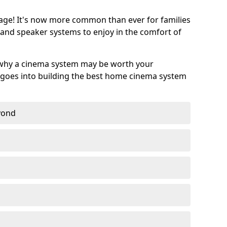
age! It's now more common than ever for families
 and speaker systems to enjoy in the comfort of
 why a cinema system may be worth your
goes into building the best home cinema system
eyond