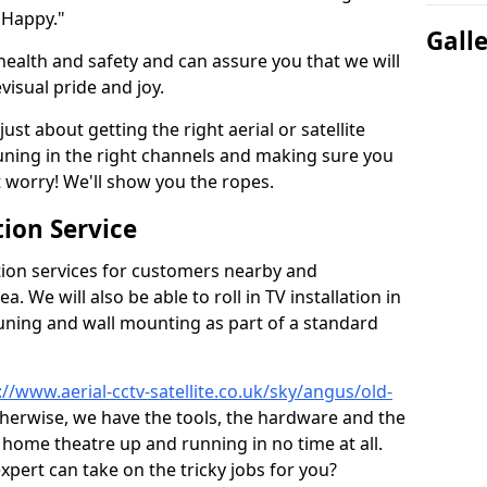
 Happy."
Gall
health and safety and can assure you that we will
visual pride and joy.
just about getting the right aerial or satellite
 tuning in the right channels and making sure you
worry! We'll show you the ropes.
ion Service
tion services for customers nearby and
 We will also be able to roll in TV installation in
ning and wall mounting as part of a standard
://www.aerial-cctv-satellite.co.uk/sky/angus/old-
otherwise, we have the tools, the hardware and the
home theatre up and running in no time at all.
expert can take on the tricky jobs for you?