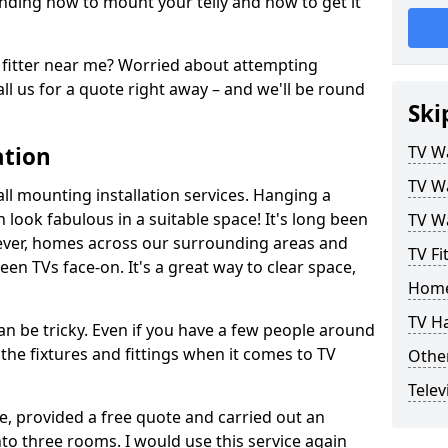
ding how to mount your telly and how to get it
fitter near me? Worried about attempting
ll us for a quote right away – and we'll be round
Ski
ation
TV Wa
TV Wa
ll mounting installation services. Hanging a
n look fabulous in a suitable space! It's long been
TV Wa
ver, homes across our surrounding areas and
TV Fi
een TVs face-on. It's a great way to clear space,
Home
TV H
n be tricky. Even if you have a few people around
the fixtures and fittings when it comes to TV
Other
Telev
ce, provided a free quote and carried out an
nto three rooms. I would use this service again