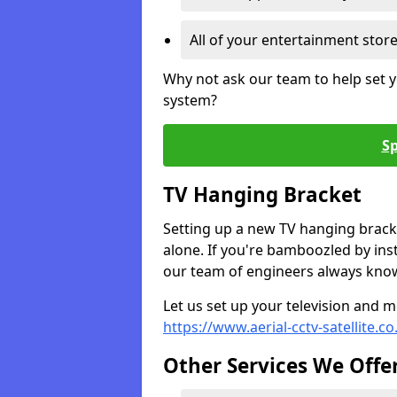
All of your entertainment stor
Why not ask our team to help set y
system?
Sp
TV Hanging Bracket
Setting up a new TV hanging bracke
alone. If you're bamboozled by ins
our team of engineers always know 
Let us set up your television and mo
https://www.aerial-cctv-satellite.
Other Services We Offe