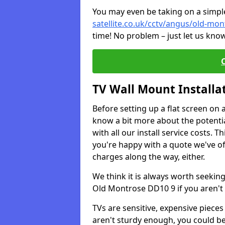
You may even be taking on a simple 
satellite.co.uk/cctv/angus/old-mo
time! No problem – just let us know
TV Wall Mount Installa
Before setting up a flat screen on 
know a bit more about the potentia
with all our install service costs. 
you're happy with a quote we've of
charges along the way, either.
We think it is always worth seeking
Old Montrose DD10 9 if you aren't
TVs are sensitive, expensive pieces 
aren't sturdy enough, you could be