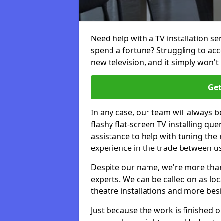
Need help with a TV installation s
spend a fortune? Struggling to ac
new television, and it simply won't 
Get
In any case, our team will always b
flashy flat-screen TV installing q
assistance to help with tuning the
experience in the trade between us
Despite our name, we're more than j
experts. We can be called on as loc
theatre installations and more bes
Just because the work is finished 