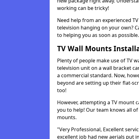
new package right away. Understan
working can be tricky!
Need help from an experienced TV 
television hanging on your own? Ca
to helping you as soon as possible.
TV Wall Mounts Install
Plenty of people make use of TV wa
television unit on a wall bracket ca
a commercial standard. Now, howe
beyond are setting up their flat-scr
too!
However, attempting a TV mount ca
you to help! Our team knows all of 
mounts.
"Very Professional, Excellent servi
excellent job had new aerials put i