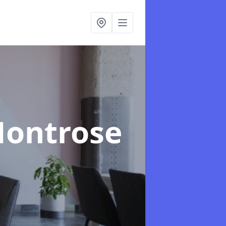
Montrose