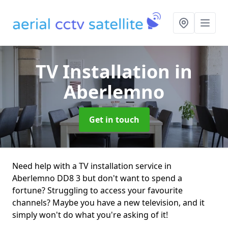
TV Installation
in
Aberlemno
Get in touch
Need help with a TV installation service in
Aberlemno DD8 3 but don't want to spend a
fortune? Struggling to access your favourite
channels? Maybe you have a new television, and it
simply won't do what you're asking of it!