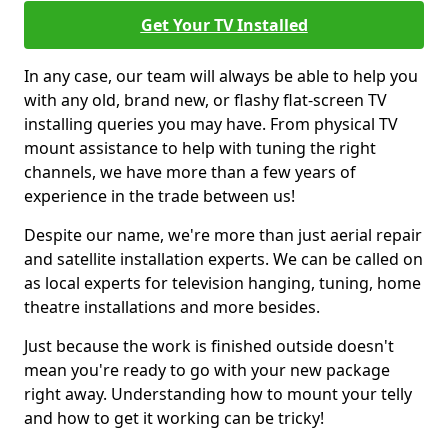
Get Your TV Installed
In any case, our team will always be able to help you
with any old, brand new, or flashy flat-screen TV
installing queries you may have. From physical TV
mount assistance to help with tuning the right
channels, we have more than a few years of
experience in the trade between us!
Despite our name, we're more than just aerial repair
and satellite installation experts. We can be called on
as local experts for television hanging, tuning, home
theatre installations and more besides.
Just because the work is finished outside doesn't
mean you're ready to go with your new package
right away. Understanding how to mount your telly
and how to get it working can be tricky!