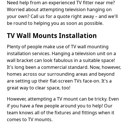
Need help from an experienced TV fitter near me?
Worried about attempting television hanging on
your own? Call us for a quote right away – and we'll
be round to helping you as soon as possible.
TV Wall Mounts Installation
Plenty of people make use of TV wall mounting
installation services. Hanging a television unit on a
wall bracket can look fabulous in a suitable space!
It's long been a commercial standard. Now, however,
homes across our surrounding areas and beyond
are setting up their flat-screen TVs face-on. It's a
great way to clear space, too!
However, attempting a TV mount can be tricky. Even
if you have a few people around you to help! Our
team knows all of the fixtures and fittings when it
comes to TV mounts.