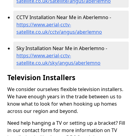
satellite.co.uk/satellite/angus/aberlemno
CCTV Installation Near Me in Aberlemno -
https://www.aerial-cctv-
satellite.co.uk/cctv/angus/aberlemno
Sky Installation Near Me in Aberlemno -
https://www.aerial-cctv-
satellite.co.uk/sky/angus/aberlemno
Television Installers
We consider ourselves flexible television installers.
We have enough years in the trade between us to
know what to look for when hooking up homes
across our region and beyond.
Need help hanging a TV or setting up a bracket? Fill
in our contact form for more information on TV