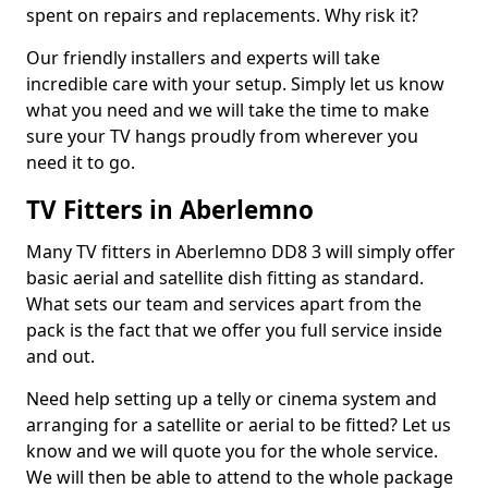
spent on repairs and replacements. Why risk it?
Our friendly installers and experts will take
incredible care with your setup. Simply let us know
what you need and we will take the time to make
sure your TV hangs proudly from wherever you
need it to go.
TV Fitters in Aberlemno
Many TV fitters in Aberlemno DD8 3 will simply offer
basic aerial and satellite dish fitting as standard.
What sets our team and services apart from the
pack is the fact that we offer you full service inside
and out.
Need help setting up a telly or cinema system and
arranging for a satellite or aerial to be fitted? Let us
know and we will quote you for the whole service.
We will then be able to attend to the whole package