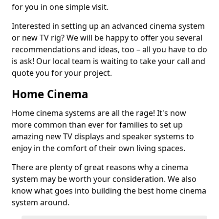
for you in one simple visit.
Interested in setting up an advanced cinema system
or new TV rig? We will be happy to offer you several
recommendations and ideas, too – all you have to do
is ask! Our local team is waiting to take your call and
quote you for your project.
Home Cinema
Home cinema systems are all the rage! It's now
more common than ever for families to set up
amazing new TV displays and speaker systems to
enjoy in the comfort of their own living spaces.
There are plenty of great reasons why a cinema
system may be worth your consideration. We also
know what goes into building the best home cinema
system around.