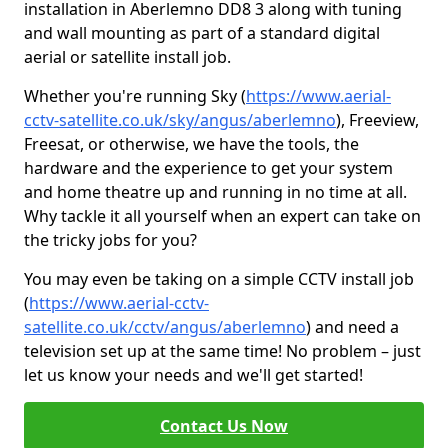
installation in Aberlemno DD8 3 along with tuning
and wall mounting as part of a standard digital
aerial or satellite install job.
Whether you're running Sky (
https://www.aerial-
cctv-satellite.co.uk/sky/angus/aberlemno
), Freeview,
Freesat, or otherwise, we have the tools, the
hardware and the experience to get your system
and home theatre up and running in no time at all.
Why tackle it all yourself when an expert can take on
the tricky jobs for you?
You may even be taking on a simple CCTV install job
(
https://www.aerial-cctv-
satellite.co.uk/cctv/angus/aberlemno
) and need a
television set up at the same time! No problem – just
let us know your needs and we'll get started!
Contact Us Now