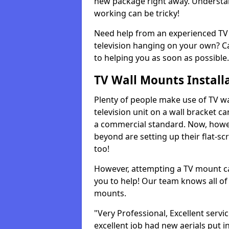
new package right away. Understan
working can be tricky!
Need help from an experienced TV 
television hanging on your own? Ca
to helping you as soon as possible.
TV Wall Mounts Install
Plenty of people make use of TV wa
television unit on a wall bracket ca
a commercial standard. Now, howe
beyond are setting up their flat-scr
too!
However, attempting a TV mount ca
you to help! Our team knows all of 
mounts.
"Very Professional, Excellent servi
excellent job had new aerials put i