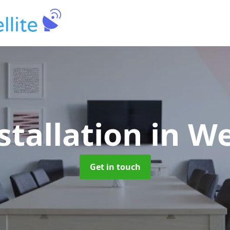
stallation
in We
Get in touch