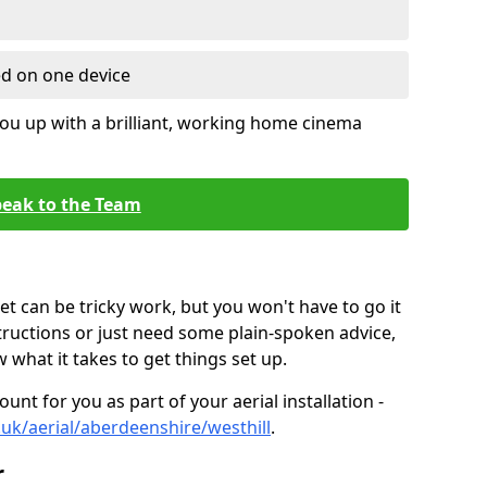
ed on one device
ou up with a brilliant, working home cinema
eak to the Team
t can be tricky work, but you won't have to go it
tructions or just need some plain-spoken advice,
what it takes to get things set up.
unt for you as part of your aerial installation -
o.uk/aerial/aberdeenshire/westhill
.
r