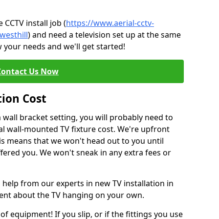
CCTV install job (
https://www.aerial-cctv-
westhill
) and need a television set up at the same
 your needs and we'll get started!
Contact Us Now
tion Cost
a wall bracket setting, you will probably need to
l wall-mounted TV fixture cost. We're upfront
This means that we won't head out to you until
fered you. We won't sneak in any extra fees or
 help from our experts in new TV installation in
ident about the TV hanging on your own.
of equipment! If you slip, or if the fittings you use