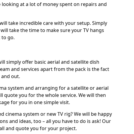
 looking at a lot of money spent on repairs and
will take incredible care with your setup. Simply
will take the time to make sure your TV hangs
 to go.
ll simply offer basic aerial and satellite dish
team and services apart from the pack is the fact
e and out.
ema system and arranging for a satellite or aerial
ll quote you for the whole service. We will then
age for you in one simple visit.
ced cinema system or new TV rig? We will be happy
ns and ideas, too – all you have to do is ask! Our
call and quote you for your project.