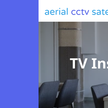
TV In