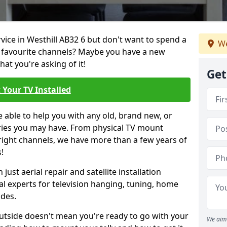
rvice in Westhill AB32 6 but don't want to spend a
We
r favourite channels? Maybe you have a new
hat you're asking of it!
Get
 Your TV Installed
e able to help you with any old, brand new, or
ueries you may have. From physical TV mount
 right channels, we have more than a few years of
!
ust aerial repair and satellite installation
al experts for television hanging, tuning, home
ides.
outside doesn't mean you're ready to go with your
We aim 