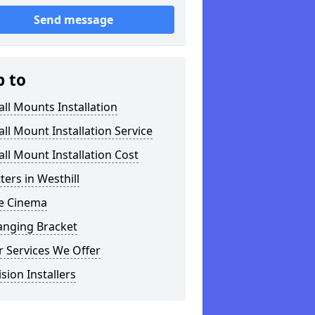
Send message
p to
ll Mounts Installation
ll Mount Installation Service
ll Mount Installation Cost
tters in Westhill
 Cinema
anging Bracket
 Services We Offer
ision Installers