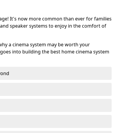
age! It's now more common than ever for families
 and speaker systems to enjoy in the comfort of
 why a cinema system may be worth your
goes into building the best home cinema system
eyond