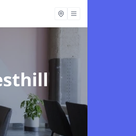
sthill