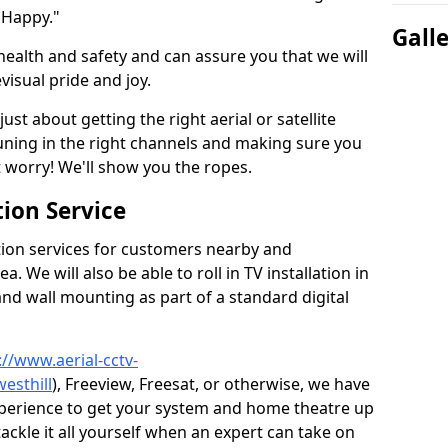
 Happy."
Gall
health and safety and can assure you that we will
visual pride and joy.
just about getting the right aerial or satellite
 tuning in the right channels and making sure you
worry! We'll show you the ropes.
ion Service
tion services for customers nearby and
 We will also be able to roll in TV installation in
and wall mounting as part of a standard digital
://www.aerial-cctv-
esthill
), Freeview, Freesat, or otherwise, we have
xperience to get your system and home theatre up
tackle it all yourself when an expert can take on