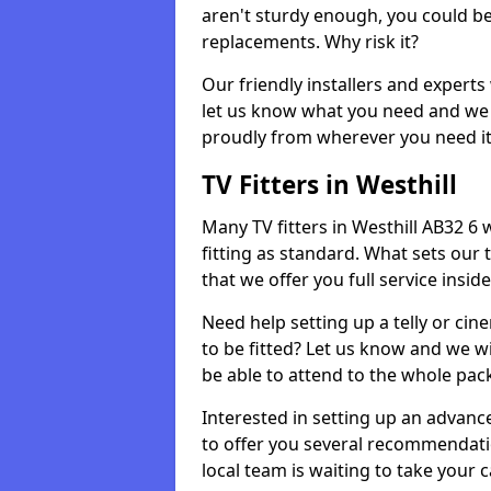
aren't sturdy enough, you could be
replacements. Why risk it?
Our friendly installers and experts 
let us know what you need and we 
proudly from wherever you need it
TV Fitters in Westhill
Many TV fitters in Westhill AB32 6 wi
fitting as standard. What sets our 
that we offer you full service insid
Need help setting up a telly or cin
to be fitted? Let us know and we wi
be able to attend to the whole pack
Interested in setting up an advan
to offer you several recommendatio
local team is waiting to take your 