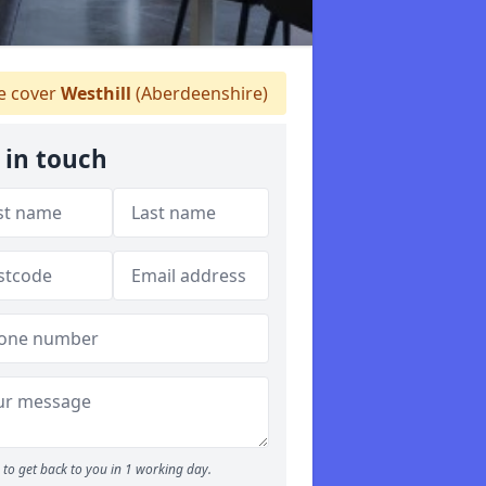
 cover
Westhill
(Aberdeenshire)
 in touch
to get back to you in 1 working day.