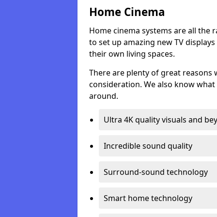
Home Cinema
Home cinema systems are all the r
to set up amazing new TV displays
their own living spaces.
There are plenty of great reasons
consideration. We also know what 
around.
Ultra 4K quality visuals and b
Incredible sound quality
Surround-sound technology
Smart home technology