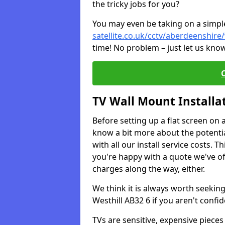
the tricky jobs for you?
You may even be taking on a simple 
satellite.co.uk/cctv/aberdeenshire/
time! No problem – just let us know
TV Wall Mount Installa
Before setting up a flat screen on 
know a bit more about the potentia
with all our install service costs. 
you're happy with a quote we've of
charges along the way, either.
We think it is always worth seeking
Westhill AB32 6 if you aren't conf
TVs are sensitive, expensive pieces 