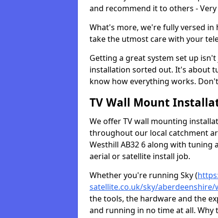
and recommend it to others - Very
What's more, we're fully versed in 
take the utmost care with your tele
Getting a great system set up isn't 
installation sorted out. It's about
know how everything works. Don't 
TV Wall Mount Installat
We offer TV wall mounting installa
throughout our local catchment area.
Westhill AB32 6 along with tuning 
aerial or satellite install job.
Whether you're running Sky (
https
satellite.co.uk/sky/aberdeenshire/w
the tools, the hardware and the e
and running in no time at all. Why 