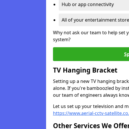
Hub or app connectivity
All of your entertainment stor
Why not ask our team to help set y
system?
Sp
TV Hanging Bracket
Setting up a new TV hanging bracke
alone. If you're bamboozled by ins
our team of engineers always know 
Let us set up your television and mo
https://www.aerial-cctv-satellite.c
Other Services We Offe