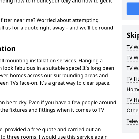
ding how to mount your telly and how to get it
fitter near me? Worried about attempting
ll us for a quote right away – and we'll be round
Ski
ation
TV Wa
TV Wa
ll mounting installation services. Hanging a
n look fabulous in a suitable space! It's long been
TV Wa
ver, homes across our surrounding areas and
TV Fi
een TVs face-on. It's a great way to clear space,
Home
TV H
n be tricky. Even if you have a few people around
the fixtures and fittings when it comes to TV
Other
Telev
ce, provided a free quote and carried out an
nto three rooms. I would use this service again