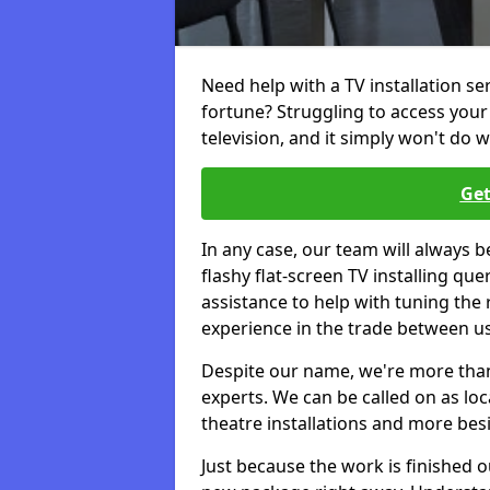
Need help with a TV installation se
fortune? Struggling to access you
television, and it simply won't do w
Get
In any case, our team will always b
flashy flat-screen TV installing q
assistance to help with tuning the
experience in the trade between us
Despite our name, we're more than j
experts. We can be called on as loc
theatre installations and more bes
Just because the work is finished 