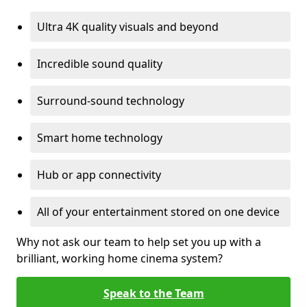
Ultra 4K quality visuals and beyond
Incredible sound quality
Surround-sound technology
Smart home technology
Hub or app connectivity
All of your entertainment stored on one device
Why not ask our team to help set you up with a
brilliant, working home cinema system?
Speak to the Team