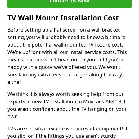
Contact Us Now
TV Wall Mount Installation Cost
Before setting up a flat screen on a wall bracket
setting, you will probably need to know a bit more
about the potential wall-mounted TV fixture cost.
We're upfront with all our install service costs. This
means that we won't head out to you until you're
happy with a quote we've offered you. We won't
sneak in any extra fees or charges along the way,
either.
We think it is always worth seeking help from our
experts in new TV installation in Muirtack AB41 8 if
you aren't confident about the TV hanging on your
own.
TVs are sensitive, expensive pieces of equipment! If
you slip, or if the fittings you use aren't sturdy