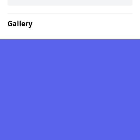
Gallery