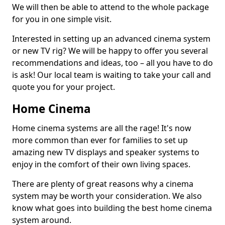
We will then be able to attend to the whole package
for you in one simple visit.
Interested in setting up an advanced cinema system
or new TV rig? We will be happy to offer you several
recommendations and ideas, too – all you have to do
is ask! Our local team is waiting to take your call and
quote you for your project.
Home Cinema
Home cinema systems are all the rage! It's now
more common than ever for families to set up
amazing new TV displays and speaker systems to
enjoy in the comfort of their own living spaces.
There are plenty of great reasons why a cinema
system may be worth your consideration. We also
know what goes into building the best home cinema
system around.