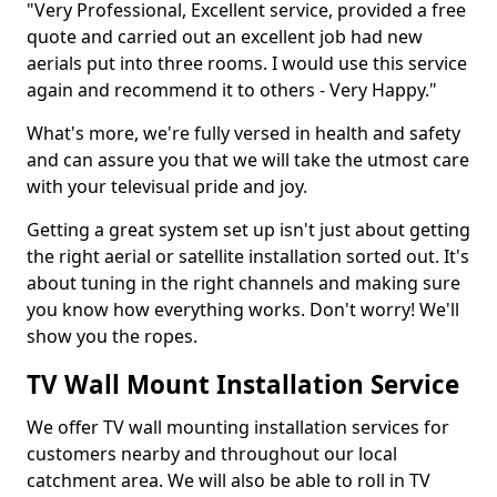
"Very Professional, Excellent service, provided a free
quote and carried out an excellent job had new
aerials put into three rooms. I would use this service
again and recommend it to others - Very Happy."
What's more, we're fully versed in health and safety
and can assure you that we will take the utmost care
with your televisual pride and joy.
Getting a great system set up isn't just about getting
the right aerial or satellite installation sorted out. It's
about tuning in the right channels and making sure
you know how everything works. Don't worry! We'll
show you the ropes.
TV Wall Mount Installation Service
We offer TV wall mounting installation services for
customers nearby and throughout our local
catchment area. We will also be able to roll in TV