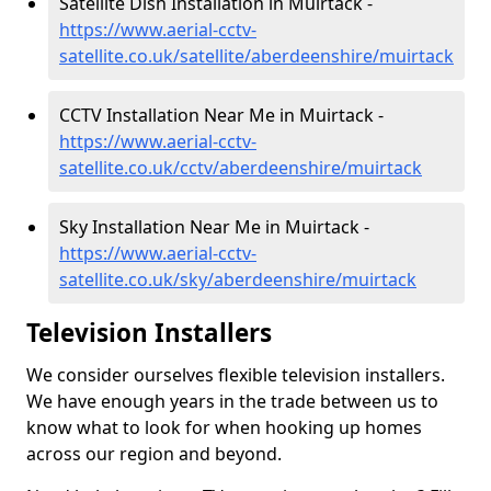
Satellite Dish Installation in Muirtack -
https://www.aerial-cctv-
satellite.co.uk/satellite/aberdeenshire/muirtack
CCTV Installation Near Me in Muirtack -
https://www.aerial-cctv-
satellite.co.uk/cctv/aberdeenshire/muirtack
Sky Installation Near Me in Muirtack -
https://www.aerial-cctv-
satellite.co.uk/sky/aberdeenshire/muirtack
Television Installers
We consider ourselves flexible television installers.
We have enough years in the trade between us to
know what to look for when hooking up homes
across our region and beyond.