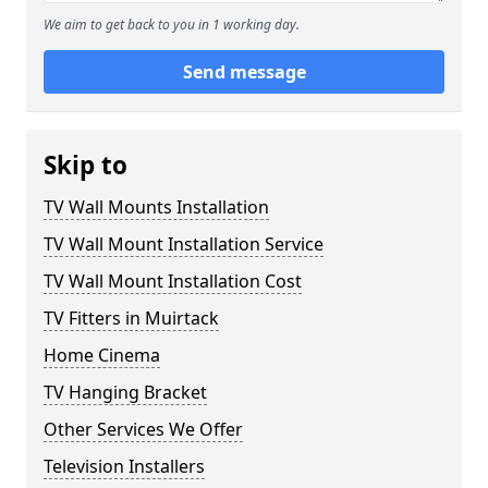
We aim to get back to you in 1 working day.
Send message
Skip to
TV Wall Mounts Installation
TV Wall Mount Installation Service
TV Wall Mount Installation Cost
TV Fitters in Muirtack
Home Cinema
TV Hanging Bracket
Other Services We Offer
Television Installers