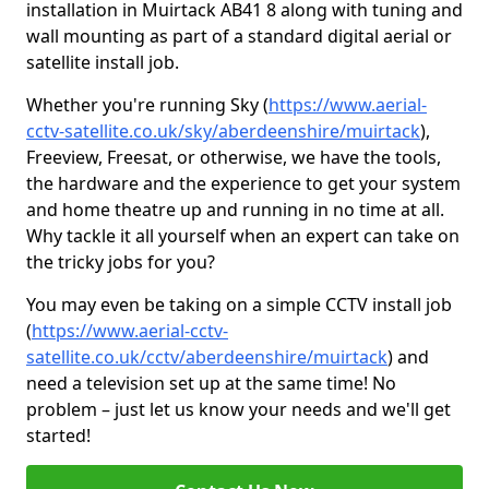
installation in Muirtack AB41 8 along with tuning and
wall mounting as part of a standard digital aerial or
satellite install job.
Whether you're running Sky (
https://www.aerial-
cctv-satellite.co.uk/sky/aberdeenshire/muirtack
),
Freeview, Freesat, or otherwise, we have the tools,
the hardware and the experience to get your system
and home theatre up and running in no time at all.
Why tackle it all yourself when an expert can take on
the tricky jobs for you?
You may even be taking on a simple CCTV install job
(
https://www.aerial-cctv-
satellite.co.uk/cctv/aberdeenshire/muirtack
) and
need a television set up at the same time! No
problem – just let us know your needs and we'll get
started!