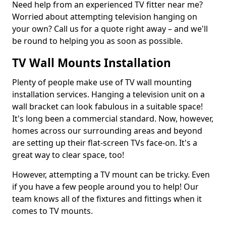
Need help from an experienced TV fitter near me?
Worried about attempting television hanging on
your own? Call us for a quote right away – and we'll
be round to helping you as soon as possible.
TV Wall Mounts Installation
Plenty of people make use of TV wall mounting
installation services. Hanging a television unit on a
wall bracket can look fabulous in a suitable space!
It's long been a commercial standard. Now, however,
homes across our surrounding areas and beyond
are setting up their flat-screen TVs face-on. It's a
great way to clear space, too!
However, attempting a TV mount can be tricky. Even
if you have a few people around you to help! Our
team knows all of the fixtures and fittings when it
comes to TV mounts.