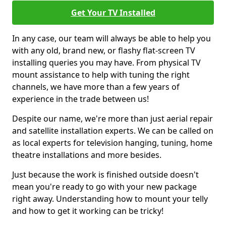
Get Your TV Installed
In any case, our team will always be able to help you
with any old, brand new, or flashy flat-screen TV
installing queries you may have. From physical TV
mount assistance to help with tuning the right
channels, we have more than a few years of
experience in the trade between us!
Despite our name, we're more than just aerial repair
and satellite installation experts. We can be called on
as local experts for television hanging, tuning, home
theatre installations and more besides.
Just because the work is finished outside doesn't
mean you're ready to go with your new package
right away. Understanding how to mount your telly
and how to get it working can be tricky!