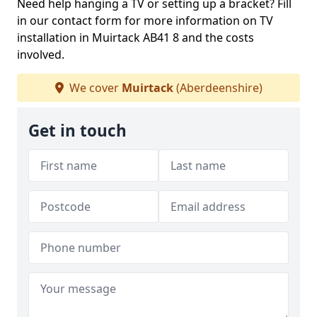
Need help hanging a TV or setting up a bracket? Fill
in our contact form for more information on TV
installation in Muirtack AB41 8 and the costs
involved.
We cover
Muirtack
(Aberdeenshire)
Get in touch