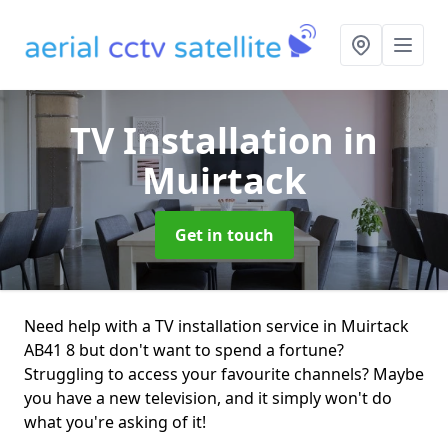
TV Installation
in
Muirtack
Get in touch
Need help with a TV installation service in Muirtack
AB41 8 but don't want to spend a fortune?
Struggling to access your favourite channels? Maybe
you have a new television, and it simply won't do
what you're asking of it!