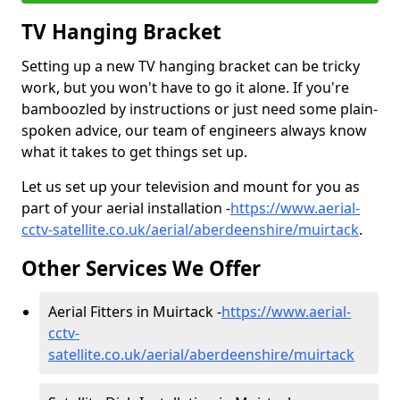
TV Hanging Bracket
Setting up a new TV hanging bracket can be tricky
work, but you won't have to go it alone. If you're
bamboozled by instructions or just need some plain-
spoken advice, our team of engineers always know
what it takes to get things set up.
Let us set up your television and mount for you as
part of your aerial installation -
https://www.aerial-
cctv-satellite.co.uk/aerial/aberdeenshire/muirtack
.
Other Services We Offer
Aerial Fitters in Muirtack -
https://www.aerial-
cctv-
satellite.co.uk/aerial/aberdeenshire/muirtack