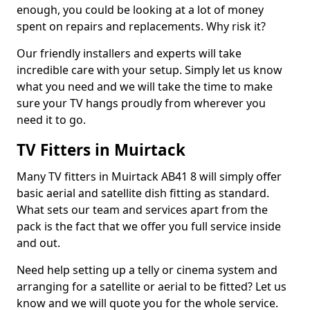
enough, you could be looking at a lot of money
spent on repairs and replacements. Why risk it?
Our friendly installers and experts will take
incredible care with your setup. Simply let us know
what you need and we will take the time to make
sure your TV hangs proudly from wherever you
need it to go.
TV Fitters in Muirtack
Many TV fitters in Muirtack AB41 8 will simply offer
basic aerial and satellite dish fitting as standard.
What sets our team and services apart from the
pack is the fact that we offer you full service inside
and out.
Need help setting up a telly or cinema system and
arranging for a satellite or aerial to be fitted? Let us
know and we will quote you for the whole service.