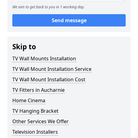
We aim to get back to you in 1 working day.
Send message
Skip to
TV Wall Mounts Installation
TV Wall Mount Installation Service
TV Wall Mount Installation Cost
TV Fitters in Aucharnie
Home Cinema
TV Hanging Bracket
Other Services We Offer
Television Installers