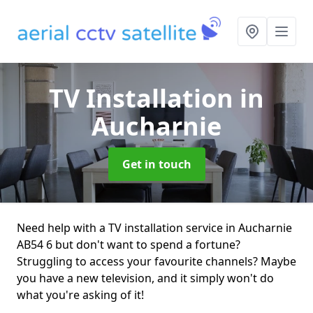
TV Installation
in
Aucharnie
Get in touch
Need help with a TV installation service in Aucharnie
AB54 6 but don't want to spend a fortune?
Struggling to access your favourite channels? Maybe
you have a new television, and it simply won't do
what you're asking of it!