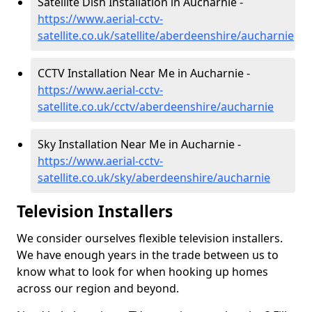
Satellite Dish Installation in Aucharnie -
https://www.aerial-cctv-
satellite.co.uk/satellite/aberdeenshire/aucharnie
CCTV Installation Near Me in Aucharnie -
https://www.aerial-cctv-
satellite.co.uk/cctv/aberdeenshire/aucharnie
Sky Installation Near Me in Aucharnie -
https://www.aerial-cctv-
satellite.co.uk/sky/aberdeenshire/aucharnie
Television Installers
We consider ourselves flexible television installers.
We have enough years in the trade between us to
know what to look for when hooking up homes
across our region and beyond.