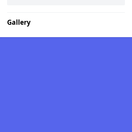
Gallery