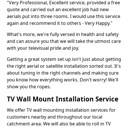
"Very Professional, Excellent service, provided a free
quote and carried out an excellent job had new
aerials put into three rooms. I would use this service
again and recommend it to others - Very Happy."
What's more, we're fully versed in health and safety
and can assure you that we will take the utmost care
with your televisual pride and joy.
Getting a great system set up isn't just about getting
the right aerial or satellite installation sorted out. It's
about tuning in the right channels and making sure
you know how everything works. Don't worry! We'll
show you the ropes.
TV Wall Mount Installation Service
We offer TV wall mounting installation services for
customers nearby and throughout our local
catchment area. We will also be able to roll in TV