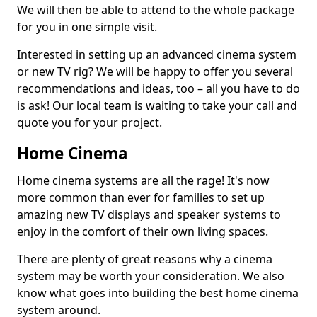
We will then be able to attend to the whole package
for you in one simple visit.
Interested in setting up an advanced cinema system
or new TV rig? We will be happy to offer you several
recommendations and ideas, too – all you have to do
is ask! Our local team is waiting to take your call and
quote you for your project.
Home Cinema
Home cinema systems are all the rage! It's now
more common than ever for families to set up
amazing new TV displays and speaker systems to
enjoy in the comfort of their own living spaces.
There are plenty of great reasons why a cinema
system may be worth your consideration. We also
know what goes into building the best home cinema
system around.