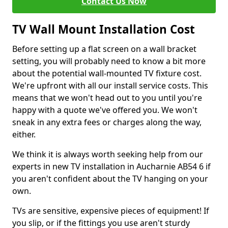
Contact Us Now
TV Wall Mount Installation Cost
Before setting up a flat screen on a wall bracket
setting, you will probably need to know a bit more
about the potential wall-mounted TV fixture cost.
We're upfront with all our install service costs. This
means that we won't head out to you until you're
happy with a quote we've offered you. We won't
sneak in any extra fees or charges along the way,
either.
We think it is always worth seeking help from our
experts in new TV installation in Aucharnie AB54 6 if
you aren't confident about the TV hanging on your
own.
TVs are sensitive, expensive pieces of equipment! If
you slip, or if the fittings you use aren't sturdy