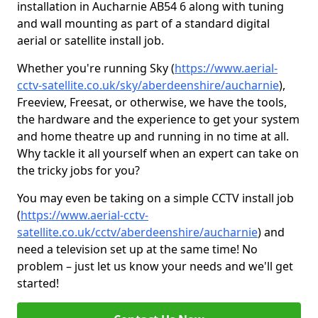
installation in Aucharnie AB54 6 along with tuning
and wall mounting as part of a standard digital
aerial or satellite install job.
Whether you're running Sky (
https://www.aerial-
cctv-satellite.co.uk/sky/aberdeenshire/aucharnie
),
Freeview, Freesat, or otherwise, we have the tools,
the hardware and the experience to get your system
and home theatre up and running in no time at all.
Why tackle it all yourself when an expert can take on
the tricky jobs for you?
You may even be taking on a simple CCTV install job
(
https://www.aerial-cctv-
satellite.co.uk/cctv/aberdeenshire/aucharnie
) and
need a television set up at the same time! No
problem – just let us know your needs and we'll get
started!