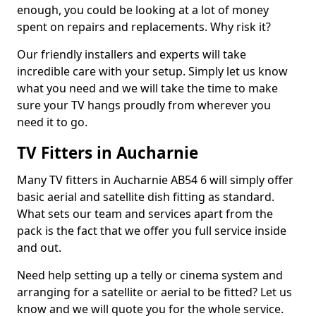
enough, you could be looking at a lot of money
spent on repairs and replacements. Why risk it?
Our friendly installers and experts will take
incredible care with your setup. Simply let us know
what you need and we will take the time to make
sure your TV hangs proudly from wherever you
need it to go.
TV Fitters in Aucharnie
Many TV fitters in Aucharnie AB54 6 will simply offer
basic aerial and satellite dish fitting as standard.
What sets our team and services apart from the
pack is the fact that we offer you full service inside
and out.
Need help setting up a telly or cinema system and
arranging for a satellite or aerial to be fitted? Let us
know and we will quote you for the whole service.