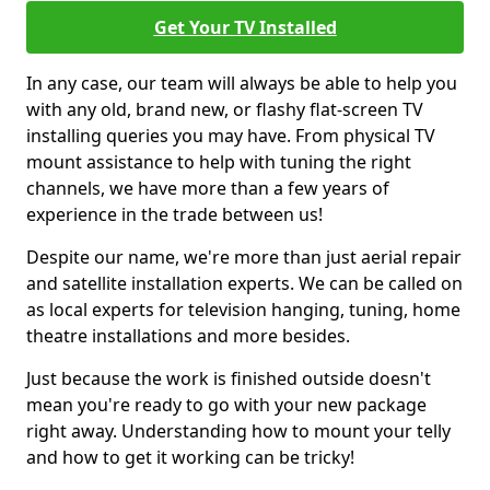
Get Your TV Installed
In any case, our team will always be able to help you
with any old, brand new, or flashy flat-screen TV
installing queries you may have. From physical TV
mount assistance to help with tuning the right
channels, we have more than a few years of
experience in the trade between us!
Despite our name, we're more than just aerial repair
and satellite installation experts. We can be called on
as local experts for television hanging, tuning, home
theatre installations and more besides.
Just because the work is finished outside doesn't
mean you're ready to go with your new package
right away. Understanding how to mount your telly
and how to get it working can be tricky!