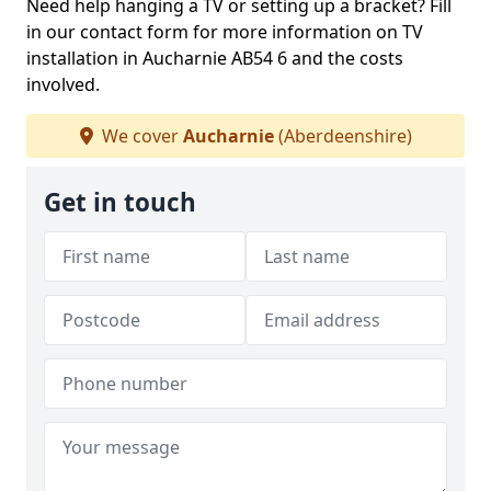
Need help hanging a TV or setting up a bracket? Fill
in our contact form for more information on TV
installation in Aucharnie AB54 6 and the costs
involved.
We cover
Aucharnie
(Aberdeenshire)
Get in touch