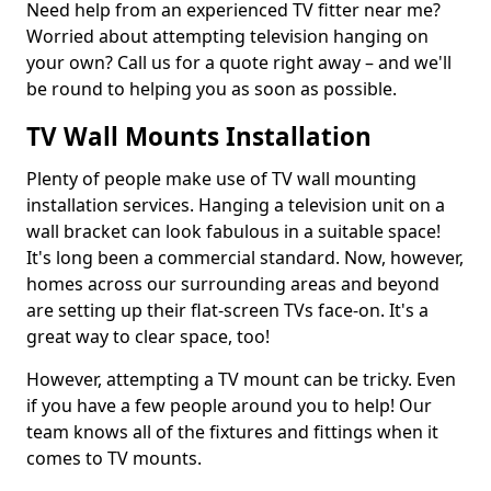
Need help from an experienced TV fitter near me?
Worried about attempting television hanging on
your own? Call us for a quote right away – and we'll
be round to helping you as soon as possible.
TV Wall Mounts Installation
Plenty of people make use of TV wall mounting
installation services. Hanging a television unit on a
wall bracket can look fabulous in a suitable space!
It's long been a commercial standard. Now, however,
homes across our surrounding areas and beyond
are setting up their flat-screen TVs face-on. It's a
great way to clear space, too!
However, attempting a TV mount can be tricky. Even
if you have a few people around you to help! Our
team knows all of the fixtures and fittings when it
comes to TV mounts.