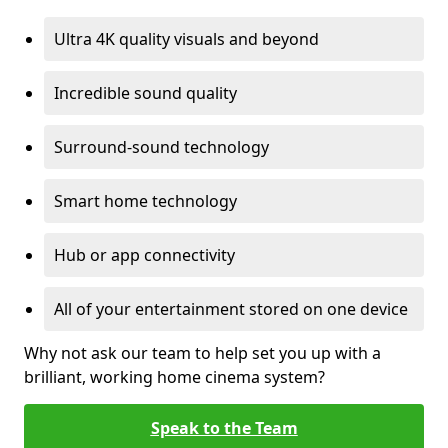
Ultra 4K quality visuals and beyond
Incredible sound quality
Surround-sound technology
Smart home technology
Hub or app connectivity
All of your entertainment stored on one device
Why not ask our team to help set you up with a
brilliant, working home cinema system?
Speak to the Team