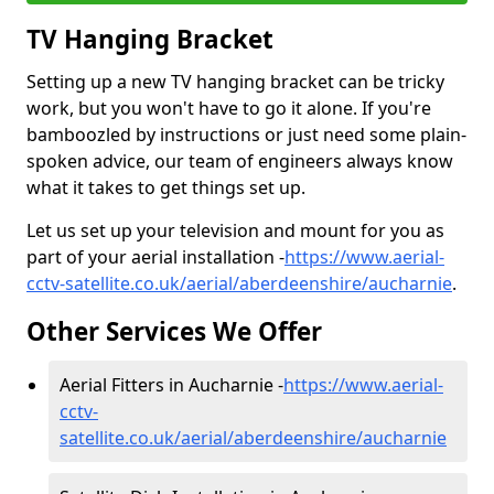
TV Hanging Bracket
Setting up a new TV hanging bracket can be tricky
work, but you won't have to go it alone. If you're
bamboozled by instructions or just need some plain-
spoken advice, our team of engineers always know
what it takes to get things set up.
Let us set up your television and mount for you as
part of your aerial installation -
https://www.aerial-
cctv-satellite.co.uk/aerial/aberdeenshire/aucharnie
.
Other Services We Offer
Aerial Fitters in Aucharnie -
https://www.aerial-
cctv-
satellite.co.uk/aerial/aberdeenshire/aucharnie