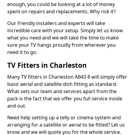
enough, you could be looking at a lot of money
spent on repairs and replacements. Why risk it?
Our friendly installers and experts will take
incredible care with your setup. Simply let us know
what you need and we will take the time to make
sure your TV hangs proudly from wherever you
need it to go.
TV Fitters in Charleston
Many TV fitters in Charleston AB43 8 will simply offer
basic aerial and satellite dish fitting as standard.
What sets our team and services apart from the
pack is the fact that we offer you full service inside
and out.
Need help setting up a telly or cinema system and
arranging for a satellite or aerial to be fitted? Let us
know and we will quote you for the whole service.