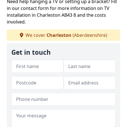
Need help hanging a TV or setting up a bracket? Fill
in our contact form for more information on TV
installation in Charleston AB43 8 and the costs
involved.
We cover
Charleston
(Aberdeenshire)
Get in touch