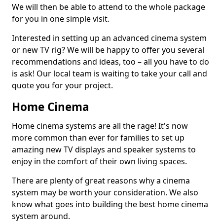
We will then be able to attend to the whole package
for you in one simple visit.
Interested in setting up an advanced cinema system
or new TV rig? We will be happy to offer you several
recommendations and ideas, too – all you have to do
is ask! Our local team is waiting to take your call and
quote you for your project.
Home Cinema
Home cinema systems are all the rage! It's now
more common than ever for families to set up
amazing new TV displays and speaker systems to
enjoy in the comfort of their own living spaces.
There are plenty of great reasons why a cinema
system may be worth your consideration. We also
know what goes into building the best home cinema
system around.