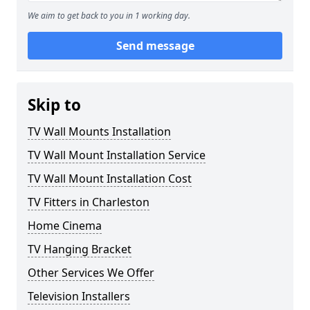
We aim to get back to you in 1 working day.
Send message
Skip to
TV Wall Mounts Installation
TV Wall Mount Installation Service
TV Wall Mount Installation Cost
TV Fitters in Charleston
Home Cinema
TV Hanging Bracket
Other Services We Offer
Television Installers