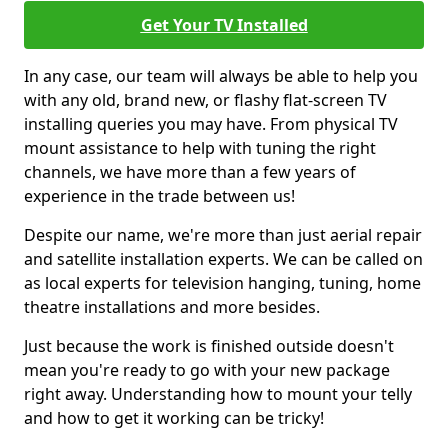
Get Your TV Installed
In any case, our team will always be able to help you
with any old, brand new, or flashy flat-screen TV
installing queries you may have. From physical TV
mount assistance to help with tuning the right
channels, we have more than a few years of
experience in the trade between us!
Despite our name, we're more than just aerial repair
and satellite installation experts. We can be called on
as local experts for television hanging, tuning, home
theatre installations and more besides.
Just because the work is finished outside doesn't
mean you're ready to go with your new package
right away. Understanding how to mount your telly
and how to get it working can be tricky!