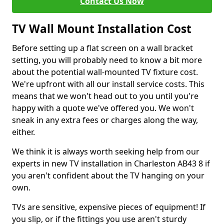
Contact Us Now
TV Wall Mount Installation Cost
Before setting up a flat screen on a wall bracket
setting, you will probably need to know a bit more
about the potential wall-mounted TV fixture cost.
We're upfront with all our install service costs. This
means that we won't head out to you until you're
happy with a quote we've offered you. We won't
sneak in any extra fees or charges along the way,
either.
We think it is always worth seeking help from our
experts in new TV installation in Charleston AB43 8 if
you aren't confident about the TV hanging on your
own.
TVs are sensitive, expensive pieces of equipment! If
you slip, or if the fittings you use aren't sturdy