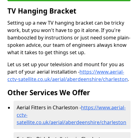
TV Hanging Bracket
Setting up a new TV hanging bracket can be tricky
work, but you won't have to go it alone. If you're
bamboozled by instructions or just need some plain-
spoken advice, our team of engineers always know
what it takes to get things set up.
Let us set up your television and mount for you as
part of your aerial installation -
https://www.aerial-
cctv-satellite.co.uk/aerial/aberdeenshire/charleston
.
Other Services We Offer
Aerial Fitters in Charleston -
https://www.aerial-
cctv-
satellite.co.uk/aerial/aberdeenshire/charleston