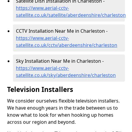
Satellite Dish Installation in Charleston -
https://www.aerial-cctv-
satellite.co.uk/satellite/aberdeenshire/charleston
CCTV Installation Near Me in Charleston -
https://www.aerial-cctv-
satellite.co.uk/cctv/aberdeenshire/charleston
Sky Installation Near Me in Charleston -
https://www.aerial-cctv-
satellite.co.uk/sky/aberdeenshire/charleston
Television Installers
We consider ourselves flexible television installers.
We have enough years in the trade between us to
know what to look for when hooking up homes
across our region and beyond.