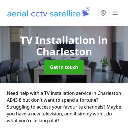
TV Installation
in
Charleston
Get in touch
Need help with a TV installation service in Charleston
AB43 8 but don't want to spend a fortune?
Struggling to access your favourite channels? Maybe
you have a new television, and it simply won't do
what you're asking of it!