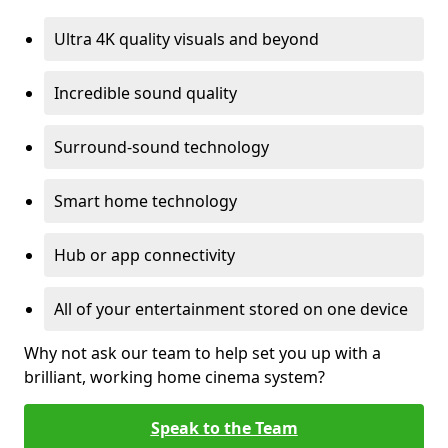
Ultra 4K quality visuals and beyond
Incredible sound quality
Surround-sound technology
Smart home technology
Hub or app connectivity
All of your entertainment stored on one device
Why not ask our team to help set you up with a
brilliant, working home cinema system?
Speak to the Team