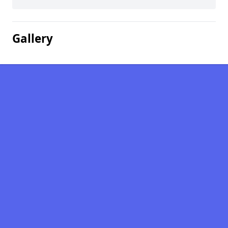
Gallery