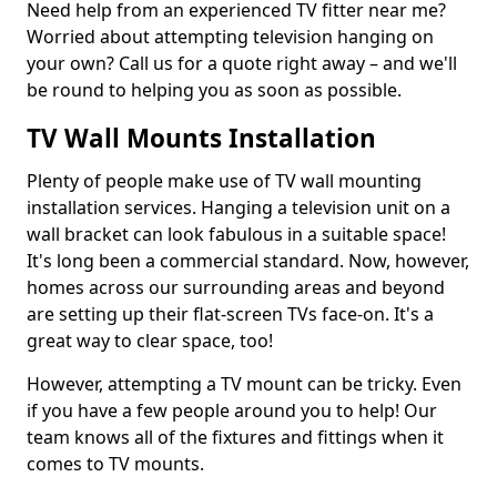
Need help from an experienced TV fitter near me?
Worried about attempting television hanging on
your own? Call us for a quote right away – and we'll
be round to helping you as soon as possible.
TV Wall Mounts Installation
Plenty of people make use of TV wall mounting
installation services. Hanging a television unit on a
wall bracket can look fabulous in a suitable space!
It's long been a commercial standard. Now, however,
homes across our surrounding areas and beyond
are setting up their flat-screen TVs face-on. It's a
great way to clear space, too!
However, attempting a TV mount can be tricky. Even
if you have a few people around you to help! Our
team knows all of the fixtures and fittings when it
comes to TV mounts.