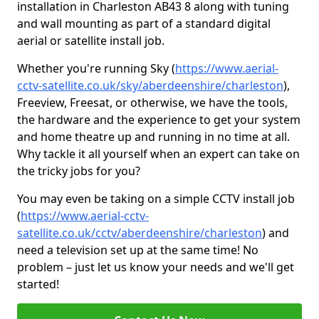
installation in Charleston AB43 8 along with tuning
and wall mounting as part of a standard digital
aerial or satellite install job.
Whether you're running Sky (
https://www.aerial-
cctv-satellite.co.uk/sky/aberdeenshire/charleston
),
Freeview, Freesat, or otherwise, we have the tools,
the hardware and the experience to get your system
and home theatre up and running in no time at all.
Why tackle it all yourself when an expert can take on
the tricky jobs for you?
You may even be taking on a simple CCTV install job
(
https://www.aerial-cctv-
satellite.co.uk/cctv/aberdeenshire/charleston
) and
need a television set up at the same time! No
problem – just let us know your needs and we'll get
started!