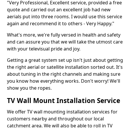
"Very Professional, Excellent service, provided a free
quote and carried out an excellent job had new
aerials put into three rooms. I would use this service
again and recommend it to others - Very Happy."
What's more, we're fully versed in health and safety
and can assure you that we will take the utmost care
with your televisual pride and joy.
Getting a great system set up isn't just about getting
the right aerial or satellite installation sorted out. It's
about tuning in the right channels and making sure
you know how everything works. Don't worry! We'll
show you the ropes.
TV Wall Mount Installation Service
We offer TV wall mounting installation services for
customers nearby and throughout our local
catchment area. We will also be able to roll in TV