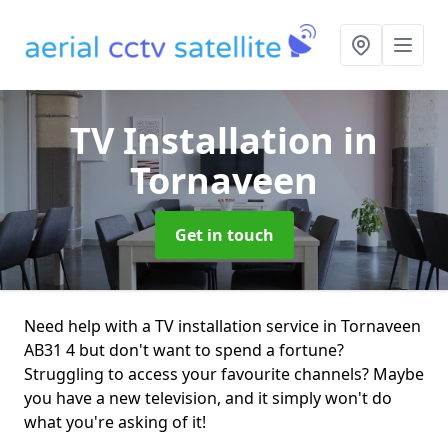
TV Installation
in
Tornaveen
Get in touch
Need help with a TV installation service in Tornaveen
AB31 4 but don't want to spend a fortune?
Struggling to access your favourite channels? Maybe
you have a new television, and it simply won't do
what you're asking of it!