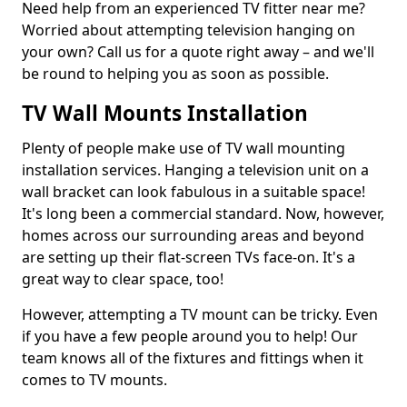
Need help from an experienced TV fitter near me?
Worried about attempting television hanging on
your own? Call us for a quote right away – and we'll
be round to helping you as soon as possible.
TV Wall Mounts Installation
Plenty of people make use of TV wall mounting
installation services. Hanging a television unit on a
wall bracket can look fabulous in a suitable space!
It's long been a commercial standard. Now, however,
homes across our surrounding areas and beyond
are setting up their flat-screen TVs face-on. It's a
great way to clear space, too!
However, attempting a TV mount can be tricky. Even
if you have a few people around you to help! Our
team knows all of the fixtures and fittings when it
comes to TV mounts.