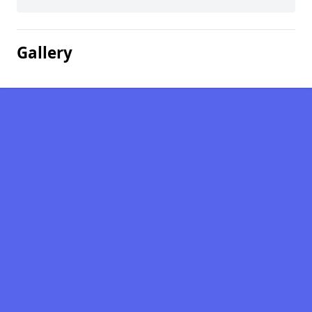
Gallery