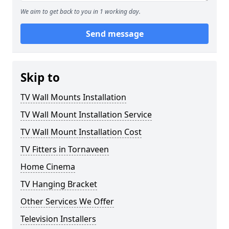
We aim to get back to you in 1 working day.
Send message
Skip to
TV Wall Mounts Installation
TV Wall Mount Installation Service
TV Wall Mount Installation Cost
TV Fitters in Tornaveen
Home Cinema
TV Hanging Bracket
Other Services We Offer
Television Installers