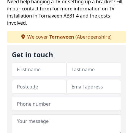
Need help hanging a TV or setting up a bracket? Fill
in our contact form for more information on TV
installation in Tornaveen AB31 4 and the costs
involved.
We cover
Tornaveen
(Aberdeenshire)
Get in touch