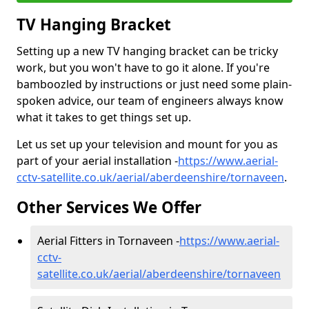
TV Hanging Bracket
Setting up a new TV hanging bracket can be tricky
work, but you won't have to go it alone. If you're
bamboozled by instructions or just need some plain-
spoken advice, our team of engineers always know
what it takes to get things set up.
Let us set up your television and mount for you as
part of your aerial installation -
https://www.aerial-
cctv-satellite.co.uk/aerial/aberdeenshire/tornaveen
.
Other Services We Offer
Aerial Fitters in Tornaveen -
https://www.aerial-
cctv-
satellite.co.uk/aerial/aberdeenshire/tornaveen