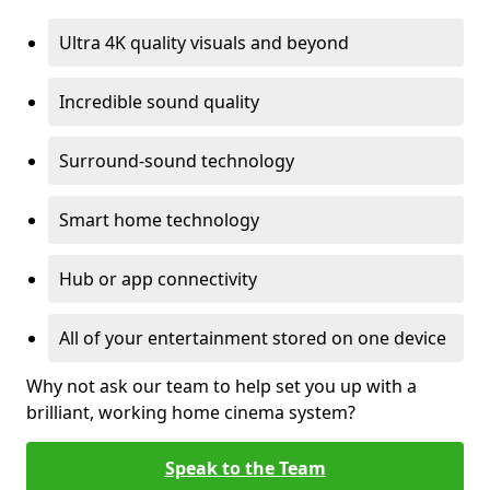
Ultra 4K quality visuals and beyond
Incredible sound quality
Surround-sound technology
Smart home technology
Hub or app connectivity
All of your entertainment stored on one device
Why not ask our team to help set you up with a
brilliant, working home cinema system?
Speak to the Team