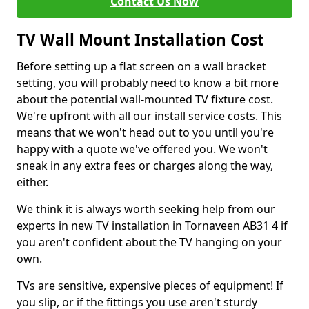
Contact Us Now
TV Wall Mount Installation Cost
Before setting up a flat screen on a wall bracket
setting, you will probably need to know a bit more
about the potential wall-mounted TV fixture cost.
We're upfront with all our install service costs. This
means that we won't head out to you until you're
happy with a quote we've offered you. We won't
sneak in any extra fees or charges along the way,
either.
We think it is always worth seeking help from our
experts in new TV installation in Tornaveen AB31 4 if
you aren't confident about the TV hanging on your
own.
TVs are sensitive, expensive pieces of equipment! If
you slip, or if the fittings you use aren't sturdy