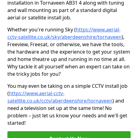
installation in Tornaveen AB31 4 along with tuning
and wall mounting as part of a standard digital
aerial or satellite install job.
Whether you're running Sky (
https://www.aerial-
cctv-satellite.co.uk/sky/aberdeenshire/tornaveen
),
Freeview, Freesat, or otherwise, we have the tools,
the hardware and the experience to get your system
and home theatre up and running in no time at all.
Why tackle it all yourself when an expert can take on
the tricky jobs for you?
You may even be taking on a simple CCTV install job
(
https://www.aerial-cctv-
satellite.co.uk/cctv/aberdeenshire/tornaveen
) and
need a television set up at the same time! No
problem – just let us know your needs and we'll get
started!