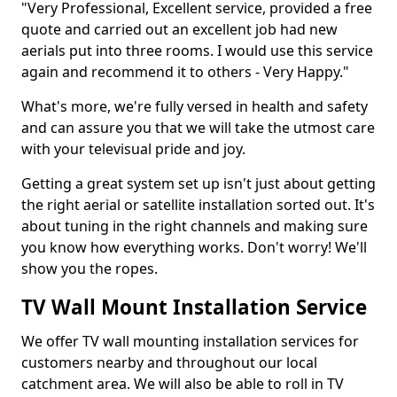
"Very Professional, Excellent service, provided a free
quote and carried out an excellent job had new
aerials put into three rooms. I would use this service
again and recommend it to others - Very Happy."
What's more, we're fully versed in health and safety
and can assure you that we will take the utmost care
with your televisual pride and joy.
Getting a great system set up isn't just about getting
the right aerial or satellite installation sorted out. It's
about tuning in the right channels and making sure
you know how everything works. Don't worry! We'll
show you the ropes.
TV Wall Mount Installation Service
We offer TV wall mounting installation services for
customers nearby and throughout our local
catchment area. We will also be able to roll in TV