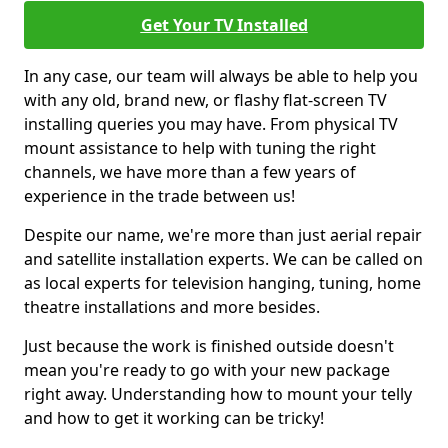
Get Your TV Installed
In any case, our team will always be able to help you
with any old, brand new, or flashy flat-screen TV
installing queries you may have. From physical TV
mount assistance to help with tuning the right
channels, we have more than a few years of
experience in the trade between us!
Despite our name, we're more than just aerial repair
and satellite installation experts. We can be called on
as local experts for television hanging, tuning, home
theatre installations and more besides.
Just because the work is finished outside doesn't
mean you're ready to go with your new package
right away. Understanding how to mount your telly
and how to get it working can be tricky!