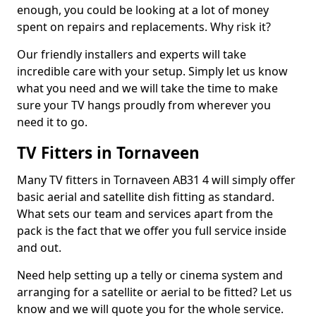
enough, you could be looking at a lot of money
spent on repairs and replacements. Why risk it?
Our friendly installers and experts will take
incredible care with your setup. Simply let us know
what you need and we will take the time to make
sure your TV hangs proudly from wherever you
need it to go.
TV Fitters in Tornaveen
Many TV fitters in Tornaveen AB31 4 will simply offer
basic aerial and satellite dish fitting as standard.
What sets our team and services apart from the
pack is the fact that we offer you full service inside
and out.
Need help setting up a telly or cinema system and
arranging for a satellite or aerial to be fitted? Let us
know and we will quote you for the whole service.