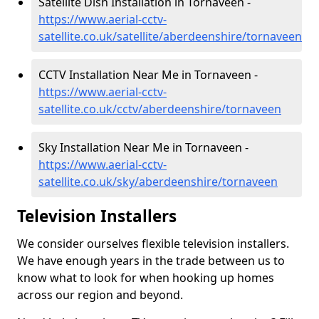
Satellite Dish Installation in Tornaveen -
https://www.aerial-cctv-
satellite.co.uk/satellite/aberdeenshire/tornaveen
CCTV Installation Near Me in Tornaveen -
https://www.aerial-cctv-
satellite.co.uk/cctv/aberdeenshire/tornaveen
Sky Installation Near Me in Tornaveen -
https://www.aerial-cctv-
satellite.co.uk/sky/aberdeenshire/tornaveen
Television Installers
We consider ourselves flexible television installers.
We have enough years in the trade between us to
know what to look for when hooking up homes
across our region and beyond.