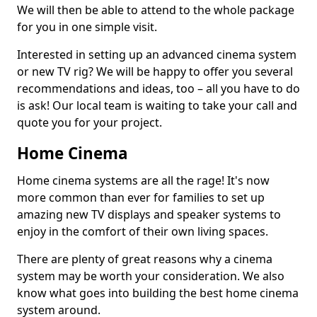
We will then be able to attend to the whole package
for you in one simple visit.
Interested in setting up an advanced cinema system
or new TV rig? We will be happy to offer you several
recommendations and ideas, too – all you have to do
is ask! Our local team is waiting to take your call and
quote you for your project.
Home Cinema
Home cinema systems are all the rage! It's now
more common than ever for families to set up
amazing new TV displays and speaker systems to
enjoy in the comfort of their own living spaces.
There are plenty of great reasons why a cinema
system may be worth your consideration. We also
know what goes into building the best home cinema
system around.