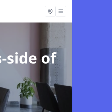
-side of