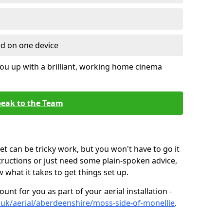
ed on one device
ou up with a brilliant, working home cinema
eak to the Team
t can be tricky work, but you won't have to go it
tructions or just need some plain-spoken advice,
what it takes to get things set up.
unt for you as part of your aerial installation -
co.uk/aerial/aberdeenshire/moss-side-of-monellie
.