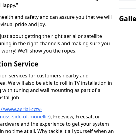
 Happy."
health and safety and can assure you that we will
Gall
visual pride and joy.
just about getting the right aerial or satellite
 tuning in the right channels and making sure you
worry! We'll show you the ropes.
ion Service
tion services for customers nearby and
 We will also be able to roll in TV installation in
 with tuning and wall mounting as part of a
stall job.
://www.aerial-cctv-
moss-side-of-monellie
), Freeview, Freesat, or
 hardware and the experience to get your system
no time at all. Why tackle it all yourself when an