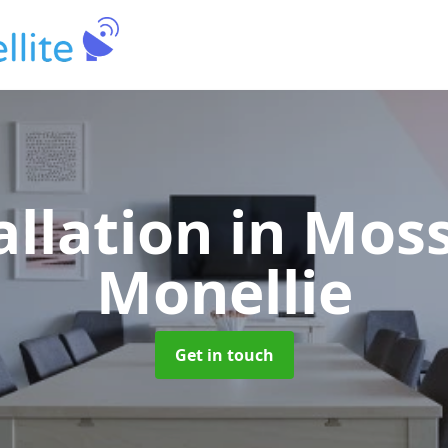
allation
in Moss
Monellie
Get in touch