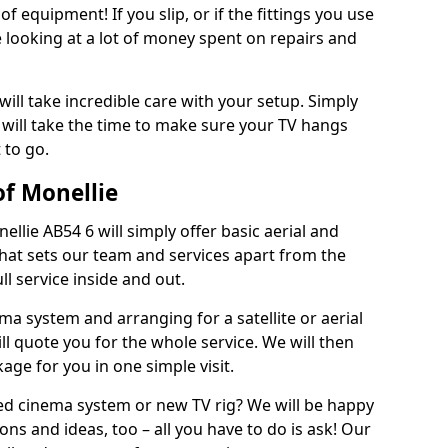
of equipment! If you slip, or if the fittings you use
 looking at a lot of money spent on repairs and
will take incredible care with your setup. Simply
will take the time to make sure your TV hangs
 to go.
of Monellie
ellie AB54 6 will simply offer basic aerial and
 What sets our team and services apart from the
ll service inside and out.
ema system and arranging for a satellite or aerial
ll quote you for the whole service. We will then
age for you in one simple visit.
ced cinema system or new TV rig? We will be happy
ns and ideas, too – all you have to do is ask! Our