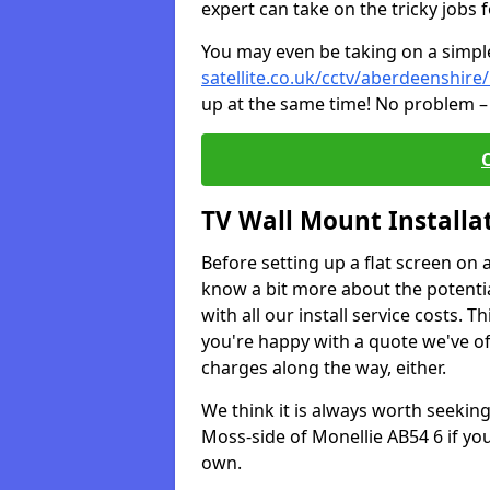
expert can take on the tricky jobs 
You may even be taking on a simple 
satellite.co.uk/cctv/aberdeenshire
up at the same time! No problem – 
TV Wall Mount Installa
Before setting up a flat screen on 
know a bit more about the potentia
with all our install service costs. 
you're happy with a quote we've of
charges along the way, either.
We think it is always worth seeking
Moss-side of Monellie AB54 6 if yo
own.