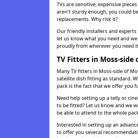
TVs are sensitive, expensive pieces 
aren't sturdy enough, you could be
replacements. Why risk it?
Our friendly installers and experts 
let us know what you need and we 
proudly from wherever you need it
TV Fitters in Moss-side 
Many TV fitters in Moss-side of Mon
satellite dish fitting as standard.
pack is the fact that we offer you fu
Need help setting up a telly or cin
to be fitted? Let us know and we wi
be able to attend to the whole pack
Interested in setting up an advan
to offer you several recommendatio