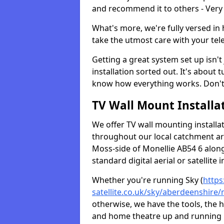
and recommend it to others - Very
What's more, we're fully versed in 
take the utmost care with your tele
Getting a great system set up isn't 
installation sorted out. It's about
know how everything works. Don't 
TV Wall Mount Installat
We offer TV wall mounting installa
throughout our local catchment area.
Moss-side of Monellie AB54 6 along
standard digital aerial or satellite in
Whether you're running Sky (
https
satellite.co.uk/sky/aberdeenshire/
otherwise, we have the tools, the
and home theatre up and running in 