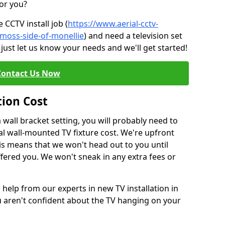
for you?
CCTV install job (
https://www.aerial-cctv-
/moss-side-of-monellie
) and need a television set
just let us know your needs and we'll get started!
Contact Us Now
tion Cost
a wall bracket setting, you will probably need to
l wall-mounted TV fixture cost. We're upfront
This means that we won't head out to you until
fered you. We won't sneak in any extra fees or
 help from our experts in new TV installation in
u aren't confident about the TV hanging on your