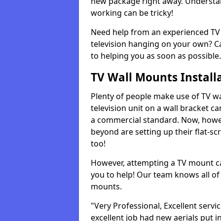
new package right away. Understan
working can be tricky!
Need help from an experienced TV 
television hanging on your own? Ca
to helping you as soon as possible.
TV Wall Mounts Install
Plenty of people make use of TV wa
television unit on a wall bracket ca
a commercial standard. Now, howe
beyond are setting up their flat-scr
too!
However, attempting a TV mount ca
you to help! Our team knows all of 
mounts.
"Very Professional, Excellent servi
excellent job had new aerials put i