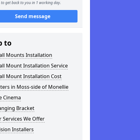
to get back to you in 1 working day.
Send message
p to
ll Mounts Installation
ll Mount Installation Service
ll Mount Installation Cost
tters in Moss-side of Monellie
 Cinema
anging Bracket
 Services We Offer
ision Installers