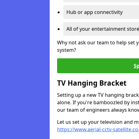
Hub or app connectivity
All of your entertainment stor
Why not ask our team to help set y
system?
Sp
TV Hanging Bracket
Setting up a new TV hanging bracke
alone. If you're bamboozled by ins
our team of engineers always know 
Let us set up your television and mo
https://www.aerial-cctv-satellite.