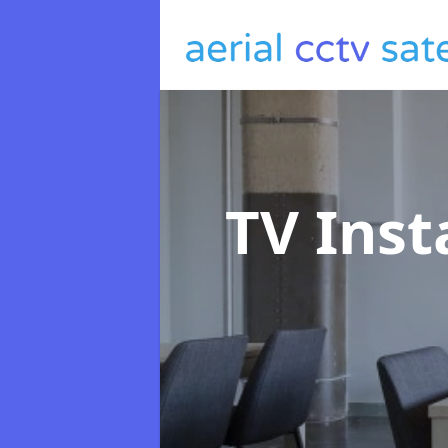
TV Inst