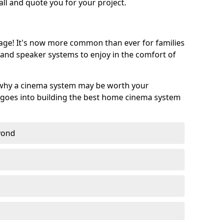
call and quote you for your project.
age! It's now more common than ever for families
 and speaker systems to enjoy in the comfort of
 why a cinema system may be worth your
goes into building the best home cinema system
eyond