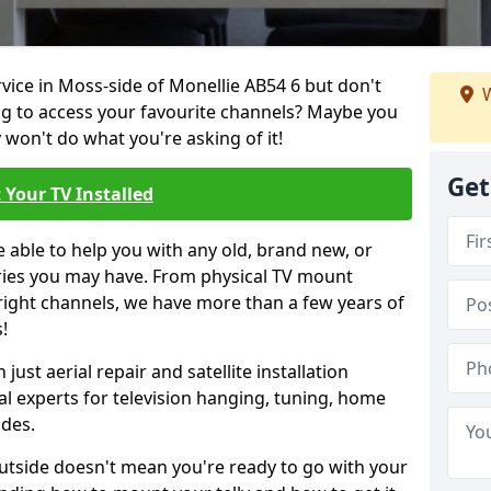
rvice in Moss-side of Monellie AB54 6 but don't
W
ng to access your favourite channels? Maybe you
y won't do what you're asking of it!
Get
 Your TV Installed
e able to help you with any old, brand new, or
ueries you may have. From physical TV mount
 right channels, we have more than a few years of
!
ust aerial repair and satellite installation
al experts for television hanging, tuning, home
ides.
outside doesn't mean you're ready to go with your