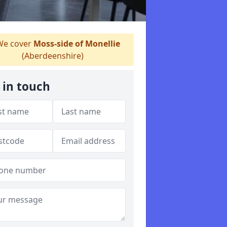
e cover
Moss-side of Monellie
(Aberdeenshire)
 in touch