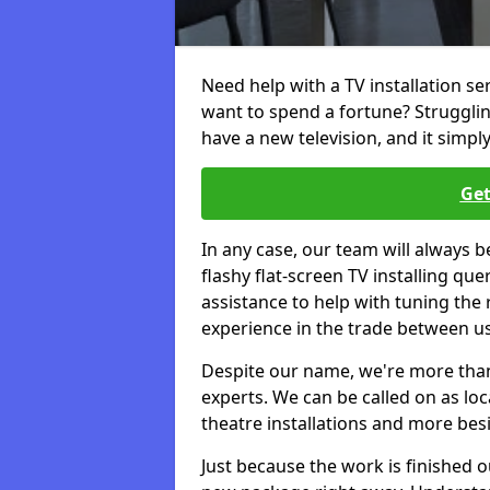
Need help with a TV installation se
want to spend a fortune? Struggli
have a new television, and it simpl
Get
In any case, our team will always b
flashy flat-screen TV installing q
assistance to help with tuning the
experience in the trade between us
Despite our name, we're more than j
experts. We can be called on as loc
theatre installations and more bes
Just because the work is finished 