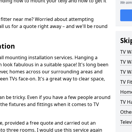
ding how to mount your telly and how to get it
We aim 
fitter near me? Worried about attempting
ll us for a quote right away – and we'll be round
Ski
ation
TV Wa
ll mounting installation services. Hanging a
TV Wa
n look fabulous in a suitable space! It's long been
ver, homes across our surrounding areas and
TV Wa
een TVs face-on. It's a great way to clear space,
TV Fi
Home
n be tricky. Even if you have a few people around
TV H
the fixtures and fittings when it comes to TV
Other
Telev
ce, provided a free quote and carried out an
nto three rooms. I would use this service again