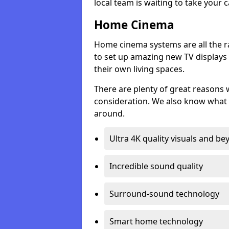
local team is waiting to take your 
Home Cinema
Home cinema systems are all the r
to set up amazing new TV displays
their own living spaces.
There are plenty of great reasons
consideration. We also know what 
around.
Ultra 4K quality visuals and b
Incredible sound quality
Surround-sound technology
Smart home technology