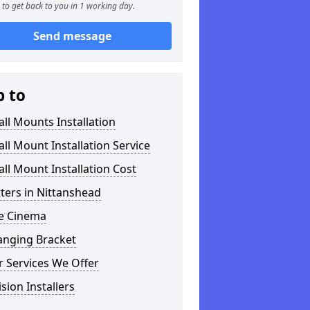
to get back to you in 1 working day.
Send message
p to
ll Mounts Installation
ll Mount Installation Service
ll Mount Installation Cost
tters in Nittanshead
 Cinema
anging Bracket
 Services We Offer
ision Installers