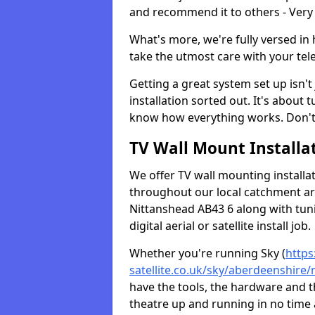
and recommend it to others - Very
What's more, we're fully versed in 
take the utmost care with your tele
Getting a great system set up isn't 
installation sorted out. It's about
know how everything works. Don't 
TV Wall Mount Installat
We offer TV wall mounting installa
throughout our local catchment area.
Nittanshead AB43 6 along with tun
digital aerial or satellite install job.
Whether you're running Sky (
https
satellite.co.uk/sky/aberdeenshire/
have the tools, the hardware and 
theatre up and running in no time a