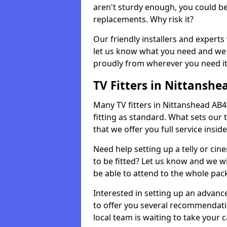
aren't sturdy enough, you could be
replacements. Why risk it?
Our friendly installers and experts 
let us know what you need and we 
proudly from wherever you need it
TV Fitters in Nittanshe
Many TV fitters in Nittanshead AB43 
fitting as standard. What sets our 
that we offer you full service insid
Need help setting up a telly or cin
to be fitted? Let us know and we wi
be able to attend to the whole pack
Interested in setting up an advan
to offer you several recommendatio
local team is waiting to take your 