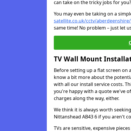
can take on the tricky jobs for you
You may even be taking on a simple 
satellite.co.uk/cctv/aberdeenshire
same time! No problem – just let u
TV Wall Mount Installa
Before setting up a flat screen on 
know a bit more about the potentia
with all our install service costs. 
you're happy with a quote we've of
charges along the way, either.
We think it is always worth seeking
Nittanshead AB43 6 if you aren't 
TVs are sensitive, expensive pieces 