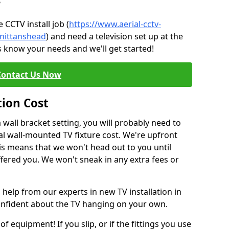
?
CCTV install job (
https://www.aerial-cctv-
/nittanshead
) and need a television set up at the
s know your needs and we'll get started!
Contact Us Now
tion Cost
a wall bracket setting, you will probably need to
l wall-mounted TV fixture cost. We're upfront
This means that we won't head out to you until
fered you. We won't sneak in any extra fees or
 help from our experts in new TV installation in
confident about the TV hanging on your own.
of equipment! If you slip, or if the fittings you use