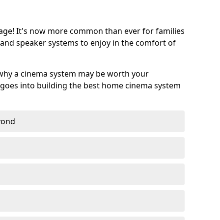
age! It's now more common than ever for families
 and speaker systems to enjoy in the comfort of
 why a cinema system may be worth your
goes into building the best home cinema system
eyond