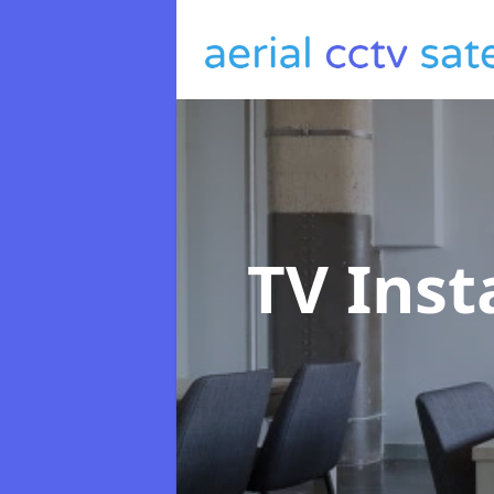
TV Inst