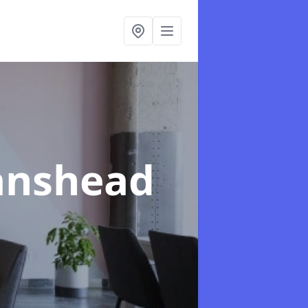
tanshead