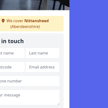
We cover
Nittanshead
(Aberdeenshire)
 in touch