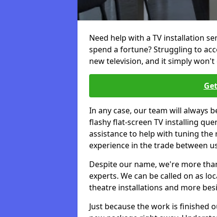
Need help with a TV installation se
spend a fortune? Struggling to ac
new television, and it simply won't 
Get
In any case, our team will always b
flashy flat-screen TV installing q
assistance to help with tuning the
experience in the trade between us
Despite our name, we're more than j
experts. We can be called on as loc
theatre installations and more bes
Just because the work is finished 