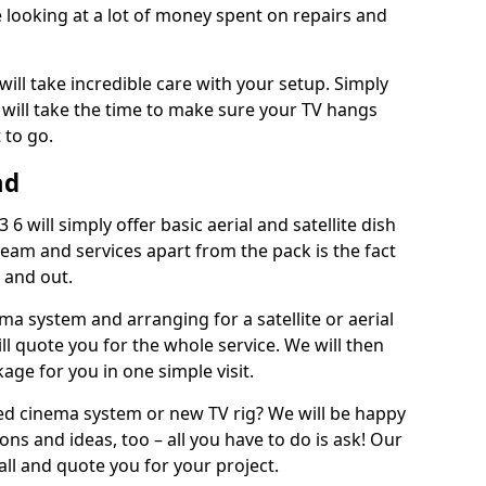
 looking at a lot of money spent on repairs and
will take incredible care with your setup. Simply
will take the time to make sure your TV hangs
 to go.
ad
6 will simply offer basic aerial and satellite dish
team and services apart from the pack is the fact
e and out.
ema system and arranging for a satellite or aerial
ll quote you for the whole service. We will then
age for you in one simple visit.
ced cinema system or new TV rig? We will be happy
ns and ideas, too – all you have to do is ask! Our
call and quote you for your project.