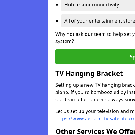
Hub or app connectivity
All of your entertainment stor
Why not ask our team to help set y
system?
Sp
TV Hanging Bracket
Setting up a new TV hanging bracke
alone. If you're bamboozled by ins
our team of engineers always know 
Let us set up your television and mo
https://www.aerial-cctv-satellite.
Other Services We Offe