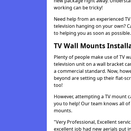
new package right away. Understan
working can be tricky!
Need help from an experienced TV 
television hanging on your own? Ca
to helping you as soon as possible.
TV Wall Mounts Install
Plenty of people make use of TV wa
television unit on a wall bracket ca
a commercial standard. Now, howe
beyond are setting up their flat-scr
too!
However, attempting a TV mount ca
you to help! Our team knows all of 
mounts.
"Very Professional, Excellent servi
excellent job had new aerials put i