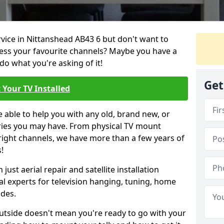
rvice in Nittanshead AB43 6 but don't want to
cess your favourite channels? Maybe you have a
do what you're asking of it!
Get
 Your TV Installed
e able to help you with any old, brand new, or
ueries you may have. From physical TV mount
 right channels, we have more than a few years of
!
ust aerial repair and satellite installation
al experts for television hanging, tuning, home
ides.
outside doesn't mean you're ready to go with your