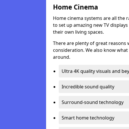
Home Cinema
Home cinema systems are all the r
to set up amazing new TV displays
their own living spaces.
There are plenty of great reasons
consideration. We also know what 
around.
Ultra 4K quality visuals and b
Incredible sound quality
Surround-sound technology
Smart home technology