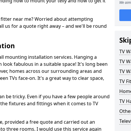
ding how to mount your telly and how to get it
We aim 
fitter near me? Worried about attempting
ll us for a quote right away – and we'll be round
Ski
ation
TV Wa
ll mounting installation services. Hanging a
TV Wa
n look fabulous in a suitable space! It's long been
ver, homes across our surrounding areas and
TV Wa
een TVs face-on. It's a great way to clear space,
TV Fi
Home
n be tricky. Even if you have a few people around
TV H
the fixtures and fittings when it comes to TV
Other
Telev
ce, provided a free quote and carried out an
nto three rooms. I would use this service again