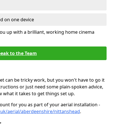
ed on one device
ou up with a brilliant, working home cinema
eak to the Team
t can be tricky work, but you won't have to go it
tructions or just need some plain-spoken advice,
what it takes to get things set up.
unt for you as part of your aerial installation -
co.uk/aerial/aberdeenshire/nittanshead
.
r