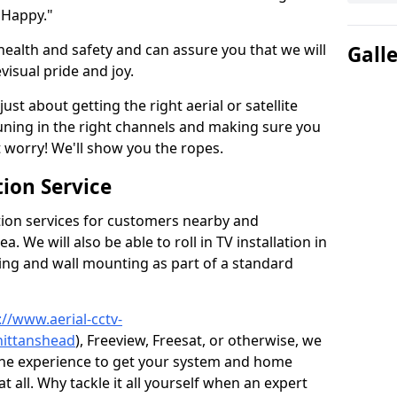
 Happy."
health and safety and can assure you that we will
Gall
visual pride and joy.
just about getting the right aerial or satellite
 tuning in the right channels and making sure you
worry! We'll show you the ropes.
ion Service
tion services for customers nearby and
 We will also be able to roll in TV installation in
ing and wall mounting as part of a standard
://www.aerial-cctv-
nittanshead
), Freeview, Freesat, or otherwise, we
the experience to get your system and home
t all. Why tackle it all yourself when an expert