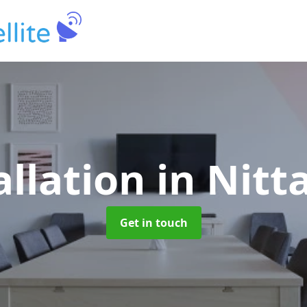
allation
in Nit
Get in touch