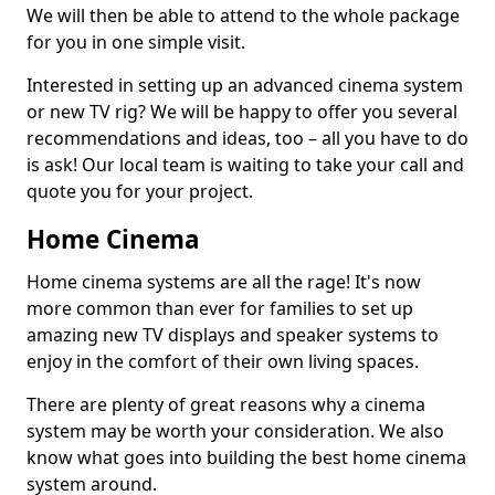
We will then be able to attend to the whole package
for you in one simple visit.
Interested in setting up an advanced cinema system
or new TV rig? We will be happy to offer you several
recommendations and ideas, too – all you have to do
is ask! Our local team is waiting to take your call and
quote you for your project.
Home Cinema
Home cinema systems are all the rage! It's now
more common than ever for families to set up
amazing new TV displays and speaker systems to
enjoy in the comfort of their own living spaces.
There are plenty of great reasons why a cinema
system may be worth your consideration. We also
know what goes into building the best home cinema
system around.