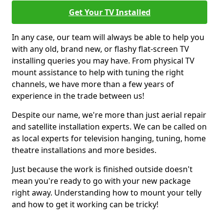
Get Your TV Installed
In any case, our team will always be able to help you
with any old, brand new, or flashy flat-screen TV
installing queries you may have. From physical TV
mount assistance to help with tuning the right
channels, we have more than a few years of
experience in the trade between us!
Despite our name, we're more than just aerial repair
and satellite installation experts. We can be called on
as local experts for television hanging, tuning, home
theatre installations and more besides.
Just because the work is finished outside doesn't
mean you're ready to go with your new package
right away. Understanding how to mount your telly
and how to get it working can be tricky!