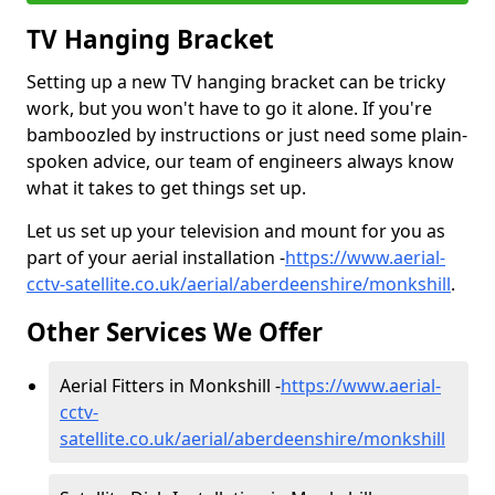
TV Hanging Bracket
Setting up a new TV hanging bracket can be tricky
work, but you won't have to go it alone. If you're
bamboozled by instructions or just need some plain-
spoken advice, our team of engineers always know
what it takes to get things set up.
Let us set up your television and mount for you as
part of your aerial installation -
https://www.aerial-
cctv-satellite.co.uk/aerial/aberdeenshire/monkshill
.
Other Services We Offer
Aerial Fitters in Monkshill -
https://www.aerial-
cctv-
satellite.co.uk/aerial/aberdeenshire/monkshill