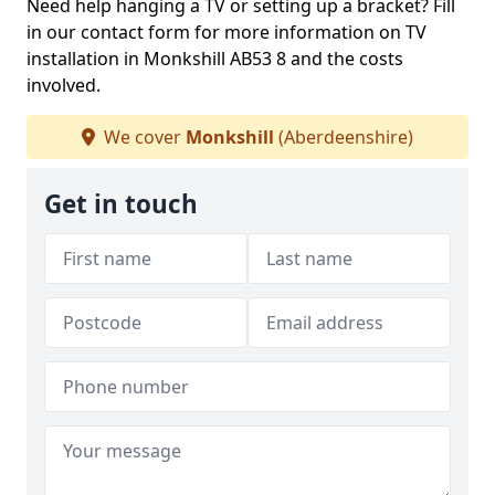
Need help hanging a TV or setting up a bracket? Fill
in our contact form for more information on TV
installation in Monkshill AB53 8 and the costs
involved.
We cover
Monkshill
(Aberdeenshire)
Get in touch