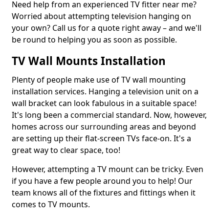
Need help from an experienced TV fitter near me?
Worried about attempting television hanging on
your own? Call us for a quote right away – and we'll
be round to helping you as soon as possible.
TV Wall Mounts Installation
Plenty of people make use of TV wall mounting
installation services. Hanging a television unit on a
wall bracket can look fabulous in a suitable space!
It's long been a commercial standard. Now, however,
homes across our surrounding areas and beyond
are setting up their flat-screen TVs face-on. It's a
great way to clear space, too!
However, attempting a TV mount can be tricky. Even
if you have a few people around you to help! Our
team knows all of the fixtures and fittings when it
comes to TV mounts.