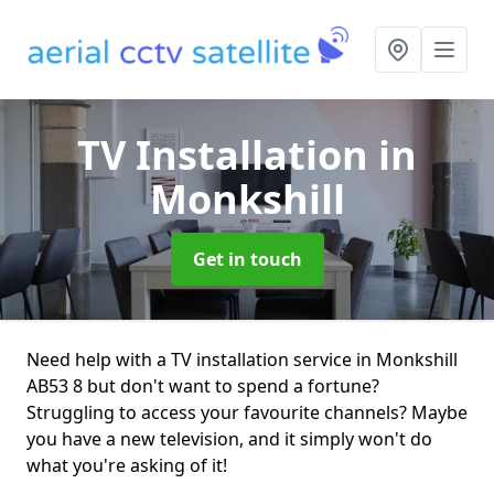
TV Installation
in
Monkshill
Get in touch
Need help with a TV installation service in Monkshill
AB53 8 but don't want to spend a fortune?
Struggling to access your favourite channels? Maybe
you have a new television, and it simply won't do
what you're asking of it!