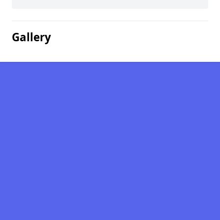
Gallery