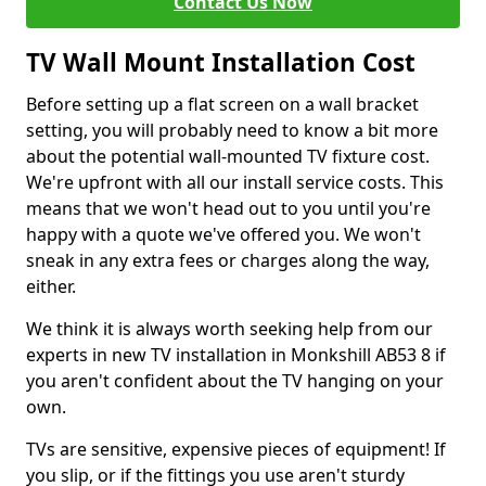
Contact Us Now
TV Wall Mount Installation Cost
Before setting up a flat screen on a wall bracket
setting, you will probably need to know a bit more
about the potential wall-mounted TV fixture cost.
We're upfront with all our install service costs. This
means that we won't head out to you until you're
happy with a quote we've offered you. We won't
sneak in any extra fees or charges along the way,
either.
We think it is always worth seeking help from our
experts in new TV installation in Monkshill AB53 8 if
you aren't confident about the TV hanging on your
own.
TVs are sensitive, expensive pieces of equipment! If
you slip, or if the fittings you use aren't sturdy