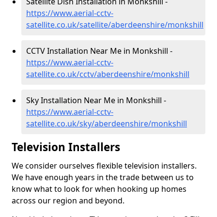
Satellite Dish Installation in Monkshill -
https://www.aerial-cctv-
satellite.co.uk/satellite/aberdeenshire/monkshill
CCTV Installation Near Me in Monkshill -
https://www.aerial-cctv-
satellite.co.uk/cctv/aberdeenshire/monkshill
Sky Installation Near Me in Monkshill -
https://www.aerial-cctv-
satellite.co.uk/sky/aberdeenshire/monkshill
Television Installers
We consider ourselves flexible television installers.
We have enough years in the trade between us to
know what to look for when hooking up homes
across our region and beyond.