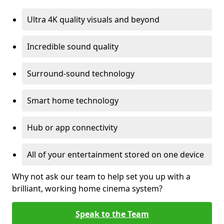
Ultra 4K quality visuals and beyond
Incredible sound quality
Surround-sound technology
Smart home technology
Hub or app connectivity
All of your entertainment stored on one device
Why not ask our team to help set you up with a
brilliant, working home cinema system?
Speak to the Team