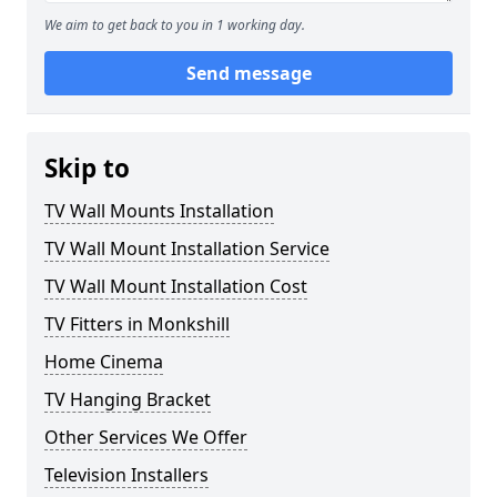
We aim to get back to you in 1 working day.
Send message
Skip to
TV Wall Mounts Installation
TV Wall Mount Installation Service
TV Wall Mount Installation Cost
TV Fitters in Monkshill
Home Cinema
TV Hanging Bracket
Other Services We Offer
Television Installers