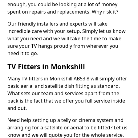
enough, you could be looking at a lot of money
spent on repairs and replacements. Why risk it?
Our friendly installers and experts will take
incredible care with your setup. Simply let us know
what you need and we will take the time to make
sure your TV hangs proudly from wherever you
need it to go.
TV Fitters in Monkshill
Many TV fitters in Monkshill AB53 8 will simply offer
basic aerial and satellite dish fitting as standard.
What sets our team and services apart from the
pack is the fact that we offer you full service inside
and out.
Need help setting up a telly or cinema system and
arranging for a satellite or aerial to be fitted? Let us
know and we will quote you for the whole service.