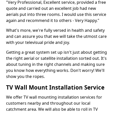
"Very Professional, Excellent service, provided a free
quote and carried out an excellent job had new
aerials put into three rooms. I would use this service
again and recommend it to others - Very Happy."
What's more, we're fully versed in health and safety
and can assure you that we will take the utmost care
with your televisual pride and joy.
Getting a great system set up isn't just about getting
the right aerial or satellite installation sorted out. It's
about tuning in the right channels and making sure
you know how everything works. Don't worry! We'll
show you the ropes.
TV Wall Mount Installation Service
We offer TV wall mounting installation services for
customers nearby and throughout our local
catchment area. We will also be able to roll in TV