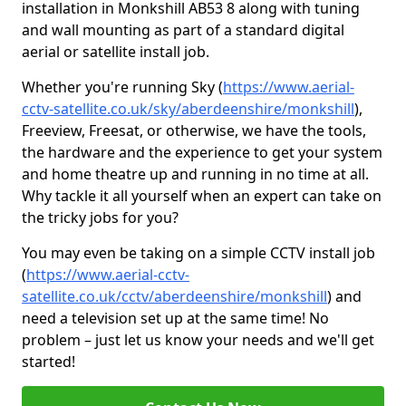
installation in Monkshill AB53 8 along with tuning
and wall mounting as part of a standard digital
aerial or satellite install job.
Whether you're running Sky (
https://www.aerial-
cctv-satellite.co.uk/sky/aberdeenshire/monkshill
),
Freeview, Freesat, or otherwise, we have the tools,
the hardware and the experience to get your system
and home theatre up and running in no time at all.
Why tackle it all yourself when an expert can take on
the tricky jobs for you?
You may even be taking on a simple CCTV install job
(
https://www.aerial-cctv-
satellite.co.uk/cctv/aberdeenshire/monkshill
) and
need a television set up at the same time! No
problem – just let us know your needs and we'll get
started!