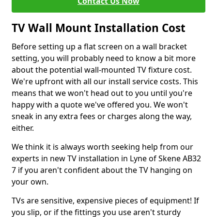
Contact Us Now
TV Wall Mount Installation Cost
Before setting up a flat screen on a wall bracket
setting, you will probably need to know a bit more
about the potential wall-mounted TV fixture cost.
We're upfront with all our install service costs. This
means that we won't head out to you until you're
happy with a quote we've offered you. We won't
sneak in any extra fees or charges along the way,
either.
We think it is always worth seeking help from our
experts in new TV installation in Lyne of Skene AB32
7 if you aren't confident about the TV hanging on
your own.
TVs are sensitive, expensive pieces of equipment! If
you slip, or if the fittings you use aren't sturdy