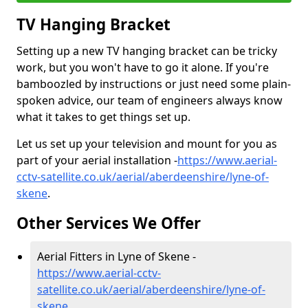
TV Hanging Bracket
Setting up a new TV hanging bracket can be tricky
work, but you won't have to go it alone. If you're
bamboozled by instructions or just need some plain-
spoken advice, our team of engineers always know
what it takes to get things set up.
Let us set up your television and mount for you as
part of your aerial installation -
https://www.aerial-
cctv-satellite.co.uk/aerial/aberdeenshire/lyne-of-
skene
.
Other Services We Offer
Aerial Fitters in Lyne of Skene -
https://www.aerial-cctv-
satellite.co.uk/aerial/aberdeenshire/lyne-of-
skene