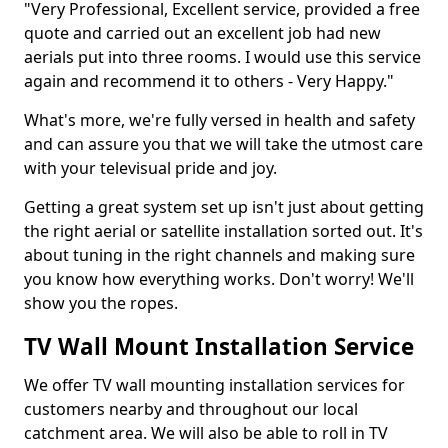
"Very Professional, Excellent service, provided a free
quote and carried out an excellent job had new
aerials put into three rooms. I would use this service
again and recommend it to others - Very Happy."
What's more, we're fully versed in health and safety
and can assure you that we will take the utmost care
with your televisual pride and joy.
Getting a great system set up isn't just about getting
the right aerial or satellite installation sorted out. It's
about tuning in the right channels and making sure
you know how everything works. Don't worry! We'll
show you the ropes.
TV Wall Mount Installation Service
We offer TV wall mounting installation services for
customers nearby and throughout our local
catchment area. We will also be able to roll in TV