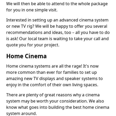
We will then be able to attend to the whole package
for you in one simple visit.
Interested in setting up an advanced cinema system
or new TV rig? We will be happy to offer you several
recommendations and ideas, too – all you have to do
is ask! Our local team is waiting to take your call and
quote you for your project.
Home Cinema
Home cinema systems are all the rage! It's now
more common than ever for families to set up
amazing new TV displays and speaker systems to
enjoy in the comfort of their own living spaces.
There are plenty of great reasons why a cinema
system may be worth your consideration. We also
know what goes into building the best home cinema
system around.