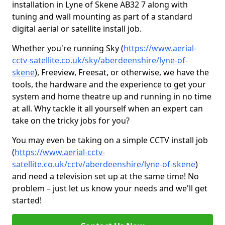
installation in Lyne of Skene AB32 7 along with
tuning and wall mounting as part of a standard
digital aerial or satellite install job.
Whether you're running Sky (
https://www.aerial-
cctv-satellite.co.uk/sky/aberdeenshire/lyne-of-
skene
), Freeview, Freesat, or otherwise, we have the
tools, the hardware and the experience to get your
system and home theatre up and running in no time
at all. Why tackle it all yourself when an expert can
take on the tricky jobs for you?
You may even be taking on a simple CCTV install job
(
https://www.aerial-cctv-
satellite.co.uk/cctv/aberdeenshire/lyne-of-skene
)
and need a television set up at the same time! No
problem – just let us know your needs and we'll get
started!