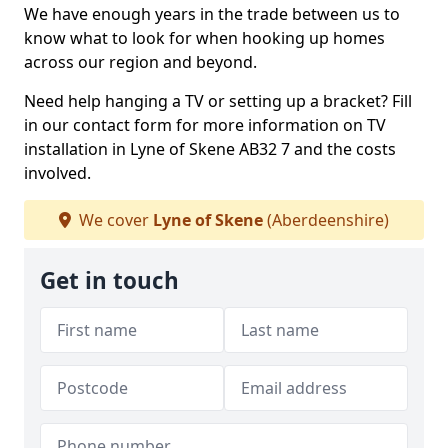
We have enough years in the trade between us to
know what to look for when hooking up homes
across our region and beyond.
Need help hanging a TV or setting up a bracket? Fill
in our contact form for more information on TV
installation in Lyne of Skene AB32 7 and the costs
involved.
We cover
Lyne of Skene
(Aberdeenshire)
Get in touch