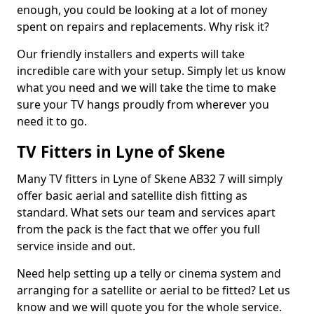
enough, you could be looking at a lot of money
spent on repairs and replacements. Why risk it?
Our friendly installers and experts will take
incredible care with your setup. Simply let us know
what you need and we will take the time to make
sure your TV hangs proudly from wherever you
need it to go.
TV Fitters in Lyne of Skene
Many TV fitters in Lyne of Skene AB32 7 will simply
offer basic aerial and satellite dish fitting as
standard. What sets our team and services apart
from the pack is the fact that we offer you full
service inside and out.
Need help setting up a telly or cinema system and
arranging for a satellite or aerial to be fitted? Let us
know and we will quote you for the whole service.