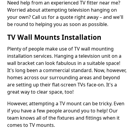
Need help from an experienced TV fitter near me?
Worried about attempting television hanging on
your own? Call us for a quote right away – and we'll
be round to helping you as soon as possible.
TV Wall Mounts Installation
Plenty of people make use of TV wall mounting
installation services. Hanging a television unit on a
wall bracket can look fabulous in a suitable space!
It's long been a commercial standard. Now, however,
homes across our surrounding areas and beyond
are setting up their flat-screen TVs face-on. It's a
great way to clear space, too!
However, attempting a TV mount can be tricky. Even
if you have a few people around you to help! Our
team knows all of the fixtures and fittings when it
comes to TV mounts.