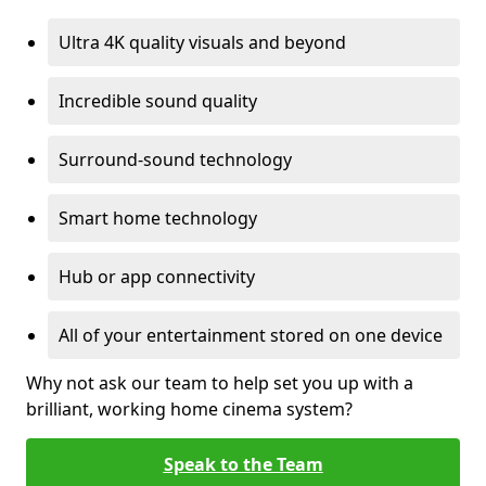
Ultra 4K quality visuals and beyond
Incredible sound quality
Surround-sound technology
Smart home technology
Hub or app connectivity
All of your entertainment stored on one device
Why not ask our team to help set you up with a
brilliant, working home cinema system?
Speak to the Team