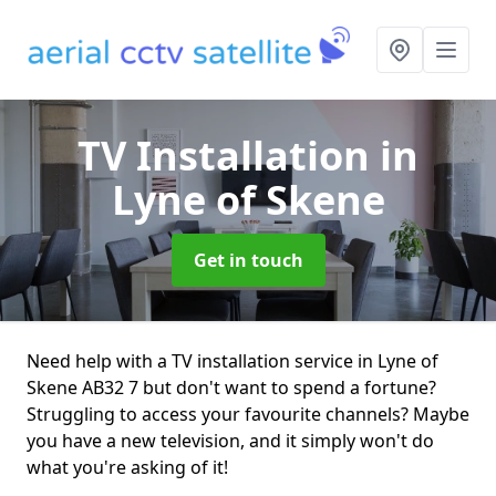
TV Installation
in
Lyne of Skene
Get in touch
Need help with a TV installation service in Lyne of
Skene AB32 7 but don't want to spend a fortune?
Struggling to access your favourite channels? Maybe
you have a new television, and it simply won't do
what you're asking of it!