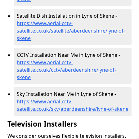
Satellite Dish Installation in Lyne of Skene -
https://www.aerial-cctv-
satellite.co.uk/satellite/aberdeenshire/lyne-of-
skene
CCTV Installation Near Me in Lyne of Skene -
https://www.aerial-cctv-
satellite.co.uk/cctv/aberdeenshire/lyne-of-
skene
Sky Installation Near Me in Lyne of Skene -
https://www.aerial-cctv-
satellite.co.uk/sky/aberdeenshire/lyne-of-skene
Television Installers
We consider ourselves flexible television installers.