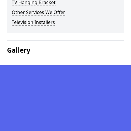
TV Hanging Bracket
Other Services We Offer
Television Installers
Gallery