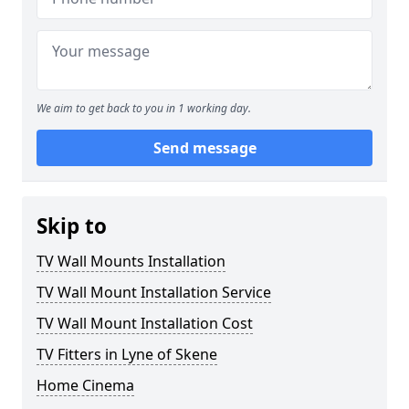
We aim to get back to you in 1 working day.
Send message
Skip to
TV Wall Mounts Installation
TV Wall Mount Installation Service
TV Wall Mount Installation Cost
TV Fitters in Lyne of Skene
Home Cinema