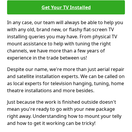
Get Your TV Installed
In any case, our team will always be able to help you
with any old, brand new, or flashy flat-screen TV
installing queries you may have. From physical TV
mount assistance to help with tuning the right
channels, we have more than a few years of
experience in the trade between us!
Despite our name, we're more than just aerial repair
and satellite installation experts. We can be called on
as local experts for television hanging, tuning, home
theatre installations and more besides.
Just because the work is finished outside doesn't
mean you're ready to go with your new package
right away. Understanding how to mount your telly
and how to get it working can be tricky!