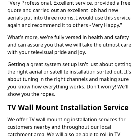
"Very Professional, Excellent service, provided a free
quote and carried out an excellent job had new
aerials put into three rooms. I would use this service
again and recommend it to others - Very Happy."
What's more, we're fully versed in health and safety
and can assure you that we will take the utmost care
with your televisual pride and joy.
Getting a great system set up isn't just about getting
the right aerial or satellite installation sorted out. It's
about tuning in the right channels and making sure
you know how everything works. Don't worry! We'll
show you the ropes.
TV Wall Mount Installation Service
We offer TV wall mounting installation services for
customers nearby and throughout our local
catchment area. We will also be able to roll in TV