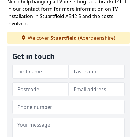
Need help hanging a TV or setting up a bracket? Fill
in our contact form for more information on TV
installation in Stuartfield AB42 5 and the costs
involved.
We cover
Stuartfield
(Aberdeenshire)
Get in touch