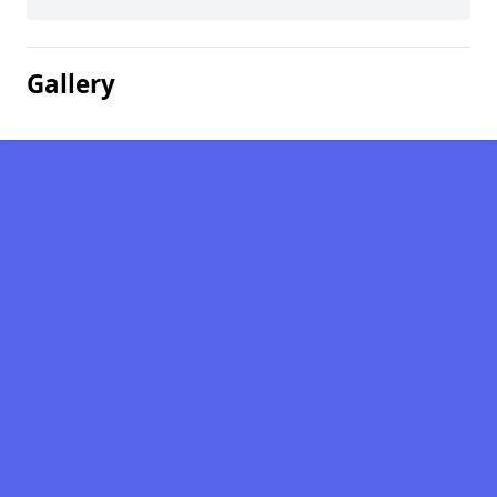
Gallery