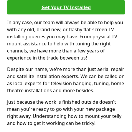
Get Your TV Installed
In any case, our team will always be able to help you
with any old, brand new, or flashy flat-screen TV
installing queries you may have. From physical TV
mount assistance to help with tuning the right
channels, we have more than a few years of
experience in the trade between us!
Despite our name, we're more than just aerial repair
and satellite installation experts. We can be called on
as local experts for television hanging, tuning, home
theatre installations and more besides.
Just because the work is finished outside doesn't
mean you're ready to go with your new package
right away. Understanding how to mount your telly
and how to get it working can be tricky!