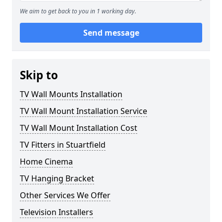
We aim to get back to you in 1 working day.
Send message
Skip to
TV Wall Mounts Installation
TV Wall Mount Installation Service
TV Wall Mount Installation Cost
TV Fitters in Stuartfield
Home Cinema
TV Hanging Bracket
Other Services We Offer
Television Installers