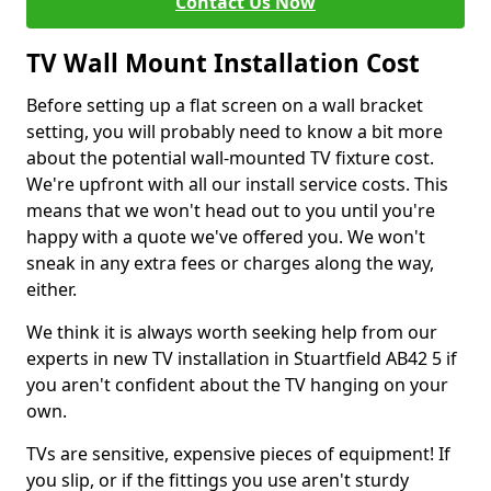
Contact Us Now
TV Wall Mount Installation Cost
Before setting up a flat screen on a wall bracket
setting, you will probably need to know a bit more
about the potential wall-mounted TV fixture cost.
We're upfront with all our install service costs. This
means that we won't head out to you until you're
happy with a quote we've offered you. We won't
sneak in any extra fees or charges along the way,
either.
We think it is always worth seeking help from our
experts in new TV installation in Stuartfield AB42 5 if
you aren't confident about the TV hanging on your
own.
TVs are sensitive, expensive pieces of equipment! If
you slip, or if the fittings you use aren't sturdy