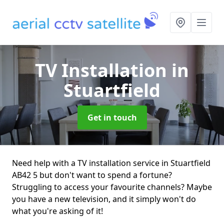
TV Installation
in
Stuartfield
Get in touch
Need help with a TV installation service in Stuartfield
AB42 5 but don't want to spend a fortune?
Struggling to access your favourite channels? Maybe
you have a new television, and it simply won't do
what you're asking of it!