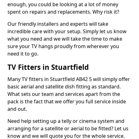
enough, you could be looking at a lot of money
spent on repairs and replacements. Why risk it?
Our friendly installers and experts will take
incredible care with your setup. Simply let us know
what you need and we will take the time to make
sure your TV hangs proudly from wherever you
need it to go.
TV Fitters in Stuartfield
Many TV fitters in Stuartfield AB42 5 will simply offer
basic aerial and satellite dish fitting as standard.
What sets our team and services apart from the
pack is the fact that we offer you full service inside
and out.
Need help setting up a telly or cinema system and
arranging for a satellite or aerial to be fitted? Let us
know and we will quote you for the whole service.