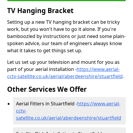
TV Hanging Bracket
Setting up a new TV hanging bracket can be tricky
work, but you won't have to go it alone. If you're
bamboozled by instructions or just need some plain-
spoken advice, our team of engineers always know
what it takes to get things set up.
Let us set up your television and mount for you as
part of your aerial installation -
https://www.aerial-
cctv-satellite.co.uk/aerial/aberdeenshire/stuartfield
.
Other Services We Offer
Aerial Fitters in Stuartfield -
https://www.aerial-
cctv-
satellite.co.uk/aerial/aberdeenshire/stuartfield