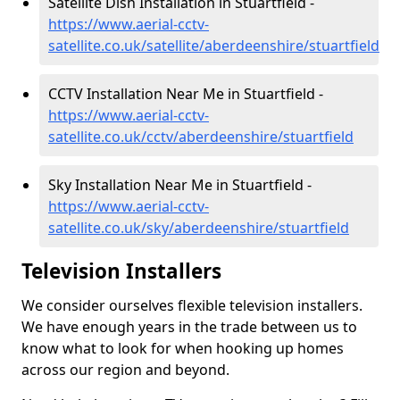
Satellite Dish Installation in Stuartfield -
https://www.aerial-cctv-
satellite.co.uk/satellite/aberdeenshire/stuartfield
CCTV Installation Near Me in Stuartfield -
https://www.aerial-cctv-
satellite.co.uk/cctv/aberdeenshire/stuartfield
Sky Installation Near Me in Stuartfield -
https://www.aerial-cctv-
satellite.co.uk/sky/aberdeenshire/stuartfield
Television Installers
We consider ourselves flexible television installers.
We have enough years in the trade between us to
know what to look for when hooking up homes
across our region and beyond.