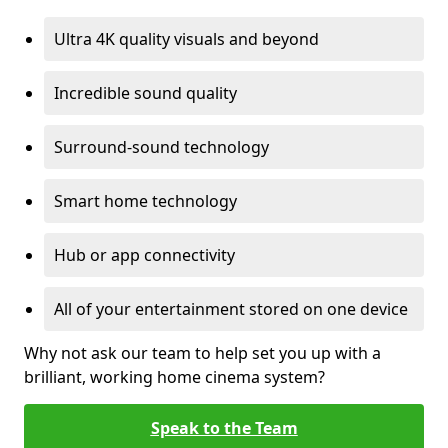
Ultra 4K quality visuals and beyond
Incredible sound quality
Surround-sound technology
Smart home technology
Hub or app connectivity
All of your entertainment stored on one device
Why not ask our team to help set you up with a
brilliant, working home cinema system?
Speak to the Team