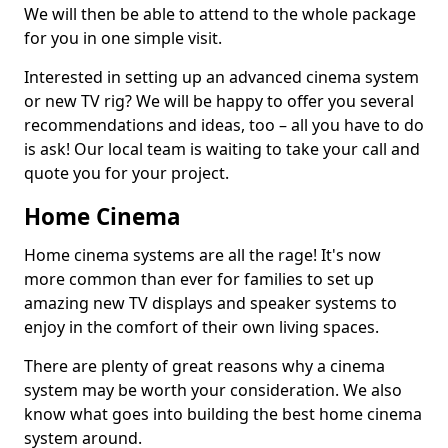
We will then be able to attend to the whole package
for you in one simple visit.
Interested in setting up an advanced cinema system
or new TV rig? We will be happy to offer you several
recommendations and ideas, too – all you have to do
is ask! Our local team is waiting to take your call and
quote you for your project.
Home Cinema
Home cinema systems are all the rage! It's now
more common than ever for families to set up
amazing new TV displays and speaker systems to
enjoy in the comfort of their own living spaces.
There are plenty of great reasons why a cinema
system may be worth your consideration. We also
know what goes into building the best home cinema
system around.