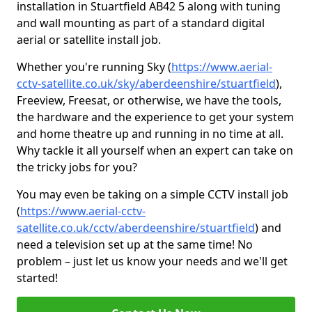
installation in Stuartfield AB42 5 along with tuning
and wall mounting as part of a standard digital
aerial or satellite install job.
Whether you're running Sky (
https://www.aerial-
cctv-satellite.co.uk/sky/aberdeenshire/stuartfield
),
Freeview, Freesat, or otherwise, we have the tools,
the hardware and the experience to get your system
and home theatre up and running in no time at all.
Why tackle it all yourself when an expert can take on
the tricky jobs for you?
You may even be taking on a simple CCTV install job
(
https://www.aerial-cctv-
satellite.co.uk/cctv/aberdeenshire/stuartfield
) and
need a television set up at the same time! No
problem – just let us know your needs and we'll get
started!