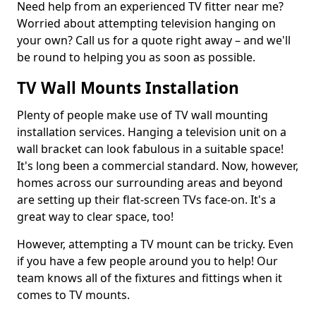
Need help from an experienced TV fitter near me?
Worried about attempting television hanging on
your own? Call us for a quote right away – and we'll
be round to helping you as soon as possible.
TV Wall Mounts Installation
Plenty of people make use of TV wall mounting
installation services. Hanging a television unit on a
wall bracket can look fabulous in a suitable space!
It's long been a commercial standard. Now, however,
homes across our surrounding areas and beyond
are setting up their flat-screen TVs face-on. It's a
great way to clear space, too!
However, attempting a TV mount can be tricky. Even
if you have a few people around you to help! Our
team knows all of the fixtures and fittings when it
comes to TV mounts.