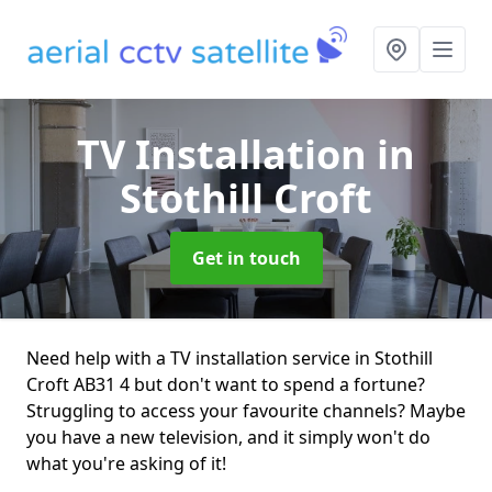
TV Installation
in
Stothill Croft
Get in touch
Need help with a TV installation service in Stothill
Croft AB31 4 but don't want to spend a fortune?
Struggling to access your favourite channels? Maybe
you have a new television, and it simply won't do
what you're asking of it!