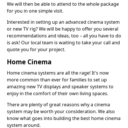
We will then be able to attend to the whole package
for you in one simple visit.
Interested in setting up an advanced cinema system
or new TV rig? We will be happy to offer you several
recommendations and ideas, too – all you have to do
is ask! Our local team is waiting to take your call and
quote you for your project.
Home Cinema
Home cinema systems are all the rage! It's now
more common than ever for families to set up
amazing new TV displays and speaker systems to
enjoy in the comfort of their own living spaces.
There are plenty of great reasons why a cinema
system may be worth your consideration. We also
know what goes into building the best home cinema
system around.