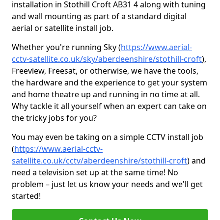
installation in Stothill Croft AB31 4 along with tuning
and wall mounting as part of a standard digital
aerial or satellite install job.
Whether you're running Sky (
https://www.aerial-
cctv-satellite.co.uk/sky/aberdeenshire/stothill-croft
),
Freeview, Freesat, or otherwise, we have the tools,
the hardware and the experience to get your system
and home theatre up and running in no time at all.
Why tackle it all yourself when an expert can take on
the tricky jobs for you?
You may even be taking on a simple CCTV install job
(
https://www.aerial-cctv-
satellite.co.uk/cctv/aberdeenshire/stothill-croft
) and
need a television set up at the same time! No
problem – just let us know your needs and we'll get
started!