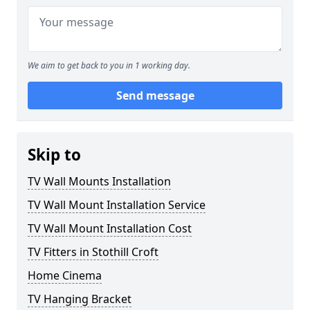
We aim to get back to you in 1 working day.
Send message
Skip to
TV Wall Mounts Installation
TV Wall Mount Installation Service
TV Wall Mount Installation Cost
TV Fitters in Stothill Croft
Home Cinema
TV Hanging Bracket