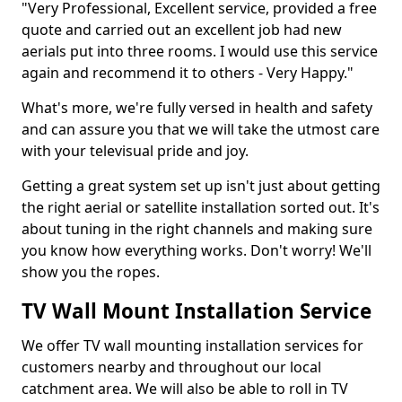
"Very Professional, Excellent service, provided a free
quote and carried out an excellent job had new
aerials put into three rooms. I would use this service
again and recommend it to others - Very Happy."
What's more, we're fully versed in health and safety
and can assure you that we will take the utmost care
with your televisual pride and joy.
Getting a great system set up isn't just about getting
the right aerial or satellite installation sorted out. It's
about tuning in the right channels and making sure
you know how everything works. Don't worry! We'll
show you the ropes.
TV Wall Mount Installation Service
We offer TV wall mounting installation services for
customers nearby and throughout our local
catchment area. We will also be able to roll in TV