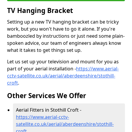
TV Hanging Bracket
Setting up a new TV hanging bracket can be tricky
work, but you won't have to go it alone. If you're
bamboozled by instructions or just need some plain-
spoken advice, our team of engineers always know
what it takes to get things set up.
Let us set up your television and mount for you as
part of your aerial installation -
https://www.aerial-
cctv-satellite.co.uk/aerial/aberdeenshire/stothill-
croft
.
Other Services We Offer
Aerial Fitters in Stothill Croft -
https://www.aerial-cctv-
satellite.co.uk/aerial/aberdeenshire/stothill-
croft