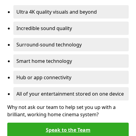
Ultra 4K quality visuals and beyond
Incredible sound quality
Surround-sound technology
Smart home technology
Hub or app connectivity
All of your entertainment stored on one device
Why not ask our team to help set you up with a
brilliant, working home cinema system?
Speak to the Team