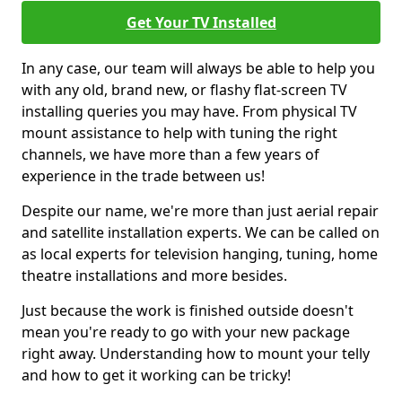
Get Your TV Installed
In any case, our team will always be able to help you
with any old, brand new, or flashy flat-screen TV
installing queries you may have. From physical TV
mount assistance to help with tuning the right
channels, we have more than a few years of
experience in the trade between us!
Despite our name, we're more than just aerial repair
and satellite installation experts. We can be called on
as local experts for television hanging, tuning, home
theatre installations and more besides.
Just because the work is finished outside doesn't
mean you're ready to go with your new package
right away. Understanding how to mount your telly
and how to get it working can be tricky!