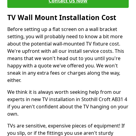
Contact Us Now
TV Wall Mount Installation Cost
Before setting up a flat screen on a wall bracket
setting, you will probably need to know a bit more
about the potential wall-mounted TV fixture cost.
We're upfront with all our install service costs. This
means that we won't head out to you until you're
happy with a quote we've offered you. We won't
sneak in any extra fees or charges along the way,
either.
We think it is always worth seeking help from our
experts in new TV installation in Stothill Croft AB31 4
if you aren't confident about the TV hanging on your
own.
TVs are sensitive, expensive pieces of equipment! If
you slip, or if the fittings you use aren't sturdy