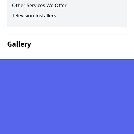
Other Services We Offer
Television Installers
Gallery