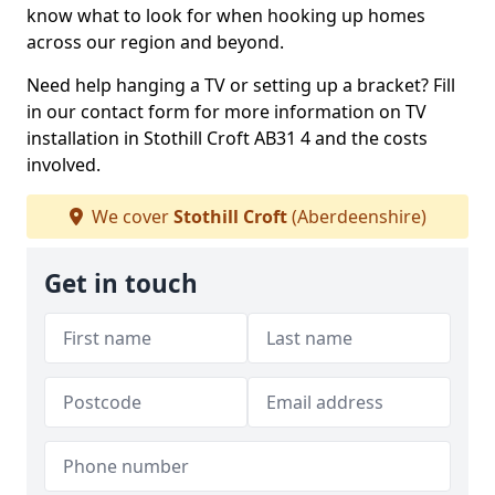
know what to look for when hooking up homes
across our region and beyond.
Need help hanging a TV or setting up a bracket? Fill
in our contact form for more information on TV
installation in Stothill Croft AB31 4 and the costs
involved.
We cover
Stothill Croft
(Aberdeenshire)
Get in touch