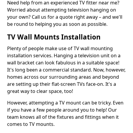
Need help from an experienced TV fitter near me?
Worried about attempting television hanging on
your own? Call us for a quote right away – and we'll
be round to helping you as soon as possible.
TV Wall Mounts Installation
Plenty of people make use of TV wall mounting
installation services. Hanging a television unit on a
wall bracket can look fabulous in a suitable space!
It's long been a commercial standard. Now, however,
homes across our surrounding areas and beyond
are setting up their flat-screen TVs face-on. It's a
great way to clear space, too!
However, attempting a TV mount can be tricky. Even
if you have a few people around you to help! Our
team knows all of the fixtures and fittings when it
comes to TV mounts.