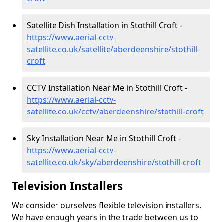
Satellite Dish Installation in Stothill Croft -
https://www.aerial-cctv-
satellite.co.uk/satellite/aberdeenshire/stothill-
croft
CCTV Installation Near Me in Stothill Croft -
https://www.aerial-cctv-
satellite.co.uk/cctv/aberdeenshire/stothill-croft
Sky Installation Near Me in Stothill Croft -
https://www.aerial-cctv-
satellite.co.uk/sky/aberdeenshire/stothill-croft
Television Installers
We consider ourselves flexible television installers.
We have enough years in the trade between us to