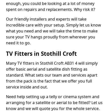
enough, you could be looking at a lot of money
spent on repairs and replacements. Why risk it?
Our friendly installers and experts will take
incredible care with your setup. Simply let us know
what you need and we will take the time to make
sure your TV hangs proudly from wherever you
need it to go.
TV Fitters in Stothill Croft
Many TV fitters in Stothill Croft AB31 4 will simply
offer basic aerial and satellite dish fitting as
standard. What sets our team and services apart
from the pack is the fact that we offer you full
service inside and out.
Need help setting up a telly or cinema system and
arranging for a satellite or aerial to be fitted? Let us
know and we will quote you for the whole service.