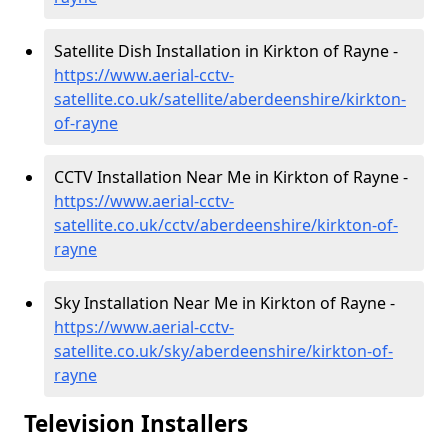
Satellite Dish Installation in Kirkton of Rayne -
https://www.aerial-cctv-
satellite.co.uk/satellite/aberdeenshire/kirkton-
of-rayne
CCTV Installation Near Me in Kirkton of Rayne -
https://www.aerial-cctv-
satellite.co.uk/cctv/aberdeenshire/kirkton-of-
rayne
Sky Installation Near Me in Kirkton of Rayne -
https://www.aerial-cctv-
satellite.co.uk/sky/aberdeenshire/kirkton-of-
rayne
Television Installers