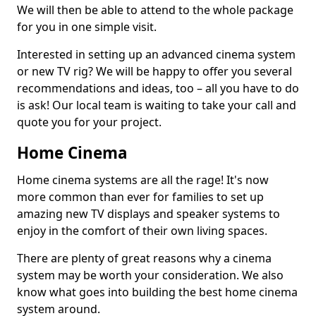
We will then be able to attend to the whole package
for you in one simple visit.
Interested in setting up an advanced cinema system
or new TV rig? We will be happy to offer you several
recommendations and ideas, too – all you have to do
is ask! Our local team is waiting to take your call and
quote you for your project.
Home Cinema
Home cinema systems are all the rage! It's now
more common than ever for families to set up
amazing new TV displays and speaker systems to
enjoy in the comfort of their own living spaces.
There are plenty of great reasons why a cinema
system may be worth your consideration. We also
know what goes into building the best home cinema
system around.