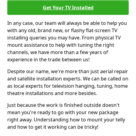
Get Your TV Installed
In any case, our team will always be able to help you
with any old, brand new, or flashy flat-screen TV
installing queries you may have. From physical TV
mount assistance to help with tuning the right
channels, we have more than a few years of
experience in the trade between us!
Despite our name, we're more than just aerial repair
and satellite installation experts. We can be called on
as local experts for television hanging, tuning, home
theatre installations and more besides.
Just because the work is finished outside doesn't
mean you're ready to go with your new package
right away. Understanding how to mount your telly
and how to get it working can be tricky!