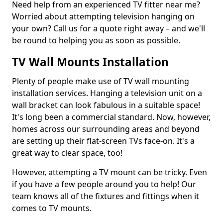
Need help from an experienced TV fitter near me?
Worried about attempting television hanging on
your own? Call us for a quote right away – and we'll
be round to helping you as soon as possible.
TV Wall Mounts Installation
Plenty of people make use of TV wall mounting
installation services. Hanging a television unit on a
wall bracket can look fabulous in a suitable space!
It's long been a commercial standard. Now, however,
homes across our surrounding areas and beyond
are setting up their flat-screen TVs face-on. It's a
great way to clear space, too!
However, attempting a TV mount can be tricky. Even
if you have a few people around you to help! Our
team knows all of the fixtures and fittings when it
comes to TV mounts.