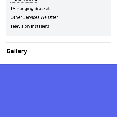
TV Hanging Bracket
Other Services We Offer
Television Installers
Gallery