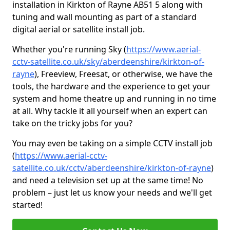
installation in Kirkton of Rayne AB51 5 along with
tuning and wall mounting as part of a standard
digital aerial or satellite install job.
Whether you're running Sky (
https://www.aerial-
cctv-satellite.co.uk/sky/aberdeenshire/kirkton-of-
rayne
), Freeview, Freesat, or otherwise, we have the
tools, the hardware and the experience to get your
system and home theatre up and running in no time
at all. Why tackle it all yourself when an expert can
take on the tricky jobs for you?
You may even be taking on a simple CCTV install job
(
https://www.aerial-cctv-
satellite.co.uk/cctv/aberdeenshire/kirkton-of-rayne
)
and need a television set up at the same time! No
problem – just let us know your needs and we'll get
started!