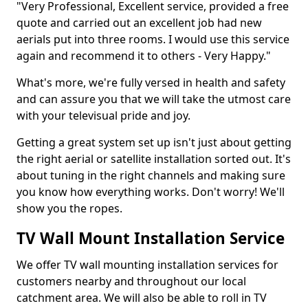
"Very Professional, Excellent service, provided a free
quote and carried out an excellent job had new
aerials put into three rooms. I would use this service
again and recommend it to others - Very Happy."
What's more, we're fully versed in health and safety
and can assure you that we will take the utmost care
with your televisual pride and joy.
Getting a great system set up isn't just about getting
the right aerial or satellite installation sorted out. It's
about tuning in the right channels and making sure
you know how everything works. Don't worry! We'll
show you the ropes.
TV Wall Mount Installation Service
We offer TV wall mounting installation services for
customers nearby and throughout our local
catchment area. We will also be able to roll in TV