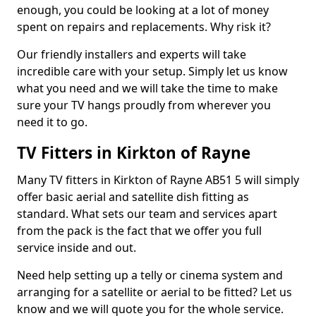
enough, you could be looking at a lot of money
spent on repairs and replacements. Why risk it?
Our friendly installers and experts will take
incredible care with your setup. Simply let us know
what you need and we will take the time to make
sure your TV hangs proudly from wherever you
need it to go.
TV Fitters in Kirkton of Rayne
Many TV fitters in Kirkton of Rayne AB51 5 will simply
offer basic aerial and satellite dish fitting as
standard. What sets our team and services apart
from the pack is the fact that we offer you full
service inside and out.
Need help setting up a telly or cinema system and
arranging for a satellite or aerial to be fitted? Let us
know and we will quote you for the whole service.