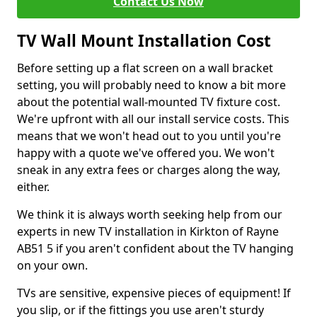
Contact Us Now
TV Wall Mount Installation Cost
Before setting up a flat screen on a wall bracket
setting, you will probably need to know a bit more
about the potential wall-mounted TV fixture cost.
We're upfront with all our install service costs. This
means that we won't head out to you until you're
happy with a quote we've offered you. We won't
sneak in any extra fees or charges along the way,
either.
We think it is always worth seeking help from our
experts in new TV installation in Kirkton of Rayne
AB51 5 if you aren't confident about the TV hanging
on your own.
TVs are sensitive, expensive pieces of equipment! If
you slip, or if the fittings you use aren't sturdy