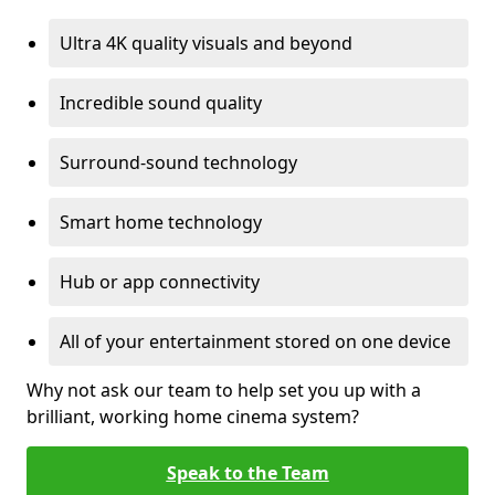
Ultra 4K quality visuals and beyond
Incredible sound quality
Surround-sound technology
Smart home technology
Hub or app connectivity
All of your entertainment stored on one device
Why not ask our team to help set you up with a
brilliant, working home cinema system?
Speak to the Team