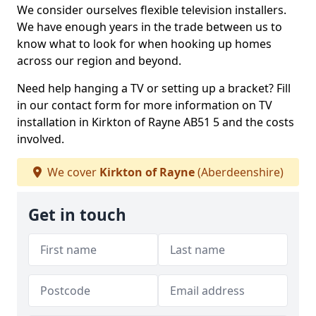
We consider ourselves flexible television installers.
We have enough years in the trade between us to
know what to look for when hooking up homes
across our region and beyond.
Need help hanging a TV or setting up a bracket? Fill
in our contact form for more information on TV
installation in Kirkton of Rayne AB51 5 and the costs
involved.
We cover
Kirkton of Rayne
(Aberdeenshire)
Get in touch