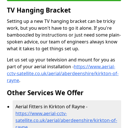
TV Hanging Bracket
Setting up a new TV hanging bracket can be tricky
work, but you won't have to go it alone. If you're
bamboozled by instructions or just need some plain-
spoken advice, our team of engineers always know
what it takes to get things set up.
Let us set up your television and mount for you as
part of your aerial installation -
https://www.aerial-
cctv-satellite.co.uk/aerial/aberdeenshire/kirkton-of-
rayne
.
Other Services We Offer
Aerial Fitters in Kirkton of Rayne -
https://www.aerial-cctv-
satellite.co.uk/aerial/aberdeenshire/kirkton-of-
rayne