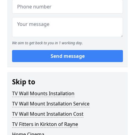
We aim to get back to you in 1 working day.
Send message
Skip to
TV Wall Mounts Installation
TV Wall Mount Installation Service
TV Wall Mount Installation Cost
TV Fitters in Kirkton of Rayne
Home Cinema