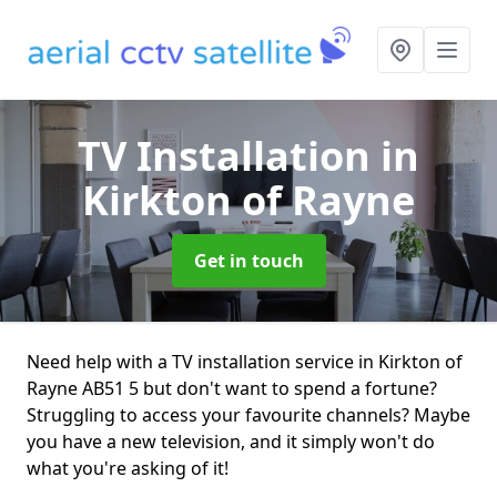
TV Installation
in
Kirkton of Rayne
Get in touch
Need help with a TV installation service in Kirkton of
Rayne AB51 5 but don't want to spend a fortune?
Struggling to access your favourite channels? Maybe
you have a new television, and it simply won't do
what you're asking of it!