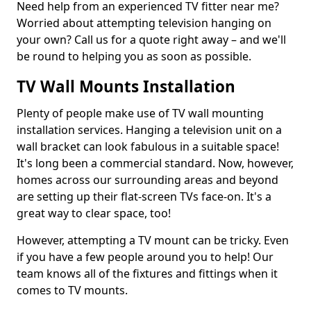
Need help from an experienced TV fitter near me?
Worried about attempting television hanging on
your own? Call us for a quote right away – and we'll
be round to helping you as soon as possible.
TV Wall Mounts Installation
Plenty of people make use of TV wall mounting
installation services. Hanging a television unit on a
wall bracket can look fabulous in a suitable space!
It's long been a commercial standard. Now, however,
homes across our surrounding areas and beyond
are setting up their flat-screen TVs face-on. It's a
great way to clear space, too!
However, attempting a TV mount can be tricky. Even
if you have a few people around you to help! Our
team knows all of the fixtures and fittings when it
comes to TV mounts.