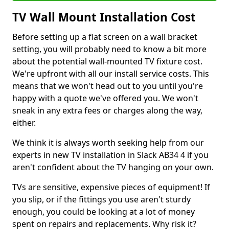
TV Wall Mount Installation Cost
Before setting up a flat screen on a wall bracket
setting, you will probably need to know a bit more
about the potential wall-mounted TV fixture cost.
We're upfront with all our install service costs. This
means that we won't head out to you until you're
happy with a quote we've offered you. We won't
sneak in any extra fees or charges along the way,
either.
We think it is always worth seeking help from our
experts in new TV installation in Slack AB34 4 if you
aren't confident about the TV hanging on your own.
TVs are sensitive, expensive pieces of equipment! If
you slip, or if the fittings you use aren't sturdy
enough, you could be looking at a lot of money
spent on repairs and replacements. Why risk it?