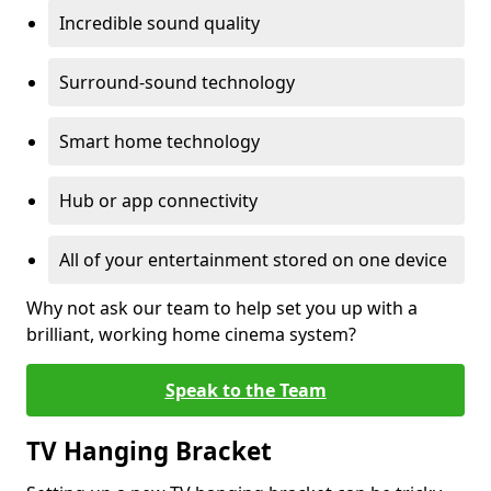
Incredible sound quality
Surround-sound technology
Smart home technology
Hub or app connectivity
All of your entertainment stored on one device
Why not ask our team to help set you up with a
brilliant, working home cinema system?
Speak to the Team
TV Hanging Bracket