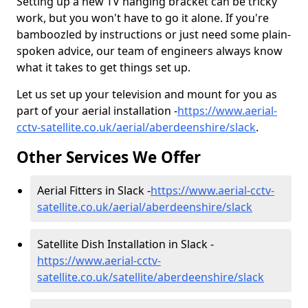
Setting up a new TV hanging bracket can be tricky
work, but you won't have to go it alone. If you're
bamboozled by instructions or just need some plain-
spoken advice, our team of engineers always know
what it takes to get things set up.
Let us set up your television and mount for you as
part of your aerial installation -
https://www.aerial-
cctv-satellite.co.uk/aerial/aberdeenshire/slack
.
Other Services We Offer
Aerial Fitters in Slack -
https://www.aerial-cctv-
satellite.co.uk/aerial/aberdeenshire/slack
Satellite Dish Installation in Slack -
https://www.aerial-cctv-
satellite.co.uk/satellite/aberdeenshire/slack