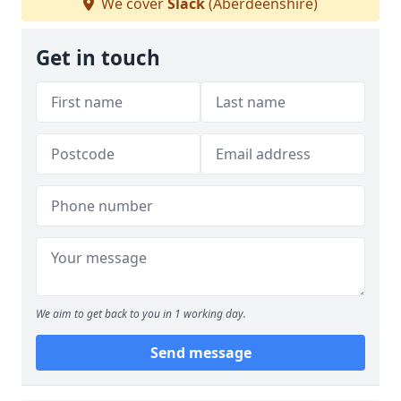
We cover
Slack
(Aberdeenshire)
Get in touch
We aim to get back to you in 1 working day.
Send message