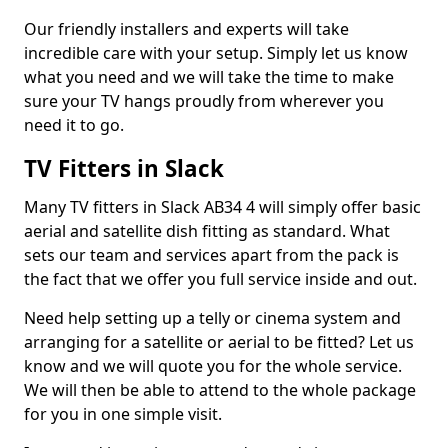
Our friendly installers and experts will take
incredible care with your setup. Simply let us know
what you need and we will take the time to make
sure your TV hangs proudly from wherever you
need it to go.
TV Fitters in Slack
Many TV fitters in Slack AB34 4 will simply offer basic
aerial and satellite dish fitting as standard. What
sets our team and services apart from the pack is
the fact that we offer you full service inside and out.
Need help setting up a telly or cinema system and
arranging for a satellite or aerial to be fitted? Let us
know and we will quote you for the whole service.
We will then be able to attend to the whole package
for you in one simple visit.