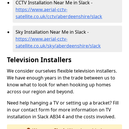
CCTV Installation Near Me in Slack -
https://www.aerial-cctv-
satellite.co.uk/cctv/aberdeenshire/slack
Sky Installation Near Me in Slack -
https://www.aerial-cctv-
satellite.co.uk/sky/aberdeenshire/slack
Television Installers
We consider ourselves flexible television installers.
We have enough years in the trade between us to
know what to look for when hooking up homes
across our region and beyond.
Need help hanging a TV or setting up a bracket? Fill
in our contact form for more information on TV
installation in Slack AB34 4 and the costs involved.