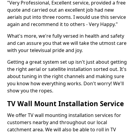
"Very Professional, Excellent service, provided a free
quote and carried out an excellent job had new
aerials put into three rooms. I would use this service
again and recommend it to others - Very Happy."
What's more, we're fully versed in health and safety
and can assure you that we will take the utmost care
with your televisual pride and joy.
Getting a great system set up isn't just about getting
the right aerial or satellite installation sorted out. It's
about tuning in the right channels and making sure
you know how everything works. Don't worry! We'll
show you the ropes.
TV Wall Mount Installation Service
We offer TV wall mounting installation services for
customers nearby and throughout our local
catchment area. We will also be able to roll in TV