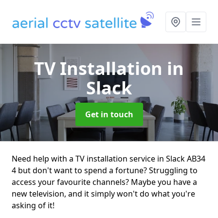
TV Installation
in
Slack
Get in touch
Need help with a TV installation service in Slack AB34
4 but don't want to spend a fortune? Struggling to
access your favourite channels? Maybe you have a
new television, and it simply won't do what you're
asking of it!