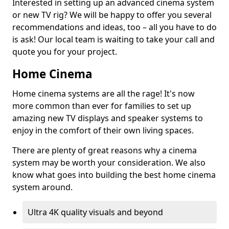
Interested in setting up an advanced cinema system
or new TV rig? We will be happy to offer you several
recommendations and ideas, too – all you have to do
is ask! Our local team is waiting to take your call and
quote you for your project.
Home Cinema
Home cinema systems are all the rage! It's now
more common than ever for families to set up
amazing new TV displays and speaker systems to
enjoy in the comfort of their own living spaces.
There are plenty of great reasons why a cinema
system may be worth your consideration. We also
know what goes into building the best home cinema
system around.
Ultra 4K quality visuals and beyond