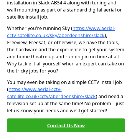
installation in Slack AB34 4 along with tuning and
wall mounting as part of a standard digital aerial or
satellite install job.
Whether you're running Sky (
https://www.aerial-
cctv-satellite.co.uk/sky/aberdeenshire/slack
),
Freeview, Freesat, or otherwise, we have the tools,
the hardware and the experience to get your system
and home theatre up and running in no time at all.
Why tackle it all yourself when an expert can take on
the tricky jobs for you?
You may even be taking on a simple CCTV install job
(
https://www.aerial-cctv-
satellite.co.uk/cctv/aberdeenshire/slack
) and need a
television set up at the same time! No problem – just
let us know your needs and we'll get started!
Contact Us Now