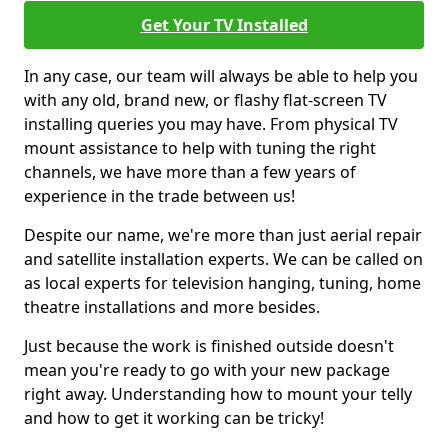
Get Your TV Installed
In any case, our team will always be able to help you
with any old, brand new, or flashy flat-screen TV
installing queries you may have. From physical TV
mount assistance to help with tuning the right
channels, we have more than a few years of
experience in the trade between us!
Despite our name, we're more than just aerial repair
and satellite installation experts. We can be called on
as local experts for television hanging, tuning, home
theatre installations and more besides.
Just because the work is finished outside doesn't
mean you're ready to go with your new package
right away. Understanding how to mount your telly
and how to get it working can be tricky!