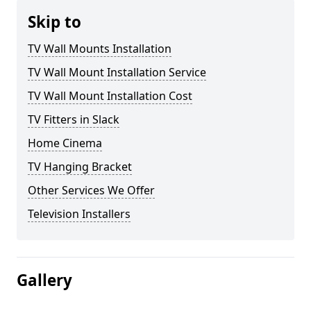
Skip to
TV Wall Mounts Installation
TV Wall Mount Installation Service
TV Wall Mount Installation Cost
TV Fitters in Slack
Home Cinema
TV Hanging Bracket
Other Services We Offer
Television Installers
Gallery