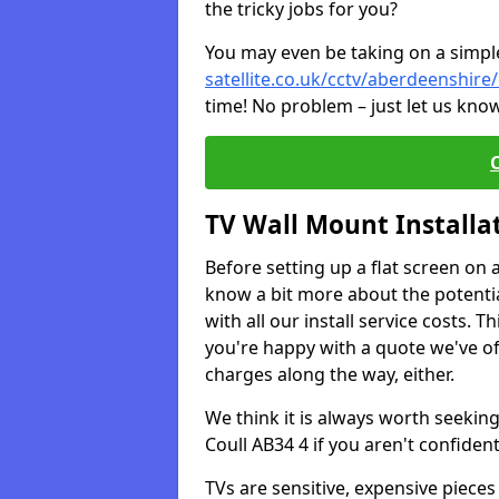
the tricky jobs for you?
You may even be taking on a simple 
satellite.co.uk/cctv/aberdeenshire/
time! No problem – just let us know
TV Wall Mount Installa
Before setting up a flat screen on 
know a bit more about the potentia
with all our install service costs. 
you're happy with a quote we've of
charges along the way, either.
We think it is always worth seeking
Coull AB34 4 if you aren't confide
TVs are sensitive, expensive pieces 