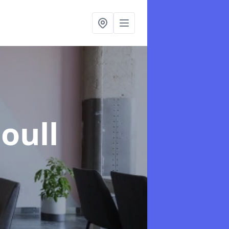
Coull