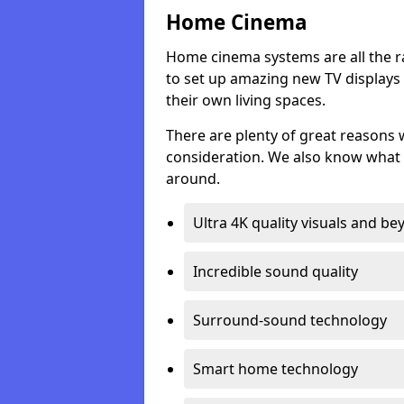
Home Cinema
Home cinema systems are all the r
to set up amazing new TV displays
their own living spaces.
There are plenty of great reasons
consideration. We also know what 
around.
Ultra 4K quality visuals and b
Incredible sound quality
Surround-sound technology
Smart home technology