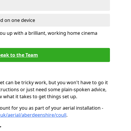
ed on one device
ou up with a brilliant, working home cinema
eak to the Team
t can be tricky work, but you won't have to go it
tructions or just need some plain-spoken advice,
what it takes to get things set up.
unt for you as part of your aerial installation -
o.uk/aerial/aberdeenshire/coull
.
r