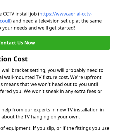
CCTV install job (
https://www.aerial-cctv-
coull
) and need a television set up at the same
 your needs and we'll get started!
Contact Us Now
tion Cost
a wall bracket setting, you will probably need to
l wall-mounted TV fixture cost. We're upfront
This means that we won't head out to you until
fered you. We won't sneak in any extra fees or
 help from our experts in new TV installation in
nt about the TV hanging on your own.
of equipment! If you slip, or if the fittings you use