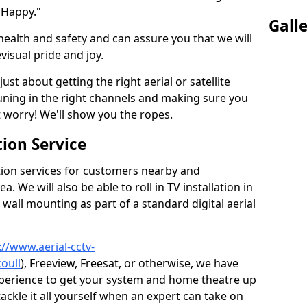
 Happy."
Gall
health and safety and can assure you that we will
visual pride and joy.
just about getting the right aerial or satellite
 tuning in the right channels and making sure you
worry! We'll show you the ropes.
ion Service
tion services for customers nearby and
 We will also be able to roll in TV installation in
wall mounting as part of a standard digital aerial
://www.aerial-cctv-
oull
), Freeview, Freesat, or otherwise, we have
xperience to get your system and home theatre up
tackle it all yourself when an expert can take on