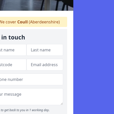
e cover
Coull
(Aberdeenshire)
 in touch
to get back to you in 1 working day.