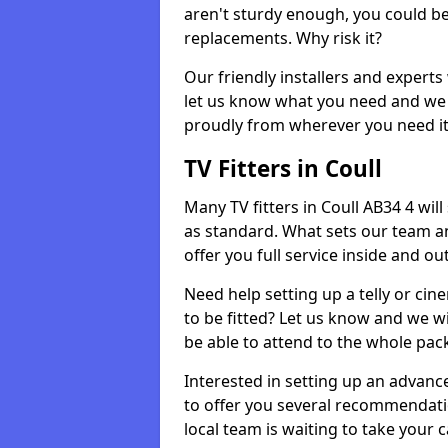
aren't sturdy enough, you could be
replacements. Why risk it?
Our friendly installers and experts 
let us know what you need and we 
proudly from wherever you need it
TV Fitters in Coull
Many TV fitters in Coull AB34 4 will 
as standard. What sets our team an
offer you full service inside and out
Need help setting up a telly or cin
to be fitted? Let us know and we wi
be able to attend to the whole pack
Interested in setting up an advan
to offer you several recommendatio
local team is waiting to take your 