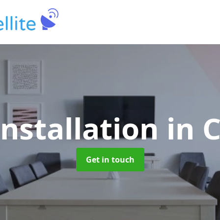
Installation
in 
Get in touch