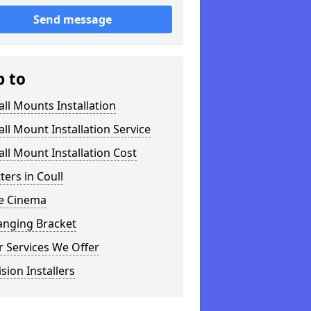
Send message
p to
ll Mounts Installation
ll Mount Installation Service
ll Mount Installation Cost
tters in Coull
 Cinema
anging Bracket
 Services We Offer
ision Installers