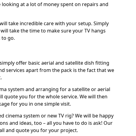
 looking at a lot of money spent on repairs and
will take incredible care with your setup. Simply
will take the time to make sure your TV hangs
 to go.
simply offer basic aerial and satellite dish fitting
d services apart from the pack is the fact that we
.
ema system and arranging for a satellite or aerial
ll quote you for the whole service. We will then
age for you in one simple visit.
ced cinema system or new TV rig? We will be happy
ns and ideas, too – all you have to do is ask! Our
call and quote you for your project.