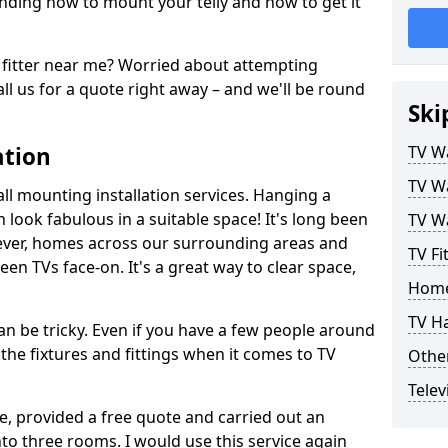
ding how to mount your telly and how to get it
fitter near me? Worried about attempting
ll us for a quote right away – and we'll be round
Ski
ation
TV Wa
TV Wa
ll mounting installation services. Hanging a
n look fabulous in a suitable space! It's long been
TV Wa
ver, homes across our surrounding areas and
TV Fi
een TVs face-on. It's a great way to clear space,
Home
TV H
n be tricky. Even if you have a few people around
the fixtures and fittings when it comes to TV
Other
Telev
ce, provided a free quote and carried out an
nto three rooms. I would use this service again