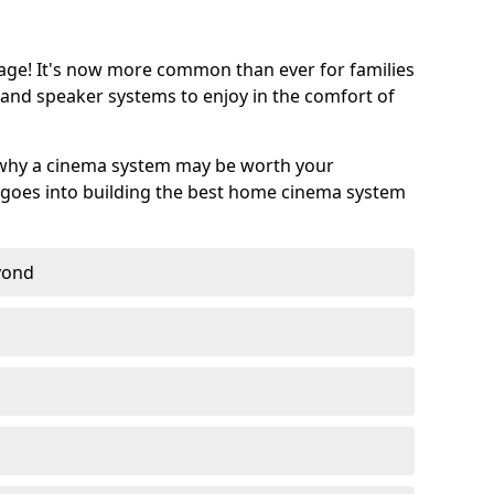
age! It's now more common than ever for families
 and speaker systems to enjoy in the comfort of
 why a cinema system may be worth your
goes into building the best home cinema system
eyond