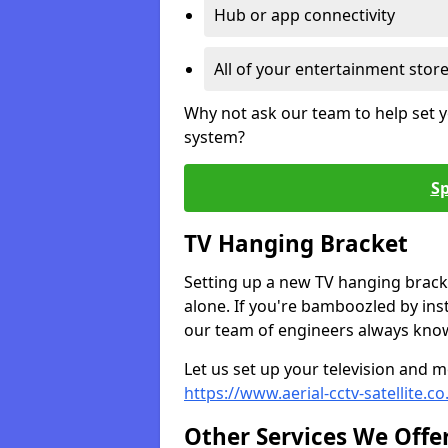
Hub or app connectivity
All of your entertainment stor
Why not ask our team to help set y
system?
Sp
TV Hanging Bracket
Setting up a new TV hanging bracke
alone. If you're bamboozled by ins
our team of engineers always know 
Let us set up your television and mo
https://www.aerial-cctv-satellite.c
Other Services We Offe