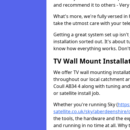
and recommend it to others - Very
What's more, we're fully versed in 
take the utmost care with your tele
Getting a great system set up isn't 
installation sorted out. It's about
know how everything works. Don't 
TV Wall Mount Installat
We offer TV wall mounting installa
throughout our local catchment area.
Coull AB34 4 along with tuning and 
or satellite install job.
Whether you're running Sky (
https
satellite.co.uk/sky/aberdeenshire/c
the tools, the hardware and the e
and running in no time at all. Why 