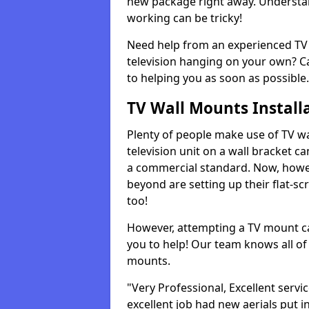
new package right away. Understan
working can be tricky!
Need help from an experienced TV 
television hanging on your own? Ca
to helping you as soon as possible.
TV Wall Mounts Install
Plenty of people make use of TV wa
television unit on a wall bracket ca
a commercial standard. Now, howe
beyond are setting up their flat-scr
too!
However, attempting a TV mount ca
you to help! Our team knows all of 
mounts.
"Very Professional, Excellent servi
excellent job had new aerials put i