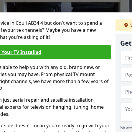
rvice in Coull AB34 4 but don't want to spend a
W
r favourite channels? Maybe you have a new
hat you're asking of it!
Get
 Your TV Installed
e able to help you with any old, brand new, or
ueries you may have. From physical TV mount
 right channels, we have more than a few years of
!
ust aerial repair and satellite installation
al experts for television hanging, tuning, home
ides.
outside doesn't mean you're ready to go with your
We aim 