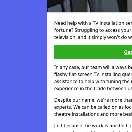
Need help with a TV installation se
fortune? Struggling to access you
television, and it simply won't do w
Get
In any case, our team will always b
flashy flat-screen TV installing q
assistance to help with tuning the
experience in the trade between us
Despite our name, we're more than j
experts. We can be called on as loc
theatre installations and more bes
Just because the work is finished 