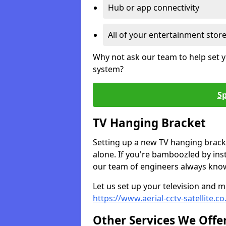
Hub or app connectivity
All of your entertainment stor
Why not ask our team to help set y
system?
Sp
TV Hanging Bracket
Setting up a new TV hanging bracke
alone. If you're bamboozled by ins
our team of engineers always know 
Let us set up your television and mo
https://www.aerial-cctv-satellite.c
Other Services We Offe