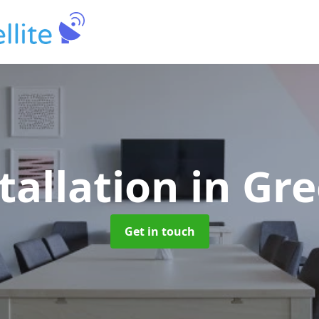
tallation
in Gre
Get in touch