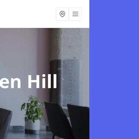
en Hill