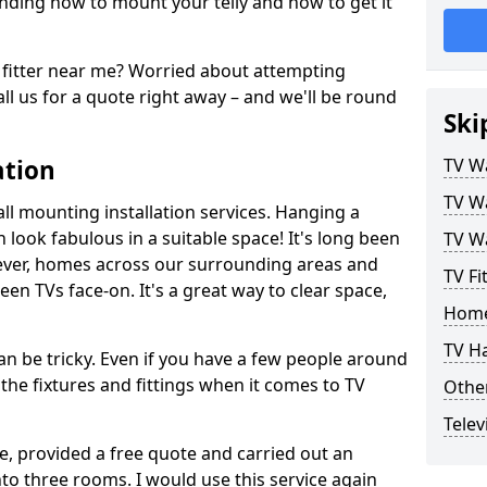
ding how to mount your telly and how to get it
fitter near me? Worried about attempting
ll us for a quote right away – and we'll be round
Ski
ation
TV Wa
TV Wa
ll mounting installation services. Hanging a
n look fabulous in a suitable space! It's long been
TV Wa
ver, homes across our surrounding areas and
TV Fi
een TVs face-on. It's a great way to clear space,
Home
TV H
n be tricky. Even if you have a few people around
the fixtures and fittings when it comes to TV
Other
Telev
ce, provided a free quote and carried out an
nto three rooms. I would use this service again