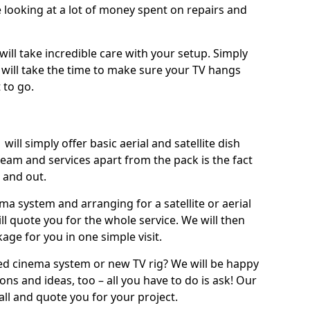
 looking at a lot of money spent on repairs and
will take incredible care with your setup. Simply
will take the time to make sure your TV hangs
 to go.
will simply offer basic aerial and satellite dish
team and services apart from the pack is the fact
e and out.
ema system and arranging for a satellite or aerial
ll quote you for the whole service. We will then
age for you in one simple visit.
ced cinema system or new TV rig? We will be happy
ns and ideas, too – all you have to do is ask! Our
call and quote you for your project.