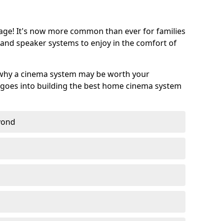
age! It's now more common than ever for families
 and speaker systems to enjoy in the comfort of
 why a cinema system may be worth your
goes into building the best home cinema system
eyond