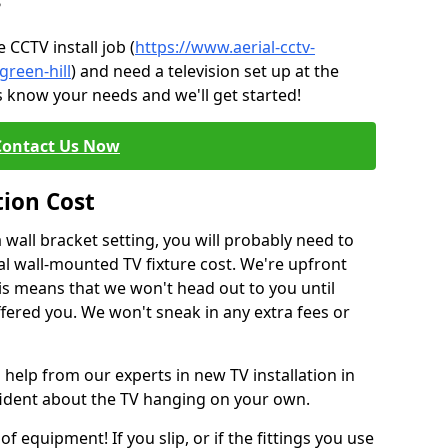
?
CCTV install job (
https://www.aerial-cctv-
green-hill
) and need a television set up at the
s know your needs and we'll get started!
Contact Us Now
tion Cost
a wall bracket setting, you will probably need to
l wall-mounted TV fixture cost. We're upfront
This means that we won't head out to you until
fered you. We won't sneak in any extra fees or
 help from our experts in new TV installation in
nfident about the TV hanging on your own.
of equipment! If you slip, or if the fittings you use