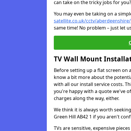
can take on the tricky jobs for you
You may even be taking on a simple 
satellite.co.uk/cctv/aberdeenshire/
same time! No problem – just let u
TV Wall Mount Installa
Before setting up a flat screen on 
know a bit more about the potentia
with all our install service costs. 
you're happy with a quote we've of
charges along the way, either.
We think it is always worth seeking
Green Hill AB42 1 if you aren't co
TVs are sensitive, expensive pieces 