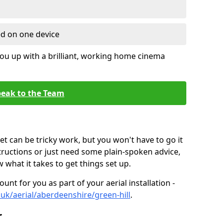
ed on one device
ou up with a brilliant, working home cinema
eak to the Team
t can be tricky work, but you won't have to go it
tructions or just need some plain-spoken advice,
what it takes to get things set up.
unt for you as part of your aerial installation -
o.uk/aerial/aberdeenshire/green-hill
.
r