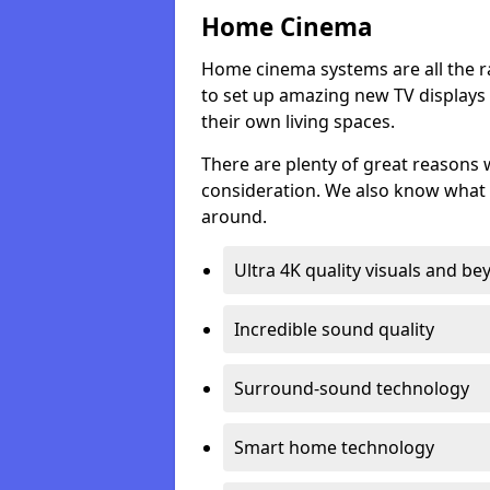
Home Cinema
Home cinema systems are all the r
to set up amazing new TV displays
their own living spaces.
There are plenty of great reasons
consideration. We also know what 
around.
Ultra 4K quality visuals and b
Incredible sound quality
Surround-sound technology
Smart home technology