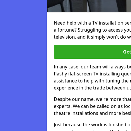
Need help with a TV installation se
a fortune? Struggling to access y
television, and it simply won't do w
Get
In any case, our team will always b
flashy flat-screen TV installing q
assistance to help with tuning the
experience in the trade between us
Despite our name, we're more than j
experts. We can be called on as loc
theatre installations and more bes
Just because the work is finished 