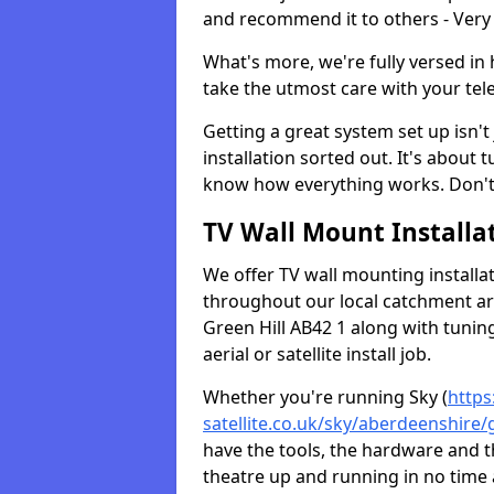
and recommend it to others - Very
What's more, we're fully versed in 
take the utmost care with your tele
Getting a great system set up isn't 
installation sorted out. It's about
know how everything works. Don't 
TV Wall Mount Installat
We offer TV wall mounting installa
throughout our local catchment area.
Green Hill AB42 1 along with tunin
aerial or satellite install job.
Whether you're running Sky (
https
satellite.co.uk/sky/aberdeenshire/g
have the tools, the hardware and 
theatre up and running in no time a