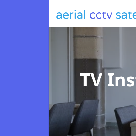
TV Ins