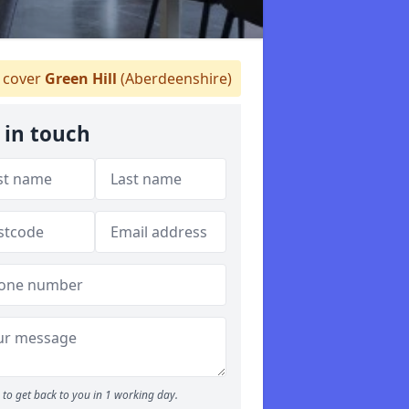
cover
Green Hill
(Aberdeenshire)
 in touch
to get back to you in 1 working day.