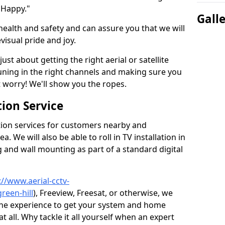
 Happy."
Gall
health and safety and can assure you that we will
visual pride and joy.
just about getting the right aerial or satellite
 tuning in the right channels and making sure you
worry! We'll show you the ropes.
ion Service
tion services for customers nearby and
 We will also be able to roll in TV installation in
g and wall mounting as part of a standard digital
://www.aerial-cctv-
reen-hill
), Freeview, Freesat, or otherwise, we
the experience to get your system and home
t all. Why tackle it all yourself when an expert