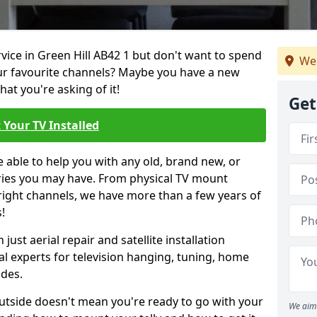
rvice in Green Hill AB42 1 but don't want to spend
We 
our favourite channels? Maybe you have a new
hat you're asking of it!
Get
 Your TV Installed
e able to help you with any old, brand new, or
ueries you may have. From physical TV mount
 right channels, we have more than a few years of
!
ust aerial repair and satellite installation
al experts for television hanging, tuning, home
ides.
outside doesn't mean you're ready to go with your
We aim 