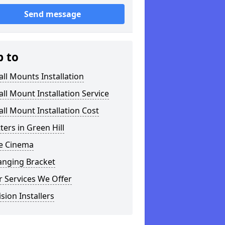
Send message
p to
ll Mounts Installation
ll Mount Installation Service
ll Mount Installation Cost
tters in Green Hill
 Cinema
anging Bracket
 Services We Offer
ision Installers