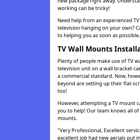
new package right away. Understan
working can be tricky!
Need help from an experienced TV 
television hanging on your own? Ca
to helping you as soon as possible.
TV Wall Mounts Install
Plenty of people make use of TV wa
television unit on a wall bracket ca
a commercial standard. Now, howe
beyond are setting up their flat-scr
too!
However, attempting a TV mount ca
you to help! Our team knows all of 
mounts.
"Very Professional, Excellent servi
excellent job had new aerials put i