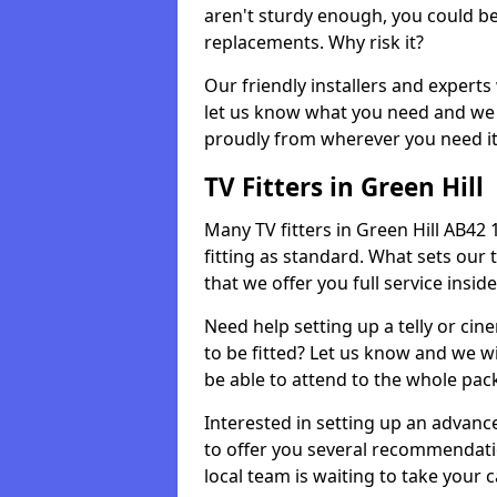
aren't sturdy enough, you could be
replacements. Why risk it?
Our friendly installers and experts 
let us know what you need and we 
proudly from wherever you need it
TV Fitters in Green Hill
Many TV fitters in Green Hill AB42 1 
fitting as standard. What sets our 
that we offer you full service insid
Need help setting up a telly or cin
to be fitted? Let us know and we wi
be able to attend to the whole pack
Interested in setting up an advan
to offer you several recommendatio
local team is waiting to take your 