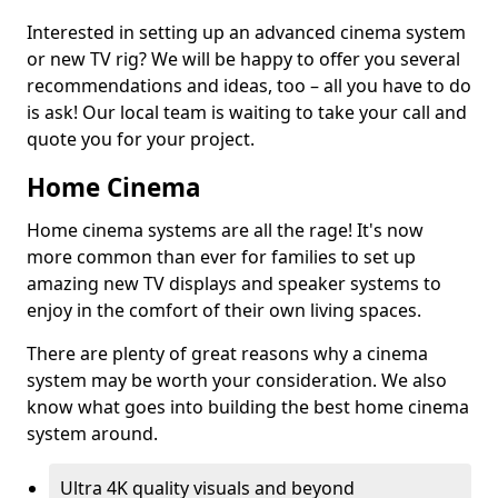
Interested in setting up an advanced cinema system
or new TV rig? We will be happy to offer you several
recommendations and ideas, too – all you have to do
is ask! Our local team is waiting to take your call and
quote you for your project.
Home Cinema
Home cinema systems are all the rage! It's now
more common than ever for families to set up
amazing new TV displays and speaker systems to
enjoy in the comfort of their own living spaces.
There are plenty of great reasons why a cinema
system may be worth your consideration. We also
know what goes into building the best home cinema
system around.
Ultra 4K quality visuals and beyond