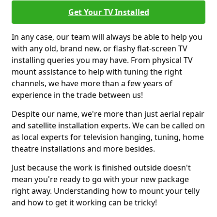
Get Your TV Installed
In any case, our team will always be able to help you
with any old, brand new, or flashy flat-screen TV
installing queries you may have. From physical TV
mount assistance to help with tuning the right
channels, we have more than a few years of
experience in the trade between us!
Despite our name, we're more than just aerial repair
and satellite installation experts. We can be called on
as local experts for television hanging, tuning, home
theatre installations and more besides.
Just because the work is finished outside doesn't
mean you're ready to go with your new package
right away. Understanding how to mount your telly
and how to get it working can be tricky!