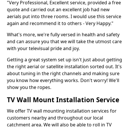
"Very Professional, Excellent service, provided a free
quote and carried out an excellent job had new
aerials put into three rooms. I would use this service
again and recommend it to others - Very Happy."
What's more, we're fully versed in health and safety
and can assure you that we will take the utmost care
with your televisual pride and joy.
Getting a great system set up isn't just about getting
the right aerial or satellite installation sorted out. It's
about tuning in the right channels and making sure
you know how everything works. Don't worry! We'll
show you the ropes.
TV Wall Mount Installation Service
We offer TV wall mounting installation services for
customers nearby and throughout our local
catchment area. We will also be able to roll in TV