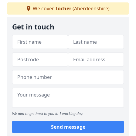
We cover
Tocher
(Aberdeenshire)
Get in touch
We aim to get back to you in 1 working day.
Send message