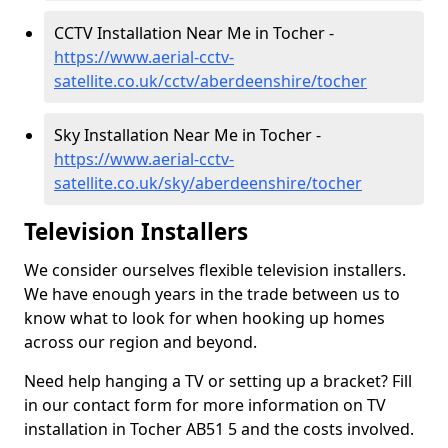
CCTV Installation Near Me in Tocher -
https://www.aerial-cctv-
satellite.co.uk/cctv/aberdeenshire/tocher
Sky Installation Near Me in Tocher -
https://www.aerial-cctv-
satellite.co.uk/sky/aberdeenshire/tocher
Television Installers
We consider ourselves flexible television installers.
We have enough years in the trade between us to
know what to look for when hooking up homes
across our region and beyond.
Need help hanging a TV or setting up a bracket? Fill
in our contact form for more information on TV
installation in Tocher AB51 5 and the costs involved.