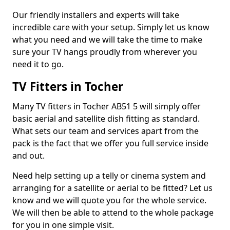
Our friendly installers and experts will take
incredible care with your setup. Simply let us know
what you need and we will take the time to make
sure your TV hangs proudly from wherever you
need it to go.
TV Fitters in Tocher
Many TV fitters in Tocher AB51 5 will simply offer
basic aerial and satellite dish fitting as standard.
What sets our team and services apart from the
pack is the fact that we offer you full service inside
and out.
Need help setting up a telly or cinema system and
arranging for a satellite or aerial to be fitted? Let us
know and we will quote you for the whole service.
We will then be able to attend to the whole package
for you in one simple visit.