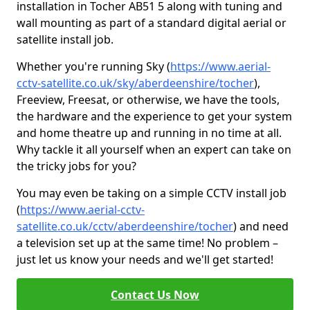
installation in Tocher AB51 5 along with tuning and
wall mounting as part of a standard digital aerial or
satellite install job.
Whether you're running Sky (
https://www.aerial-
cctv-satellite.co.uk/sky/aberdeenshire/tocher
),
Freeview, Freesat, or otherwise, we have the tools,
the hardware and the experience to get your system
and home theatre up and running in no time at all.
Why tackle it all yourself when an expert can take on
the tricky jobs for you?
You may even be taking on a simple CCTV install job
(
https://www.aerial-cctv-
satellite.co.uk/cctv/aberdeenshire/tocher
) and need
a television set up at the same time! No problem –
just let us know your needs and we'll get started!
Contact Us Now