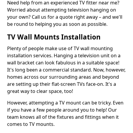
Need help from an experienced TV fitter near me?
Worried about attempting television hanging on
your own? Call us for a quote right away – and we'll
be round to helping you as soon as possible.
TV Wall Mounts Installation
Plenty of people make use of TV wall mounting
installation services. Hanging a television unit on a
wall bracket can look fabulous in a suitable space!
It's long been a commercial standard. Now, however,
homes across our surrounding areas and beyond
are setting up their flat-screen TVs face-on. It's a
great way to clear space, too!
However, attempting a TV mount can be tricky. Even
if you have a few people around you to help! Our
team knows all of the fixtures and fittings when it
comes to TV mounts.