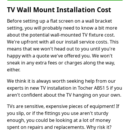
TV Wall Mount Installation Cost
Before setting up a flat screen on a wall bracket
setting, you will probably need to know a bit more
about the potential wall-mounted TV fixture cost.
We're upfront with all our install service costs. This
means that we won't head out to you until you're
happy with a quote we've offered you. We won't
sneak in any extra fees or charges along the way,
either.
We think it is always worth seeking help from our
experts in new TV installation in Tocher AB51 5 if you
aren't confident about the TV hanging on your own.
TVs are sensitive, expensive pieces of equipment! If
you slip, or if the fittings you use aren't sturdy
enough, you could be looking at a lot of money
spent on repairs and replacements. Why risk it?