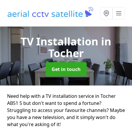
TV Installation
in
Tocher
Get in touch
Need help with a TV installation service in Tocher
AB51 5 but don't want to spend a fortune?
Struggling to access your favourite channels? Maybe
you have a new television, and it simply won't do
what you're asking of it!