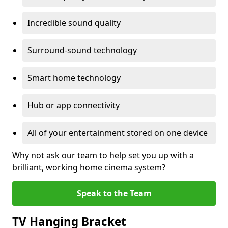
Incredible sound quality
Surround-sound technology
Smart home technology
Hub or app connectivity
All of your entertainment stored on one device
Why not ask our team to help set you up with a
brilliant, working home cinema system?
Speak to the Team
TV Hanging Bracket