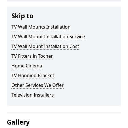
Skip to
TV Wall Mounts Installation
TV Wall Mount Installation Service
TV Wall Mount Installation Cost
TV Fitters in Tocher
Home Cinema
TV Hanging Bracket
Other Services We Offer
Television Installers
Gallery