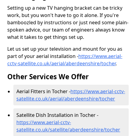
Setting up a new TV hanging bracket can be tricky
work, but you won't have to go it alone. If you're
bamboozled by instructions or just need some plain-
spoken advice, our team of engineers always know
what it takes to get things set up.
Let us set up your television and mount for you as
part of your aerial installation -
https://www.aerial-
cctv-satellite.co.uk/aerial/aberdeenshire/tocher
.
Other Services We Offer
Aerial Fitters in Tocher -
https://www.aerial-cctv-
satellite.co.uk/aerial/aberdeenshire/tocher
Satellite Dish Installation in Tocher -
https://www.aerial-cctv-
satellite.co.uk/satellite/aberdeenshire/tocher