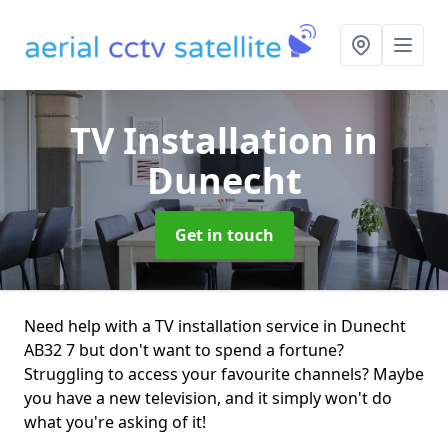
TV Installation
in
Dunecht
Get in touch
Need help with a TV installation service in Dunecht
AB32 7 but don't want to spend a fortune?
Struggling to access your favourite channels? Maybe
you have a new television, and it simply won't do
what you're asking of it!