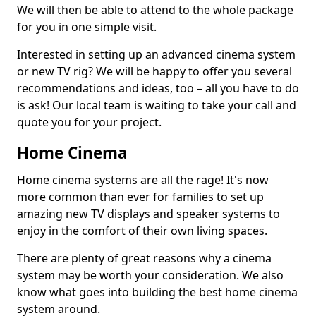
We will then be able to attend to the whole package
for you in one simple visit.
Interested in setting up an advanced cinema system
or new TV rig? We will be happy to offer you several
recommendations and ideas, too – all you have to do
is ask! Our local team is waiting to take your call and
quote you for your project.
Home Cinema
Home cinema systems are all the rage! It's now
more common than ever for families to set up
amazing new TV displays and speaker systems to
enjoy in the comfort of their own living spaces.
There are plenty of great reasons why a cinema
system may be worth your consideration. We also
know what goes into building the best home cinema
system around.