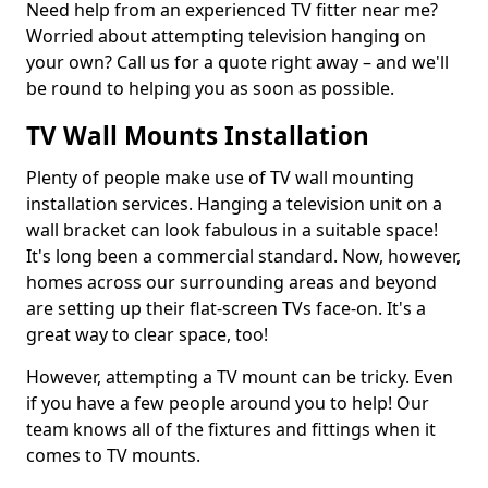
Need help from an experienced TV fitter near me?
Worried about attempting television hanging on
your own? Call us for a quote right away – and we'll
be round to helping you as soon as possible.
TV Wall Mounts Installation
Plenty of people make use of TV wall mounting
installation services. Hanging a television unit on a
wall bracket can look fabulous in a suitable space!
It's long been a commercial standard. Now, however,
homes across our surrounding areas and beyond
are setting up their flat-screen TVs face-on. It's a
great way to clear space, too!
However, attempting a TV mount can be tricky. Even
if you have a few people around you to help! Our
team knows all of the fixtures and fittings when it
comes to TV mounts.