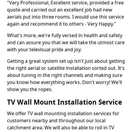
"Very Professional, Excellent service, provided a free
quote and carried out an excellent job had new
aerials put into three rooms. I would use this service
again and recommend it to others - Very Happy."
What's more, we're fully versed in health and safety
and can assure you that we will take the utmost care
with your televisual pride and joy.
Getting a great system set up isn't just about getting
the right aerial or satellite installation sorted out. It's
about tuning in the right channels and making sure
you know how everything works. Don't worry! We'll
show you the ropes.
TV Wall Mount Installation Service
We offer TV wall mounting installation services for
customers nearby and throughout our local
catchment area. We will also be able to roll in TV