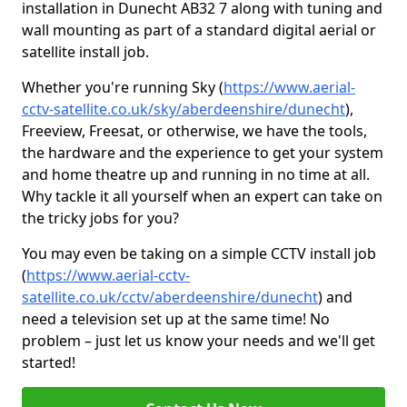
installation in Dunecht AB32 7 along with tuning and
wall mounting as part of a standard digital aerial or
satellite install job.
Whether you're running Sky (
https://www.aerial-
cctv-satellite.co.uk/sky/aberdeenshire/dunecht
),
Freeview, Freesat, or otherwise, we have the tools,
the hardware and the experience to get your system
and home theatre up and running in no time at all.
Why tackle it all yourself when an expert can take on
the tricky jobs for you?
You may even be taking on a simple CCTV install job
(
https://www.aerial-cctv-
satellite.co.uk/cctv/aberdeenshire/dunecht
) and
need a television set up at the same time! No
problem – just let us know your needs and we'll get
started!