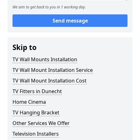
We aim to get back to you in 1 working day.
Send message
Skip to
TV Wall Mounts Installation
TV Wall Mount Installation Service
TV Wall Mount Installation Cost
TV Fitters in Dunecht
Home Cinema
TV Hanging Bracket
Other Services We Offer
Television Installers