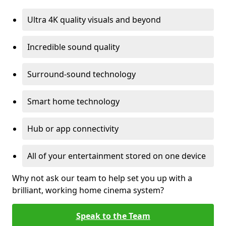
Ultra 4K quality visuals and beyond
Incredible sound quality
Surround-sound technology
Smart home technology
Hub or app connectivity
All of your entertainment stored on one device
Why not ask our team to help set you up with a
brilliant, working home cinema system?
Speak to the Team