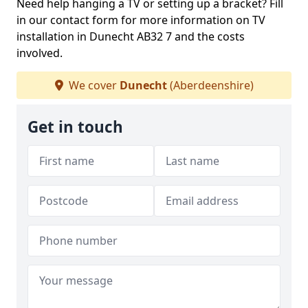
Need help hanging a TV or setting up a bracket? Fill
in our contact form for more information on TV
installation in Dunecht AB32 7 and the costs
involved.
We cover
Dunecht
(Aberdeenshire)
Get in touch