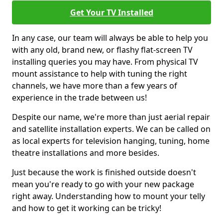
Get Your TV Installed
In any case, our team will always be able to help you
with any old, brand new, or flashy flat-screen TV
installing queries you may have. From physical TV
mount assistance to help with tuning the right
channels, we have more than a few years of
experience in the trade between us!
Despite our name, we're more than just aerial repair
and satellite installation experts. We can be called on
as local experts for television hanging, tuning, home
theatre installations and more besides.
Just because the work is finished outside doesn't
mean you're ready to go with your new package
right away. Understanding how to mount your telly
and how to get it working can be tricky!