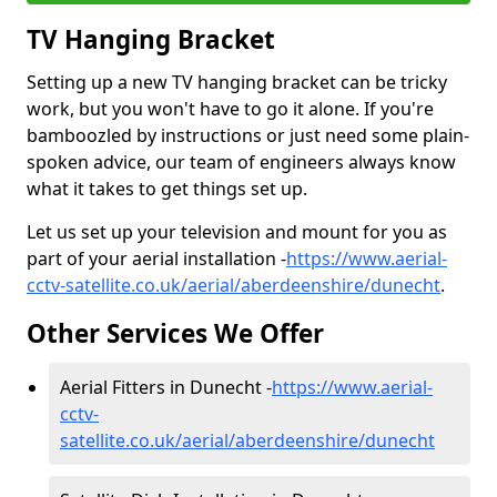
TV Hanging Bracket
Setting up a new TV hanging bracket can be tricky
work, but you won't have to go it alone. If you're
bamboozled by instructions or just need some plain-
spoken advice, our team of engineers always know
what it takes to get things set up.
Let us set up your television and mount for you as
part of your aerial installation -
https://www.aerial-
cctv-satellite.co.uk/aerial/aberdeenshire/dunecht
.
Other Services We Offer
Aerial Fitters in Dunecht -
https://www.aerial-
cctv-
satellite.co.uk/aerial/aberdeenshire/dunecht