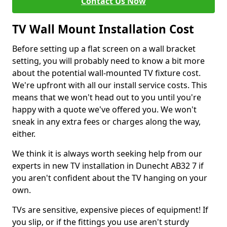
Contact Us Now
TV Wall Mount Installation Cost
Before setting up a flat screen on a wall bracket
setting, you will probably need to know a bit more
about the potential wall-mounted TV fixture cost.
We're upfront with all our install service costs. This
means that we won't head out to you until you're
happy with a quote we've offered you. We won't
sneak in any extra fees or charges along the way,
either.
We think it is always worth seeking help from our
experts in new TV installation in Dunecht AB32 7 if
you aren't confident about the TV hanging on your
own.
TVs are sensitive, expensive pieces of equipment! If
you slip, or if the fittings you use aren't sturdy