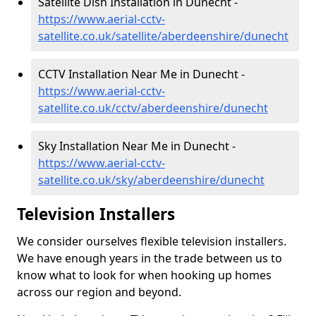
Satellite Dish Installation in Dunecht -
https://www.aerial-cctv-
satellite.co.uk/satellite/aberdeenshire/dunecht
CCTV Installation Near Me in Dunecht -
https://www.aerial-cctv-
satellite.co.uk/cctv/aberdeenshire/dunecht
Sky Installation Near Me in Dunecht -
https://www.aerial-cctv-
satellite.co.uk/sky/aberdeenshire/dunecht
Television Installers
We consider ourselves flexible television installers.
We have enough years in the trade between us to
know what to look for when hooking up homes
across our region and beyond.