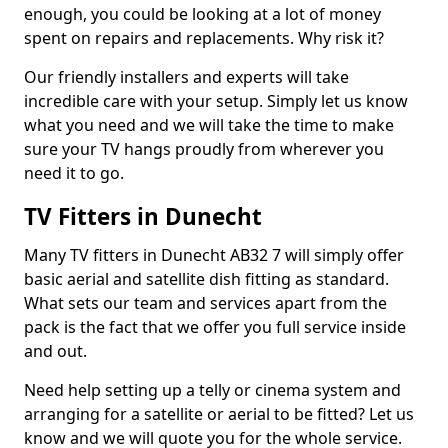
enough, you could be looking at a lot of money
spent on repairs and replacements. Why risk it?
Our friendly installers and experts will take
incredible care with your setup. Simply let us know
what you need and we will take the time to make
sure your TV hangs proudly from wherever you
need it to go.
TV Fitters in Dunecht
Many TV fitters in Dunecht AB32 7 will simply offer
basic aerial and satellite dish fitting as standard.
What sets our team and services apart from the
pack is the fact that we offer you full service inside
and out.
Need help setting up a telly or cinema system and
arranging for a satellite or aerial to be fitted? Let us
know and we will quote you for the whole service.