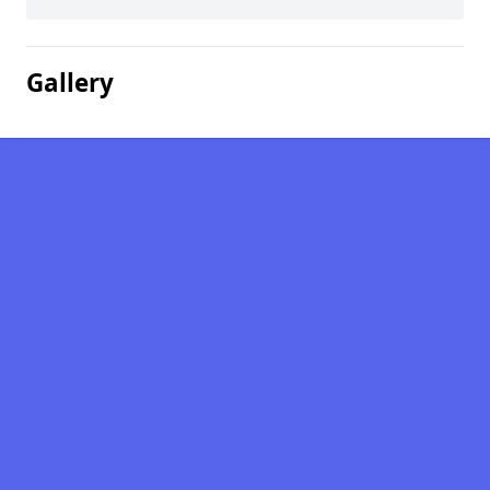
Gallery