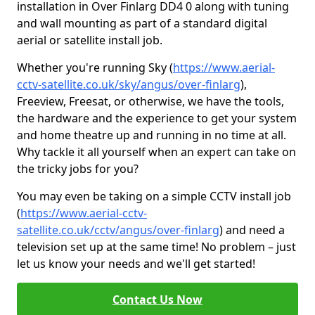
installation in Over Finlarg DD4 0 along with tuning
and wall mounting as part of a standard digital
aerial or satellite install job.
Whether you're running Sky (
https://www.aerial-
cctv-satellite.co.uk/sky/angus/over-finlarg
),
Freeview, Freesat, or otherwise, we have the tools,
the hardware and the experience to get your system
and home theatre up and running in no time at all.
Why tackle it all yourself when an expert can take on
the tricky jobs for you?
You may even be taking on a simple CCTV install job
(
https://www.aerial-cctv-
satellite.co.uk/cctv/angus/over-finlarg
) and need a
television set up at the same time! No problem – just
let us know your needs and we'll get started!
Contact Us Now