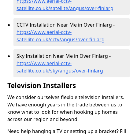
https://www.aerial-cctv-
satellite.co.uk/satellite/angus/over-finlarg
CCTV Installation Near Me in Over Finlarg -
https://www.aerial-cctv-
satellite.co.uk/cctv/angus/over-finlarg
Sky Installation Near Me in Over Finlarg -
https://www.aerial-cctv-
satellite.co.uk/sky/angus/over-finlarg
Television Installers
We consider ourselves flexible television installers.
We have enough years in the trade between us to
know what to look for when hooking up homes
across our region and beyond.
Need help hanging a TV or setting up a bracket? Fill