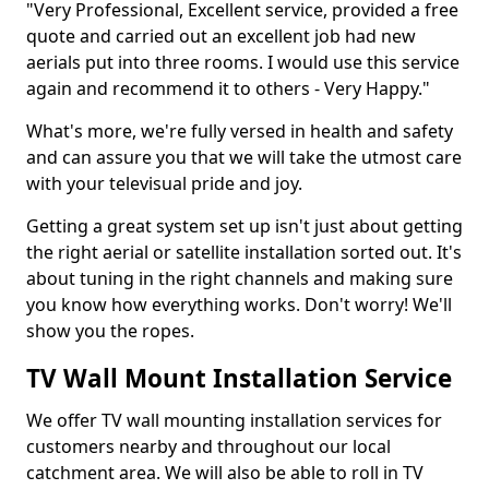
"Very Professional, Excellent service, provided a free
quote and carried out an excellent job had new
aerials put into three rooms. I would use this service
again and recommend it to others - Very Happy."
What's more, we're fully versed in health and safety
and can assure you that we will take the utmost care
with your televisual pride and joy.
Getting a great system set up isn't just about getting
the right aerial or satellite installation sorted out. It's
about tuning in the right channels and making sure
you know how everything works. Don't worry! We'll
show you the ropes.
TV Wall Mount Installation Service
We offer TV wall mounting installation services for
customers nearby and throughout our local
catchment area. We will also be able to roll in TV