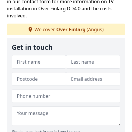
in our contact form for more information on TV
installation in Over Finlarg DD4 0 and the costs
involved.
We cover
Over Finlarg
(Angus)
Get in touch
We aim to get back to you in 1 working day.