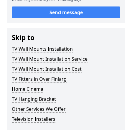
Send message
Skip to
TV Wall Mounts Installation
TV Wall Mount Installation Service
TV Wall Mount Installation Cost
TV Fitters in Over Finlarg
Home Cinema
TV Hanging Bracket
Other Services We Offer
Television Installers