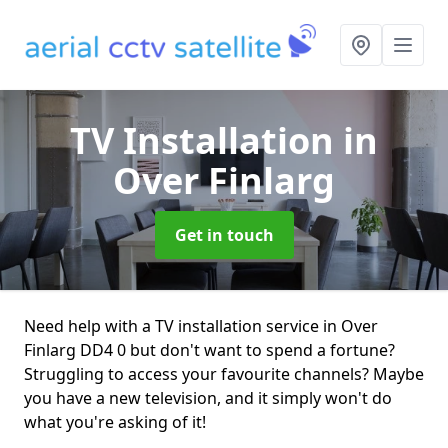
TV Installation
in
Over Finlarg
Get in touch
Need help with a TV installation service in Over
Finlarg DD4 0 but don't want to spend a fortune?
Struggling to access your favourite channels? Maybe
you have a new television, and it simply won't do
what you're asking of it!