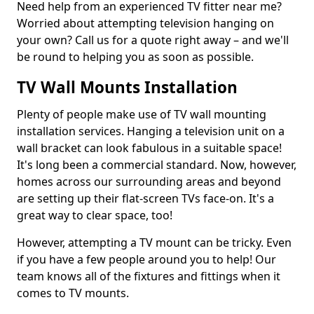
Need help from an experienced TV fitter near me?
Worried about attempting television hanging on
your own? Call us for a quote right away – and we'll
be round to helping you as soon as possible.
TV Wall Mounts Installation
Plenty of people make use of TV wall mounting
installation services. Hanging a television unit on a
wall bracket can look fabulous in a suitable space!
It's long been a commercial standard. Now, however,
homes across our surrounding areas and beyond
are setting up their flat-screen TVs face-on. It's a
great way to clear space, too!
However, attempting a TV mount can be tricky. Even
if you have a few people around you to help! Our
team knows all of the fixtures and fittings when it
comes to TV mounts.