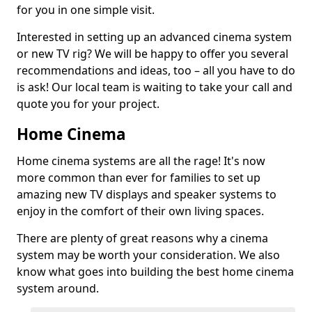
for you in one simple visit.
Interested in setting up an advanced cinema system
or new TV rig? We will be happy to offer you several
recommendations and ideas, too – all you have to do
is ask! Our local team is waiting to take your call and
quote you for your project.
Home Cinema
Home cinema systems are all the rage! It's now
more common than ever for families to set up
amazing new TV displays and speaker systems to
enjoy in the comfort of their own living spaces.
There are plenty of great reasons why a cinema
system may be worth your consideration. We also
know what goes into building the best home cinema
system around.