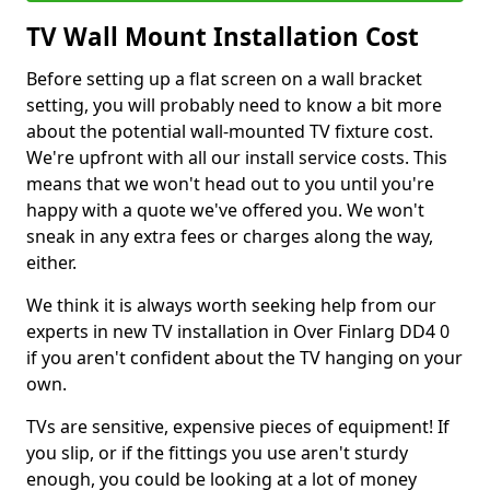
TV Wall Mount Installation Cost
Before setting up a flat screen on a wall bracket
setting, you will probably need to know a bit more
about the potential wall-mounted TV fixture cost.
We're upfront with all our install service costs. This
means that we won't head out to you until you're
happy with a quote we've offered you. We won't
sneak in any extra fees or charges along the way,
either.
We think it is always worth seeking help from our
experts in new TV installation in Over Finlarg DD4 0
if you aren't confident about the TV hanging on your
own.
TVs are sensitive, expensive pieces of equipment! If
you slip, or if the fittings you use aren't sturdy
enough, you could be looking at a lot of money