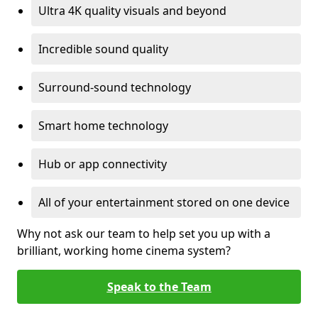
Ultra 4K quality visuals and beyond
Incredible sound quality
Surround-sound technology
Smart home technology
Hub or app connectivity
All of your entertainment stored on one device
Why not ask our team to help set you up with a
brilliant, working home cinema system?
Speak to the Team