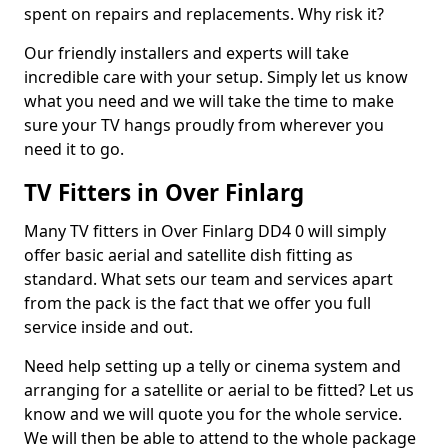
spent on repairs and replacements. Why risk it?
Our friendly installers and experts will take
incredible care with your setup. Simply let us know
what you need and we will take the time to make
sure your TV hangs proudly from wherever you
need it to go.
TV Fitters in Over Finlarg
Many TV fitters in Over Finlarg DD4 0 will simply
offer basic aerial and satellite dish fitting as
standard. What sets our team and services apart
from the pack is the fact that we offer you full
service inside and out.
Need help setting up a telly or cinema system and
arranging for a satellite or aerial to be fitted? Let us
know and we will quote you for the whole service.
We will then be able to attend to the whole package