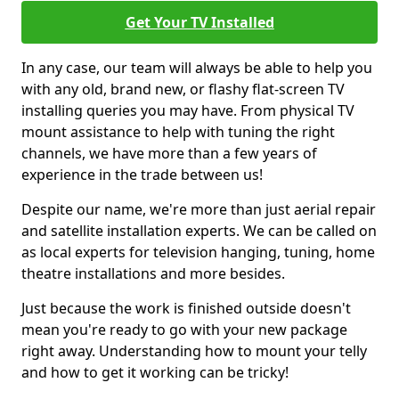
Get Your TV Installed
In any case, our team will always be able to help you
with any old, brand new, or flashy flat-screen TV
installing queries you may have. From physical TV
mount assistance to help with tuning the right
channels, we have more than a few years of
experience in the trade between us!
Despite our name, we're more than just aerial repair
and satellite installation experts. We can be called on
as local experts for television hanging, tuning, home
theatre installations and more besides.
Just because the work is finished outside doesn't
mean you're ready to go with your new package
right away. Understanding how to mount your telly
and how to get it working can be tricky!