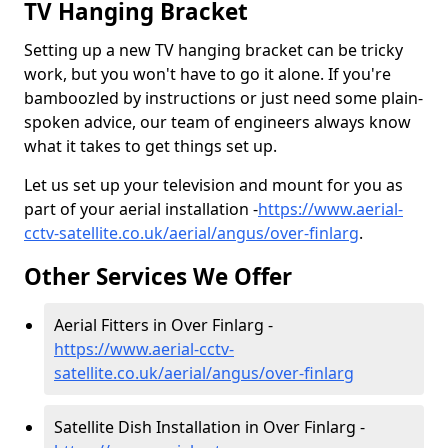
TV Hanging Bracket
Setting up a new TV hanging bracket can be tricky
work, but you won't have to go it alone. If you're
bamboozled by instructions or just need some plain-
spoken advice, our team of engineers always know
what it takes to get things set up.
Let us set up your television and mount for you as
part of your aerial installation -
https://www.aerial-
cctv-satellite.co.uk/aerial/angus/over-finlarg
.
Other Services We Offer
Aerial Fitters in Over Finlarg -
https://www.aerial-cctv-
satellite.co.uk/aerial/angus/over-finlarg
Satellite Dish Installation in Over Finlarg -