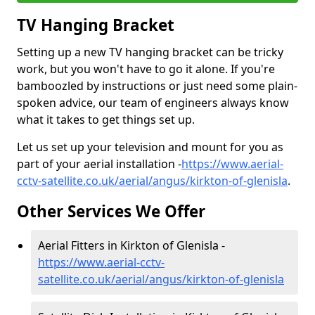
TV Hanging Bracket
Setting up a new TV hanging bracket can be tricky
work, but you won't have to go it alone. If you're
bamboozled by instructions or just need some plain-
spoken advice, our team of engineers always know
what it takes to get things set up.
Let us set up your television and mount for you as
part of your aerial installation -
https://www.aerial-
cctv-satellite.co.uk/aerial/angus/kirkton-of-glenisla
.
Other Services We Offer
Aerial Fitters in Kirkton of Glenisla -
https://www.aerial-cctv-
satellite.co.uk/aerial/angus/kirkton-of-glenisla