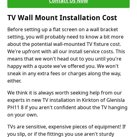
Contact Us Now
TV Wall Mount Installation Cost
Before setting up a flat screen on a wall bracket
setting, you will probably need to know a bit more
about the potential wall-mounted TV fixture cost.
We're upfront with all our install service costs. This
means that we won't head out to you until you're
happy with a quote we've offered you. We won't
sneak in any extra fees or charges along the way,
either.
We think it is always worth seeking help from our
experts in new TV installation in Kirkton of Glenisla
PH11 8 if you aren't confident about the TV hanging
on your own.
TVs are sensitive, expensive pieces of equipment! If
you slip, or if the fittings you use aren't sturdy