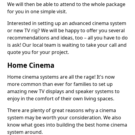
We will then be able to attend to the whole package
for you in one simple visit.
Interested in setting up an advanced cinema system
or new TV rig? We will be happy to offer you several
recommendations and ideas, too – all you have to do
is ask! Our local team is waiting to take your call and
quote you for your project.
Home Cinema
Home cinema systems are all the rage! It's now
more common than ever for families to set up
amazing new TV displays and speaker systems to
enjoy in the comfort of their own living spaces.
There are plenty of great reasons why a cinema
system may be worth your consideration. We also
know what goes into building the best home cinema
system around.