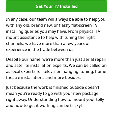
Get Your TV Installed
In any case, our team will always be able to help you
with any old, brand new, or flashy flat-screen TV
installing queries you may have. From physical TV
mount assistance to help with tuning the right
channels, we have more than a few years of
experience in the trade between us!
Despite our name, we're more than just aerial repair
and satellite installation experts. We can be called on
as local experts for television hanging, tuning, home
theatre installations and more besides.
Just because the work is finished outside doesn't
mean you're ready to go with your new package
right away. Understanding how to mount your telly
and how to get it working can be tricky!