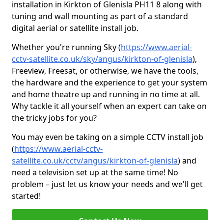
installation in Kirkton of Glenisla PH11 8 along with
tuning and wall mounting as part of a standard
digital aerial or satellite install job.
Whether you're running Sky (
https://www.aerial-
cctv-satellite.co.uk/sky/angus/kirkton-of-glenisla
),
Freeview, Freesat, or otherwise, we have the tools,
the hardware and the experience to get your system
and home theatre up and running in no time at all.
Why tackle it all yourself when an expert can take on
the tricky jobs for you?
You may even be taking on a simple CCTV install job
(
https://www.aerial-cctv-
satellite.co.uk/cctv/angus/kirkton-of-glenisla
) and
need a television set up at the same time! No
problem – just let us know your needs and we'll get
started!