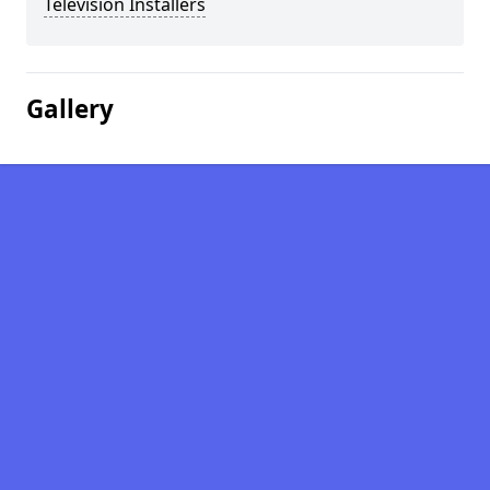
Television Installers
Gallery