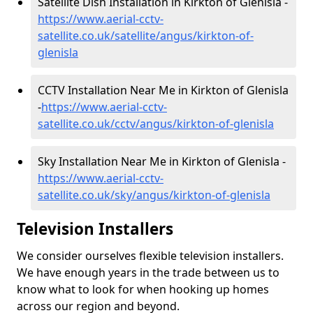
Satellite Dish Installation in Kirkton of Glenisla -
https://www.aerial-cctv-
satellite.co.uk/satellite/angus/kirkton-of-
glenisla
CCTV Installation Near Me in Kirkton of Glenisla
-
https://www.aerial-cctv-
satellite.co.uk/cctv/angus/kirkton-of-glenisla
Sky Installation Near Me in Kirkton of Glenisla -
https://www.aerial-cctv-
satellite.co.uk/sky/angus/kirkton-of-glenisla
Television Installers
We consider ourselves flexible television installers.
We have enough years in the trade between us to
know what to look for when hooking up homes
across our region and beyond.