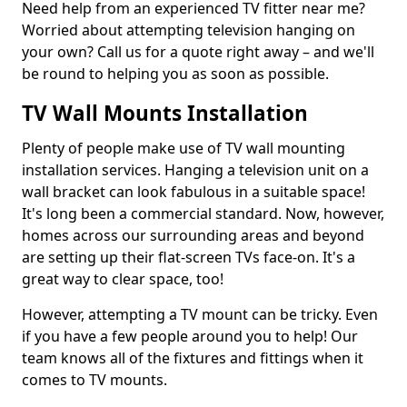
Need help from an experienced TV fitter near me?
Worried about attempting television hanging on
your own? Call us for a quote right away – and we'll
be round to helping you as soon as possible.
TV Wall Mounts Installation
Plenty of people make use of TV wall mounting
installation services. Hanging a television unit on a
wall bracket can look fabulous in a suitable space!
It's long been a commercial standard. Now, however,
homes across our surrounding areas and beyond
are setting up their flat-screen TVs face-on. It's a
great way to clear space, too!
However, attempting a TV mount can be tricky. Even
if you have a few people around you to help! Our
team knows all of the fixtures and fittings when it
comes to TV mounts.