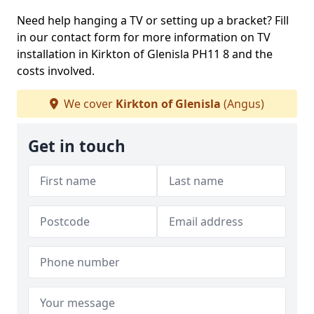
Need help hanging a TV or setting up a bracket? Fill
in our contact form for more information on TV
installation in Kirkton of Glenisla PH11 8 and the
costs involved.
We cover
Kirkton of Glenisla
(Angus)
Get in touch