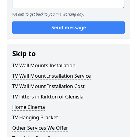
We aim to get back to you in 1 working day.
Send message
Skip to
TV Wall Mounts Installation
TV Wall Mount Installation Service
TV Wall Mount Installation Cost
TV Fitters in Kirkton of Glenisla
Home Cinema
TV Hanging Bracket
Other Services We Offer