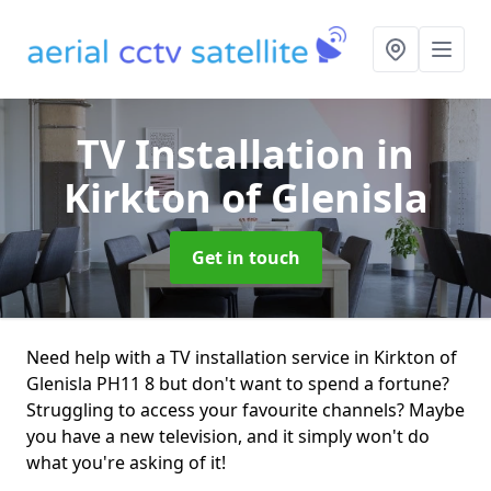
TV Installation
in
Kirkton of Glenisla
Get in touch
Need help with a TV installation service in Kirkton of
Glenisla PH11 8 but don't want to spend a fortune?
Struggling to access your favourite channels? Maybe
you have a new television, and it simply won't do
what you're asking of it!