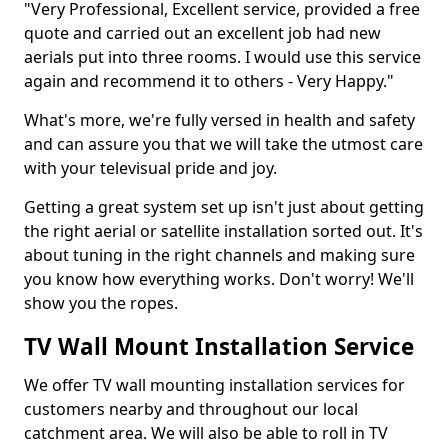
"Very Professional, Excellent service, provided a free
quote and carried out an excellent job had new
aerials put into three rooms. I would use this service
again and recommend it to others - Very Happy."
What's more, we're fully versed in health and safety
and can assure you that we will take the utmost care
with your televisual pride and joy.
Getting a great system set up isn't just about getting
the right aerial or satellite installation sorted out. It's
about tuning in the right channels and making sure
you know how everything works. Don't worry! We'll
show you the ropes.
TV Wall Mount Installation Service
We offer TV wall mounting installation services for
customers nearby and throughout our local
catchment area. We will also be able to roll in TV