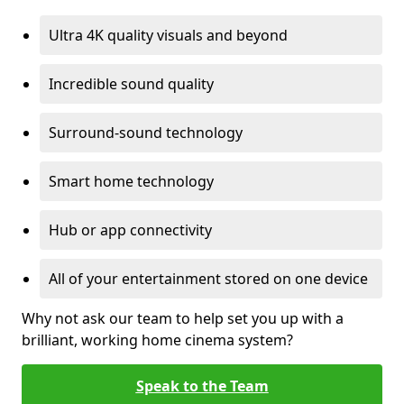
Ultra 4K quality visuals and beyond
Incredible sound quality
Surround-sound technology
Smart home technology
Hub or app connectivity
All of your entertainment stored on one device
Why not ask our team to help set you up with a
brilliant, working home cinema system?
Speak to the Team