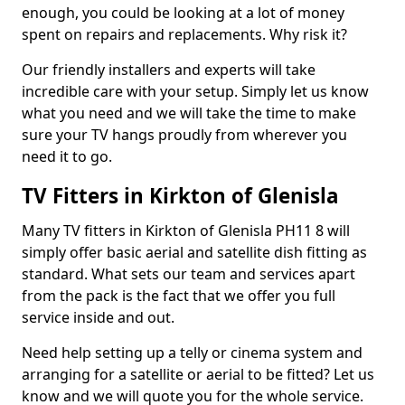
enough, you could be looking at a lot of money
spent on repairs and replacements. Why risk it?
Our friendly installers and experts will take
incredible care with your setup. Simply let us know
what you need and we will take the time to make
sure your TV hangs proudly from wherever you
need it to go.
TV Fitters in Kirkton of Glenisla
Many TV fitters in Kirkton of Glenisla PH11 8 will
simply offer basic aerial and satellite dish fitting as
standard. What sets our team and services apart
from the pack is the fact that we offer you full
service inside and out.
Need help setting up a telly or cinema system and
arranging for a satellite or aerial to be fitted? Let us
know and we will quote you for the whole service.