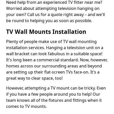
Need help from an experienced TV fitter near me?
Worried about attempting television hanging on
your own? Call us for a quote right away – and we'll
be round to helping you as soon as possible.
TV Wall Mounts Installation
Plenty of people make use of TV wall mounting
installation services. Hanging a television unit on a
wall bracket can look fabulous in a suitable space!
It's long been a commercial standard. Now, however,
homes across our surrounding areas and beyond
are setting up their flat-screen TVs face-on. It's a
great way to clear space, too!
However, attempting a TV mount can be tricky. Even
if you have a few people around you to help! Our
team knows all of the fixtures and fittings when it
comes to TV mounts.