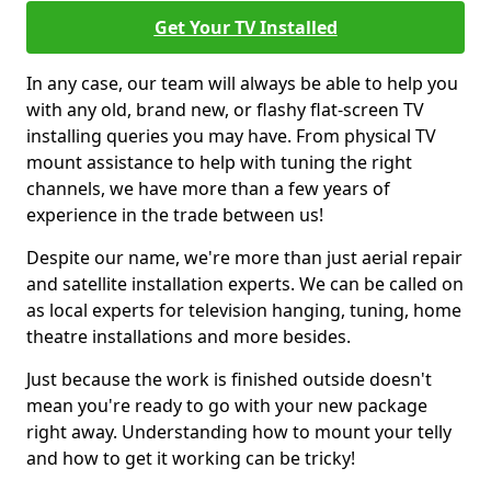
Get Your TV Installed
In any case, our team will always be able to help you
with any old, brand new, or flashy flat-screen TV
installing queries you may have. From physical TV
mount assistance to help with tuning the right
channels, we have more than a few years of
experience in the trade between us!
Despite our name, we're more than just aerial repair
and satellite installation experts. We can be called on
as local experts for television hanging, tuning, home
theatre installations and more besides.
Just because the work is finished outside doesn't
mean you're ready to go with your new package
right away. Understanding how to mount your telly
and how to get it working can be tricky!