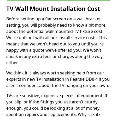
TV Wall Mount Installation Cost
Before setting up a flat screen on a wall bracket
setting, you will probably need to know a bit more
about the potential wall-mounted TV fixture cost.
We're upfront with all our install service costs. This
means that we won't head out to you until you're
happy with a quote we've offered you. We won't
sneak in any extra fees or charges along the way,
either.
We think it is always worth seeking help from our
experts in new TV installation in Pearsie DD8 4 if you
aren't confident about the TV hanging on your own.
TVs are sensitive, expensive pieces of equipment! If
you slip, or if the fittings you use aren't sturdy
enough, you could be looking at a lot of money
spent on repairs and replacements. Why risk it?