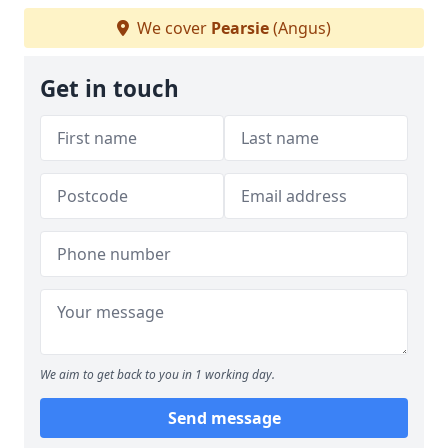
We cover
Pearsie
(Angus)
Get in touch
We aim to get back to you in 1 working day.
Send message