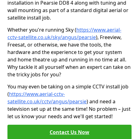
installation in Pearsie DD8 4 along with tuning and
wall mounting as part of a standard digital aerial or
satellite install job.
Whether you're running Sky (
https://www.aerial-
cctv-satellite.co.uk/sky/angus/pearsie
), Freeview,
Freesat, or otherwise, we have the tools, the
hardware and the experience to get your system
and home theatre up and running in no time at all.
Why tackle it all yourself when an expert can take on
the tricky jobs for you?
You may even be taking on a simple CCTV install job
(
https://www.aerial-cctv-
satellite.co.uk/cctv/angus/pearsie
) and need a
television set up at the same time! No problem – just
let us know your needs and we'll get started!
Contact Us Now