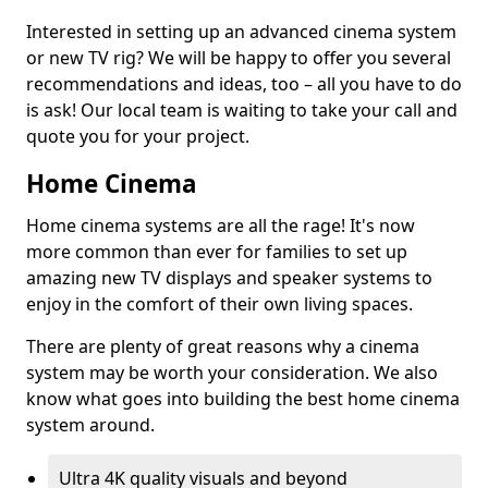
Interested in setting up an advanced cinema system
or new TV rig? We will be happy to offer you several
recommendations and ideas, too – all you have to do
is ask! Our local team is waiting to take your call and
quote you for your project.
Home Cinema
Home cinema systems are all the rage! It's now
more common than ever for families to set up
amazing new TV displays and speaker systems to
enjoy in the comfort of their own living spaces.
There are plenty of great reasons why a cinema
system may be worth your consideration. We also
know what goes into building the best home cinema
system around.
Ultra 4K quality visuals and beyond