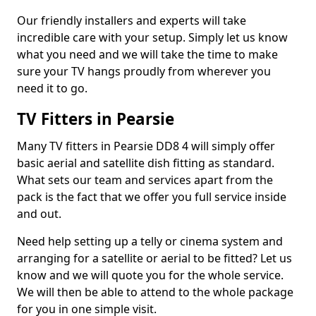
Our friendly installers and experts will take
incredible care with your setup. Simply let us know
what you need and we will take the time to make
sure your TV hangs proudly from wherever you
need it to go.
TV Fitters in Pearsie
Many TV fitters in Pearsie DD8 4 will simply offer
basic aerial and satellite dish fitting as standard.
What sets our team and services apart from the
pack is the fact that we offer you full service inside
and out.
Need help setting up a telly or cinema system and
arranging for a satellite or aerial to be fitted? Let us
know and we will quote you for the whole service.
We will then be able to attend to the whole package
for you in one simple visit.