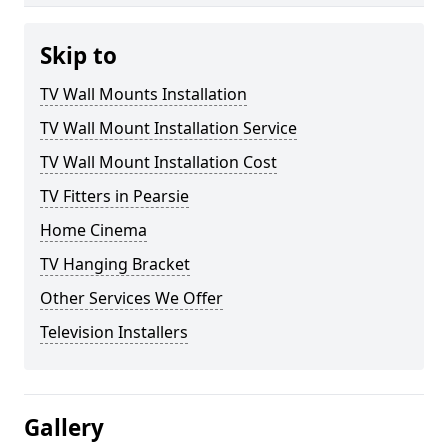
Skip to
TV Wall Mounts Installation
TV Wall Mount Installation Service
TV Wall Mount Installation Cost
TV Fitters in Pearsie
Home Cinema
TV Hanging Bracket
Other Services We Offer
Television Installers
Gallery