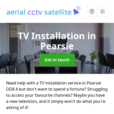
TV Installation
in
Pearsie
Get in touch
Need help with a TV installation service in Pearsie
DD8 4 but don't want to spend a fortune? Struggling
to access your favourite channels? Maybe you have
a new television, and it simply won't do what you're
asking of it!