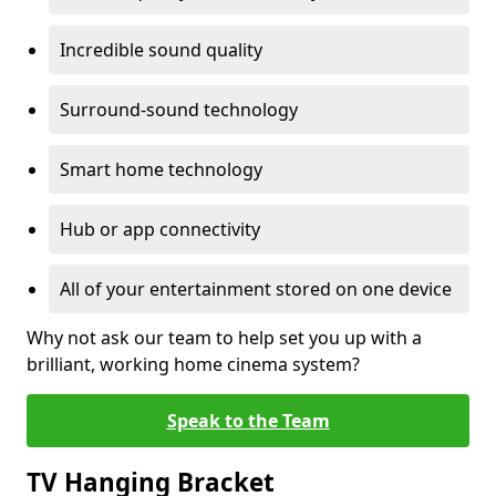
Incredible sound quality
Surround-sound technology
Smart home technology
Hub or app connectivity
All of your entertainment stored on one device
Why not ask our team to help set you up with a
brilliant, working home cinema system?
Speak to the Team
TV Hanging Bracket