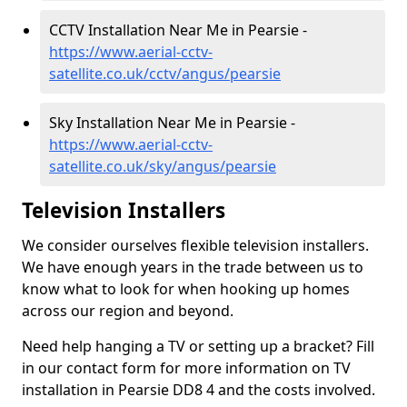
CCTV Installation Near Me in Pearsie -
https://www.aerial-cctv-
satellite.co.uk/cctv/angus/pearsie
Sky Installation Near Me in Pearsie -
https://www.aerial-cctv-
satellite.co.uk/sky/angus/pearsie
Television Installers
We consider ourselves flexible television installers.
We have enough years in the trade between us to
know what to look for when hooking up homes
across our region and beyond.
Need help hanging a TV or setting up a bracket? Fill
in our contact form for more information on TV
installation in Pearsie DD8 4 and the costs involved.