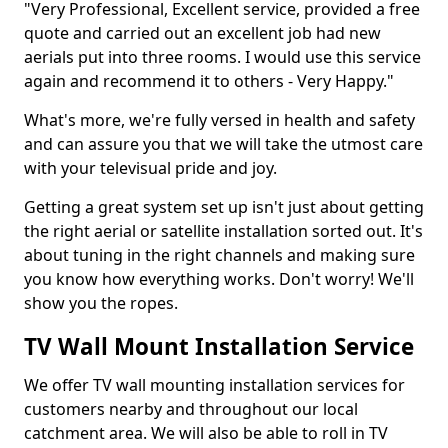
"Very Professional, Excellent service, provided a free
quote and carried out an excellent job had new
aerials put into three rooms. I would use this service
again and recommend it to others - Very Happy."
What's more, we're fully versed in health and safety
and can assure you that we will take the utmost care
with your televisual pride and joy.
Getting a great system set up isn't just about getting
the right aerial or satellite installation sorted out. It's
about tuning in the right channels and making sure
you know how everything works. Don't worry! We'll
show you the ropes.
TV Wall Mount Installation Service
We offer TV wall mounting installation services for
customers nearby and throughout our local
catchment area. We will also be able to roll in TV