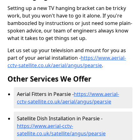
Setting up a new TV hanging bracket can be tricky
work, but you won't have to go it alone. If you're
bamboozled by instructions or just need some plain-
spoken advice, our team of engineers always know
what it takes to get things set up.
Let us set up your television and mount for you as
part of your aerial installation -
https://www.aerial-
cctv-satellite.co.uk/aerial/angus/pearsie
.
Other Services We Offer
Aerial Fitters in Pearsie -
https://www.aerial-
cctv-satellite.co.uk/aerial/angus/pearsie
Satellite Dish Installation in Pearsie -
https://www.aerial-cctv-
satellite.co.uk/satellite/angus/pearsie