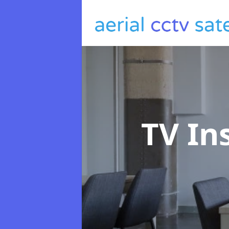
TV In