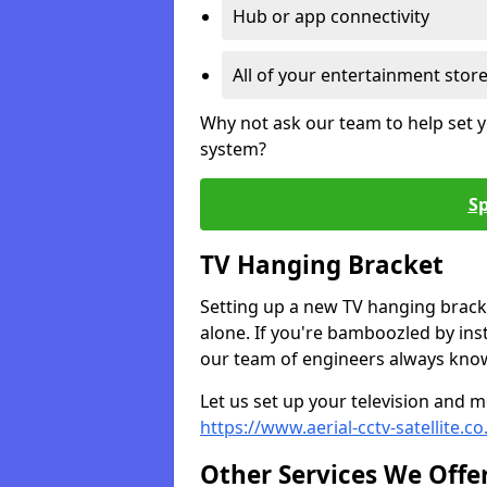
Hub or app connectivity
All of your entertainment stor
Why not ask our team to help set y
system?
Sp
TV Hanging Bracket
Setting up a new TV hanging bracke
alone. If you're bamboozled by ins
our team of engineers always know 
Let us set up your television and mo
https://www.aerial-cctv-satellite.c
Other Services We Offe