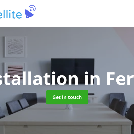
stallation
in Fe
Get in touch