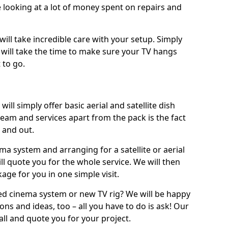
 looking at a lot of money spent on repairs and
will take incredible care with your setup. Simply
will take the time to make sure your TV hangs
 to go.
ill simply offer basic aerial and satellite dish
team and services apart from the pack is the fact
e and out.
ema system and arranging for a satellite or aerial
ll quote you for the whole service. We will then
age for you in one simple visit.
ced cinema system or new TV rig? We will be happy
ns and ideas, too – all you have to do is ask! Our
call and quote you for your project.