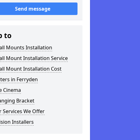
Send message
p to
ll Mounts Installation
ll Mount Installation Service
ll Mount Installation Cost
tters in Ferryden
 Cinema
anging Bracket
 Services We Offer
ision Installers