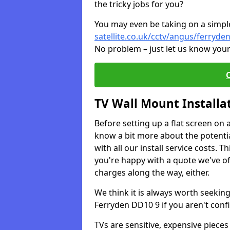
the tricky jobs for you?
You may even be taking on a simple 
satellite.co.uk/cctv/angus/ferryde
No problem – just let us know your
TV Wall Mount Installa
Before setting up a flat screen on 
know a bit more about the potentia
with all our install service costs. 
you're happy with a quote we've of
charges along the way, either.
We think it is always worth seeking
Ferryden DD10 9 if you aren't con
TVs are sensitive, expensive pieces 