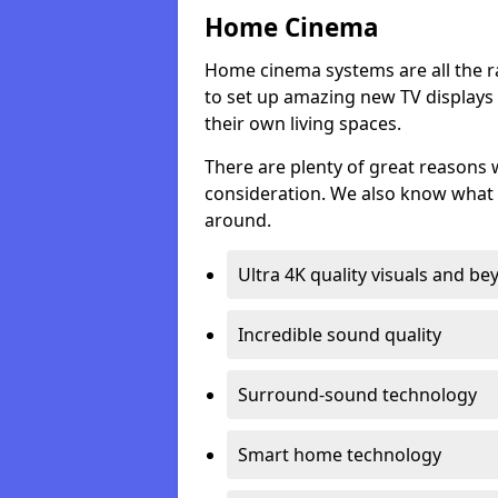
Home Cinema
Home cinema systems are all the r
to set up amazing new TV displays
their own living spaces.
There are plenty of great reasons
consideration. We also know what 
around.
Ultra 4K quality visuals and b
Incredible sound quality
Surround-sound technology
Smart home technology