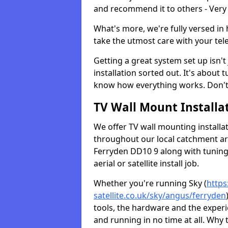
and recommend it to others - Very
What's more, we're fully versed in 
take the utmost care with your tele
Getting a great system set up isn't 
installation sorted out. It's about
know how everything works. Don't 
TV Wall Mount Installat
We offer TV wall mounting installa
throughout our local catchment area.
Ferryden DD10 9 along with tuning 
aerial or satellite install job.
Whether you're running Sky (
https
satellite.co.uk/sky/angus/ferryden
tools, the hardware and the exper
and running in no time at all. Why 