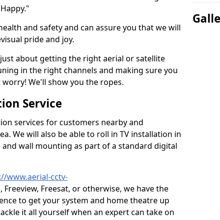
 Happy."
Gall
health and safety and can assure you that we will
visual pride and joy.
just about getting the right aerial or satellite
 tuning in the right channels and making sure you
worry! We'll show you the ropes.
ion Service
tion services for customers nearby and
 We will also be able to roll in TV installation in
and wall mounting as part of a standard digital
://www.aerial-cctv-
), Freeview, Freesat, or otherwise, we have the
ience to get your system and home theatre up
tackle it all yourself when an expert can take on