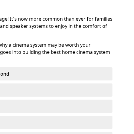
age! It's now more common than ever for families
 and speaker systems to enjoy in the comfort of
 why a cinema system may be worth your
goes into building the best home cinema system
eyond