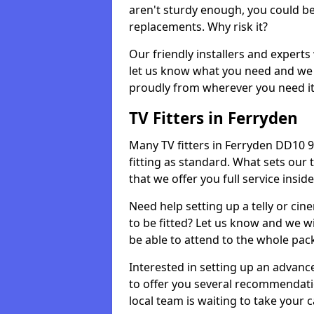
aren't sturdy enough, you could be
replacements. Why risk it?
Our friendly installers and experts 
let us know what you need and we 
proudly from wherever you need it
TV Fitters in Ferryden
Many TV fitters in Ferryden DD10 9 w
fitting as standard. What sets our 
that we offer you full service insid
Need help setting up a telly or cin
to be fitted? Let us know and we wi
be able to attend to the whole pack
Interested in setting up an advan
to offer you several recommendatio
local team is waiting to take your 