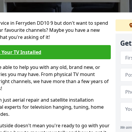
ervice in Ferryden DD10 9 but don't want to spend
our favourite channels? Maybe you have a new
hat you're asking of it!
Get
 Your TV Installed
e able to help you with any old, brand new, or
ueries you may have. From physical TV mount
 right channels, we have more than a few years of
!
ust aerial repair and satellite installation
al experts for television hanging, tuning, home
ides.
outside doesn't mean you're ready to go with your
We aim 