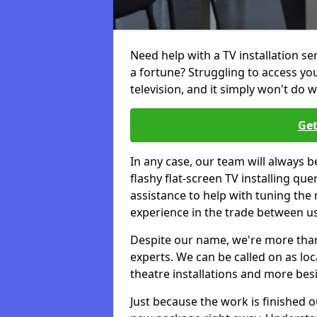
Need help with a TV installation s
a fortune? Struggling to access y
television, and it simply won't do w
Get
In any case, our team will always b
flashy flat-screen TV installing q
assistance to help with tuning the
experience in the trade between us
Despite our name, we're more than j
experts. We can be called on as loc
theatre installations and more bes
Just because the work is finished 