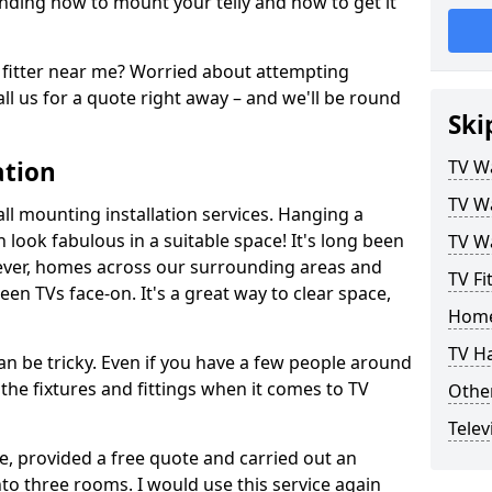
ding how to mount your telly and how to get it
fitter near me? Worried about attempting
ll us for a quote right away – and we'll be round
Ski
ation
TV Wa
TV Wa
ll mounting installation services. Hanging a
n look fabulous in a suitable space! It's long been
TV Wa
ver, homes across our surrounding areas and
TV Fi
een TVs face-on. It's a great way to clear space,
Home
TV H
n be tricky. Even if you have a few people around
the fixtures and fittings when it comes to TV
Other
Telev
ce, provided a free quote and carried out an
nto three rooms. I would use this service again