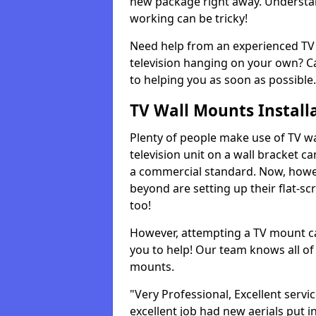
new package right away. Understan
working can be tricky!
Need help from an experienced TV 
television hanging on your own? Ca
to helping you as soon as possible.
TV Wall Mounts Install
Plenty of people make use of TV wa
television unit on a wall bracket ca
a commercial standard. Now, howe
beyond are setting up their flat-scr
too!
However, attempting a TV mount ca
you to help! Our team knows all of 
mounts.
"Very Professional, Excellent servi
excellent job had new aerials put i