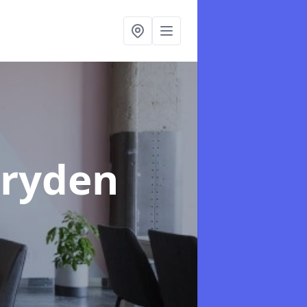
rryden