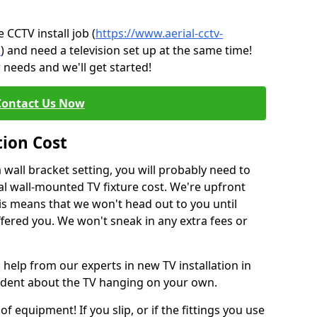
CCTV install job (
https://www.aerial-cctv-
n
) and need a television set up at the same time!
 needs and we'll get started!
Contact Us Now
tion Cost
a wall bracket setting, you will probably need to
l wall-mounted TV fixture cost. We're upfront
This means that we won't head out to you until
fered you. We won't sneak in any extra fees or
 help from our experts in new TV installation in
fident about the TV hanging on your own.
of equipment! If you slip, or if the fittings you use