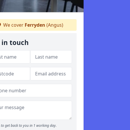
We cover
Ferryden
(Angus)
 in touch
to get back to you in 1 working day.