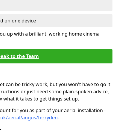
ed on one device
ou up with a brilliant, working home cinema
eak to the Team
t can be tricky work, but you won't have to go it
tructions or just need some plain-spoken advice,
what it takes to get things set up.
unt for you as part of your aerial installation -
o.uk/aerial/angus/ferryden
.
r