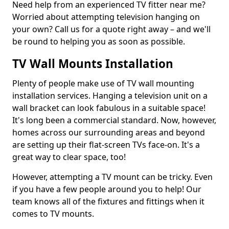
Need help from an experienced TV fitter near me?
Worried about attempting television hanging on
your own? Call us for a quote right away – and we'll
be round to helping you as soon as possible.
TV Wall Mounts Installation
Plenty of people make use of TV wall mounting
installation services. Hanging a television unit on a
wall bracket can look fabulous in a suitable space!
It's long been a commercial standard. Now, however,
homes across our surrounding areas and beyond
are setting up their flat-screen TVs face-on. It's a
great way to clear space, too!
However, attempting a TV mount can be tricky. Even
if you have a few people around you to help! Our
team knows all of the fixtures and fittings when it
comes to TV mounts.