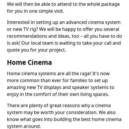
We will then be able to attend to the whole package
for you in one simple visit.
Interested in setting up an advanced cinema system
or new TV rig? We will be happy to offer you several
recommendations and ideas, too – all you have to do
is ask! Our local team is waiting to take your call and
quote you for your project.
Home Cinema
Home cinema systems are all the rage! It's now
more common than ever for families to set up
amazing new TV displays and speaker systems to
enjoy in the comfort of their own living spaces.
There are plenty of great reasons why a cinema
system may be worth your consideration. We also
know what goes into building the best home cinema
system around.