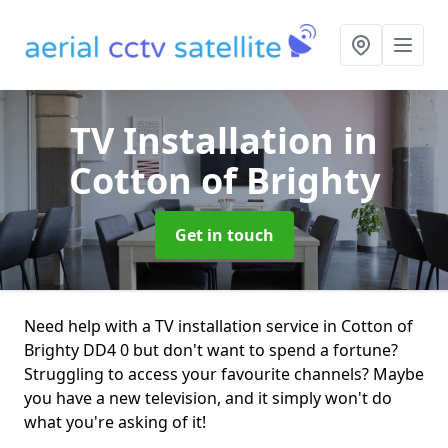
TV Installation
in
Cotton of Brighty
Get in touch
Need help with a TV installation service in Cotton of
Brighty DD4 0 but don't want to spend a fortune?
Struggling to access your favourite channels? Maybe
you have a new television, and it simply won't do
what you're asking of it!