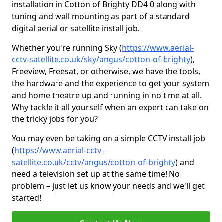
installation in Cotton of Brighty DD4 0 along with
tuning and wall mounting as part of a standard
digital aerial or satellite install job.
Whether you're running Sky (
https://www.aerial-
cctv-satellite.co.uk/sky/angus/cotton-of-brighty
),
Freeview, Freesat, or otherwise, we have the tools,
the hardware and the experience to get your system
and home theatre up and running in no time at all.
Why tackle it all yourself when an expert can take on
the tricky jobs for you?
You may even be taking on a simple CCTV install job
(
https://www.aerial-cctv-
satellite.co.uk/cctv/angus/cotton-of-brighty
) and
need a television set up at the same time! No
problem – just let us know your needs and we'll get
started!