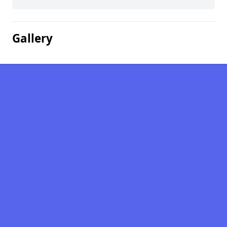
Gallery