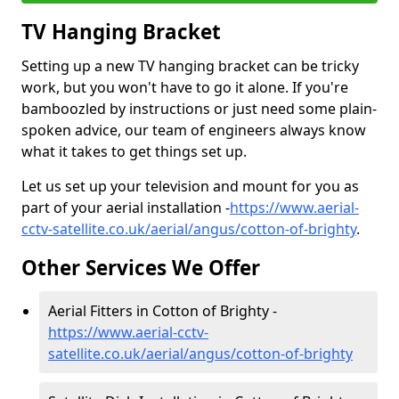
TV Hanging Bracket
Setting up a new TV hanging bracket can be tricky
work, but you won't have to go it alone. If you're
bamboozled by instructions or just need some plain-
spoken advice, our team of engineers always know
what it takes to get things set up.
Let us set up your television and mount for you as
part of your aerial installation -
https://www.aerial-
cctv-satellite.co.uk/aerial/angus/cotton-of-brighty
.
Other Services We Offer
Aerial Fitters in Cotton of Brighty -
https://www.aerial-cctv-
satellite.co.uk/aerial/angus/cotton-of-brighty