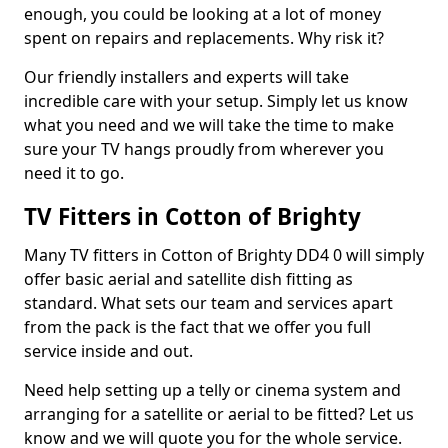
enough, you could be looking at a lot of money
spent on repairs and replacements. Why risk it?
Our friendly installers and experts will take
incredible care with your setup. Simply let us know
what you need and we will take the time to make
sure your TV hangs proudly from wherever you
need it to go.
TV Fitters in Cotton of Brighty
Many TV fitters in Cotton of Brighty DD4 0 will simply
offer basic aerial and satellite dish fitting as
standard. What sets our team and services apart
from the pack is the fact that we offer you full
service inside and out.
Need help setting up a telly or cinema system and
arranging for a satellite or aerial to be fitted? Let us
know and we will quote you for the whole service.