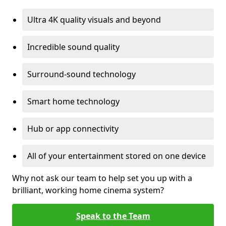
Ultra 4K quality visuals and beyond
Incredible sound quality
Surround-sound technology
Smart home technology
Hub or app connectivity
All of your entertainment stored on one device
Why not ask our team to help set you up with a
brilliant, working home cinema system?
Speak to the Team