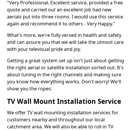
"Very Professional, Excellent service, provided a free
quote and carried out an excellent job had new
aerials put into three rooms. I would use this service
again and recommend it to others - Very Happy."
What's more, we're fully versed in health and safety
and can assure you that we will take the utmost care
with your televisual pride and joy.
Getting a great system set up isn't just about getting
the right aerial or satellite installation sorted out. It's
about tuning in the right channels and making sure
you know how everything works. Don't worry! We'll
show you the ropes.
TV Wall Mount Installation Service
We offer TV wall mounting installation services for
customers nearby and throughout our local
catchment area. We will also be able to roll in TV