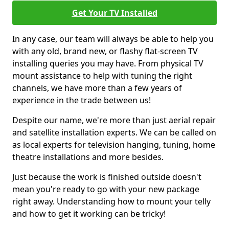
Get Your TV Installed
In any case, our team will always be able to help you
with any old, brand new, or flashy flat-screen TV
installing queries you may have. From physical TV
mount assistance to help with tuning the right
channels, we have more than a few years of
experience in the trade between us!
Despite our name, we're more than just aerial repair
and satellite installation experts. We can be called on
as local experts for television hanging, tuning, home
theatre installations and more besides.
Just because the work is finished outside doesn't
mean you're ready to go with your new package
right away. Understanding how to mount your telly
and how to get it working can be tricky!