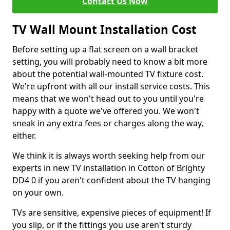
Contact Us Now
TV Wall Mount Installation Cost
Before setting up a flat screen on a wall bracket
setting, you will probably need to know a bit more
about the potential wall-mounted TV fixture cost.
We're upfront with all our install service costs. This
means that we won't head out to you until you're
happy with a quote we've offered you. We won't
sneak in any extra fees or charges along the way,
either.
We think it is always worth seeking help from our
experts in new TV installation in Cotton of Brighty
DD4 0 if you aren't confident about the TV hanging
on your own.
TVs are sensitive, expensive pieces of equipment! If
you slip, or if the fittings you use aren't sturdy