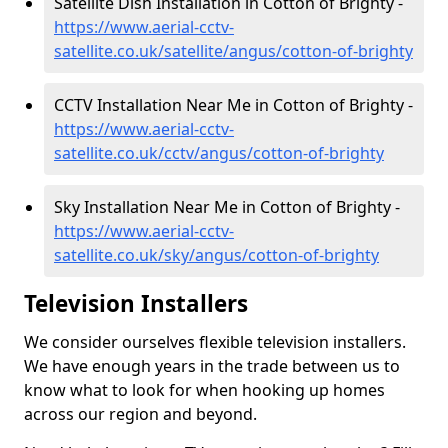
Satellite Dish Installation in Cotton of Brighty -
https://www.aerial-cctv-
satellite.co.uk/satellite/angus/cotton-of-brighty
CCTV Installation Near Me in Cotton of Brighty -
https://www.aerial-cctv-
satellite.co.uk/cctv/angus/cotton-of-brighty
Sky Installation Near Me in Cotton of Brighty -
https://www.aerial-cctv-
satellite.co.uk/sky/angus/cotton-of-brighty
Television Installers
We consider ourselves flexible television installers.
We have enough years in the trade between us to
know what to look for when hooking up homes
across our region and beyond.