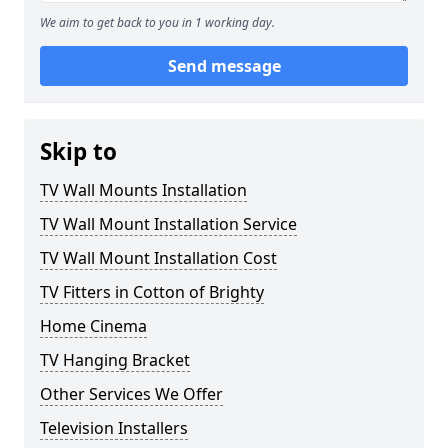
We aim to get back to you in 1 working day.
Send message
Skip to
TV Wall Mounts Installation
TV Wall Mount Installation Service
TV Wall Mount Installation Cost
TV Fitters in Cotton of Brighty
Home Cinema
TV Hanging Bracket
Other Services We Offer
Television Installers