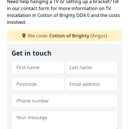
Need help hanging a TV or setting up a bracket? Fill
in our contact form for more information on TV
installation in Cotton of Brighty DD4 0 and the costs
involved.
We cover
Cotton of Brighty
(Angus)
Get in touch