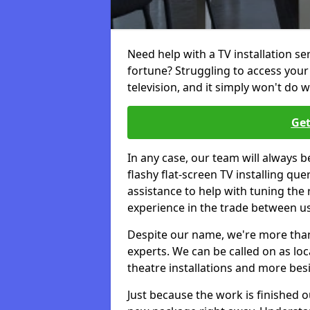
Need help with a TV installation s
fortune? Struggling to access you
television, and it simply won't do w
Get
In any case, our team will always b
flashy flat-screen TV installing q
assistance to help with tuning the
experience in the trade between us
Despite our name, we're more than j
experts. We can be called on as loc
theatre installations and more bes
Just because the work is finished 