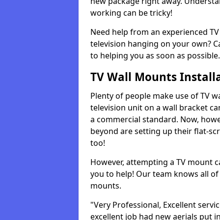
new package right away. Understan
working can be tricky!
Need help from an experienced TV 
television hanging on your own? Ca
to helping you as soon as possible.
TV Wall Mounts Install
Plenty of people make use of TV wa
television unit on a wall bracket ca
a commercial standard. Now, howe
beyond are setting up their flat-scr
too!
However, attempting a TV mount ca
you to help! Our team knows all of 
mounts.
"Very Professional, Excellent servi
excellent job had new aerials put i