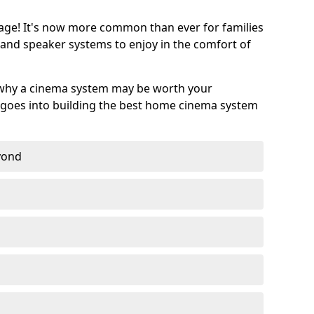
age! It's now more common than ever for families
 and speaker systems to enjoy in the comfort of
 why a cinema system may be worth your
goes into building the best home cinema system
eyond