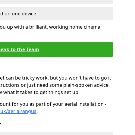
ed on one device
ou up with a brilliant, working home cinema
eak to the Team
t can be tricky work, but you won't have to go it
tructions or just need some plain-spoken advice,
what it takes to get things set up.
unt for you as part of your aerial installation -
o.uk/aerial/angus
.
r