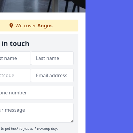
We cover
Angus
 in touch
to get back to you in 1 working day.