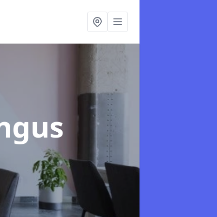
Angus