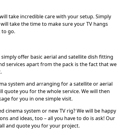
will take incredible care with your setup. Simply
will take the time to make sure your TV hangs
 to go.
simply offer basic aerial and satellite dish fitting
d services apart from the pack is the fact that we
.
ema system and arranging for a satellite or aerial
ll quote you for the whole service. We will then
age for you in one simple visit.
ced cinema system or new TV rig? We will be happy
ns and ideas, too – all you have to do is ask! Our
call and quote you for your project.