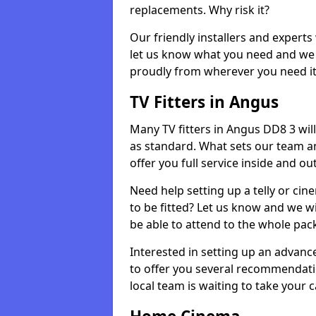
replacements. Why risk it?
Our friendly installers and experts 
let us know what you need and we 
proudly from wherever you need it
TV Fitters in Angus
Many TV fitters in Angus DD8 3 will 
as standard. What sets our team an
offer you full service inside and out
Need help setting up a telly or cin
to be fitted? Let us know and we wi
be able to attend to the whole pack
Interested in setting up an advan
to offer you several recommendatio
local team is waiting to take your 