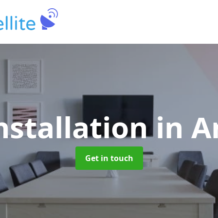
nstallation
in 
Get in touch