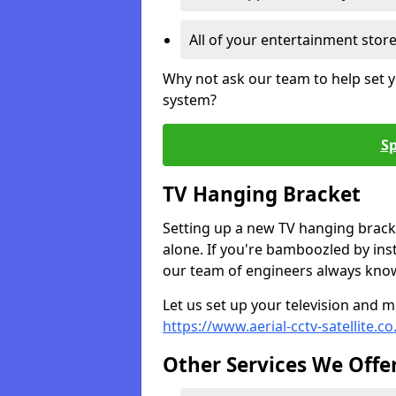
All of your entertainment stor
Why not ask our team to help set y
system?
Sp
TV Hanging Bracket
Setting up a new TV hanging bracke
alone. If you're bamboozled by ins
our team of engineers always know 
Let us set up your television and mo
https://www.aerial-cctv-satellite.c
Other Services We Offe