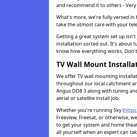
and recommend it to others - Very
What's more, we're fully versed in 
take the utmost care with your tele
Getting a great system set up isn't 
installation sorted out. It's about
know how everything works. Don't 
TV Wall Mount Installat
We offer TV wall mounting installa
throughout our local catchment area.
Angus DD8 3 along with tuning and 
aerial or satellite install job.
Whether you're running Sky (
https
Freeview, Freesat, or otherwise, w
to get your system and home theatr
all yourself when an expert can tak