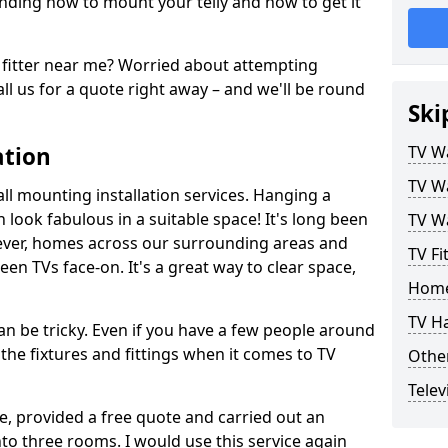
ding how to mount your telly and how to get it
fitter near me? Worried about attempting
ll us for a quote right away – and we'll be round
Ski
ation
TV Wa
TV Wa
ll mounting installation services. Hanging a
n look fabulous in a suitable space! It's long been
TV Wa
ver, homes across our surrounding areas and
TV Fi
een TVs face-on. It's a great way to clear space,
Home
TV H
n be tricky. Even if you have a few people around
the fixtures and fittings when it comes to TV
Other
Telev
ce, provided a free quote and carried out an
nto three rooms. I would use this service again