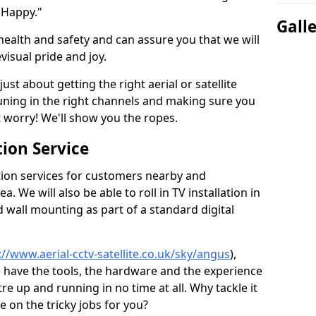
 Happy."
Gall
health and safety and can assure you that we will
visual pride and joy.
just about getting the right aerial or satellite
 tuning in the right channels and making sure you
worry! We'll show you the ropes.
ion Service
tion services for customers nearby and
 We will also be able to roll in TV installation in
wall mounting as part of a standard digital
://www.aerial-cctv-satellite.co.uk/sky/angus
),
e have the tools, the hardware and the experience
e up and running in no time at all. Why tackle it
e on the tricky jobs for you?