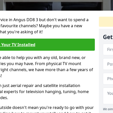
ervice in Angus DD8 3 but don't want to spend a
r favourite channels? Maybe you have a new
hat you're asking of it!
Get
 Your TV Installed
e able to help you with any old, brand new, or
ueries you may have. From physical TV mount
 right channels, we have more than a few years of
!
ust aerial repair and satellite installation
al experts for television hanging, tuning, home
ides.
outside doesn't mean you're ready to go with your
We aim 