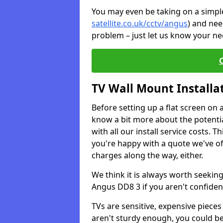
You may even be taking on a simple 
satellite.co.uk/cctv/angus
) and nee
problem – just let us know your nee
TV Wall Mount Installa
Before setting up a flat screen on 
know a bit more about the potentia
with all our install service costs. 
you're happy with a quote we've of
charges along the way, either.
We think it is always worth seeking
Angus DD8 3 if you aren't confide
TVs are sensitive, expensive pieces 
aren't sturdy enough, you could be