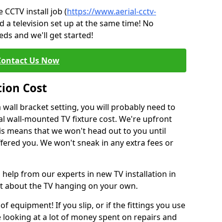
CCTV install job (
https://www.aerial-cctv-
d a television set up at the same time! No
ds and we'll get started!
Contact Us Now
tion Cost
a wall bracket setting, you will probably need to
l wall-mounted TV fixture cost. We're upfront
This means that we won't head out to you until
fered you. We won't sneak in any extra fees or
 help from our experts in new TV installation in
nt about the TV hanging on your own.
of equipment! If you slip, or if the fittings you use
 looking at a lot of money spent on repairs and