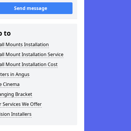
Send message
p to
ll Mounts Installation
ll Mount Installation Service
ll Mount Installation Cost
tters in Angus
 Cinema
anging Bracket
 Services We Offer
ision Installers