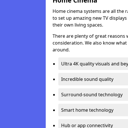
Home Cinema
Home cinema systems are all the r
to set up amazing new TV displays
their own living spaces.
There are plenty of great reasons
consideration. We also know what 
around.
Ultra 4K quality visuals and b
Incredible sound quality
Surround-sound technology
Smart home technology
Hub or app connectivity