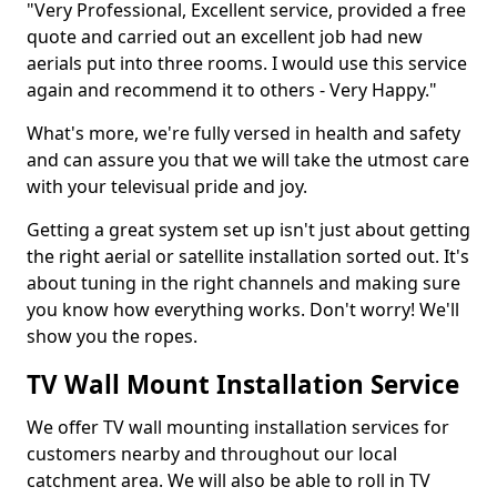
"Very Professional, Excellent service, provided a free
quote and carried out an excellent job had new
aerials put into three rooms. I would use this service
again and recommend it to others - Very Happy."
What's more, we're fully versed in health and safety
and can assure you that we will take the utmost care
with your televisual pride and joy.
Getting a great system set up isn't just about getting
the right aerial or satellite installation sorted out. It's
about tuning in the right channels and making sure
you know how everything works. Don't worry! We'll
show you the ropes.
TV Wall Mount Installation Service
We offer TV wall mounting installation services for
customers nearby and throughout our local
catchment area. We will also be able to roll in TV