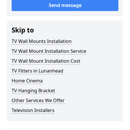
Send message
Skip to
TV Wall Mounts Installation
TV Wall Mount Installation Service
TV Wall Mount Installation Cost
TV Fitters in Lunanhead
Home Cinema
TV Hanging Bracket
Other Services We Offer
Television Installers