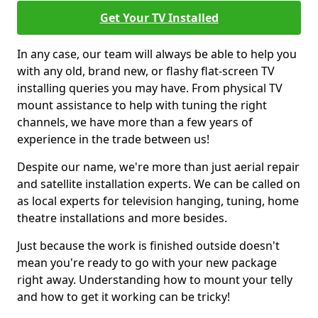
Get Your TV Installed
In any case, our team will always be able to help you
with any old, brand new, or flashy flat-screen TV
installing queries you may have. From physical TV
mount assistance to help with tuning the right
channels, we have more than a few years of
experience in the trade between us!
Despite our name, we're more than just aerial repair
and satellite installation experts. We can be called on
as local experts for television hanging, tuning, home
theatre installations and more besides.
Just because the work is finished outside doesn't
mean you're ready to go with your new package
right away. Understanding how to mount your telly
and how to get it working can be tricky!