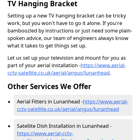
TV Hanging Bracket
Setting up a new TV hanging bracket can be tricky
work, but you won't have to go it alone. If you're
bamboozled by instructions or just need some plain-
spoken advice, our team of engineers always know
what it takes to get things set up.
Let us set up your television and mount for you as
part of your aerial installation -
https://www.aerial-
cctv-satellite.co.uk/aerial/angus/lunanhead
.
Other Services We Offer
Aerial Fitters in Lunanhead -
https://www.aerial-
cctv-satellite.co.uk/aerial/angus/lunanhead
Satellite Dish Installation in Lunanhead -
https://www.aerial-cctv-