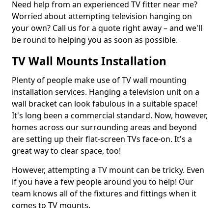
Need help from an experienced TV fitter near me?
Worried about attempting television hanging on
your own? Call us for a quote right away – and we'll
be round to helping you as soon as possible.
TV Wall Mounts Installation
Plenty of people make use of TV wall mounting
installation services. Hanging a television unit on a
wall bracket can look fabulous in a suitable space!
It's long been a commercial standard. Now, however,
homes across our surrounding areas and beyond
are setting up their flat-screen TVs face-on. It's a
great way to clear space, too!
However, attempting a TV mount can be tricky. Even
if you have a few people around you to help! Our
team knows all of the fixtures and fittings when it
comes to TV mounts.