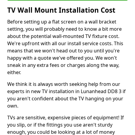
TV Wall Mount Installation Cost
Before setting up a flat screen on a wall bracket
setting, you will probably need to know a bit more
about the potential wall-mounted TV fixture cost.
We're upfront with all our install service costs. This
means that we won't head out to you until you're
happy with a quote we've offered you. We won't
sneak in any extra fees or charges along the way,
either.
We think it is always worth seeking help from our
experts in new TV installation in Lunanhead DD8 3 if
you aren't confident about the TV hanging on your
own.
TVs are sensitive, expensive pieces of equipment! If
you slip, or if the fittings you use aren't sturdy
enough, you could be looking at a lot of money