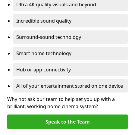
Ultra 4K quality visuals and beyond
Incredible sound quality
Surround-sound technology
Smart home technology
Hub or app connectivity
All of your entertainment stored on one device
Why not ask our team to help set you up with a
brilliant, working home cinema system?
Speak to the Team