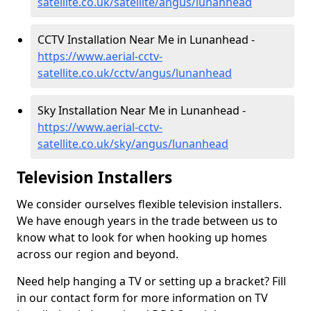
satellite.co.uk/satellite/angus/lunanhead
CCTV Installation Near Me in Lunanhead -
https://www.aerial-cctv-
satellite.co.uk/cctv/angus/lunanhead
Sky Installation Near Me in Lunanhead -
https://www.aerial-cctv-
satellite.co.uk/sky/angus/lunanhead
Television Installers
We consider ourselves flexible television installers.
We have enough years in the trade between us to
know what to look for when hooking up homes
across our region and beyond.
Need help hanging a TV or setting up a bracket? Fill
in our contact form for more information on TV