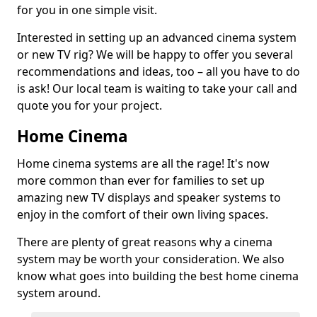
for you in one simple visit.
Interested in setting up an advanced cinema system
or new TV rig? We will be happy to offer you several
recommendations and ideas, too – all you have to do
is ask! Our local team is waiting to take your call and
quote you for your project.
Home Cinema
Home cinema systems are all the rage! It's now
more common than ever for families to set up
amazing new TV displays and speaker systems to
enjoy in the comfort of their own living spaces.
There are plenty of great reasons why a cinema
system may be worth your consideration. We also
know what goes into building the best home cinema
system around.