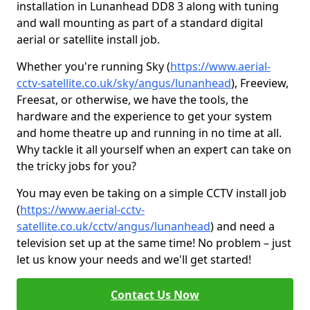
installation in Lunanhead DD8 3 along with tuning
and wall mounting as part of a standard digital
aerial or satellite install job.
Whether you're running Sky (
https://www.aerial-
cctv-satellite.co.uk/sky/angus/lunanhead
), Freeview,
Freesat, or otherwise, we have the tools, the
hardware and the experience to get your system
and home theatre up and running in no time at all.
Why tackle it all yourself when an expert can take on
the tricky jobs for you?
You may even be taking on a simple CCTV install job
(
https://www.aerial-cctv-
satellite.co.uk/cctv/angus/lunanhead
) and need a
television set up at the same time! No problem – just
let us know your needs and we'll get started!
Contact Us Now