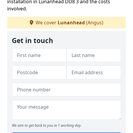
installation in Lunanhead DD8 3 and the costs
involved.
We cover
Lunanhead
(Angus)
Get in touch
We aim to get back to you in 1 working day.