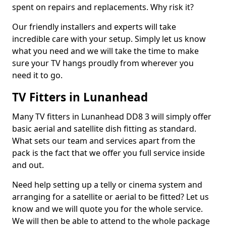
spent on repairs and replacements. Why risk it?
Our friendly installers and experts will take
incredible care with your setup. Simply let us know
what you need and we will take the time to make
sure your TV hangs proudly from wherever you
need it to go.
TV Fitters in Lunanhead
Many TV fitters in Lunanhead DD8 3 will simply offer
basic aerial and satellite dish fitting as standard.
What sets our team and services apart from the
pack is the fact that we offer you full service inside
and out.
Need help setting up a telly or cinema system and
arranging for a satellite or aerial to be fitted? Let us
know and we will quote you for the whole service.
We will then be able to attend to the whole package