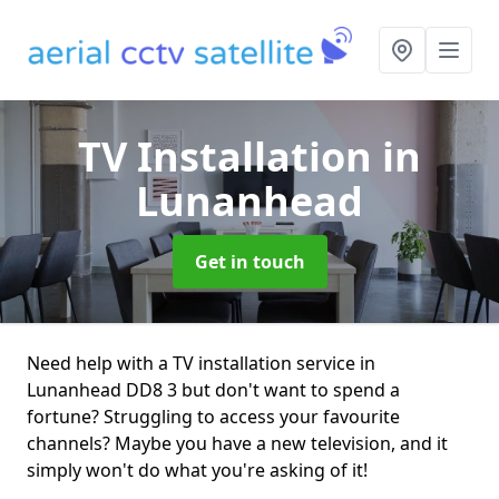
TV Installation
in
Lunanhead
Get in touch
Need help with a TV installation service in
Lunanhead DD8 3 but don't want to spend a
fortune? Struggling to access your favourite
channels? Maybe you have a new television, and it
simply won't do what you're asking of it!