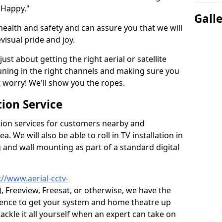
 Happy."
Gall
health and safety and can assure you that we will
visual pride and joy.
just about getting the right aerial or satellite
 tuning in the right channels and making sure you
worry! We'll show you the ropes.
ion Service
tion services for customers nearby and
 We will also be able to roll in TV installation in
and wall mounting as part of a standard digital
://www.aerial-cctv-
), Freeview, Freesat, or otherwise, we have the
ience to get your system and home theatre up
tackle it all yourself when an expert can take on