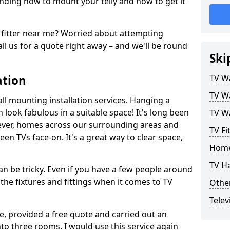
ding how to mount your telly and how to get it
fitter near me? Worried about attempting
ll us for a quote right away – and we'll be round
Ski
ation
TV Wa
TV Wa
ll mounting installation services. Hanging a
n look fabulous in a suitable space! It's long been
TV Wa
ver, homes across our surrounding areas and
TV Fi
een TVs face-on. It's a great way to clear space,
Home
TV H
n be tricky. Even if you have a few people around
the fixtures and fittings when it comes to TV
Other
Telev
ce, provided a free quote and carried out an
nto three rooms. I would use this service again