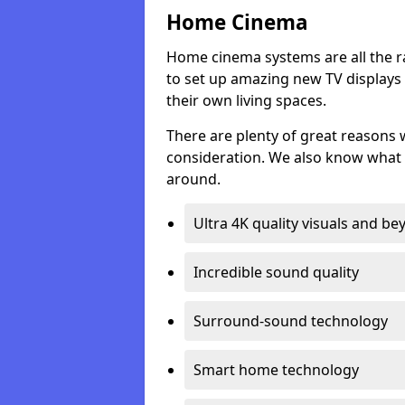
Home Cinema
Home cinema systems are all the r
to set up amazing new TV displays
their own living spaces.
There are plenty of great reasons
consideration. We also know what 
around.
Ultra 4K quality visuals and b
Incredible sound quality
Surround-sound technology
Smart home technology