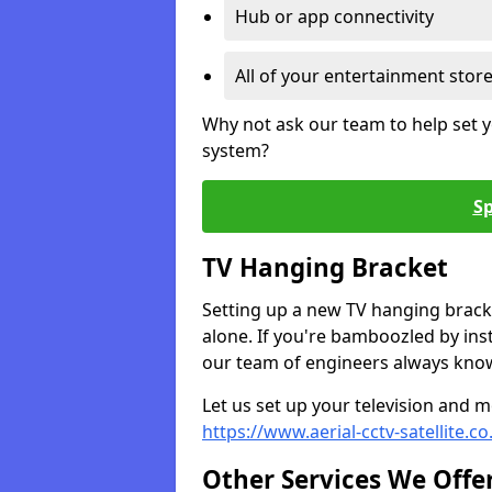
Hub or app connectivity
All of your entertainment stor
Why not ask our team to help set y
system?
Sp
TV Hanging Bracket
Setting up a new TV hanging bracke
alone. If you're bamboozled by ins
our team of engineers always know 
Let us set up your television and mo
https://www.aerial-cctv-satellite.c
Other Services We Offe