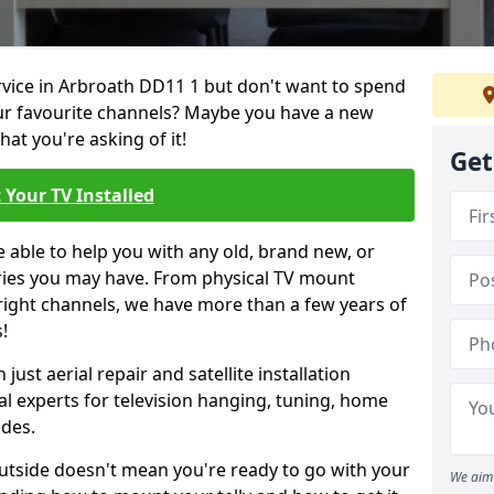
ervice in Arbroath DD11 1 but don't want to spend
our favourite channels? Maybe you have a new
hat you're asking of it!
Get
 Your TV Installed
e able to help you with any old, brand new, or
ueries you may have. From physical TV mount
 right channels, we have more than a few years of
!
ust aerial repair and satellite installation
al experts for television hanging, tuning, home
ides.
outside doesn't mean you're ready to go with your
We aim 