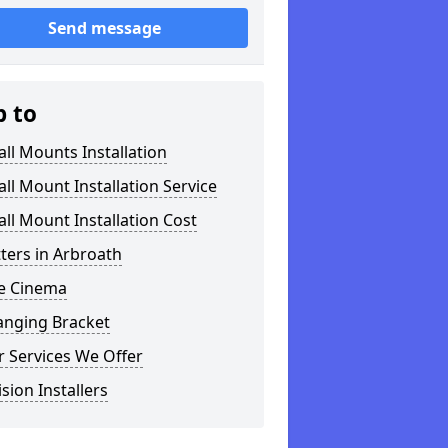
Send message
p to
ll Mounts Installation
ll Mount Installation Service
ll Mount Installation Cost
tters in Arbroath
 Cinema
anging Bracket
 Services We Offer
ision Installers