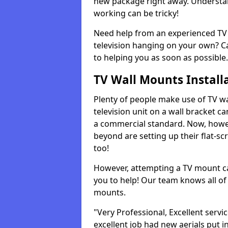
new package right away. Understan
working can be tricky!
Need help from an experienced TV 
television hanging on your own? Ca
to helping you as soon as possible.
TV Wall Mounts Install
Plenty of people make use of TV wa
television unit on a wall bracket ca
a commercial standard. Now, howe
beyond are setting up their flat-scr
too!
However, attempting a TV mount ca
you to help! Our team knows all of 
mounts.
"Very Professional, Excellent servi
excellent job had new aerials put i