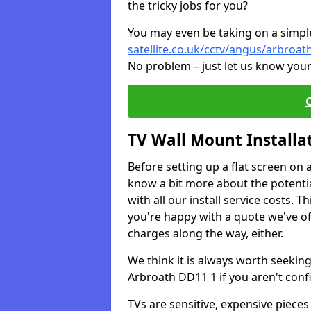
the tricky jobs for you?
You may even be taking on a simple 
satellite.co.uk/cctv/angus/arbroat
No problem – just let us know your
TV Wall Mount Installa
Before setting up a flat screen on 
know a bit more about the potentia
with all our install service costs. 
you're happy with a quote we've of
charges along the way, either.
We think it is always worth seeking
Arbroath DD11 1 if you aren't con
TVs are sensitive, expensive pieces 