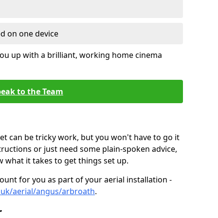
ed on one device
ou up with a brilliant, working home cinema
eak to the Team
t can be tricky work, but you won't have to go it
tructions or just need some plain-spoken advice,
what it takes to get things set up.
unt for you as part of your aerial installation -
o.uk/aerial/angus/arbroath
.
r