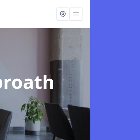
broath