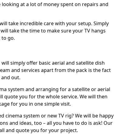
 looking at a lot of money spent on repairs and
will take incredible care with your setup. Simply
will take the time to make sure your TV hangs
 to go.
ill simply offer basic aerial and satellite dish
team and services apart from the pack is the fact
e and out.
ema system and arranging for a satellite or aerial
ll quote you for the whole service. We will then
age for you in one simple visit.
ced cinema system or new TV rig? We will be happy
ns and ideas, too – all you have to do is ask! Our
call and quote you for your project.