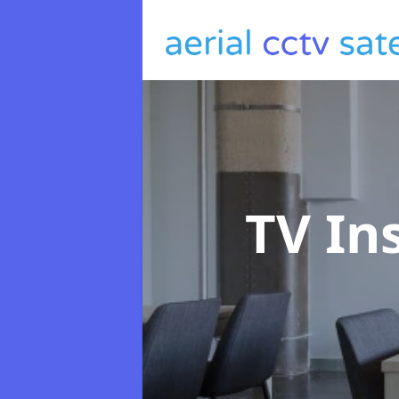
TV In