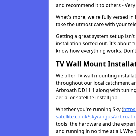
and recommend it to others - Very
What's more, we're fully versed in 
take the utmost care with your tele
Getting a great system set up isn't 
installation sorted out. It's about
know how everything works. Don't 
TV Wall Mount Installat
We offer TV wall mounting installa
throughout our local catchment area.
Arbroath DD11 1 along with tuning 
aerial or satellite install job.
Whether you're running Sky (
https
satellite.co.uk/sky/angus/arbroath
tools, the hardware and the exper
and running in no time at all. Why 