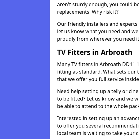
aren't sturdy enough, you could be
replacements. Why risk it?
Our friendly installers and experts 
let us know what you need and we 
proudly from wherever you need it
TV Fitters in Arbroath
Many TV fitters in Arbroath DD11 1 w
fitting as standard. What sets our 
that we offer you full service insid
Need help setting up a telly or cin
to be fitted? Let us know and we wi
be able to attend to the whole pack
Interested in setting up an advan
to offer you several recommendatio
local team is waiting to take your 