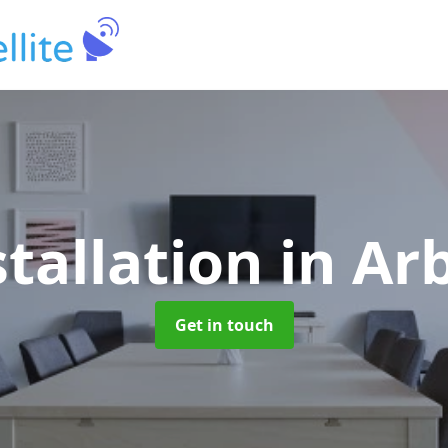
stallation
in Ar
Get in touch