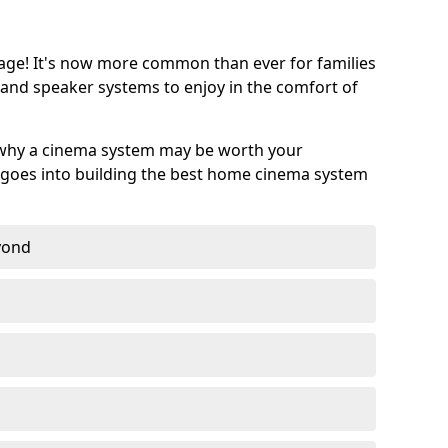
age! It's now more common than ever for families
 and speaker systems to enjoy in the comfort of
 why a cinema system may be worth your
goes into building the best home cinema system
eyond