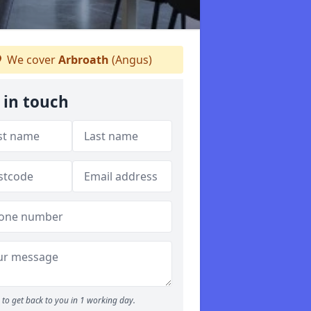
We cover
Arbroath
(Angus)
 in touch
to get back to you in 1 working day.