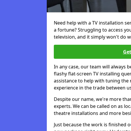
Need help with a TV installation s
a fortune? Struggling to access y
television, and it simply won't do w
Get
In any case, our team will always b
flashy flat-screen TV installing q
assistance to help with tuning the
experience in the trade between us
Despite our name, we're more than j
experts. We can be called on as loc
theatre installations and more bes
Just because the work is finished 