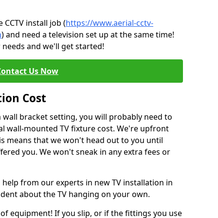
CCTV install job (
https://www.aerial-cctv-
h
) and need a television set up at the same time!
 needs and we'll get started!
Contact Us Now
tion Cost
a wall bracket setting, you will probably need to
l wall-mounted TV fixture cost. We're upfront
This means that we won't head out to you until
fered you. We won't sneak in any extra fees or
 help from our experts in new TV installation in
fident about the TV hanging on your own.
of equipment! If you slip, or if the fittings you use