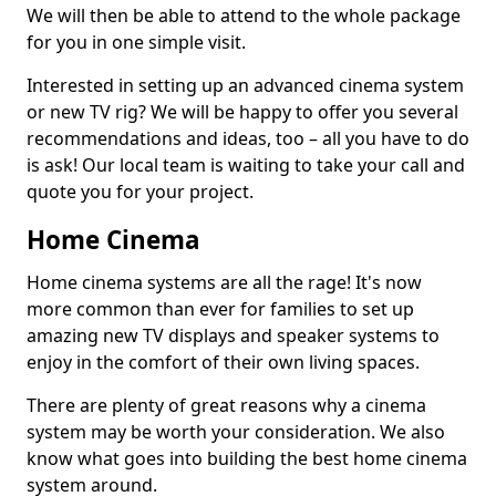
We will then be able to attend to the whole package
for you in one simple visit.
Interested in setting up an advanced cinema system
or new TV rig? We will be happy to offer you several
recommendations and ideas, too – all you have to do
is ask! Our local team is waiting to take your call and
quote you for your project.
Home Cinema
Home cinema systems are all the rage! It's now
more common than ever for families to set up
amazing new TV displays and speaker systems to
enjoy in the comfort of their own living spaces.
There are plenty of great reasons why a cinema
system may be worth your consideration. We also
know what goes into building the best home cinema
system around.