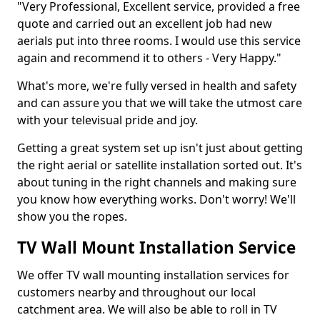
"Very Professional, Excellent service, provided a free
quote and carried out an excellent job had new
aerials put into three rooms. I would use this service
again and recommend it to others - Very Happy."
What's more, we're fully versed in health and safety
and can assure you that we will take the utmost care
with your televisual pride and joy.
Getting a great system set up isn't just about getting
the right aerial or satellite installation sorted out. It's
about tuning in the right channels and making sure
you know how everything works. Don't worry! We'll
show you the ropes.
TV Wall Mount Installation Service
We offer TV wall mounting installation services for
customers nearby and throughout our local
catchment area. We will also be able to roll in TV