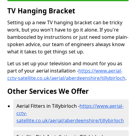
TV Hanging Bracket
Setting up a new TV hanging bracket can be tricky
work, but you won't have to go it alone. If you're
bamboozled by instructions or just need some plain-
spoken advice, our team of engineers always know
what it takes to get things set up.
Let us set up your television and mount for you as
part of your aerial installation -
https://www.aerial-
cctv-satellite.co.uk/aerial/aberdeenshire/tillybirloch
.
Other Services We Offer
Aerial Fitters in Tillybirloch -
https://www.aerial-
cctv-
satellite.co.uk/aerial/aberdeenshire/tillybirloch