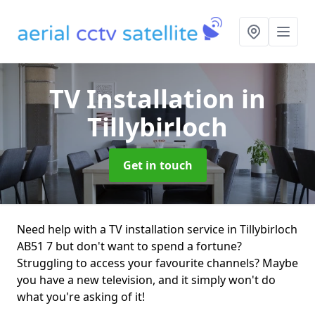
TV Installation
in
Tillybirloch
Get in touch
Need help with a TV installation service in Tillybirloch
AB51 7 but don't want to spend a fortune?
Struggling to access your favourite channels? Maybe
you have a new television, and it simply won't do
what you're asking of it!