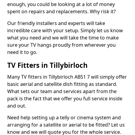
enough, you could be looking at a lot of money
spent on repairs and replacements. Why risk it?
Our friendly installers and experts will take
incredible care with your setup. Simply let us know
what you need and we will take the time to make
sure your TV hangs proudly from wherever you
need it to go.
TV Fitters in Tillybirloch
Many TV fitters in Tillybirloch AB51 7 will simply offer
basic aerial and satellite dish fitting as standard.
What sets our team and services apart from the
pack is the fact that we offer you full service inside
and out.
Need help setting up a telly or cinema system and
arranging for a satellite or aerial to be fitted? Let us
know and we will quote you for the whole service.