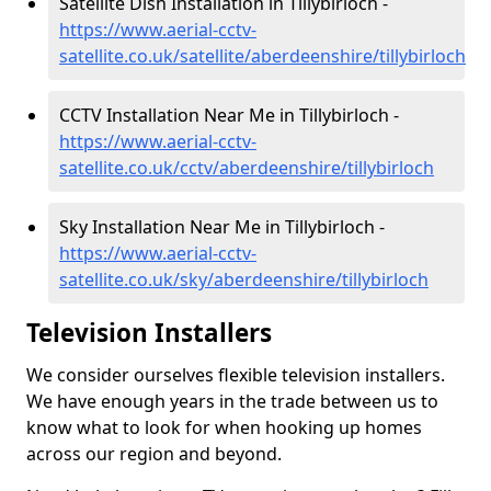
Satellite Dish Installation in Tillybirloch -
https://www.aerial-cctv-
satellite.co.uk/satellite/aberdeenshire/tillybirloch
CCTV Installation Near Me in Tillybirloch -
https://www.aerial-cctv-
satellite.co.uk/cctv/aberdeenshire/tillybirloch
Sky Installation Near Me in Tillybirloch -
https://www.aerial-cctv-
satellite.co.uk/sky/aberdeenshire/tillybirloch
Television Installers
We consider ourselves flexible television installers.
We have enough years in the trade between us to
know what to look for when hooking up homes
across our region and beyond.