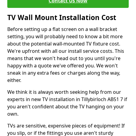
Contact Us Now
TV Wall Mount Installation Cost
Before setting up a flat screen on a wall bracket
setting, you will probably need to know a bit more
about the potential wall-mounted TV fixture cost.
We're upfront with all our install service costs. This
means that we won't head out to you until you're
happy with a quote we've offered you. We won't
sneak in any extra fees or charges along the way,
either.
We think it is always worth seeking help from our
experts in new TV installation in Tillybirloch AB51 7 if
you aren't confident about the TV hanging on your
own.
TVs are sensitive, expensive pieces of equipment! If
you slip, or if the fittings you use aren't sturdy