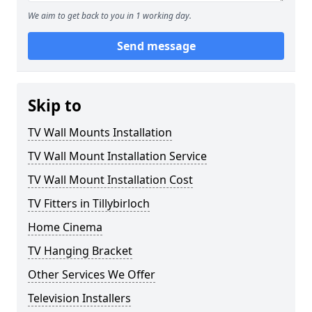
We aim to get back to you in 1 working day.
Send message
Skip to
TV Wall Mounts Installation
TV Wall Mount Installation Service
TV Wall Mount Installation Cost
TV Fitters in Tillybirloch
Home Cinema
TV Hanging Bracket
Other Services We Offer
Television Installers