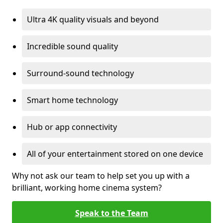
Ultra 4K quality visuals and beyond
Incredible sound quality
Surround-sound technology
Smart home technology
Hub or app connectivity
All of your entertainment stored on one device
Why not ask our team to help set you up with a
brilliant, working home cinema system?
Speak to the Team