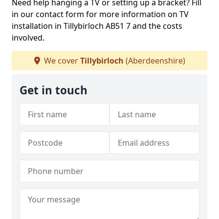
Need help hanging a TV or setting up a bracket? Fill
in our contact form for more information on TV
installation in Tillybirloch AB51 7 and the costs
involved.
We cover
Tillybirloch
(Aberdeenshire)
Get in touch