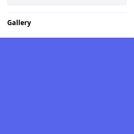
Gallery