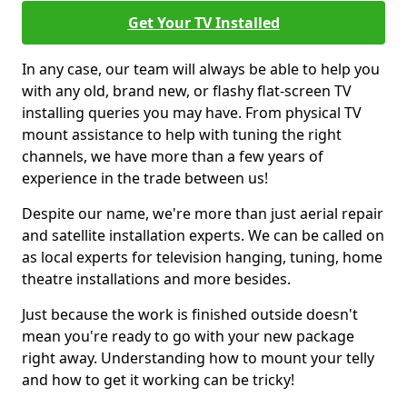
Get Your TV Installed
In any case, our team will always be able to help you
with any old, brand new, or flashy flat-screen TV
installing queries you may have. From physical TV
mount assistance to help with tuning the right
channels, we have more than a few years of
experience in the trade between us!
Despite our name, we're more than just aerial repair
and satellite installation experts. We can be called on
as local experts for television hanging, tuning, home
theatre installations and more besides.
Just because the work is finished outside doesn't
mean you're ready to go with your new package
right away. Understanding how to mount your telly
and how to get it working can be tricky!