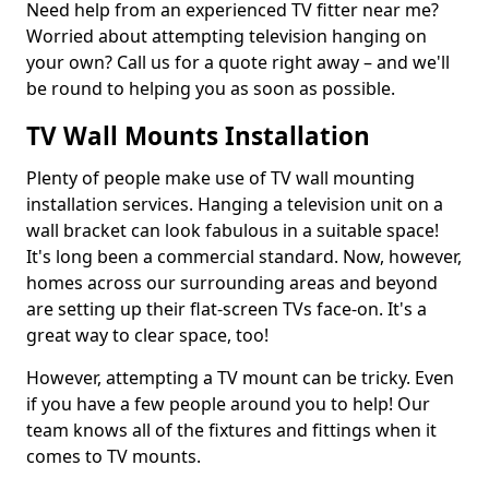
Need help from an experienced TV fitter near me?
Worried about attempting television hanging on
your own? Call us for a quote right away – and we'll
be round to helping you as soon as possible.
TV Wall Mounts Installation
Plenty of people make use of TV wall mounting
installation services. Hanging a television unit on a
wall bracket can look fabulous in a suitable space!
It's long been a commercial standard. Now, however,
homes across our surrounding areas and beyond
are setting up their flat-screen TVs face-on. It's a
great way to clear space, too!
However, attempting a TV mount can be tricky. Even
if you have a few people around you to help! Our
team knows all of the fixtures and fittings when it
comes to TV mounts.