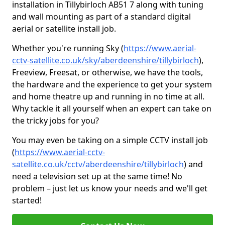
installation in Tillybirloch AB51 7 along with tuning
and wall mounting as part of a standard digital
aerial or satellite install job.
Whether you're running Sky (
https://www.aerial-
cctv-satellite.co.uk/sky/aberdeenshire/tillybirloch
),
Freeview, Freesat, or otherwise, we have the tools,
the hardware and the experience to get your system
and home theatre up and running in no time at all.
Why tackle it all yourself when an expert can take on
the tricky jobs for you?
You may even be taking on a simple CCTV install job
(
https://www.aerial-cctv-
satellite.co.uk/cctv/aberdeenshire/tillybirloch
) and
need a television set up at the same time! No
problem – just let us know your needs and we'll get
started!