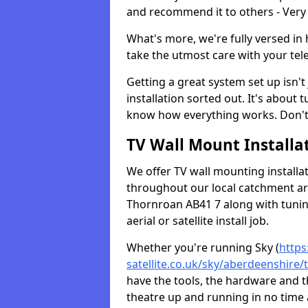
and recommend it to others - Very
What's more, we're fully versed in 
take the utmost care with your tele
Getting a great system set up isn't 
installation sorted out. It's about
know how everything works. Don't 
TV Wall Mount Installat
We offer TV wall mounting installa
throughout our local catchment area.
Thornroan AB41 7 along with tuning
aerial or satellite install job.
Whether you're running Sky (
https
satellite.co.uk/sky/aberdeenshire
have the tools, the hardware and 
theatre up and running in no time a