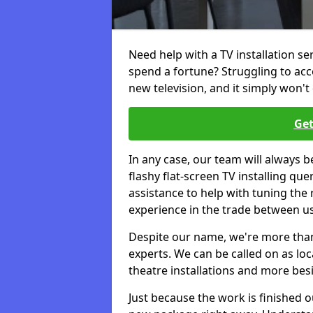
Need help with a TV installation s
spend a fortune? Struggling to ac
new television, and it simply won't 
Get
In any case, our team will always b
flashy flat-screen TV installing q
assistance to help with tuning the
experience in the trade between us
Despite our name, we're more than j
experts. We can be called on as loc
theatre installations and more bes
Just because the work is finished 