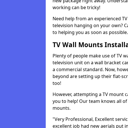
new package right away. Understan
working can be tricky!
Need help from an experienced TV 
television hanging on your own? Ca
to helping you as soon as possible.
TV Wall Mounts Install
Plenty of people make use of TV wa
television unit on a wall bracket ca
a commercial standard. Now, howe
beyond are setting up their flat-scr
too!
However, attempting a TV mount ca
you to help! Our team knows all of 
mounts.
"Very Professional, Excellent servi
excellent job had new aerials put i