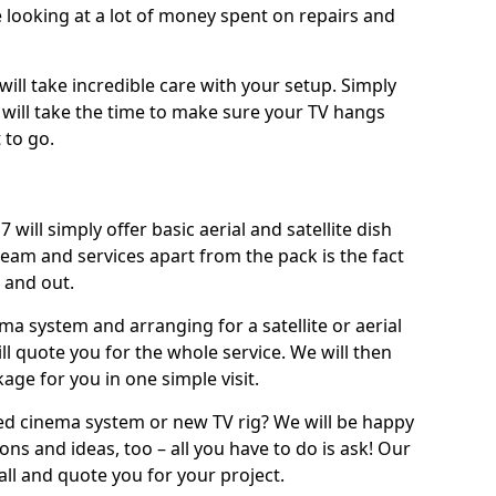
 looking at a lot of money spent on repairs and
will take incredible care with your setup. Simply
will take the time to make sure your TV hangs
 to go.
will simply offer basic aerial and satellite dish
team and services apart from the pack is the fact
e and out.
ema system and arranging for a satellite or aerial
ll quote you for the whole service. We will then
age for you in one simple visit.
ced cinema system or new TV rig? We will be happy
ns and ideas, too – all you have to do is ask! Our
call and quote you for your project.