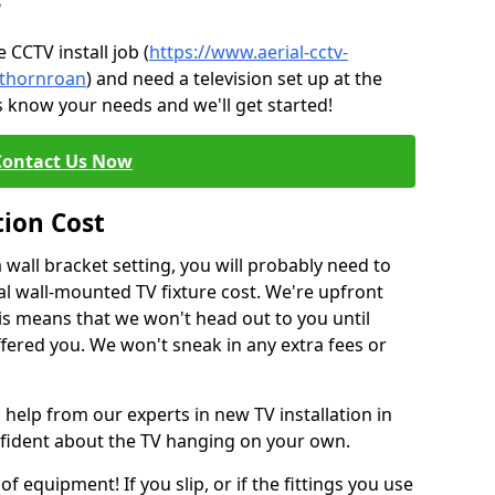
?
CCTV install job (
https://www.aerial-cctv-
e/thornroan
) and need a television set up at the
s know your needs and we'll get started!
Contact Us Now
tion Cost
a wall bracket setting, you will probably need to
l wall-mounted TV fixture cost. We're upfront
This means that we won't head out to you until
fered you. We won't sneak in any extra fees or
 help from our experts in new TV installation in
nfident about the TV hanging on your own.
of equipment! If you slip, or if the fittings you use