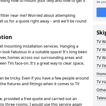
ding how to mount your telly and how to get it
We aim 
fitter near me? Worried about attempting
ll us for a quote right away – and we'll be round
Ski
ation
TV Wa
ll mounting installation services. Hanging a
TV Wa
n look fabulous in a suitable space! It's long been
ver, homes across our surrounding areas and
TV Wa
een TVs face-on. It's a great way to clear space,
TV Fi
Home
n be tricky. Even if you have a few people around
TV H
the fixtures and fittings when it comes to TV
Other
Telev
ce, provided a free quote and carried out an
nto three rooms. I would use this service again