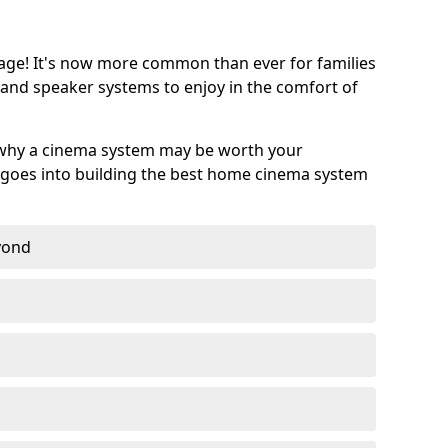
age! It's now more common than ever for families
 and speaker systems to enjoy in the comfort of
 why a cinema system may be worth your
goes into building the best home cinema system
eyond