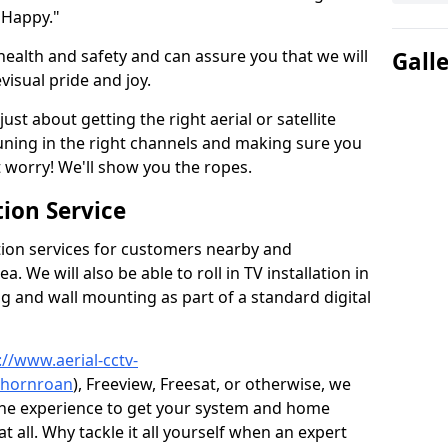
 Happy."
health and safety and can assure you that we will
Gall
visual pride and joy.
just about getting the right aerial or satellite
 tuning in the right channels and making sure you
worry! We'll show you the ropes.
ion Service
tion services for customers nearby and
 We will also be able to roll in TV installation in
 and wall mounting as part of a standard digital
://www.aerial-cctv-
/thornroan
), Freeview, Freesat, or otherwise, we
the experience to get your system and home
t all. Why tackle it all yourself when an expert