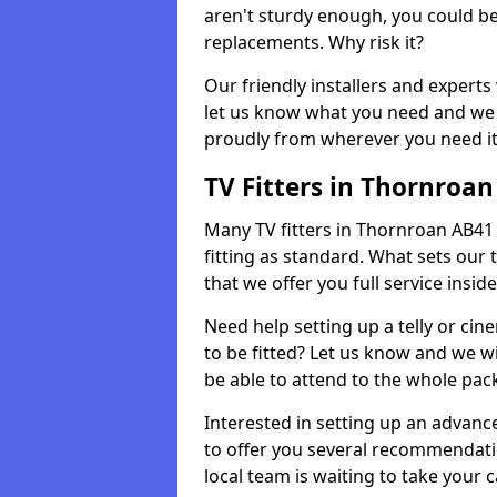
aren't sturdy enough, you could be
replacements. Why risk it?
Our friendly installers and experts 
let us know what you need and we 
proudly from wherever you need it
TV Fitters in Thornroan
Many TV fitters in Thornroan AB41 7 
fitting as standard. What sets our 
that we offer you full service insid
Need help setting up a telly or cin
to be fitted? Let us know and we wi
be able to attend to the whole pack
Interested in setting up an advan
to offer you several recommendatio
local team is waiting to take your 