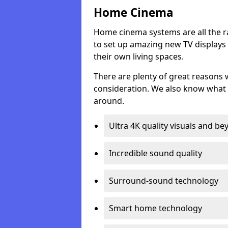
Home Cinema
Home cinema systems are all the r
to set up amazing new TV displays
their own living spaces.
There are plenty of great reasons
consideration. We also know what 
around.
Ultra 4K quality visuals and b
Incredible sound quality
Surround-sound technology
Smart home technology