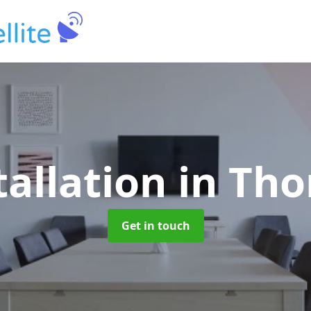
tallation
in Th
Get in touch