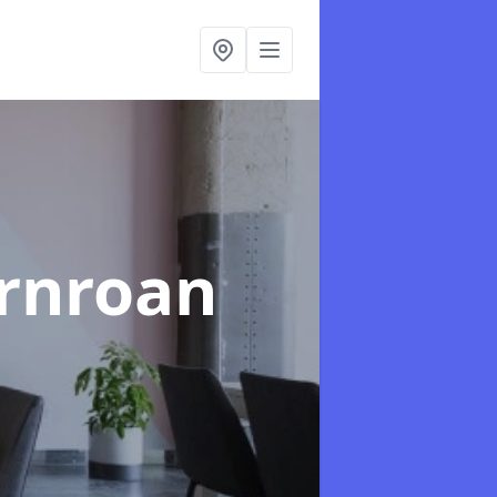
ornroan