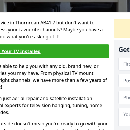
ervice in Thornroan AB41 7 but don't want to
cess your favourite channels? Maybe you have a
do what you're asking of it!
Get
 Your TV Installed
e able to help you with any old, brand new, or
ueries you may have. From physical TV mount
 right channels, we have more than a few years of
!
ust aerial repair and satellite installation
al experts for television hanging, tuning, home
ides.
outside doesn't mean you're ready to go with your