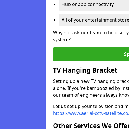
Hub or app connectivity
All of your entertainment stor
Why not ask our team to help set y
system?
Sp
TV Hanging Bracket
Setting up a new TV hanging bracke
alone. If you're bamboozled by ins
our team of engineers always know 
Let us set up your television and mo
https://www.aerial-cctv-satellite.
Other Services We Offe