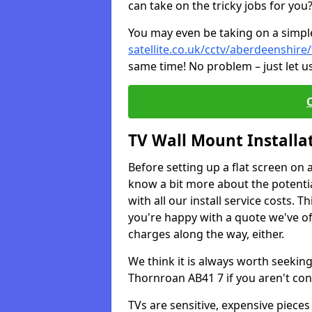
can take on the tricky jobs for you
You may even be taking on a simple 
satellite.co.uk/cctv/aberdeenshir
same time! No problem – just let u
TV Wall Mount Installa
Before setting up a flat screen on 
know a bit more about the potentia
with all our install service costs. 
you're happy with a quote we've of
charges along the way, either.
We think it is always worth seeking
Thornroan AB41 7 if you aren't co
TVs are sensitive, expensive pieces 