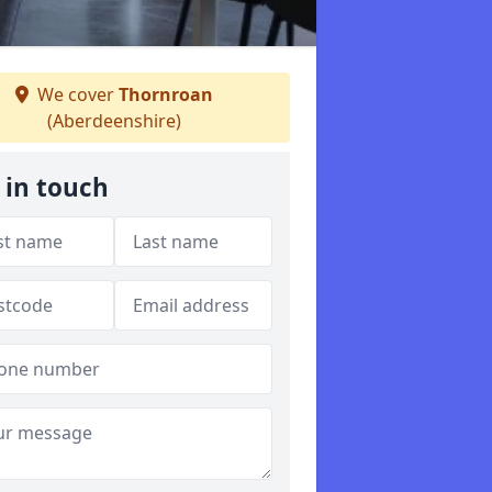
We cover
Thornroan
(Aberdeenshire)
 in touch