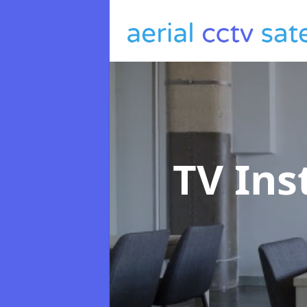
TV Ins