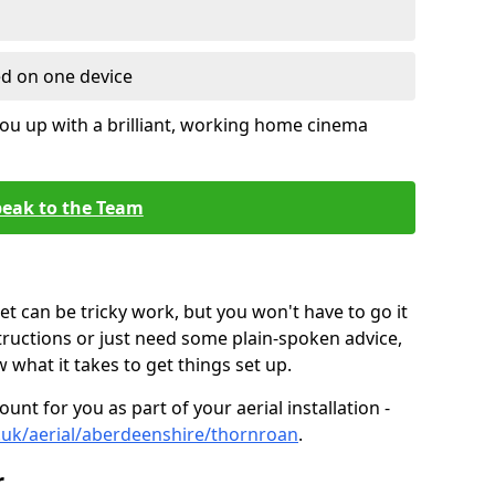
ed on one device
ou up with a brilliant, working home cinema
eak to the Team
t can be tricky work, but you won't have to go it
tructions or just need some plain-spoken advice,
what it takes to get things set up.
unt for you as part of your aerial installation -
co.uk/aerial/aberdeenshire/thornroan
.
r