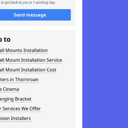
to get back to you in 1 working day.
Send message
p to
ll Mounts Installation
ll Mount Installation Service
ll Mount Installation Cost
tters in Thornroan
 Cinema
anging Bracket
 Services We Offer
ision Installers