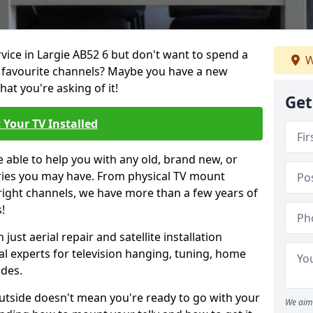
rvice in Largie AB52 6 but don't want to spend a
W
r favourite channels? Maybe you have a new
hat you're asking of it!
Get
 Your TV Installed
e able to help you with any old, brand new, or
ueries you may have. From physical TV mount
 right channels, we have more than a few years of
!
ust aerial repair and satellite installation
al experts for television hanging, tuning, home
ides.
outside doesn't mean you're ready to go with your
We aim 