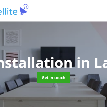
nstallation
in L
Get in touch