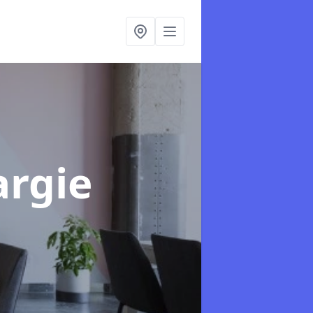
argie