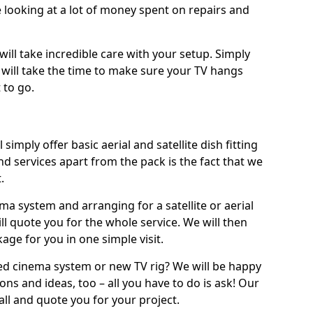
 looking at a lot of money spent on repairs and
will take incredible care with your setup. Simply
will take the time to make sure your TV hangs
 to go.
 simply offer basic aerial and satellite dish fitting
d services apart from the pack is the fact that we
.
ema system and arranging for a satellite or aerial
ll quote you for the whole service. We will then
age for you in one simple visit.
ced cinema system or new TV rig? We will be happy
ns and ideas, too – all you have to do is ask! Our
call and quote you for your project.