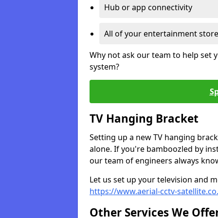
Hub or app connectivity
All of your entertainment stor
Why not ask our team to help set y
system?
Sp
TV Hanging Bracket
Setting up a new TV hanging bracke
alone. If you're bamboozled by ins
our team of engineers always know 
Let us set up your television and mo
https://www.aerial-cctv-satellite.c
Other Services We Offe