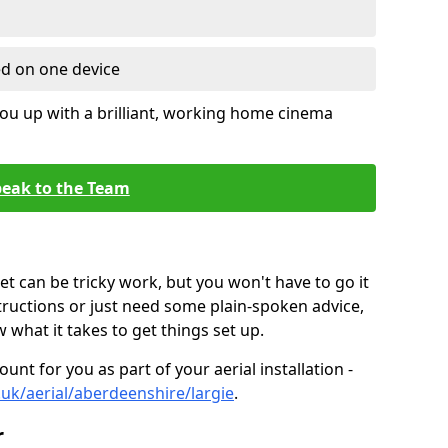
ed on one device
ou up with a brilliant, working home cinema
eak to the Team
t can be tricky work, but you won't have to go it
tructions or just need some plain-spoken advice,
what it takes to get things set up.
unt for you as part of your aerial installation -
o.uk/aerial/aberdeenshire/largie
.
r