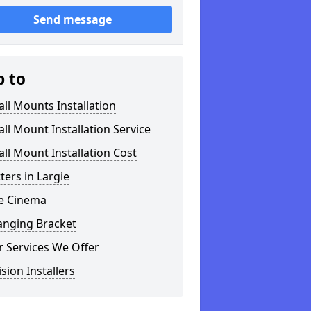
Send message
p to
ll Mounts Installation
ll Mount Installation Service
ll Mount Installation Cost
tters in Largie
 Cinema
anging Bracket
 Services We Offer
ision Installers