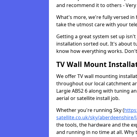
and recommend it to others - Very
What's more, we're fully versed in 
take the utmost care with your tele
Getting a great system set up isn't 
installation sorted out. It's about
know how everything works. Don't 
TV Wall Mount Installat
We offer TV wall mounting installa
throughout our local catchment area.
Largie AB52 6 along with tuning an
aerial or satellite install job.
Whether you're running Sky (
https
satellite.co.uk/sky/aberdeenshire/l
the tools, the hardware and the e
and running in no time at all. Why 