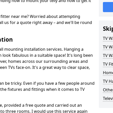
ding how to mount your telly and how to get it
fitter near me? Worried about attempting
ll us for a quote right away – and we'll be round
Ski
ation
TV Wa
TV Wa
ll mounting installation services. Hanging a
n look fabulous in a suitable space! It's long been
TV Wa
ver, homes across our surrounding areas and
TV Fi
een TVs face-on. It's a great way to clear space,
Home
TV H
n be tricky. Even if you have a few people around
the fixtures and fittings when it comes to TV
Other
Telev
ce, provided a free quote and carried out an
nto three rooms. I would use this service again