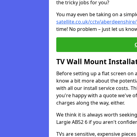
the tricky jobs for you?
You may even be taking on a simple 
satellite.co.uk/cctv/aberdeenshire/
time! No problem – just let us know
TV Wall Mount Installa
Before setting up a flat screen on 
know a bit more about the potentia
with all our install service costs. 
you're happy with a quote we've of
charges along the way, either.
We think it is always worth seeking
Largie AB52 6 if you aren't confid
TVs are sensitive, expensive pieces 