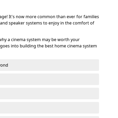
age! It's now more common than ever for families
 and speaker systems to enjoy in the comfort of
 why a cinema system may be worth your
goes into building the best home cinema system
eyond