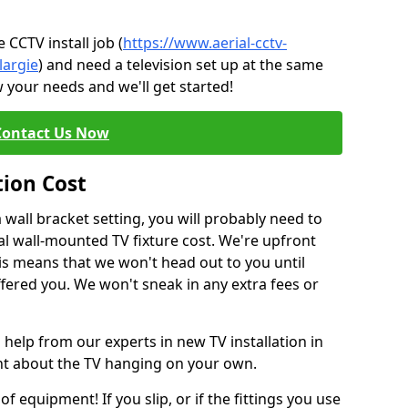
CCTV install job (
https://www.aerial-cctv-
largie
) and need a television set up at the same
 your needs and we'll get started!
Contact Us Now
tion Cost
a wall bracket setting, you will probably need to
l wall-mounted TV fixture cost. We're upfront
This means that we won't head out to you until
fered you. We won't sneak in any extra fees or
 help from our experts in new TV installation in
ent about the TV hanging on your own.
of equipment! If you slip, or if the fittings you use