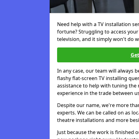
Need help with a TV installation se
fortune? Struggling to access you
television, and it simply won't do w
Get
In any case, our team will always b
flashy flat-screen TV installing q
assistance to help with tuning the
experience in the trade between us
Despite our name, we're more than j
experts. We can be called on as loc
theatre installations and more bes
Just because the work is finished 