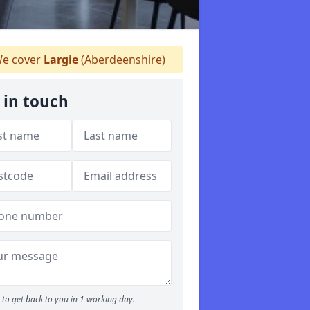
e cover
Largie
(Aberdeenshire)
 in touch
to get back to you in 1 working day.