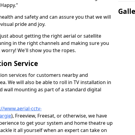
 Happy."
Gall
health and safety and can assure you that we will
visual pride and joy.
just about getting the right aerial or satellite
 tuning in the right channels and making sure you
worry! We'll show you the ropes.
ion Service
tion services for customers nearby and
 We will also be able to roll in TV installation in
d wall mounting as part of a standard digital
://www.aerial-cctv-
argie
), Freeview, Freesat, or otherwise, we have
xperience to get your system and home theatre up
tackle it all yourself when an expert can take on