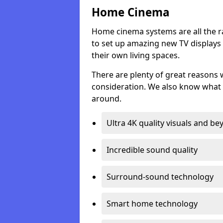
Home Cinema
Home cinema systems are all the r
to set up amazing new TV displays
their own living spaces.
There are plenty of great reasons
consideration. We also know what 
around.
Ultra 4K quality visuals and b
Incredible sound quality
Surround-sound technology
Smart home technology