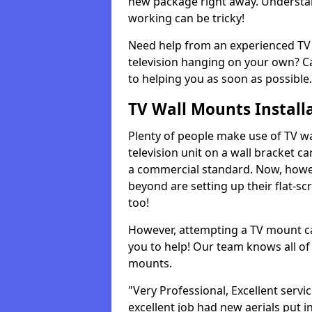
new package right away. Understan
working can be tricky!
Need help from an experienced TV 
television hanging on your own? Ca
to helping you as soon as possible.
TV Wall Mounts Install
Plenty of people make use of TV wa
television unit on a wall bracket ca
a commercial standard. Now, howe
beyond are setting up their flat-scr
too!
However, attempting a TV mount ca
you to help! Our team knows all of 
mounts.
"Very Professional, Excellent servi
excellent job had new aerials put i