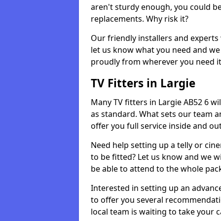
aren't sturdy enough, you could be
replacements. Why risk it?
Our friendly installers and experts 
let us know what you need and we 
proudly from wherever you need it
TV Fitters in Largie
Many TV fitters in Largie AB52 6 will
as standard. What sets our team an
offer you full service inside and out
Need help setting up a telly or cin
to be fitted? Let us know and we wi
be able to attend to the whole pack
Interested in setting up an advan
to offer you several recommendatio
local team is waiting to take your 