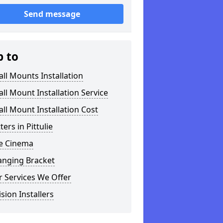
Send message
p to
ll Mounts Installation
ll Mount Installation Service
ll Mount Installation Cost
ters in Pittulie
 Cinema
anging Bracket
 Services We Offer
ision Installers