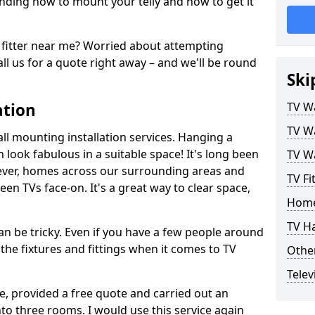
ding how to mount your telly and how to get it
fitter near me? Worried about attempting
ll us for a quote right away – and we'll be round
Ski
ation
TV Wa
TV Wa
ll mounting installation services. Hanging a
n look fabulous in a suitable space! It's long been
TV Wa
ver, homes across our surrounding areas and
TV Fit
een TVs face-on. It's a great way to clear space,
Home
TV H
n be tricky. Even if you have a few people around
the fixtures and fittings when it comes to TV
Other
Telev
ce, provided a free quote and carried out an
nto three rooms. I would use this service again