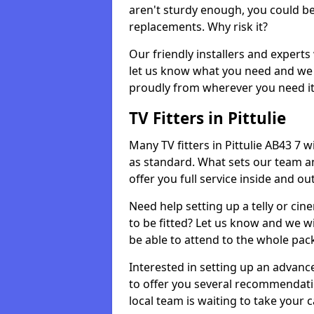
aren't sturdy enough, you could be
replacements. Why risk it?
Our friendly installers and experts 
let us know what you need and we 
proudly from wherever you need it
TV Fitters in Pittulie
Many TV fitters in Pittulie AB43 7 wil
as standard. What sets our team an
offer you full service inside and out
Need help setting up a telly or cin
to be fitted? Let us know and we wi
be able to attend to the whole pack
Interested in setting up an advan
to offer you several recommendatio
local team is waiting to take your 