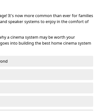
age! It's now more common than ever for families
 and speaker systems to enjoy in the comfort of
 why a cinema system may be worth your
goes into building the best home cinema system
eyond