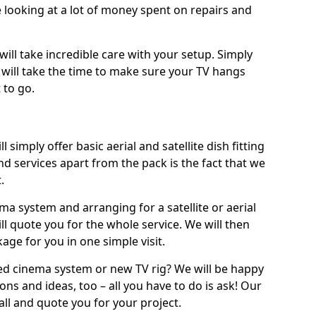
 looking at a lot of money spent on repairs and
will take incredible care with your setup. Simply
will take the time to make sure your TV hangs
 to go.
l simply offer basic aerial and satellite dish fitting
d services apart from the pack is the fact that we
.
ema system and arranging for a satellite or aerial
ll quote you for the whole service. We will then
age for you in one simple visit.
ced cinema system or new TV rig? We will be happy
ns and ideas, too – all you have to do is ask! Our
call and quote you for your project.