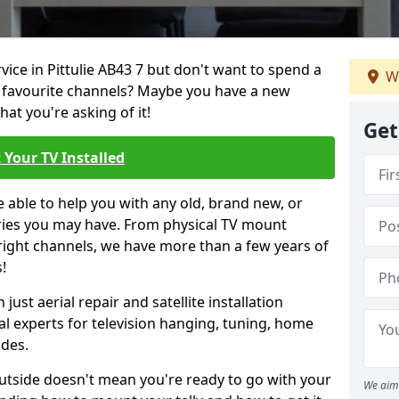
rvice in Pittulie AB43 7 but don't want to spend a
We
r favourite channels? Maybe you have a new
hat you're asking of it!
Get
 Your TV Installed
e able to help you with any old, brand new, or
ueries you may have. From physical TV mount
 right channels, we have more than a few years of
!
ust aerial repair and satellite installation
al experts for television hanging, tuning, home
ides.
outside doesn't mean you're ready to go with your
We aim 