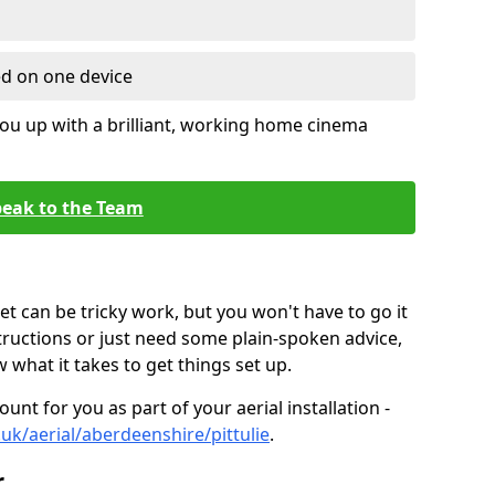
ed on one device
ou up with a brilliant, working home cinema
eak to the Team
t can be tricky work, but you won't have to go it
tructions or just need some plain-spoken advice,
what it takes to get things set up.
unt for you as part of your aerial installation -
o.uk/aerial/aberdeenshire/pittulie
.
r