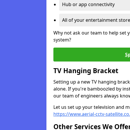
Hub or app connectivity
All of your entertainment stor
Why not ask our team to help set y
system?
Sp
TV Hanging Bracket
Setting up a new TV hanging bracke
alone. If you're bamboozled by ins
our team of engineers always know 
Let us set up your television and mo
https://www.aerial-cctv-satellite.c
Other Services We Offe