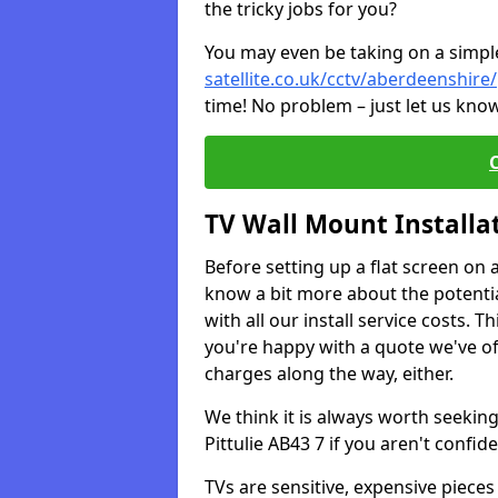
the tricky jobs for you?
You may even be taking on a simple 
satellite.co.uk/cctv/aberdeenshire/
time! No problem – just let us know
TV Wall Mount Installa
Before setting up a flat screen on 
know a bit more about the potentia
with all our install service costs. 
you're happy with a quote we've of
charges along the way, either.
We think it is always worth seeking
Pittulie AB43 7 if you aren't conf
TVs are sensitive, expensive pieces 