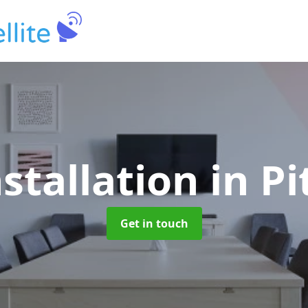
nstallation
in Pi
Get in touch