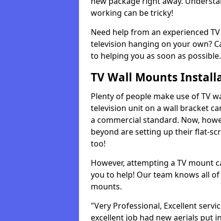
new package right away. Understan
working can be tricky!
Need help from an experienced TV 
television hanging on your own? Ca
to helping you as soon as possible.
TV Wall Mounts Install
Plenty of people make use of TV wa
television unit on a wall bracket ca
a commercial standard. Now, howe
beyond are setting up their flat-scr
too!
However, attempting a TV mount ca
you to help! Our team knows all of 
mounts.
"Very Professional, Excellent servi
excellent job had new aerials put i