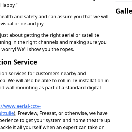
 Happy."
Gall
health and safety and can assure you that we will
visual pride and joy.
just about getting the right aerial or satellite
 tuning in the right channels and making sure you
worry! We'll show you the ropes.
ion Service
tion services for customers nearby and
 We will also be able to roll in TV installation in
nd wall mounting as part of a standard digital
://www.aerial-cctv-
ittulie
), Freeview, Freesat, or otherwise, we have
xperience to get your system and home theatre up
tackle it all yourself when an expert can take on