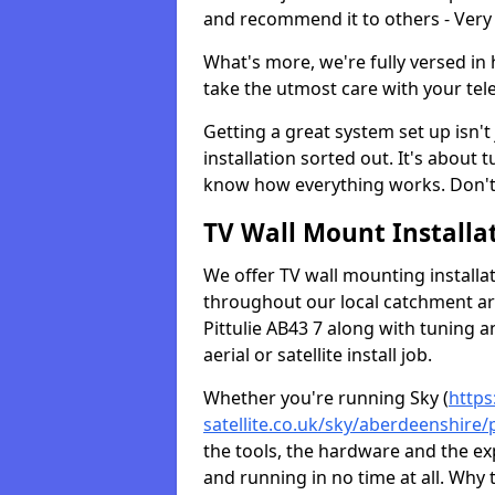
and recommend it to others - Very
What's more, we're fully versed in 
take the utmost care with your tele
Getting a great system set up isn't 
installation sorted out. It's about
know how everything works. Don't 
TV Wall Mount Installat
We offer TV wall mounting installa
throughout our local catchment area.
Pittulie AB43 7 along with tuning a
aerial or satellite install job.
Whether you're running Sky (
https
satellite.co.uk/sky/aberdeenshire/p
the tools, the hardware and the e
and running in no time at all. Why 