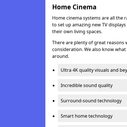
Home Cinema
Home cinema systems are all the r
to set up amazing new TV displays
their own living spaces.
There are plenty of great reasons
consideration. We also know what 
around.
Ultra 4K quality visuals and b
Incredible sound quality
Surround-sound technology
Smart home technology