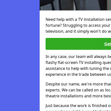
Need help with a TV installation se
fortune? Struggling to access you
television, and it simply won't do w
Get
In any case, our team will always b
flashy flat-screen TV installing q
assistance to help with tuning the
experience in the trade between us
Despite our name, we're more than j
experts. We can be called on as loc
theatre installations and more bes
Just because the work is finished 