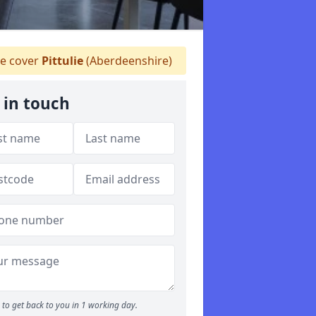
 cover
Pittulie
(Aberdeenshire)
 in touch
to get back to you in 1 working day.