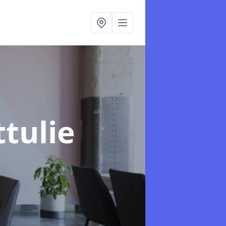
ttulie