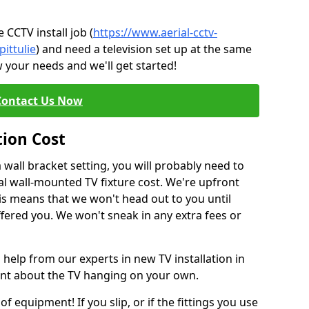
CCTV install job (
https://www.aerial-cctv-
pittulie
) and need a television set up at the same
 your needs and we'll get started!
Contact Us Now
tion Cost
a wall bracket setting, you will probably need to
l wall-mounted TV fixture cost. We're upfront
This means that we won't head out to you until
fered you. We won't sneak in any extra fees or
 help from our experts in new TV installation in
ident about the TV hanging on your own.
of equipment! If you slip, or if the fittings you use