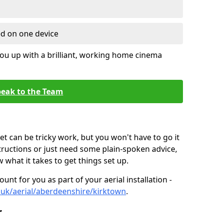
ed on one device
ou up with a brilliant, working home cinema
eak to the Team
t can be tricky work, but you won't have to go it
tructions or just need some plain-spoken advice,
what it takes to get things set up.
unt for you as part of your aerial installation -
co.uk/aerial/aberdeenshire/kirktown
.
r