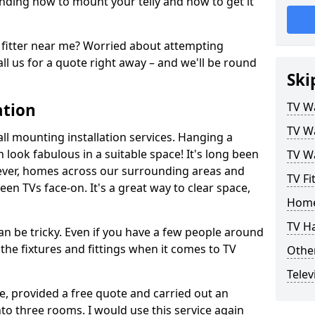
ding how to mount your telly and how to get it
fitter near me? Worried about attempting
ll us for a quote right away – and we'll be round
Ski
ation
TV Wa
TV Wa
ll mounting installation services. Hanging a
n look fabulous in a suitable space! It's long been
TV Wa
ver, homes across our surrounding areas and
TV Fi
een TVs face-on. It's a great way to clear space,
Home
TV H
n be tricky. Even if you have a few people around
the fixtures and fittings when it comes to TV
Other
Telev
ce, provided a free quote and carried out an
nto three rooms. I would use this service again