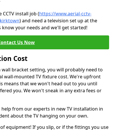
?
CCTV install job (
https://www.aerial-cctv-
/kirktown
) and need a television set up at the
s know your needs and we'll get started!
Contact Us Now
tion Cost
a wall bracket setting, you will probably need to
l wall-mounted TV fixture cost. We're upfront
This means that we won't head out to you until
fered you. We won't sneak in any extra fees or
 help from our experts in new TV installation in
fident about the TV hanging on your own.
of equipment! If you slip, or if the fittings you use