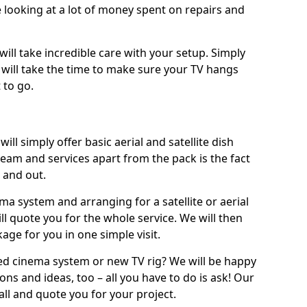
 looking at a lot of money spent on repairs and
will take incredible care with your setup. Simply
will take the time to make sure your TV hangs
 to go.
ill simply offer basic aerial and satellite dish
team and services apart from the pack is the fact
e and out.
ema system and arranging for a satellite or aerial
ll quote you for the whole service. We will then
age for you in one simple visit.
ced cinema system or new TV rig? We will be happy
ns and ideas, too – all you have to do is ask! Our
call and quote you for your project.