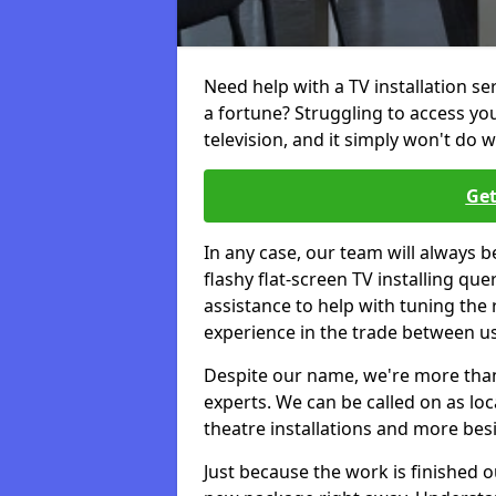
Need help with a TV installation s
a fortune? Struggling to access y
television, and it simply won't do w
Get
In any case, our team will always b
flashy flat-screen TV installing q
assistance to help with tuning the
experience in the trade between us
Despite our name, we're more than j
experts. We can be called on as loc
theatre installations and more bes
Just because the work is finished 