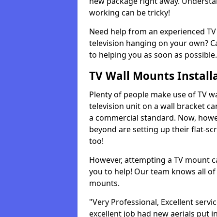
new package right away. Understan
working can be tricky!
Need help from an experienced TV 
television hanging on your own? Ca
to helping you as soon as possible.
TV Wall Mounts Install
Plenty of people make use of TV wa
television unit on a wall bracket ca
a commercial standard. Now, howe
beyond are setting up their flat-scr
too!
However, attempting a TV mount ca
you to help! Our team knows all of 
mounts.
"Very Professional, Excellent servi
excellent job had new aerials put i