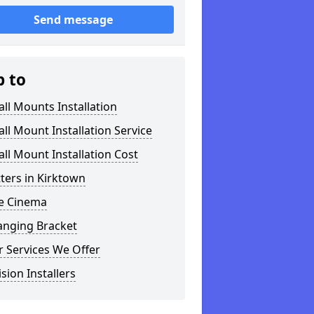
Send message
p to
ll Mounts Installation
ll Mount Installation Service
ll Mount Installation Cost
tters in Kirktown
 Cinema
anging Bracket
 Services We Offer
ision Installers