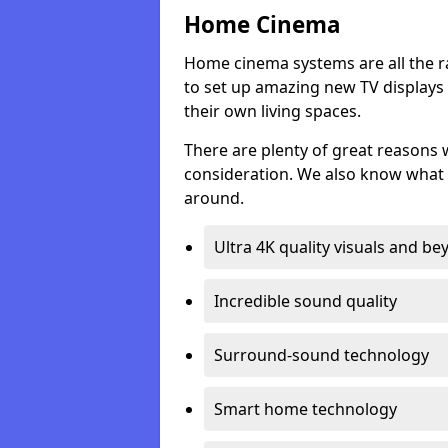
Home Cinema
Home cinema systems are all the r
to set up amazing new TV displays
their own living spaces.
There are plenty of great reasons
consideration. We also know what 
around.
Ultra 4K quality visuals and b
Incredible sound quality
Surround-sound technology
Smart home technology