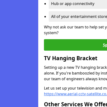
Hub or app connectivity
All of your entertainment stor
Why not ask our team to help set y
system?
Sp
TV Hanging Bracket
Setting up a new TV hanging bracke
alone. If you're bamboozled by ins
our team of engineers always know 
Let us set up your television and mo
https://www.aerial-cctv-satellite.
Other Services We Offe