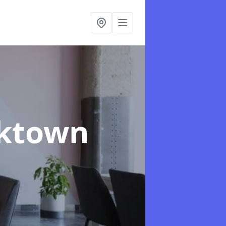
rktown