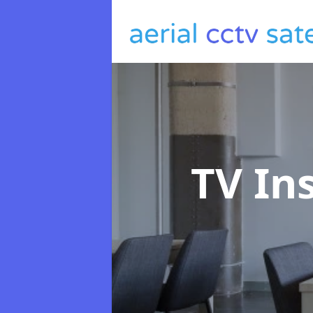
TV In