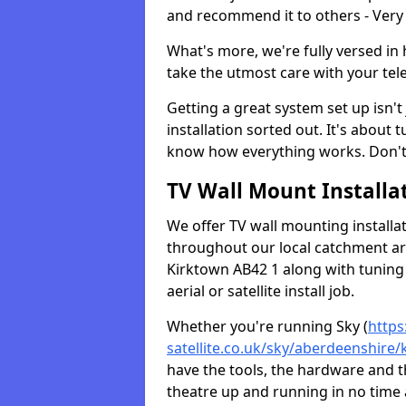
and recommend it to others - Very
What's more, we're fully versed in 
take the utmost care with your tele
Getting a great system set up isn't 
installation sorted out. It's about
know how everything works. Don't 
TV Wall Mount Installat
We offer TV wall mounting installa
throughout our local catchment area.
Kirktown AB42 1 along with tuning 
aerial or satellite install job.
Whether you're running Sky (
https
satellite.co.uk/sky/aberdeenshire/
have the tools, the hardware and 
theatre up and running in no time a