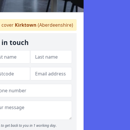
 cover
Kirktown
(Aberdeenshire)
 in touch
to get back to you in 1 working day.