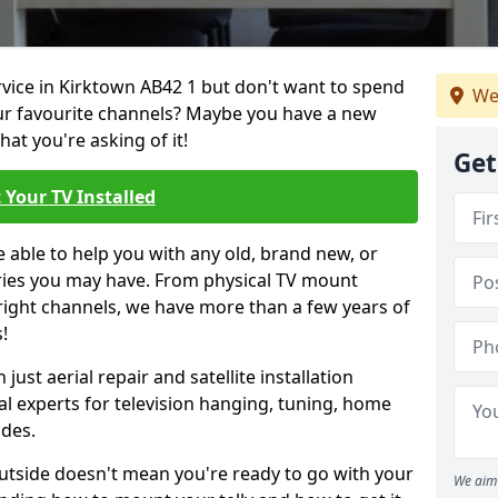
ervice in Kirktown AB42 1 but don't want to spend
We
our favourite channels? Maybe you have a new
hat you're asking of it!
Get
 Your TV Installed
e able to help you with any old, brand new, or
ueries you may have. From physical TV mount
 right channels, we have more than a few years of
!
ust aerial repair and satellite installation
al experts for television hanging, tuning, home
ides.
outside doesn't mean you're ready to go with your
We aim 