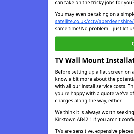
can take on the tricky jobs for you
You may even be taking on a simple 
satellite.co.uk/cctv/aberdeenshire
same time! No problem – just let u
TV Wall Mount Installa
Before setting up a flat screen on 
know a bit more about the potentia
with all our install service costs. 
you're happy with a quote we've of
charges along the way, either.
We think it is always worth seeking
Kirktown AB42 1 if you aren't con
TVs are sensitive, expensive pieces 