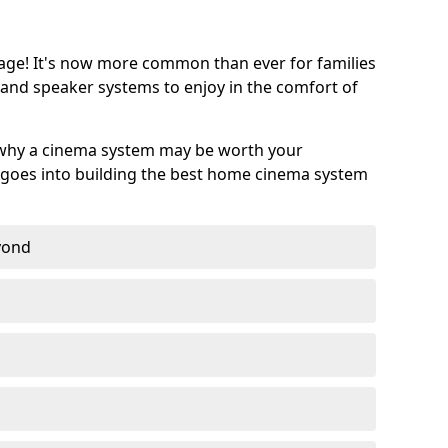
age! It's now more common than ever for families
 and speaker systems to enjoy in the comfort of
 why a cinema system may be worth your
goes into building the best home cinema system
eyond