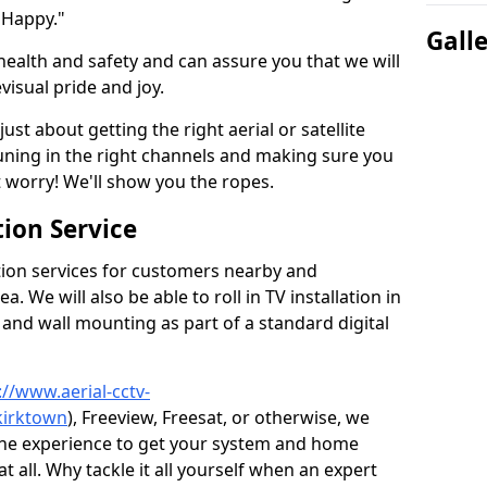
 Happy."
Gall
health and safety and can assure you that we will
visual pride and joy.
just about getting the right aerial or satellite
 tuning in the right channels and making sure you
worry! We'll show you the ropes.
ion Service
tion services for customers nearby and
 We will also be able to roll in TV installation in
and wall mounting as part of a standard digital
://www.aerial-cctv-
kirktown
), Freeview, Freesat, or otherwise, we
the experience to get your system and home
t all. Why tackle it all yourself when an expert