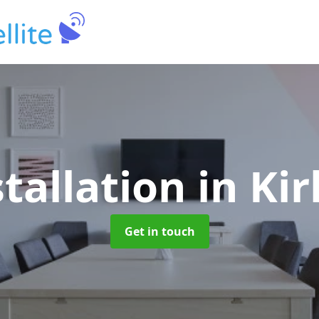
stallation
in Ki
Get in touch