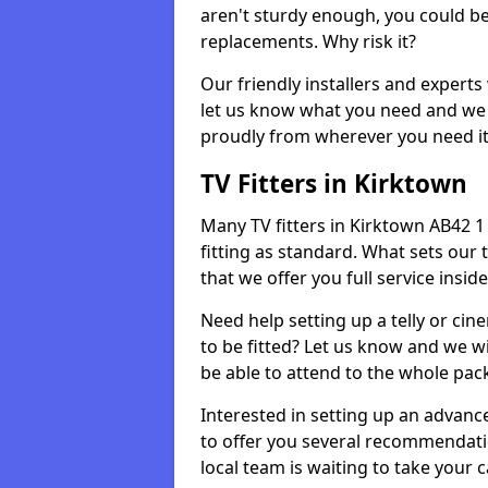
aren't sturdy enough, you could be
replacements. Why risk it?
Our friendly installers and experts 
let us know what you need and we 
proudly from wherever you need it
TV Fitters in Kirktown
Many TV fitters in Kirktown AB42 1 w
fitting as standard. What sets our 
that we offer you full service insid
Need help setting up a telly or cin
to be fitted? Let us know and we wi
be able to attend to the whole pack
Interested in setting up an advan
to offer you several recommendatio
local team is waiting to take your 