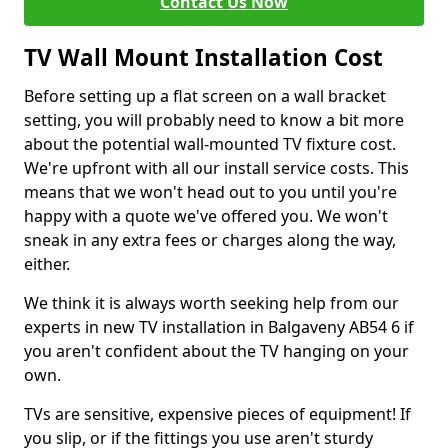
Contact Us Now
TV Wall Mount Installation Cost
Before setting up a flat screen on a wall bracket
setting, you will probably need to know a bit more
about the potential wall-mounted TV fixture cost.
We're upfront with all our install service costs. This
means that we won't head out to you until you're
happy with a quote we've offered you. We won't
sneak in any extra fees or charges along the way,
either.
We think it is always worth seeking help from our
experts in new TV installation in Balgaveny AB54 6 if
you aren't confident about the TV hanging on your
own.
TVs are sensitive, expensive pieces of equipment! If
you slip, or if the fittings you use aren't sturdy