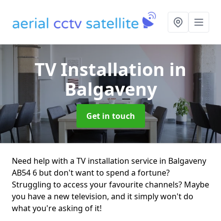
TV Installation
in
Balgaveny
Get in touch
Need help with a TV installation service in Balgaveny
AB54 6 but don't want to spend a fortune?
Struggling to access your favourite channels? Maybe
you have a new television, and it simply won't do
what you're asking of it!