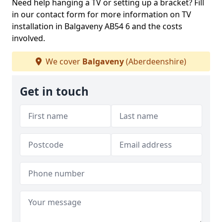
Need help hanging a TV or setting up a bracket? Fill
in our contact form for more information on TV
installation in Balgaveny AB54 6 and the costs
involved.
We cover
Balgaveny
(Aberdeenshire)
Get in touch