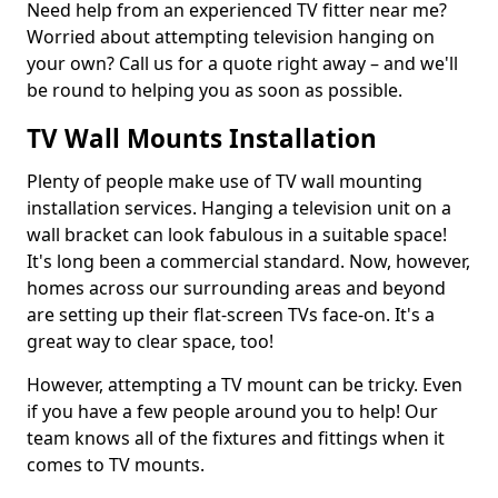
Need help from an experienced TV fitter near me?
Worried about attempting television hanging on
your own? Call us for a quote right away – and we'll
be round to helping you as soon as possible.
TV Wall Mounts Installation
Plenty of people make use of TV wall mounting
installation services. Hanging a television unit on a
wall bracket can look fabulous in a suitable space!
It's long been a commercial standard. Now, however,
homes across our surrounding areas and beyond
are setting up their flat-screen TVs face-on. It's a
great way to clear space, too!
However, attempting a TV mount can be tricky. Even
if you have a few people around you to help! Our
team knows all of the fixtures and fittings when it
comes to TV mounts.