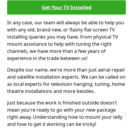
Get Your TV Installed
In any case, our team will always be able to help you
with any old, brand new, or flashy flat-screen TV
installing queries you may have. From physical TV
mount assistance to help with tuning the right
channels, we have more than a few years of
experience in the trade between us!
Despite our name, we're more than just aerial repair
and satellite installation experts. We can be called on
as local experts for television hanging, tuning, home
theatre installations and more besides.
Just because the work is finished outside doesn't
mean you're ready to go with your new package
right away. Understanding how to mount your telly
and how to get it working can be tricky!