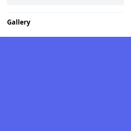
Gallery