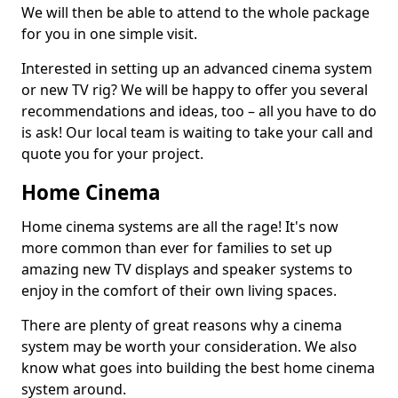
We will then be able to attend to the whole package
for you in one simple visit.
Interested in setting up an advanced cinema system
or new TV rig? We will be happy to offer you several
recommendations and ideas, too – all you have to do
is ask! Our local team is waiting to take your call and
quote you for your project.
Home Cinema
Home cinema systems are all the rage! It's now
more common than ever for families to set up
amazing new TV displays and speaker systems to
enjoy in the comfort of their own living spaces.
There are plenty of great reasons why a cinema
system may be worth your consideration. We also
know what goes into building the best home cinema
system around.