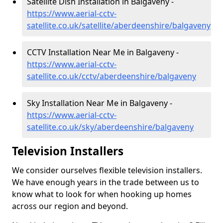
Satellite Dish Installation in Balgaveny -
https://www.aerial-cctv-
satellite.co.uk/satellite/aberdeenshire/balgaveny
CCTV Installation Near Me in Balgaveny -
https://www.aerial-cctv-
satellite.co.uk/cctv/aberdeenshire/balgaveny
Sky Installation Near Me in Balgaveny -
https://www.aerial-cctv-
satellite.co.uk/sky/aberdeenshire/balgaveny
Television Installers
We consider ourselves flexible television installers.
We have enough years in the trade between us to
know what to look for when hooking up homes
across our region and beyond.