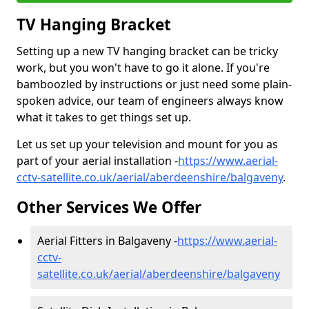
TV Hanging Bracket
Setting up a new TV hanging bracket can be tricky
work, but you won't have to go it alone. If you're
bamboozled by instructions or just need some plain-
spoken advice, our team of engineers always know
what it takes to get things set up.
Let us set up your television and mount for you as
part of your aerial installation -
https://www.aerial-
cctv-satellite.co.uk/aerial/aberdeenshire/balgaveny
.
Other Services We Offer
Aerial Fitters in Balgaveny -
https://www.aerial-
cctv-
satellite.co.uk/aerial/aberdeenshire/balgaveny