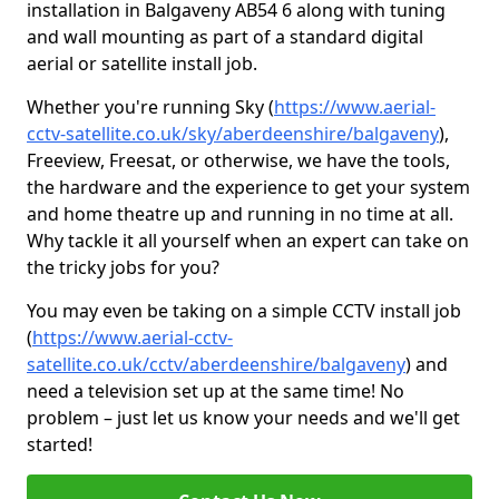
installation in Balgaveny AB54 6 along with tuning
and wall mounting as part of a standard digital
aerial or satellite install job.
Whether you're running Sky (
https://www.aerial-
cctv-satellite.co.uk/sky/aberdeenshire/balgaveny
),
Freeview, Freesat, or otherwise, we have the tools,
the hardware and the experience to get your system
and home theatre up and running in no time at all.
Why tackle it all yourself when an expert can take on
the tricky jobs for you?
You may even be taking on a simple CCTV install job
(
https://www.aerial-cctv-
satellite.co.uk/cctv/aberdeenshire/balgaveny
) and
need a television set up at the same time! No
problem – just let us know your needs and we'll get
started!