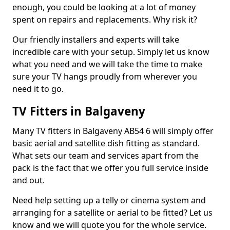
enough, you could be looking at a lot of money
spent on repairs and replacements. Why risk it?
Our friendly installers and experts will take
incredible care with your setup. Simply let us know
what you need and we will take the time to make
sure your TV hangs proudly from wherever you
need it to go.
TV Fitters in Balgaveny
Many TV fitters in Balgaveny AB54 6 will simply offer
basic aerial and satellite dish fitting as standard.
What sets our team and services apart from the
pack is the fact that we offer you full service inside
and out.
Need help setting up a telly or cinema system and
arranging for a satellite or aerial to be fitted? Let us
know and we will quote you for the whole service.