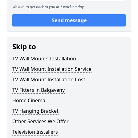
We aim to get back to you in 1 working day.
Send message
Skip to
TV Wall Mounts Installation
TV Wall Mount Installation Service
TV Wall Mount Installation Cost
TV Fitters in Balgaveny
Home Cinema
TV Hanging Bracket
Other Services We Offer
Television Installers