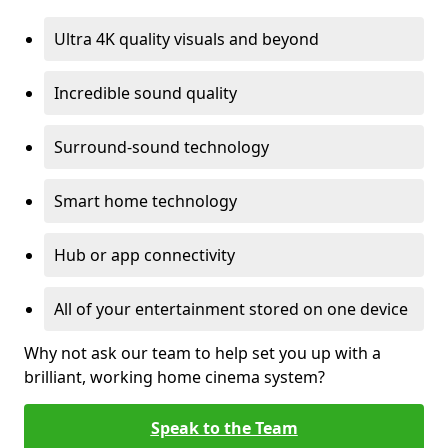
Ultra 4K quality visuals and beyond
Incredible sound quality
Surround-sound technology
Smart home technology
Hub or app connectivity
All of your entertainment stored on one device
Why not ask our team to help set you up with a
brilliant, working home cinema system?
Speak to the Team