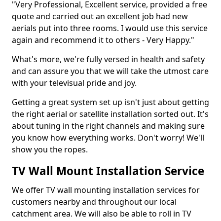
"Very Professional, Excellent service, provided a free
quote and carried out an excellent job had new
aerials put into three rooms. I would use this service
again and recommend it to others - Very Happy."
What's more, we're fully versed in health and safety
and can assure you that we will take the utmost care
with your televisual pride and joy.
Getting a great system set up isn't just about getting
the right aerial or satellite installation sorted out. It's
about tuning in the right channels and making sure
you know how everything works. Don't worry! We'll
show you the ropes.
TV Wall Mount Installation Service
We offer TV wall mounting installation services for
customers nearby and throughout our local
catchment area. We will also be able to roll in TV