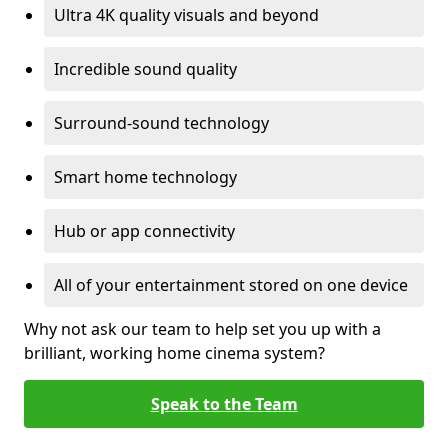
Ultra 4K quality visuals and beyond
Incredible sound quality
Surround-sound technology
Smart home technology
Hub or app connectivity
All of your entertainment stored on one device
Why not ask our team to help set you up with a
brilliant, working home cinema system?
Speak to the Team