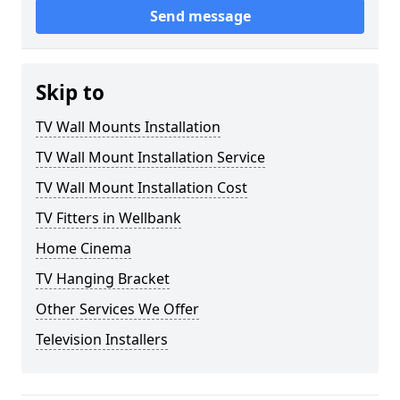
Send message
Skip to
TV Wall Mounts Installation
TV Wall Mount Installation Service
TV Wall Mount Installation Cost
TV Fitters in Wellbank
Home Cinema
TV Hanging Bracket
Other Services We Offer
Television Installers