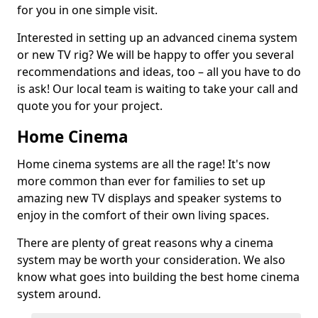
for you in one simple visit.
Interested in setting up an advanced cinema system
or new TV rig? We will be happy to offer you several
recommendations and ideas, too – all you have to do
is ask! Our local team is waiting to take your call and
quote you for your project.
Home Cinema
Home cinema systems are all the rage! It's now
more common than ever for families to set up
amazing new TV displays and speaker systems to
enjoy in the comfort of their own living spaces.
There are plenty of great reasons why a cinema
system may be worth your consideration. We also
know what goes into building the best home cinema
system around.