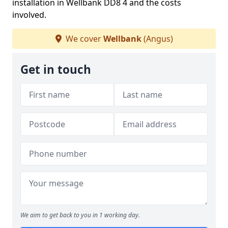
installation in Wellbank DD8 4 and the costs
involved.
We cover
Wellbank
(Angus)
Get in touch
We aim to get back to you in 1 working day.