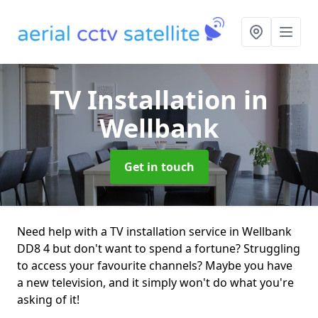
TV Installation
in
Wellbank
Get in touch
Need help with a TV installation service in Wellbank
DD8 4 but don't want to spend a fortune? Struggling
to access your favourite channels? Maybe you have
a new television, and it simply won't do what you're
asking of it!