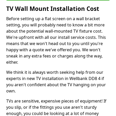
TV Wall Mount Installation Cost
Before setting up a flat screen on a wall bracket
setting, you will probably need to know a bit more
about the potential wall-mounted TV fixture cost.
We're upfront with all our install service costs. This
means that we won't head out to you until you're
happy with a quote we've offered you. We won't
sneak in any extra fees or charges along the way,
either.
We think it is always worth seeking help from our
experts in new TV installation in Wellbank DD8 4 if
you aren't confident about the TV hanging on your
own.
TVs are sensitive, expensive pieces of equipment! If
you slip, or if the fittings you use aren't sturdy
enough, you could be looking at a lot of money