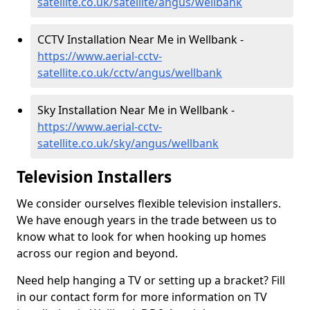
satellite.co.uk/satellite/angus/wellbank
CCTV Installation Near Me in Wellbank -
https://www.aerial-cctv-
satellite.co.uk/cctv/angus/wellbank
Sky Installation Near Me in Wellbank -
https://www.aerial-cctv-
satellite.co.uk/sky/angus/wellbank
Television Installers
We consider ourselves flexible television installers.
We have enough years in the trade between us to
know what to look for when hooking up homes
across our region and beyond.
Need help hanging a TV or setting up a bracket? Fill
in our contact form for more information on TV