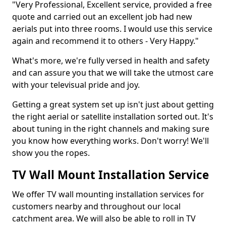
"Very Professional, Excellent service, provided a free
quote and carried out an excellent job had new
aerials put into three rooms. I would use this service
again and recommend it to others - Very Happy."
What's more, we're fully versed in health and safety
and can assure you that we will take the utmost care
with your televisual pride and joy.
Getting a great system set up isn't just about getting
the right aerial or satellite installation sorted out. It's
about tuning in the right channels and making sure
you know how everything works. Don't worry! We'll
show you the ropes.
TV Wall Mount Installation Service
We offer TV wall mounting installation services for
customers nearby and throughout our local
catchment area. We will also be able to roll in TV