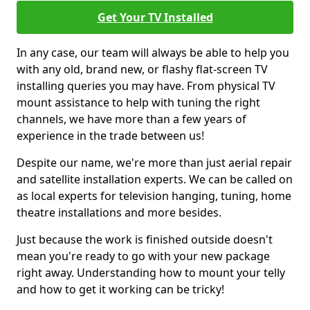
Get Your TV Installed
In any case, our team will always be able to help you
with any old, brand new, or flashy flat-screen TV
installing queries you may have. From physical TV
mount assistance to help with tuning the right
channels, we have more than a few years of
experience in the trade between us!
Despite our name, we're more than just aerial repair
and satellite installation experts. We can be called on
as local experts for television hanging, tuning, home
theatre installations and more besides.
Just because the work is finished outside doesn't
mean you're ready to go with your new package
right away. Understanding how to mount your telly
and how to get it working can be tricky!