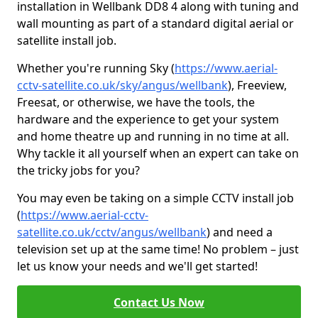
installation in Wellbank DD8 4 along with tuning and
wall mounting as part of a standard digital aerial or
satellite install job.
Whether you're running Sky (
https://www.aerial-
cctv-satellite.co.uk/sky/angus/wellbank
), Freeview,
Freesat, or otherwise, we have the tools, the
hardware and the experience to get your system
and home theatre up and running in no time at all.
Why tackle it all yourself when an expert can take on
the tricky jobs for you?
You may even be taking on a simple CCTV install job
(
https://www.aerial-cctv-
satellite.co.uk/cctv/angus/wellbank
) and need a
television set up at the same time! No problem – just
let us know your needs and we'll get started!
Contact Us Now