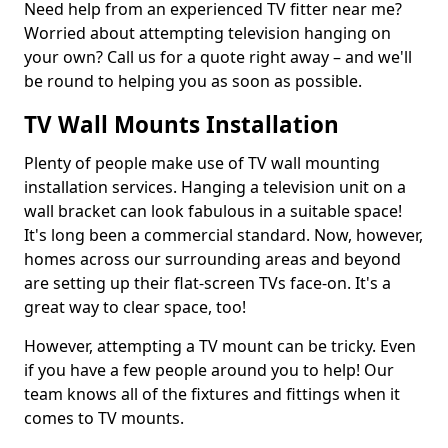
Need help from an experienced TV fitter near me?
Worried about attempting television hanging on
your own? Call us for a quote right away – and we'll
be round to helping you as soon as possible.
TV Wall Mounts Installation
Plenty of people make use of TV wall mounting
installation services. Hanging a television unit on a
wall bracket can look fabulous in a suitable space!
It's long been a commercial standard. Now, however,
homes across our surrounding areas and beyond
are setting up their flat-screen TVs face-on. It's a
great way to clear space, too!
However, attempting a TV mount can be tricky. Even
if you have a few people around you to help! Our
team knows all of the fixtures and fittings when it
comes to TV mounts.