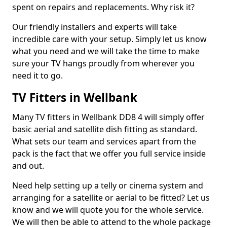
spent on repairs and replacements. Why risk it?
Our friendly installers and experts will take
incredible care with your setup. Simply let us know
what you need and we will take the time to make
sure your TV hangs proudly from wherever you
need it to go.
TV Fitters in Wellbank
Many TV fitters in Wellbank DD8 4 will simply offer
basic aerial and satellite dish fitting as standard.
What sets our team and services apart from the
pack is the fact that we offer you full service inside
and out.
Need help setting up a telly or cinema system and
arranging for a satellite or aerial to be fitted? Let us
know and we will quote you for the whole service.
We will then be able to attend to the whole package