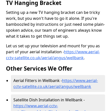
TV Hanging Bracket
Setting up a new TV hanging bracket can be tricky
work, but you won't have to go it alone. If you're
bamboozled by instructions or just need some plain-
spoken advice, our team of engineers always know
what it takes to get things set up.
Let us set up your television and mount for you as
part of your aerial installation -
https://www.aerial-
cctv-satellite.co.uk/aerial/angus/wellbank
.
Other Services We Offer
Aerial Fitters in Wellbank -
https://www.aerial-
cctv-satellite.co.uk/aerial/angus/wellbank
Satellite Dish Installation in Wellbank -
https://www.aerial-cctv-