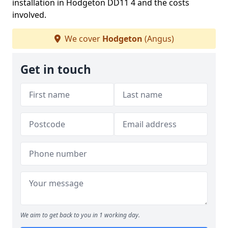
installation in Hodgeton DD11 4 and the costs
involved.
We cover
Hodgeton
(Angus)
Get in touch
We aim to get back to you in 1 working day.