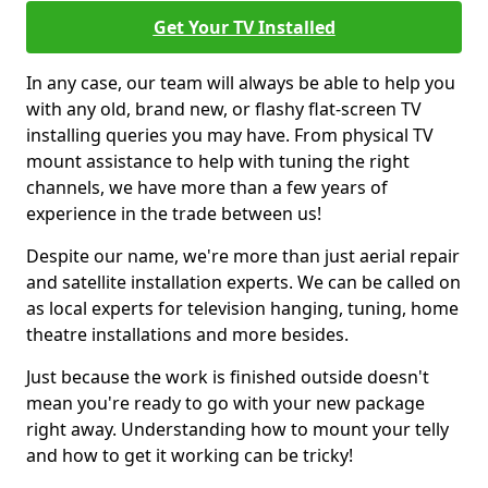
Get Your TV Installed
In any case, our team will always be able to help you
with any old, brand new, or flashy flat-screen TV
installing queries you may have. From physical TV
mount assistance to help with tuning the right
channels, we have more than a few years of
experience in the trade between us!
Despite our name, we're more than just aerial repair
and satellite installation experts. We can be called on
as local experts for television hanging, tuning, home
theatre installations and more besides.
Just because the work is finished outside doesn't
mean you're ready to go with your new package
right away. Understanding how to mount your telly
and how to get it working can be tricky!