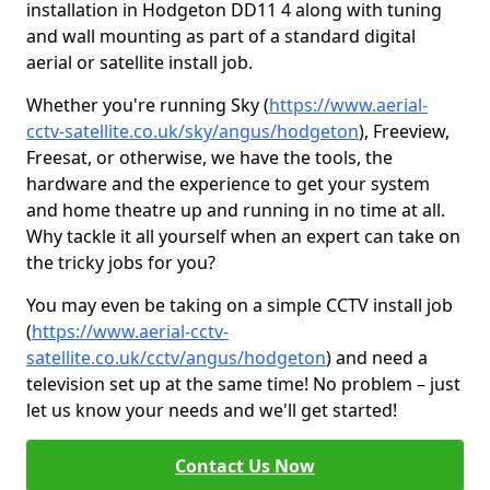
installation in Hodgeton DD11 4 along with tuning
and wall mounting as part of a standard digital
aerial or satellite install job.
Whether you're running Sky (
https://www.aerial-
cctv-satellite.co.uk/sky/angus/hodgeton
), Freeview,
Freesat, or otherwise, we have the tools, the
hardware and the experience to get your system
and home theatre up and running in no time at all.
Why tackle it all yourself when an expert can take on
the tricky jobs for you?
You may even be taking on a simple CCTV install job
(
https://www.aerial-cctv-
satellite.co.uk/cctv/angus/hodgeton
) and need a
television set up at the same time! No problem – just
let us know your needs and we'll get started!
Contact Us Now