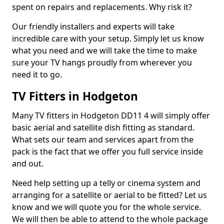
spent on repairs and replacements. Why risk it?
Our friendly installers and experts will take
incredible care with your setup. Simply let us know
what you need and we will take the time to make
sure your TV hangs proudly from wherever you
need it to go.
TV Fitters in Hodgeton
Many TV fitters in Hodgeton DD11 4 will simply offer
basic aerial and satellite dish fitting as standard.
What sets our team and services apart from the
pack is the fact that we offer you full service inside
and out.
Need help setting up a telly or cinema system and
arranging for a satellite or aerial to be fitted? Let us
know and we will quote you for the whole service.
We will then be able to attend to the whole package