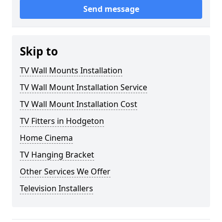
Send message
Skip to
TV Wall Mounts Installation
TV Wall Mount Installation Service
TV Wall Mount Installation Cost
TV Fitters in Hodgeton
Home Cinema
TV Hanging Bracket
Other Services We Offer
Television Installers