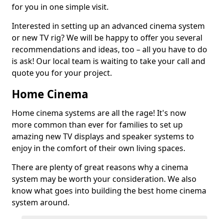
for you in one simple visit.
Interested in setting up an advanced cinema system
or new TV rig? We will be happy to offer you several
recommendations and ideas, too – all you have to do
is ask! Our local team is waiting to take your call and
quote you for your project.
Home Cinema
Home cinema systems are all the rage! It's now
more common than ever for families to set up
amazing new TV displays and speaker systems to
enjoy in the comfort of their own living spaces.
There are plenty of great reasons why a cinema
system may be worth your consideration. We also
know what goes into building the best home cinema
system around.