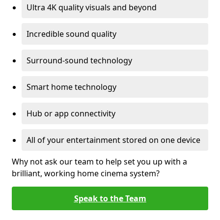
Ultra 4K quality visuals and beyond
Incredible sound quality
Surround-sound technology
Smart home technology
Hub or app connectivity
All of your entertainment stored on one device
Why not ask our team to help set you up with a
brilliant, working home cinema system?
Speak to the Team