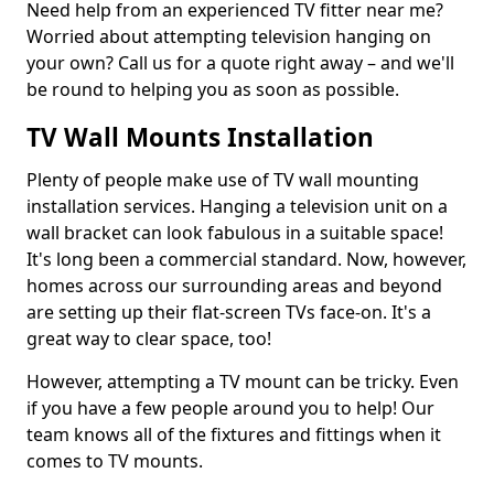
Need help from an experienced TV fitter near me?
Worried about attempting television hanging on
your own? Call us for a quote right away – and we'll
be round to helping you as soon as possible.
TV Wall Mounts Installation
Plenty of people make use of TV wall mounting
installation services. Hanging a television unit on a
wall bracket can look fabulous in a suitable space!
It's long been a commercial standard. Now, however,
homes across our surrounding areas and beyond
are setting up their flat-screen TVs face-on. It's a
great way to clear space, too!
However, attempting a TV mount can be tricky. Even
if you have a few people around you to help! Our
team knows all of the fixtures and fittings when it
comes to TV mounts.