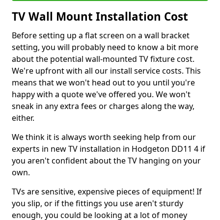
TV Wall Mount Installation Cost
Before setting up a flat screen on a wall bracket
setting, you will probably need to know a bit more
about the potential wall-mounted TV fixture cost.
We're upfront with all our install service costs. This
means that we won't head out to you until you're
happy with a quote we've offered you. We won't
sneak in any extra fees or charges along the way,
either.
We think it is always worth seeking help from our
experts in new TV installation in Hodgeton DD11 4 if
you aren't confident about the TV hanging on your
own.
TVs are sensitive, expensive pieces of equipment! If
you slip, or if the fittings you use aren't sturdy
enough, you could be looking at a lot of money