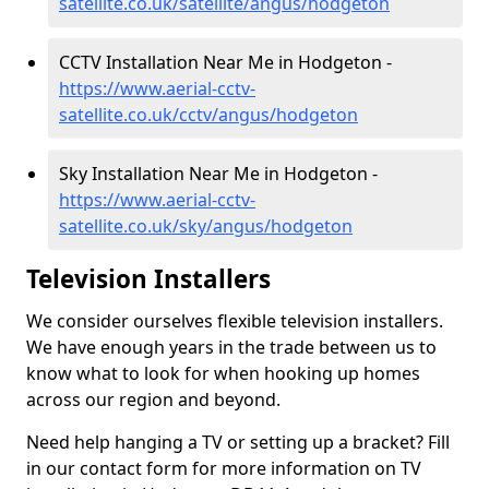
satellite.co.uk/satellite/angus/hodgeton
CCTV Installation Near Me in Hodgeton -
https://www.aerial-cctv-
satellite.co.uk/cctv/angus/hodgeton
Sky Installation Near Me in Hodgeton -
https://www.aerial-cctv-
satellite.co.uk/sky/angus/hodgeton
Television Installers
We consider ourselves flexible television installers.
We have enough years in the trade between us to
know what to look for when hooking up homes
across our region and beyond.
Need help hanging a TV or setting up a bracket? Fill
in our contact form for more information on TV