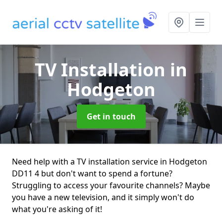
TV Installation
in
Hodgeton
Get in touch
Need help with a TV installation service in Hodgeton
DD11 4 but don't want to spend a fortune?
Struggling to access your favourite channels? Maybe
you have a new television, and it simply won't do
what you're asking of it!