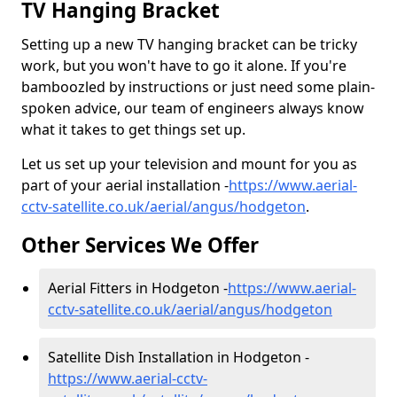
TV Hanging Bracket
Setting up a new TV hanging bracket can be tricky
work, but you won't have to go it alone. If you're
bamboozled by instructions or just need some plain-
spoken advice, our team of engineers always know
what it takes to get things set up.
Let us set up your television and mount for you as
part of your aerial installation -
https://www.aerial-
cctv-satellite.co.uk/aerial/angus/hodgeton
.
Other Services We Offer
Aerial Fitters in Hodgeton -
https://www.aerial-
cctv-satellite.co.uk/aerial/angus/hodgeton
Satellite Dish Installation in Hodgeton -
https://www.aerial-cctv-