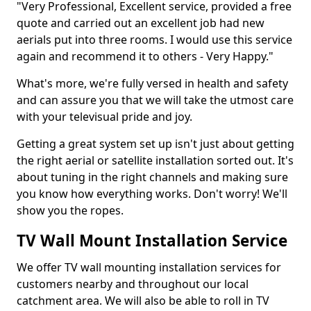
"Very Professional, Excellent service, provided a free
quote and carried out an excellent job had new
aerials put into three rooms. I would use this service
again and recommend it to others - Very Happy."
What's more, we're fully versed in health and safety
and can assure you that we will take the utmost care
with your televisual pride and joy.
Getting a great system set up isn't just about getting
the right aerial or satellite installation sorted out. It's
about tuning in the right channels and making sure
you know how everything works. Don't worry! We'll
show you the ropes.
TV Wall Mount Installation Service
We offer TV wall mounting installation services for
customers nearby and throughout our local
catchment area. We will also be able to roll in TV