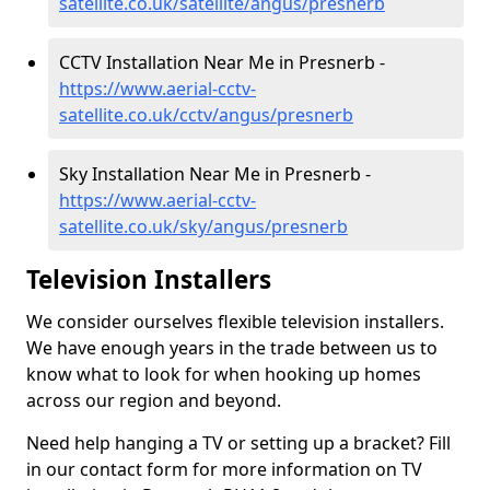
satellite.co.uk/satellite/angus/presnerb
CCTV Installation Near Me in Presnerb -
https://www.aerial-cctv-
satellite.co.uk/cctv/angus/presnerb
Sky Installation Near Me in Presnerb -
https://www.aerial-cctv-
satellite.co.uk/sky/angus/presnerb
Television Installers
We consider ourselves flexible television installers.
We have enough years in the trade between us to
know what to look for when hooking up homes
across our region and beyond.
Need help hanging a TV or setting up a bracket? Fill
in our contact form for more information on TV