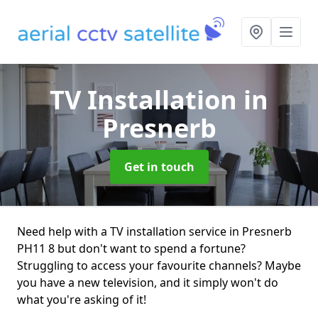
TV Installation
in
Presnerb
Get in touch
Need help with a TV installation service in Presnerb
PH11 8 but don't want to spend a fortune?
Struggling to access your favourite channels? Maybe
you have a new television, and it simply won't do
what you're asking of it!