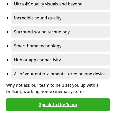
Ultra 4K quality visuals and beyond
Incredible sound quality
Surround-sound technology
Smart home technology
Hub or app connectivity
All of your entertainment stored on one device
Why not ask our team to help set you up with a
brilliant, working home cinema system?
Speak to the Team