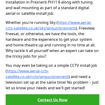
installation in Presnerb PH11 8 along with tuning
and wall mounting as part of a standard digital
aerial or satellite install job.
Whether you're running Sky (
https://www.aerial-
cctv-satellite.co.uk/sky/angus/presnerb
), Freeview,
Freesat, or otherwise, we have the tools, the
hardware and the experience to get your system
and home theatre up and running in no time at all.
Why tackle it all yourself when an expert can take on
the tricky jobs for you?
You may even be taking on a simple CCTV install job
(
https://www.aerial-cctv-
satellite.co.uk/cctv/angus/presnerb
) and need a
television set up at the same time! No problem – just
let us know your needs and we'll get started!
Contact Us Now