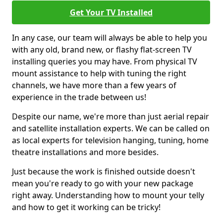
Get Your TV Installed
In any case, our team will always be able to help you
with any old, brand new, or flashy flat-screen TV
installing queries you may have. From physical TV
mount assistance to help with tuning the right
channels, we have more than a few years of
experience in the trade between us!
Despite our name, we're more than just aerial repair
and satellite installation experts. We can be called on
as local experts for television hanging, tuning, home
theatre installations and more besides.
Just because the work is finished outside doesn't
mean you're ready to go with your new package
right away. Understanding how to mount your telly
and how to get it working can be tricky!