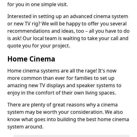
for you in one simple visit.
Interested in setting up an advanced cinema system
or new TV rig? We will be happy to offer you several
recommendations and ideas, too – all you have to do
is ask! Our local team is waiting to take your call and
quote you for your project.
Home Cinema
Home cinema systems are all the rage! It's now
more common than ever for families to set up
amazing new TV displays and speaker systems to
enjoy in the comfort of their own living spaces.
There are plenty of great reasons why a cinema
system may be worth your consideration. We also
know what goes into building the best home cinema
system around.