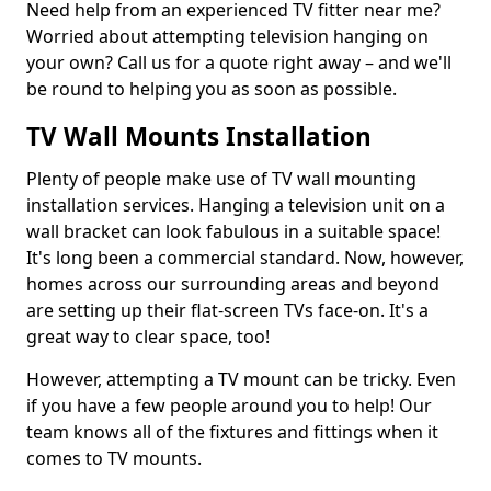
Need help from an experienced TV fitter near me?
Worried about attempting television hanging on
your own? Call us for a quote right away – and we'll
be round to helping you as soon as possible.
TV Wall Mounts Installation
Plenty of people make use of TV wall mounting
installation services. Hanging a television unit on a
wall bracket can look fabulous in a suitable space!
It's long been a commercial standard. Now, however,
homes across our surrounding areas and beyond
are setting up their flat-screen TVs face-on. It's a
great way to clear space, too!
However, attempting a TV mount can be tricky. Even
if you have a few people around you to help! Our
team knows all of the fixtures and fittings when it
comes to TV mounts.