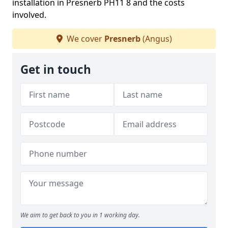
installation in Presnerb PH11 8 and the costs
involved.
We cover
Presnerb
(Angus)
Get in touch
We aim to get back to you in 1 working day.