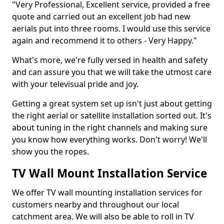
"Very Professional, Excellent service, provided a free
quote and carried out an excellent job had new
aerials put into three rooms. I would use this service
again and recommend it to others - Very Happy."
What's more, we're fully versed in health and safety
and can assure you that we will take the utmost care
with your televisual pride and joy.
Getting a great system set up isn't just about getting
the right aerial or satellite installation sorted out. It's
about tuning in the right channels and making sure
you know how everything works. Don't worry! We'll
show you the ropes.
TV Wall Mount Installation Service
We offer TV wall mounting installation services for
customers nearby and throughout our local
catchment area. We will also be able to roll in TV