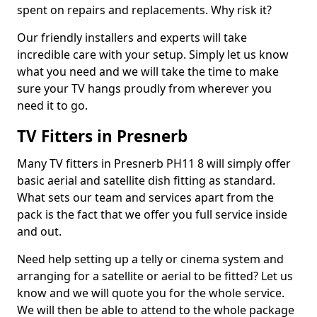
spent on repairs and replacements. Why risk it?
Our friendly installers and experts will take
incredible care with your setup. Simply let us know
what you need and we will take the time to make
sure your TV hangs proudly from wherever you
need it to go.
TV Fitters in Presnerb
Many TV fitters in Presnerb PH11 8 will simply offer
basic aerial and satellite dish fitting as standard.
What sets our team and services apart from the
pack is the fact that we offer you full service inside
and out.
Need help setting up a telly or cinema system and
arranging for a satellite or aerial to be fitted? Let us
know and we will quote you for the whole service.
We will then be able to attend to the whole package