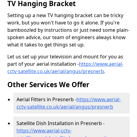
TV Hanging Bracket
Setting up a new TV hanging bracket can be tricky
work, but you won't have to go it alone. If you're
bamboozled by instructions or just need some plain-
spoken advice, our team of engineers always know
what it takes to get things set up.
Let us set up your television and mount for you as
part of your aerial installation -
https://www.aerial-
cctv-satellite.co.uk/aerial/angus/presnerb
.
Other Services We Offer
Aerial Fitters in Presnerb -
https://www.aerial-
cctv-satellite.co.uk/aerial/angus/presnerb
Satellite Dish Installation in Presnerb -
https://www.aerial-cctv-