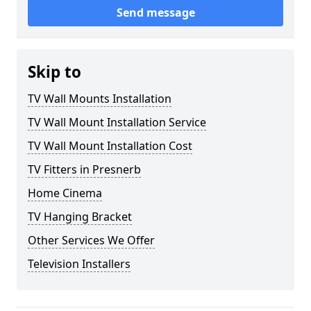
Send message
Skip to
TV Wall Mounts Installation
TV Wall Mount Installation Service
TV Wall Mount Installation Cost
TV Fitters in Presnerb
Home Cinema
TV Hanging Bracket
Other Services We Offer
Television Installers