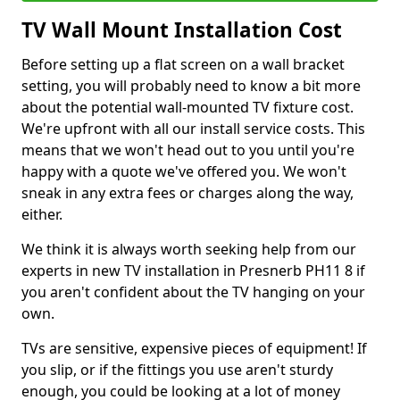
TV Wall Mount Installation Cost
Before setting up a flat screen on a wall bracket
setting, you will probably need to know a bit more
about the potential wall-mounted TV fixture cost.
We're upfront with all our install service costs. This
means that we won't head out to you until you're
happy with a quote we've offered you. We won't
sneak in any extra fees or charges along the way,
either.
We think it is always worth seeking help from our
experts in new TV installation in Presnerb PH11 8 if
you aren't confident about the TV hanging on your
own.
TVs are sensitive, expensive pieces of equipment! If
you slip, or if the fittings you use aren't sturdy
enough, you could be looking at a lot of money