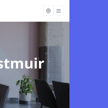
stmuir