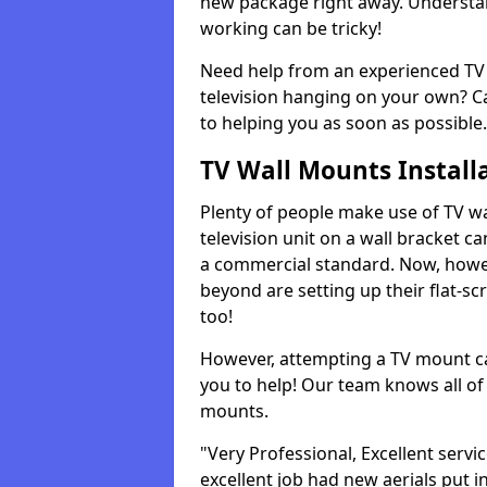
new package right away. Understan
working can be tricky!
Need help from an experienced TV 
television hanging on your own? Ca
to helping you as soon as possible.
TV Wall Mounts Install
Plenty of people make use of TV wa
television unit on a wall bracket ca
a commercial standard. Now, howe
beyond are setting up their flat-scr
too!
However, attempting a TV mount ca
you to help! Our team knows all of 
mounts.
"Very Professional, Excellent servi
excellent job had new aerials put i