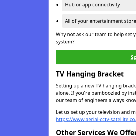
Hub or app connectivity
All of your entertainment stor
Why not ask our team to help set y
system?
Sp
TV Hanging Bracket
Setting up a new TV hanging bracke
alone. If you're bamboozled by ins
our team of engineers always know 
Let us set up your television and mo
https://www.aerial-cctv-satellite.c
Other Services We Offe