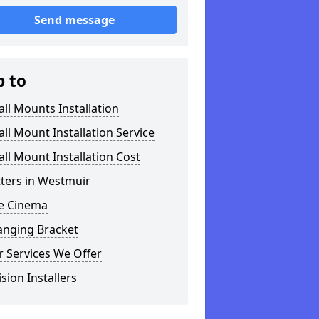
Send message
p to
ll Mounts Installation
ll Mount Installation Service
ll Mount Installation Cost
tters in Westmuir
 Cinema
anging Bracket
 Services We Offer
ision Installers