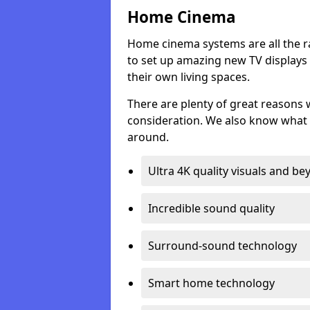
Home Cinema
Home cinema systems are all the r
to set up amazing new TV displays
their own living spaces.
There are plenty of great reasons
consideration. We also know what 
around.
Ultra 4K quality visuals and b
Incredible sound quality
Surround-sound technology
Smart home technology