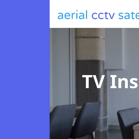
TV Ins