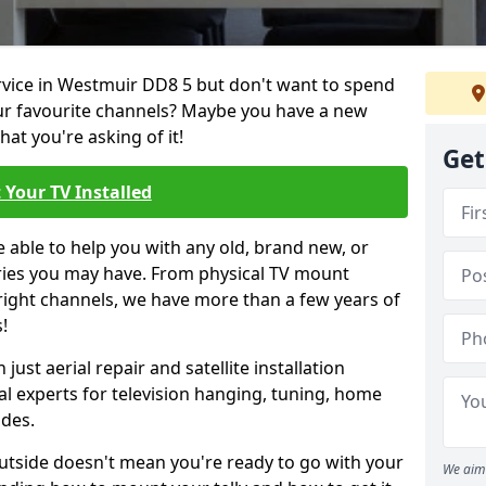
ervice in Westmuir DD8 5 but don't want to spend
our favourite channels? Maybe you have a new
hat you're asking of it!
Get
 Your TV Installed
e able to help you with any old, brand new, or
ueries you may have. From physical TV mount
 right channels, we have more than a few years of
!
ust aerial repair and satellite installation
al experts for television hanging, tuning, home
ides.
outside doesn't mean you're ready to go with your
We aim 