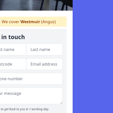
We cover
Westmuir
(Angus)
 in touch
to get back to you in 1 working day.