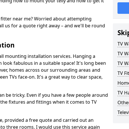
ding how to mount your telly and how to get it
fitter near me? Worried about attempting
ll us for a quote right away – and we'll be round
Ski
ation
TV Wa
TV Wa
ll mounting installation services. Hanging a
n look fabulous in a suitable space! It's long been
TV Wa
ver, homes across our surrounding areas and
TV Fi
een TVs face-on. It's a great way to clear space,
Home
TV H
n be tricky. Even if you have a few people around
the fixtures and fittings when it comes to TV
Other
Telev
ce, provided a free quote and carried out an
nto three rooms. I would use this service again