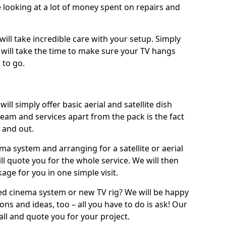
 looking at a lot of money spent on repairs and
will take incredible care with your setup. Simply
will take the time to make sure your TV hangs
 to go.
ll simply offer basic aerial and satellite dish
team and services apart from the pack is the fact
e and out.
ema system and arranging for a satellite or aerial
ll quote you for the whole service. We will then
age for you in one simple visit.
ced cinema system or new TV rig? We will be happy
ns and ideas, too – all you have to do is ask! Our
call and quote you for your project.