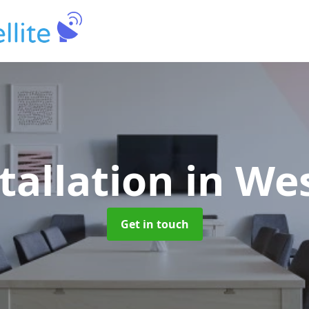
tallation
in We
Get in touch