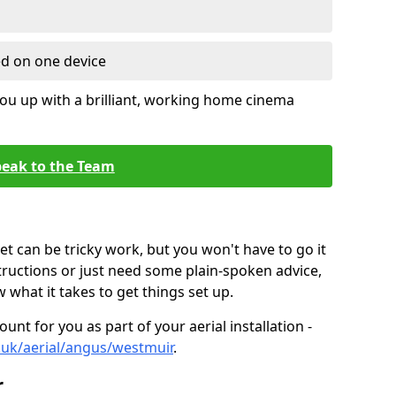
ed on one device
ou up with a brilliant, working home cinema
eak to the Team
t can be tricky work, but you won't have to go it
tructions or just need some plain-spoken advice,
what it takes to get things set up.
unt for you as part of your aerial installation -
o.uk/aerial/angus/westmuir
.
r