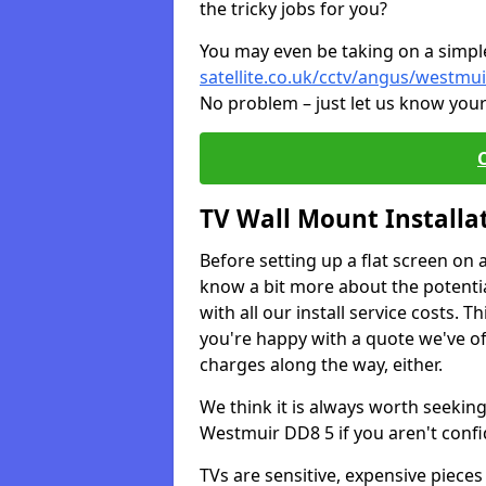
the tricky jobs for you?
You may even be taking on a simple 
satellite.co.uk/cctv/angus/westmui
No problem – just let us know your
TV Wall Mount Installa
Before setting up a flat screen on 
know a bit more about the potentia
with all our install service costs. 
you're happy with a quote we've of
charges along the way, either.
We think it is always worth seeking
Westmuir DD8 5 if you aren't conf
TVs are sensitive, expensive pieces 