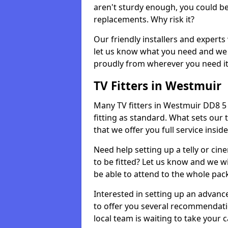
aren't sturdy enough, you could be
replacements. Why risk it?
Our friendly installers and experts 
let us know what you need and we 
proudly from wherever you need it
TV Fitters in Westmuir
Many TV fitters in Westmuir DD8 5 wi
fitting as standard. What sets our 
that we offer you full service insid
Need help setting up a telly or cin
to be fitted? Let us know and we wi
be able to attend to the whole pack
Interested in setting up an advan
to offer you several recommendatio
local team is waiting to take your 