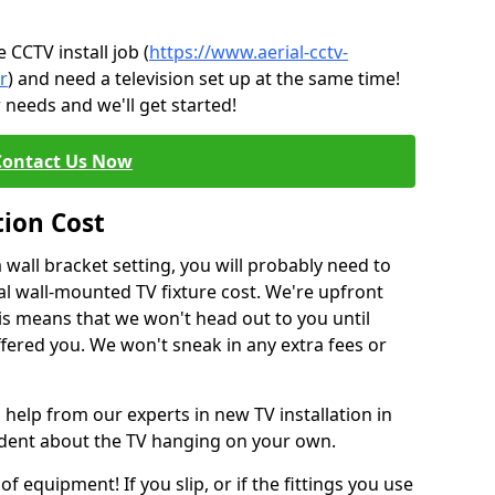
CCTV install job (
https://www.aerial-cctv-
r
) and need a television set up at the same time!
 needs and we'll get started!
Contact Us Now
tion Cost
a wall bracket setting, you will probably need to
l wall-mounted TV fixture cost. We're upfront
This means that we won't head out to you until
fered you. We won't sneak in any extra fees or
 help from our experts in new TV installation in
ident about the TV hanging on your own.
of equipment! If you slip, or if the fittings you use