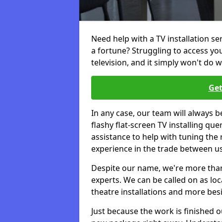
Need help with a TV installation s
a fortune? Struggling to access y
television, and it simply won't do w
Get
In any case, our team will always b
flashy flat-screen TV installing q
assistance to help with tuning the
experience in the trade between us
Despite our name, we're more than j
experts. We can be called on as loc
theatre installations and more bes
Just because the work is finished 