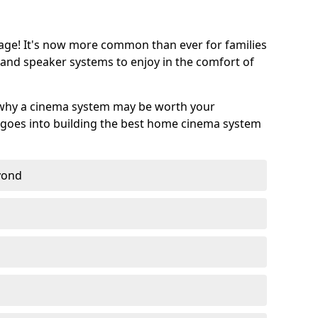
age! It's now more common than ever for families
 and speaker systems to enjoy in the comfort of
 why a cinema system may be worth your
goes into building the best home cinema system
eyond