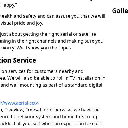
 Happy."
Gall
health and safety and can assure you that we will
visual pride and joy.
just about getting the right aerial or satellite
 tuning in the right channels and making sure you
worry! We'll show you the ropes.
ion Service
tion services for customers nearby and
 We will also be able to roll in TV installation in
and wall mounting as part of a standard digital
://www.aerial-cctv-
r
), Freeview, Freesat, or otherwise, we have the
ience to get your system and home theatre up
tackle it all yourself when an expert can take on