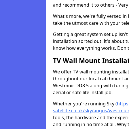
and recommend it to others - Very
What's more, we're fully versed in 
take the utmost care with your tele
Getting a great system set up isn't 
installation sorted out. It's about
know how everything works. Don't 
TV Wall Mount Installat
We offer TV wall mounting installa
throughout our local catchment area.
Westmuir DD8 5 along with tuning 
aerial or satellite install job.
Whether you're running Sky (
https
satellite.co.uk/sky/angus/westmui
tools, the hardware and the exper
and running in no time at all. Why 