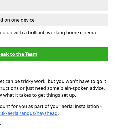
ed on one device
ou up with a brilliant, working home cinema
eak to the Team
t can be tricky work, but you won't have to go it
tructions or just need some plain-spoken advice,
what it takes to get things set up.
unt for you as part of your aerial installation -
co.uk/aerial/angus/hayshead
.
r