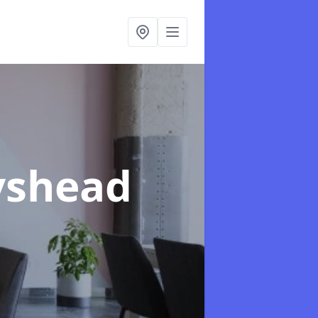
yshead