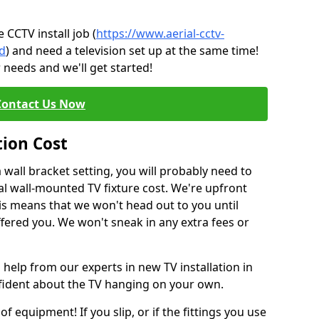
CCTV install job (
https://www.aerial-cctv-
ad
) and need a television set up at the same time!
 needs and we'll get started!
Contact Us Now
tion Cost
a wall bracket setting, you will probably need to
l wall-mounted TV fixture cost. We're upfront
This means that we won't head out to you until
fered you. We won't sneak in any extra fees or
 help from our experts in new TV installation in
fident about the TV hanging on your own.
of equipment! If you slip, or if the fittings you use