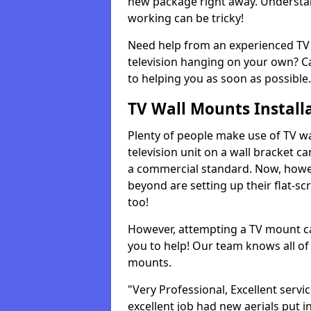
new package right away. Understan
working can be tricky!
Need help from an experienced TV 
television hanging on your own? Ca
to helping you as soon as possible.
TV Wall Mounts Install
Plenty of people make use of TV wa
television unit on a wall bracket ca
a commercial standard. Now, howe
beyond are setting up their flat-scr
too!
However, attempting a TV mount ca
you to help! Our team knows all of 
mounts.
"Very Professional, Excellent servi
excellent job had new aerials put i