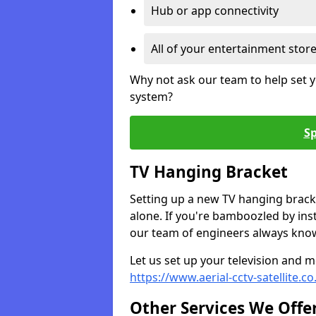
Hub or app connectivity
All of your entertainment stor
Why not ask our team to help set y
system?
Sp
TV Hanging Bracket
Setting up a new TV hanging bracke
alone. If you're bamboozled by ins
our team of engineers always know 
Let us set up your television and mo
https://www.aerial-cctv-satellite.
Other Services We Offe