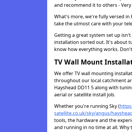
and recommend it to others - Very
What's more, we're fully versed in 
take the utmost care with your tele
Getting a great system set up isn't 
installation sorted out. It's about
know how everything works. Don't 
TV Wall Mount Installat
We offer TV wall mounting installa
throughout our local catchment area.
Hayshead DD11 5 along with tuning
aerial or satellite install job.
Whether you're running Sky (
https
satellite.co.uk/sky/angus/hayshea
tools, the hardware and the exper
and running in no time at all. Why 