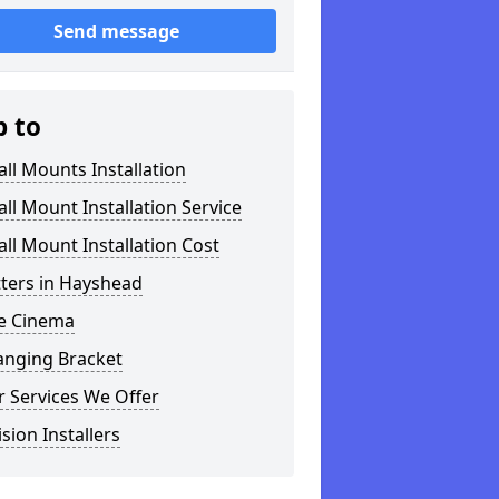
Send message
p to
ll Mounts Installation
ll Mount Installation Service
ll Mount Installation Cost
tters in Hayshead
 Cinema
anging Bracket
 Services We Offer
ision Installers