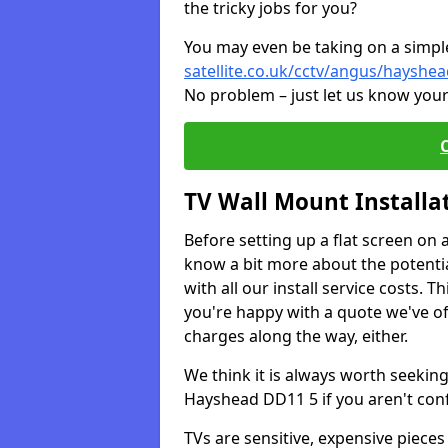
the tricky jobs for you?
You may even be taking on a simple 
satellite.co.uk/cctv/angus/hayshe
No problem – just let us know your
TV Wall Mount Installa
Before setting up a flat screen on 
know a bit more about the potentia
with all our install service costs. 
you're happy with a quote we've of
charges along the way, either.
We think it is always worth seeking
Hayshead DD11 5 if you aren't con
TVs are sensitive, expensive pieces 