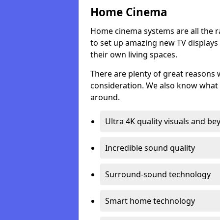
Home Cinema
Home cinema systems are all the r
to set up amazing new TV displays
their own living spaces.
There are plenty of great reasons
consideration. We also know what 
around.
Ultra 4K quality visuals and b
Incredible sound quality
Surround-sound technology
Smart home technology