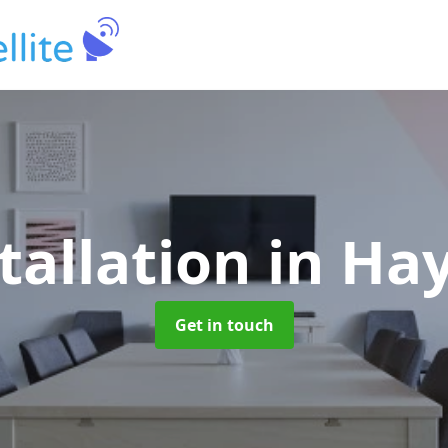
tallation
in Ha
Get in touch