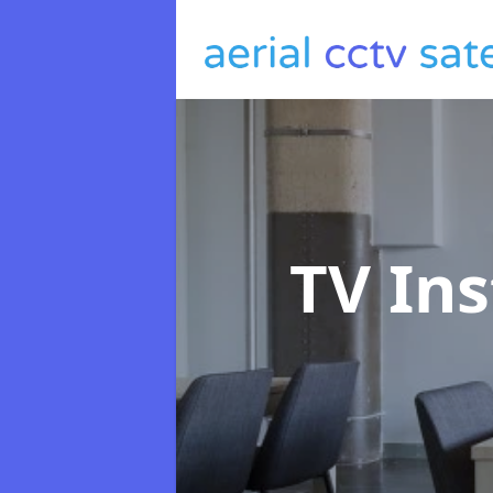
TV Ins