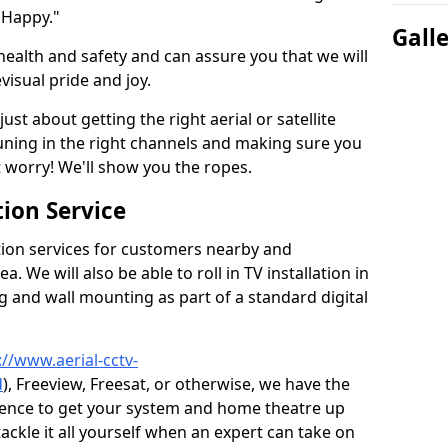
 Happy."
Gall
health and safety and can assure you that we will
visual pride and joy.
just about getting the right aerial or satellite
 tuning in the right channels and making sure you
worry! We'll show you the ropes.
ion Service
tion services for customers nearby and
 We will also be able to roll in TV installation in
 and wall mounting as part of a standard digital
://www.aerial-cctv-
d
), Freeview, Freesat, or otherwise, we have the
ience to get your system and home theatre up
tackle it all yourself when an expert can take on