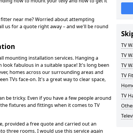
ding how to mount your telly and how to get it
fitter near me? Worried about attempting
ll us for a quote right away – and we'll be round
Ski
ation
TV Wa
TV Wa
ll mounting installation services. Hanging a
n look fabulous in a suitable space! It's long been
TV Wa
ver, homes across our surrounding areas and
TV Fi
een TVs face-on. It's a great way to clear space,
Home
TV H
n be tricky. Even if you have a few people around
the fixtures and fittings when it comes to TV
Other
Telev
ce, provided a free quote and carried out an
nto three rooms. I would use this service again