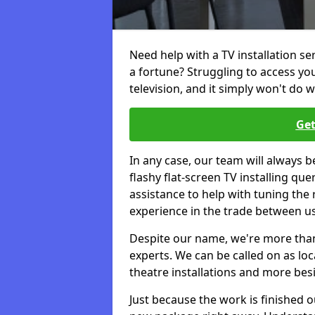
Need help with a TV installation s
a fortune? Struggling to access y
television, and it simply won't do w
Get
In any case, our team will always b
flashy flat-screen TV installing q
assistance to help with tuning the
experience in the trade between us
Despite our name, we're more than j
experts. We can be called on as loc
theatre installations and more bes
Just because the work is finished 