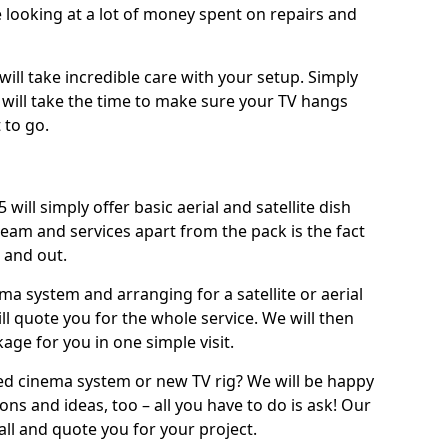
 looking at a lot of money spent on repairs and
will take incredible care with your setup. Simply
will take the time to make sure your TV hangs
 to go.
ill simply offer basic aerial and satellite dish
team and services apart from the pack is the fact
e and out.
ema system and arranging for a satellite or aerial
ll quote you for the whole service. We will then
age for you in one simple visit.
ced cinema system or new TV rig? We will be happy
ns and ideas, too – all you have to do is ask! Our
call and quote you for your project.