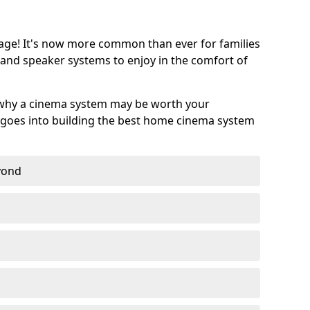
age! It's now more common than ever for families
 and speaker systems to enjoy in the comfort of
 why a cinema system may be worth your
goes into building the best home cinema system
eyond