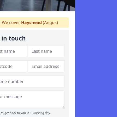
We cover
Hayshead
(Angus)
 in touch
to get back to you in 1 working day.