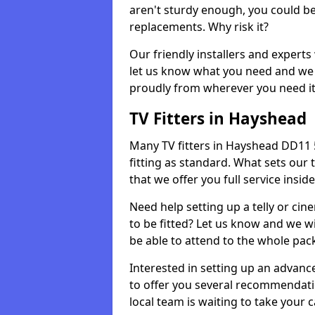
aren't sturdy enough, you could be
replacements. Why risk it?
Our friendly installers and experts 
let us know what you need and we 
proudly from wherever you need it
TV Fitters in Hayshead
Many TV fitters in Hayshead DD11 5 w
fitting as standard. What sets our 
that we offer you full service insid
Need help setting up a telly or cin
to be fitted? Let us know and we wi
be able to attend to the whole pack
Interested in setting up an advan
to offer you several recommendatio
local team is waiting to take your 