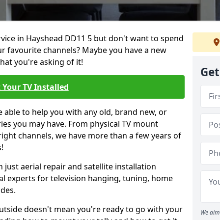
ervice in Hayshead DD11 5 but don't want to spend
our favourite channels? Maybe you have a new
hat you're asking of it!
Get
 Your TV Installed
e able to help you with any old, brand new, or
ueries you may have. From physical TV mount
 right channels, we have more than a few years of
!
ust aerial repair and satellite installation
al experts for television hanging, tuning, home
ides.
outside doesn't mean you're ready to go with your
We aim 