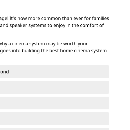
age! It's now more common than ever for families
 and speaker systems to enjoy in the comfort of
 why a cinema system may be worth your
goes into building the best home cinema system
eyond