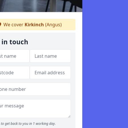
We cover
Kirkinch
(Angus)
 in touch
to get back to you in 1 working day.