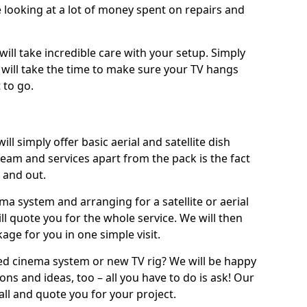
 looking at a lot of money spent on repairs and
will take incredible care with your setup. Simply
will take the time to make sure your TV hangs
 to go.
ill simply offer basic aerial and satellite dish
team and services apart from the pack is the fact
e and out.
ema system and arranging for a satellite or aerial
ll quote you for the whole service. We will then
age for you in one simple visit.
ced cinema system or new TV rig? We will be happy
ns and ideas, too – all you have to do is ask! Our
call and quote you for your project.