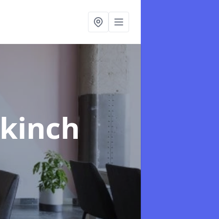
rkinch