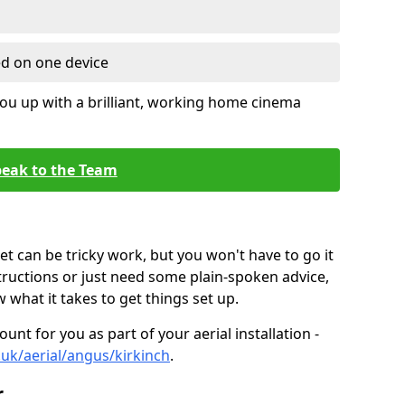
ed on one device
ou up with a brilliant, working home cinema
eak to the Team
t can be tricky work, but you won't have to go it
tructions or just need some plain-spoken advice,
what it takes to get things set up.
unt for you as part of your aerial installation -
o.uk/aerial/angus/kirkinch
.
r