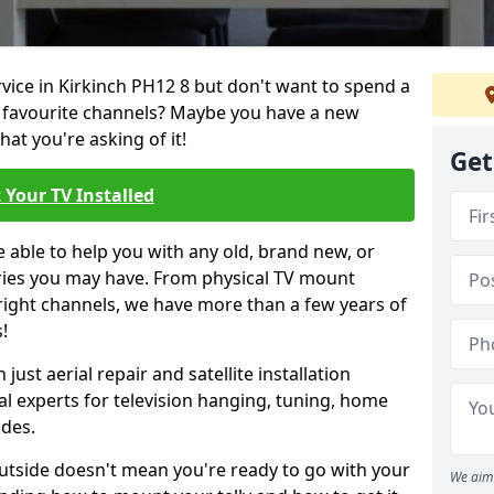
rvice in Kirkinch PH12 8 but don't want to spend a
r favourite channels? Maybe you have a new
hat you're asking of it!
Get
 Your TV Installed
e able to help you with any old, brand new, or
ueries you may have. From physical TV mount
 right channels, we have more than a few years of
!
ust aerial repair and satellite installation
al experts for television hanging, tuning, home
ides.
outside doesn't mean you're ready to go with your
We aim 