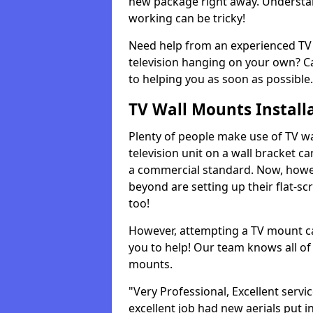
new package right away. Understan
working can be tricky!
Need help from an experienced TV 
television hanging on your own? Ca
to helping you as soon as possible.
TV Wall Mounts Install
Plenty of people make use of TV wa
television unit on a wall bracket ca
a commercial standard. Now, howe
beyond are setting up their flat-scr
too!
However, attempting a TV mount ca
you to help! Our team knows all of 
mounts.
"Very Professional, Excellent servi
excellent job had new aerials put i