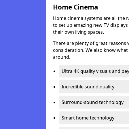
Home Cinema
Home cinema systems are all the r
to set up amazing new TV displays
their own living spaces.
There are plenty of great reasons
consideration. We also know what 
around.
Ultra 4K quality visuals and b
Incredible sound quality
Surround-sound technology
Smart home technology