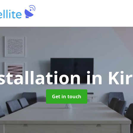
stallation
in Ki
Get in touch