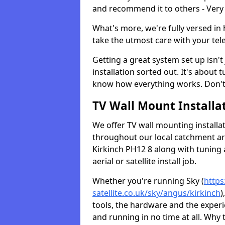
and recommend it to others - Very
What's more, we're fully versed in 
take the utmost care with your tele
Getting a great system set up isn't 
installation sorted out. It's about
know how everything works. Don't 
TV Wall Mount Installat
We offer TV wall mounting installa
throughout our local catchment area.
Kirkinch PH12 8 along with tuning 
aerial or satellite install job.
Whether you're running Sky (
https
satellite.co.uk/sky/angus/kirkinch
)
tools, the hardware and the exper
and running in no time at all. Why 