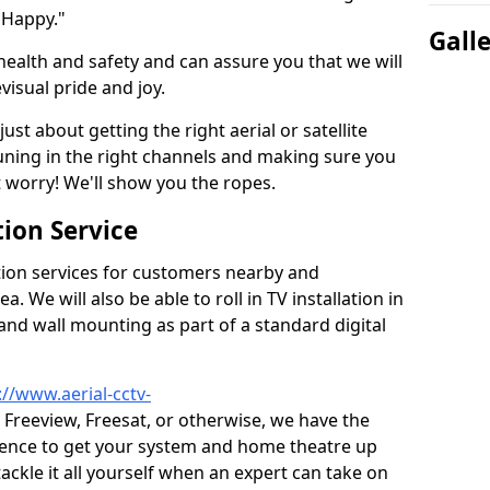
 Happy."
Gall
health and safety and can assure you that we will
visual pride and joy.
just about getting the right aerial or satellite
 tuning in the right channels and making sure you
worry! We'll show you the ropes.
ion Service
tion services for customers nearby and
 We will also be able to roll in TV installation in
and wall mounting as part of a standard digital
://www.aerial-cctv-
, Freeview, Freesat, or otherwise, we have the
ience to get your system and home theatre up
tackle it all yourself when an expert can take on