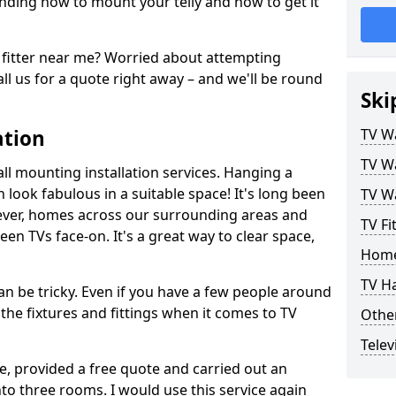
ding how to mount your telly and how to get it
fitter near me? Worried about attempting
ll us for a quote right away – and we'll be round
Ski
ation
TV Wa
TV Wa
ll mounting installation services. Hanging a
n look fabulous in a suitable space! It's long been
TV Wa
ver, homes across our surrounding areas and
TV Fi
een TVs face-on. It's a great way to clear space,
Home
TV H
n be tricky. Even if you have a few people around
the fixtures and fittings when it comes to TV
Other
Telev
ce, provided a free quote and carried out an
nto three rooms. I would use this service again