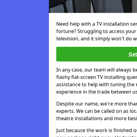
Need help with a TV installation se
fortune? Struggling to access you
television, and it simply won't do w
Get
In any case, our team will always b
flashy flat-screen TV installing q
assistance to help with tuning the
experience in the trade between us
Despite our name, we're more than j
experts. We can be called on as loc
theatre installations and more bes
Just because the work is finished 