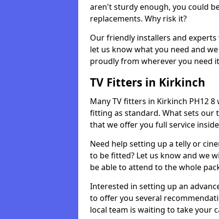
aren't sturdy enough, you could be
replacements. Why risk it?
Our friendly installers and experts 
let us know what you need and we 
proudly from wherever you need it
TV Fitters in Kirkinch
Many TV fitters in Kirkinch PH12 8 w
fitting as standard. What sets our 
that we offer you full service insid
Need help setting up a telly or cin
to be fitted? Let us know and we wi
be able to attend to the whole pack
Interested in setting up an advan
to offer you several recommendatio
local team is waiting to take your 