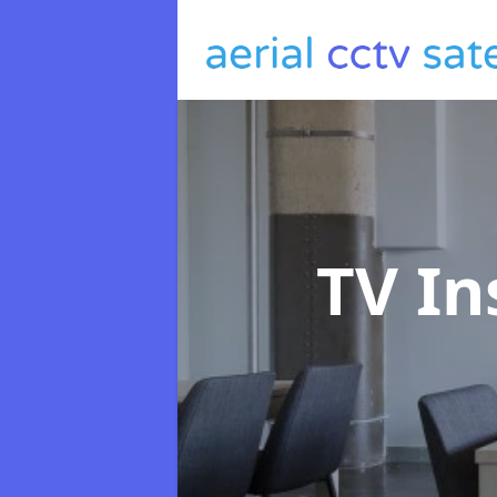
TV In