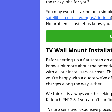
the tricky jobs for you?
You may even be taking on a simple 
satellite.co.uk/cctv/angus/kirkinch
No problem – just let us know your
TV Wall Mount Installa
Before setting up a flat screen on 
know a bit more about the potentia
with all our install service costs. 
you're happy with a quote we've of
charges along the way, either.
We think it is always worth seeking
Kirkinch PH12 8 if you aren't conf
TVs are sensitive, expensive pieces 