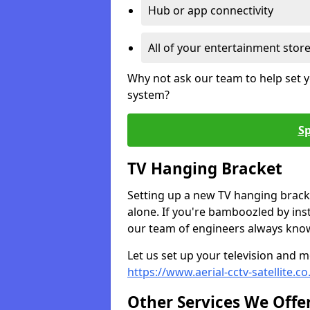
Hub or app connectivity
All of your entertainment stor
Why not ask our team to help set y
system?
Sp
TV Hanging Bracket
Setting up a new TV hanging bracke
alone. If you're bamboozled by ins
our team of engineers always know 
Let us set up your television and mo
https://www.aerial-cctv-satellite.c
Other Services We Offe