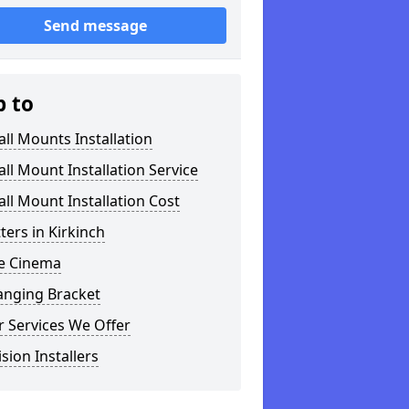
Send message
p to
ll Mounts Installation
ll Mount Installation Service
ll Mount Installation Cost
tters in Kirkinch
 Cinema
anging Bracket
 Services We Offer
ision Installers