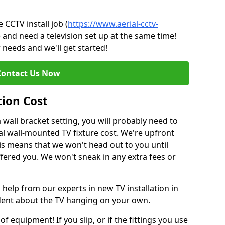
CCTV install job (
https://www.aerial-cctv-
) and need a television set up at the same time!
 needs and we'll get started!
Contact Us Now
tion Cost
a wall bracket setting, you will probably need to
l wall-mounted TV fixture cost. We're upfront
This means that we won't head out to you until
fered you. We won't sneak in any extra fees or
 help from our experts in new TV installation in
ident about the TV hanging on your own.
of equipment! If you slip, or if the fittings you use