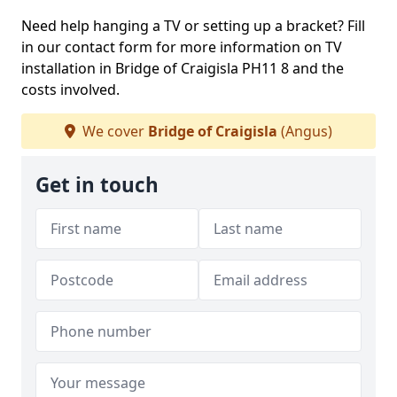
Need help hanging a TV or setting up a bracket? Fill
in our contact form for more information on TV
installation in Bridge of Craigisla PH11 8 and the
costs involved.
We cover
Bridge of Craigisla
(Angus)
Get in touch