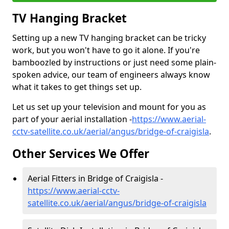
TV Hanging Bracket
Setting up a new TV hanging bracket can be tricky
work, but you won't have to go it alone. If you're
bamboozled by instructions or just need some plain-
spoken advice, our team of engineers always know
what it takes to get things set up.
Let us set up your television and mount for you as
part of your aerial installation -
https://www.aerial-
cctv-satellite.co.uk/aerial/angus/bridge-of-craigisla
.
Other Services We Offer
Aerial Fitters in Bridge of Craigisla -
https://www.aerial-cctv-
satellite.co.uk/aerial/angus/bridge-of-craigisla