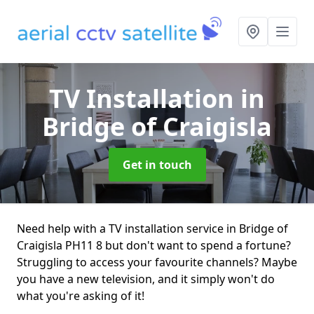
TV Installation
in
Bridge of Craigisla
Get in touch
Need help with a TV installation service in Bridge of
Craigisla PH11 8 but don't want to spend a fortune?
Struggling to access your favourite channels? Maybe
you have a new television, and it simply won't do
what you're asking of it!