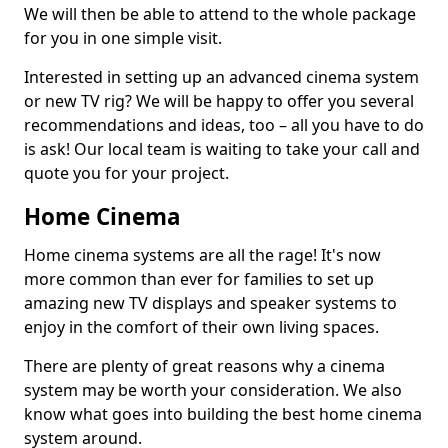
We will then be able to attend to the whole package
for you in one simple visit.
Interested in setting up an advanced cinema system
or new TV rig? We will be happy to offer you several
recommendations and ideas, too – all you have to do
is ask! Our local team is waiting to take your call and
quote you for your project.
Home Cinema
Home cinema systems are all the rage! It's now
more common than ever for families to set up
amazing new TV displays and speaker systems to
enjoy in the comfort of their own living spaces.
There are plenty of great reasons why a cinema
system may be worth your consideration. We also
know what goes into building the best home cinema
system around.