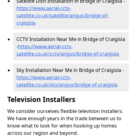
Satellite Dish Installation in Bridge of Craigisla -
https://www.aerial-cctv-
satellite.co.uk/satellite/angus/bridge-of-
craigisla
CCTV Installation Near Me in Bridge of Craigisla
-
https://www.aerial-cctv-
satellite.co.uk/cctv/angus/bridge-of-craigisla
Sky Installation Near Me in Bridge of Craigisla -
https://www.aerial-cctv-
satellite.co.uk/sky/angus/bridge-of-craigisla
Television Installers
We consider ourselves flexible television installers.
We have enough years in the trade between us to
know what to look for when hooking up homes
across our region and beyond.