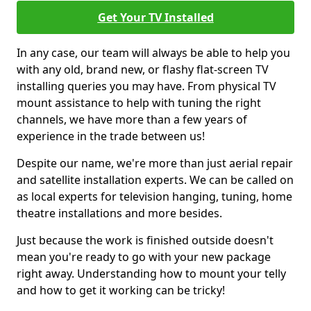
Get Your TV Installed
In any case, our team will always be able to help you
with any old, brand new, or flashy flat-screen TV
installing queries you may have. From physical TV
mount assistance to help with tuning the right
channels, we have more than a few years of
experience in the trade between us!
Despite our name, we're more than just aerial repair
and satellite installation experts. We can be called on
as local experts for television hanging, tuning, home
theatre installations and more besides.
Just because the work is finished outside doesn't
mean you're ready to go with your new package
right away. Understanding how to mount your telly
and how to get it working can be tricky!