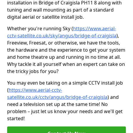
installation in Bridge of Craigisla PH11 8 along with
tuning and wall mounting as part of a standard
digital aerial or satellite install job.
Whether you're running Sky (
https://www.aerial-
cctv-satellite.co.uk/sky/angus/bridge-of-craigisla
),
Freeview, Freesat, or otherwise, we have the tools,
the hardware and the experience to get your system
and home theatre up and running in no time at all.
Why tackle it all yourself when an expert can take on
the tricky jobs for you?
You may even be taking on a simple CCTV install job
(
https://www.aerial-cctv-
satellite.co.uk/cctv/angus/bridge-of-craigisla
) and
need a television set up at the same time! No
problem – just let us know your needs and we'll get
started!