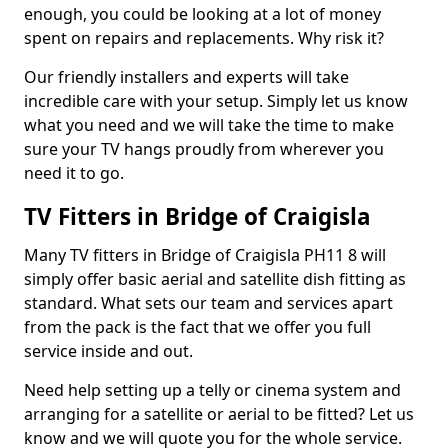
enough, you could be looking at a lot of money
spent on repairs and replacements. Why risk it?
Our friendly installers and experts will take
incredible care with your setup. Simply let us know
what you need and we will take the time to make
sure your TV hangs proudly from wherever you
need it to go.
TV Fitters in Bridge of Craigisla
Many TV fitters in Bridge of Craigisla PH11 8 will
simply offer basic aerial and satellite dish fitting as
standard. What sets our team and services apart
from the pack is the fact that we offer you full
service inside and out.
Need help setting up a telly or cinema system and
arranging for a satellite or aerial to be fitted? Let us
know and we will quote you for the whole service.