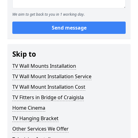
We aim to get back to you in 1 working day.
Send message
Skip to
TV Wall Mounts Installation
TV Wall Mount Installation Service
TV Wall Mount Installation Cost
TV Fitters in Bridge of Craigisla
Home Cinema
TV Hanging Bracket
Other Services We Offer