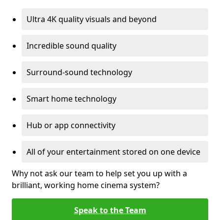
Ultra 4K quality visuals and beyond
Incredible sound quality
Surround-sound technology
Smart home technology
Hub or app connectivity
All of your entertainment stored on one device
Why not ask our team to help set you up with a
brilliant, working home cinema system?
Speak to the Team