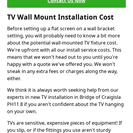
Contact Us Now
TV Wall Mount Installation Cost
Before setting up a flat screen on a wall bracket
setting, you will probably need to know a bit more
about the potential wall-mounted TV fixture cost.
We're upfront with all our install service costs. This
means that we won't head out to you until you're
happy with a quote we've offered you. We won't
sneak in any extra fees or charges along the way,
either.
We think it is always worth seeking help from our
experts in new TV installation in Bridge of Craigisla
PH11 8 if you aren't confident about the TV hanging
on your own.
TVs are sensitive, expensive pieces of equipment! If
you slip, or if the fittings you use aren't sturdy