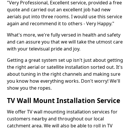
"Very Professional, Excellent service, provided a free
quote and carried out an excellent job had new
aerials put into three rooms. I would use this service
again and recommend it to others - Very Happy."
What's more, we're fully versed in health and safety
and can assure you that we will take the utmost care
with your televisual pride and joy.
Getting a great system set up isn't just about getting
the right aerial or satellite installation sorted out. It's
about tuning in the right channels and making sure
you know how everything works. Don't worry! We'll
show you the ropes.
TV Wall Mount Installation Service
We offer TV wall mounting installation services for
customers nearby and throughout our local
catchment area. We will also be able to roll in TV