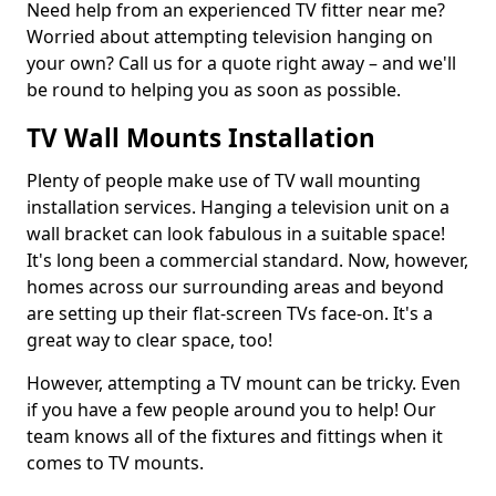
Need help from an experienced TV fitter near me?
Worried about attempting television hanging on
your own? Call us for a quote right away – and we'll
be round to helping you as soon as possible.
TV Wall Mounts Installation
Plenty of people make use of TV wall mounting
installation services. Hanging a television unit on a
wall bracket can look fabulous in a suitable space!
It's long been a commercial standard. Now, however,
homes across our surrounding areas and beyond
are setting up their flat-screen TVs face-on. It's a
great way to clear space, too!
However, attempting a TV mount can be tricky. Even
if you have a few people around you to help! Our
team knows all of the fixtures and fittings when it
comes to TV mounts.