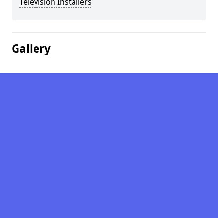
Television Installers
Gallery