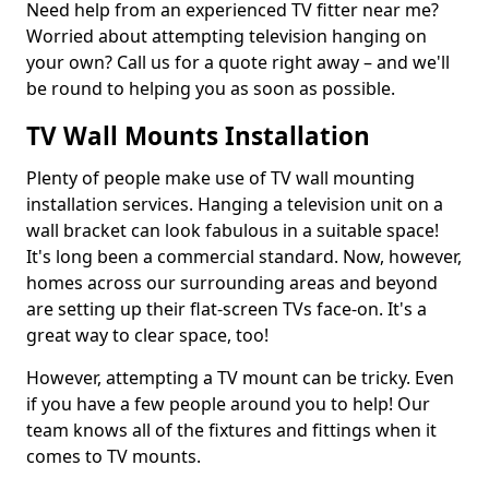
Need help from an experienced TV fitter near me?
Worried about attempting television hanging on
your own? Call us for a quote right away – and we'll
be round to helping you as soon as possible.
TV Wall Mounts Installation
Plenty of people make use of TV wall mounting
installation services. Hanging a television unit on a
wall bracket can look fabulous in a suitable space!
It's long been a commercial standard. Now, however,
homes across our surrounding areas and beyond
are setting up their flat-screen TVs face-on. It's a
great way to clear space, too!
However, attempting a TV mount can be tricky. Even
if you have a few people around you to help! Our
team knows all of the fixtures and fittings when it
comes to TV mounts.