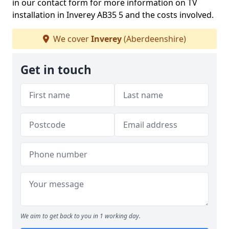
in our contact form for more information on TV
installation in Inverey AB35 5 and the costs involved.
We cover
Inverey
(Aberdeenshire)
Get in touch
We aim to get back to you in 1 working day.