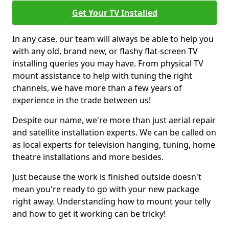
Get Your TV Installed
In any case, our team will always be able to help you
with any old, brand new, or flashy flat-screen TV
installing queries you may have. From physical TV
mount assistance to help with tuning the right
channels, we have more than a few years of
experience in the trade between us!
Despite our name, we're more than just aerial repair
and satellite installation experts. We can be called on
as local experts for television hanging, tuning, home
theatre installations and more besides.
Just because the work is finished outside doesn't
mean you're ready to go with your new package
right away. Understanding how to mount your telly
and how to get it working can be tricky!