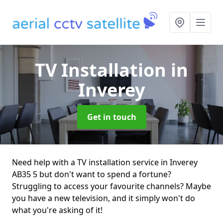
TV Installation
in
Inverey
Get in touch
Need help with a TV installation service in Inverey
AB35 5 but don't want to spend a fortune?
Struggling to access your favourite channels? Maybe
you have a new television, and it simply won't do
what you're asking of it!