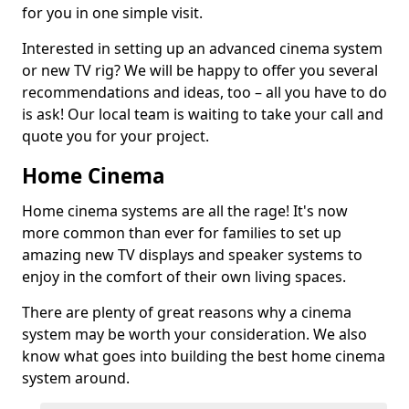
for you in one simple visit.
Interested in setting up an advanced cinema system
or new TV rig? We will be happy to offer you several
recommendations and ideas, too – all you have to do
is ask! Our local team is waiting to take your call and
quote you for your project.
Home Cinema
Home cinema systems are all the rage! It's now
more common than ever for families to set up
amazing new TV displays and speaker systems to
enjoy in the comfort of their own living spaces.
There are plenty of great reasons why a cinema
system may be worth your consideration. We also
know what goes into building the best home cinema
system around.