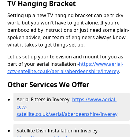
TV Hanging Bracket
Setting up a new TV hanging bracket can be tricky
work, but you won't have to go it alone. If you're
bamboozled by instructions or just need some plain-
spoken advice, our team of engineers always know
what it takes to get things set up.
Let us set up your television and mount for you as
part of your aerial installation -
https://www.aerial-
cctv-satellite.co.uk/aerial/aberdeenshire/inverey
.
Other Services We Offer
Aerial Fitters in Inverey -
https://www.aerial-
cctv-
satellite.co.uk/aerial/aberdeenshire/inverey
Satellite Dish Installation in Inverey -