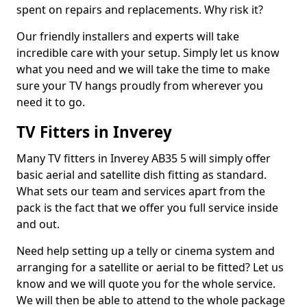
spent on repairs and replacements. Why risk it?
Our friendly installers and experts will take
incredible care with your setup. Simply let us know
what you need and we will take the time to make
sure your TV hangs proudly from wherever you
need it to go.
TV Fitters in Inverey
Many TV fitters in Inverey AB35 5 will simply offer
basic aerial and satellite dish fitting as standard.
What sets our team and services apart from the
pack is the fact that we offer you full service inside
and out.
Need help setting up a telly or cinema system and
arranging for a satellite or aerial to be fitted? Let us
know and we will quote you for the whole service.
We will then be able to attend to the whole package