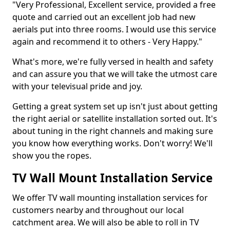
"Very Professional, Excellent service, provided a free
quote and carried out an excellent job had new
aerials put into three rooms. I would use this service
again and recommend it to others - Very Happy."
What's more, we're fully versed in health and safety
and can assure you that we will take the utmost care
with your televisual pride and joy.
Getting a great system set up isn't just about getting
the right aerial or satellite installation sorted out. It's
about tuning in the right channels and making sure
you know how everything works. Don't worry! We'll
show you the ropes.
TV Wall Mount Installation Service
We offer TV wall mounting installation services for
customers nearby and throughout our local
catchment area. We will also be able to roll in TV