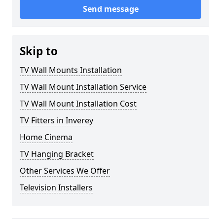
Send message
Skip to
TV Wall Mounts Installation
TV Wall Mount Installation Service
TV Wall Mount Installation Cost
TV Fitters in Inverey
Home Cinema
TV Hanging Bracket
Other Services We Offer
Television Installers