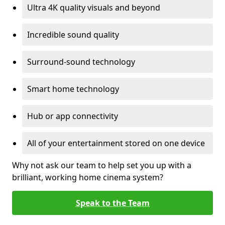
Ultra 4K quality visuals and beyond
Incredible sound quality
Surround-sound technology
Smart home technology
Hub or app connectivity
All of your entertainment stored on one device
Why not ask our team to help set you up with a
brilliant, working home cinema system?
Speak to the Team