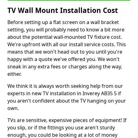
TV Wall Mount Installation Cost
Before setting up a flat screen on a wall bracket
setting, you will probably need to know a bit more
about the potential wall-mounted TV fixture cost.
We're upfront with all our install service costs. This
means that we won't head out to you until you're
happy with a quote we've offered you. We won't
sneak in any extra fees or charges along the way,
either.
We think it is always worth seeking help from our
experts in new TV installation in Inverey AB35 5 if
you aren't confident about the TV hanging on your
own.
TVs are sensitive, expensive pieces of equipment! If
you slip, or if the fittings you use aren't sturdy
enough, you could be looking at a lot of money