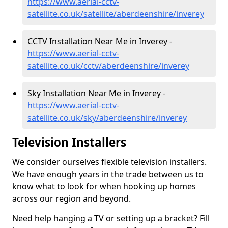
https://www.aerial-cctv-
satellite.co.uk/satellite/aberdeenshire/inverey
CCTV Installation Near Me in Inverey -
https://www.aerial-cctv-
satellite.co.uk/cctv/aberdeenshire/inverey
Sky Installation Near Me in Inverey -
https://www.aerial-cctv-
satellite.co.uk/sky/aberdeenshire/inverey
Television Installers
We consider ourselves flexible television installers.
We have enough years in the trade between us to
know what to look for when hooking up homes
across our region and beyond.
Need help hanging a TV or setting up a bracket? Fill