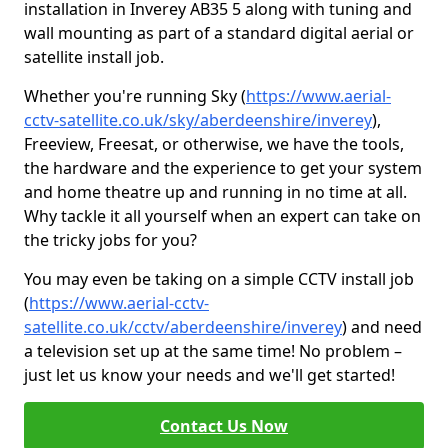
installation in Inverey AB35 5 along with tuning and
wall mounting as part of a standard digital aerial or
satellite install job.
Whether you're running Sky (
https://www.aerial-
cctv-satellite.co.uk/sky/aberdeenshire/inverey
),
Freeview, Freesat, or otherwise, we have the tools,
the hardware and the experience to get your system
and home theatre up and running in no time at all.
Why tackle it all yourself when an expert can take on
the tricky jobs for you?
You may even be taking on a simple CCTV install job
(
https://www.aerial-cctv-
satellite.co.uk/cctv/aberdeenshire/inverey
) and need
a television set up at the same time! No problem –
just let us know your needs and we'll get started!
Contact Us Now