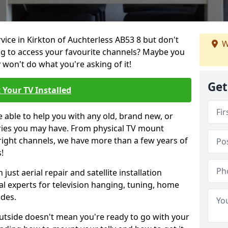
rvice in Kirkton of Auchterless AB53 8 but don't
W
ng to access your favourite channels? Maybe you
y won't do what you're asking of it!
Get
 Your TV Installed
e able to help you with any old, brand new, or
ueries you may have. From physical TV mount
 right channels, we have more than a few years of
!
ust aerial repair and satellite installation
al experts for television hanging, tuning, home
ides.
outside doesn't mean you're ready to go with your