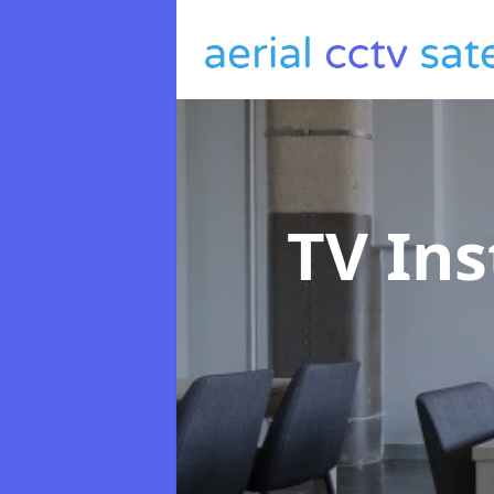
TV Ins