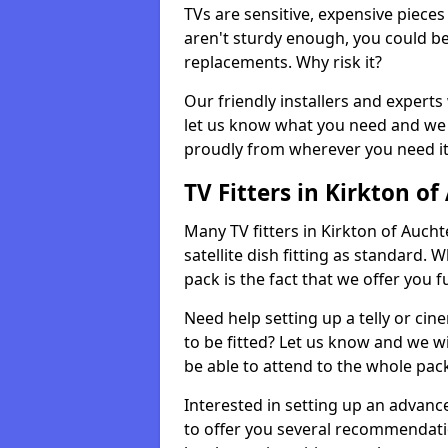
TVs are sensitive, expensive pieces 
aren't sturdy enough, you could be
replacements. Why risk it?
Our friendly installers and experts 
let us know what you need and we 
proudly from wherever you need it
TV Fitters in Kirkton of
Many TV fitters in Kirkton of Auchte
satellite dish fitting as standard.
pack is the fact that we offer you fu
Need help setting up a telly or cin
to be fitted? Let us know and we wi
be able to attend to the whole pack
Interested in setting up an advan
to offer you several recommendatio