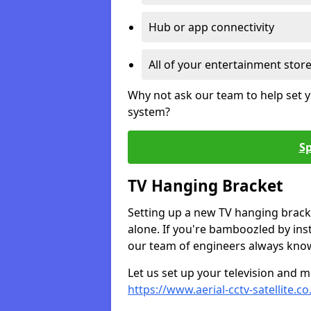
Hub or app connectivity
All of your entertainment stor
Why not ask our team to help set y
system?
Sp
TV Hanging Bracket
Setting up a new TV hanging bracke
alone. If you're bamboozled by ins
our team of engineers always know 
Let us set up your television and mo
https://www.aerial-cctv-satellite.c