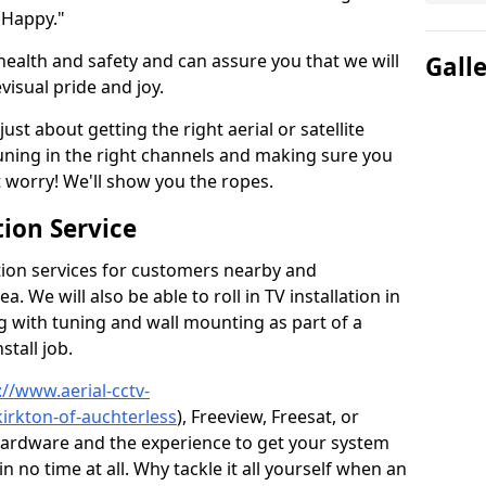
 Happy."
health and safety and can assure you that we will
Gall
visual pride and joy.
just about getting the right aerial or satellite
 tuning in the right channels and making sure you
worry! We'll show you the ropes.
ion Service
tion services for customers nearby and
 We will also be able to roll in TV installation in
g with tuning and wall mounting as part of a
stall job.
://www.aerial-cctv-
kirkton-of-auchterless
), Freeview, Freesat, or
 hardware and the experience to get your system
no time at all. Why tackle it all yourself when an