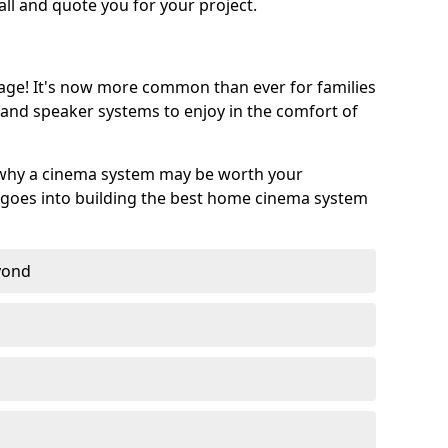
call and quote you for your project.
age! It's now more common than ever for families
 and speaker systems to enjoy in the comfort of
 why a cinema system may be worth your
goes into building the best home cinema system
eyond