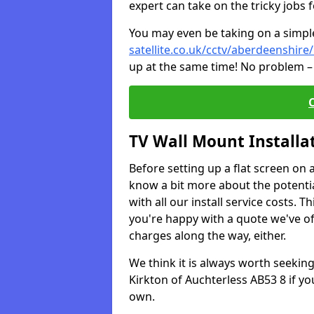
expert can take on the tricky jobs 
You may even be taking on a simple 
satellite.co.uk/cctv/aberdeenshire
up at the same time! No problem – 
TV Wall Mount Installa
Before setting up a flat screen on 
know a bit more about the potentia
with all our install service costs. 
you're happy with a quote we've of
charges along the way, either.
We think it is always worth seeking
Kirkton of Auchterless AB53 8 if y
own.