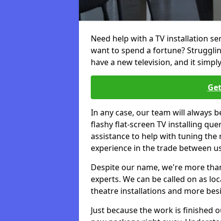
Need help with a TV installation se
want to spend a fortune? Struggli
have a new television, and it simpl
Get
In any case, our team will always b
flashy flat-screen TV installing q
assistance to help with tuning the
experience in the trade between us
Despite our name, we're more than j
experts. We can be called on as loc
theatre installations and more bes
Just because the work is finished 