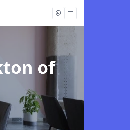
kton of