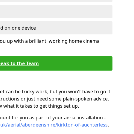
ed on one device
ou up with a brilliant, working home cinema
eak to the Team
t can be tricky work, but you won't have to go it
tructions or just need some plain-spoken advice,
what it takes to get things set up.
unt for you as part of your aerial installation -
o.uk/aerial/aberdeenshire/kirkton-of-auchterless
.