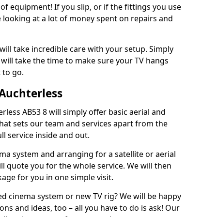
of equipment! If you slip, or if the fittings you use
 looking at a lot of money spent on repairs and
will take incredible care with your setup. Simply
will take the time to make sure your TV hangs
 to go.
 Auchterless
rless AB53 8 will simply offer basic aerial and
 What sets our team and services apart from the
ll service inside and out.
ema system and arranging for a satellite or aerial
ll quote you for the whole service. We will then
age for you in one simple visit.
ced cinema system or new TV rig? We will be happy
ns and ideas, too – all you have to do is ask! Our