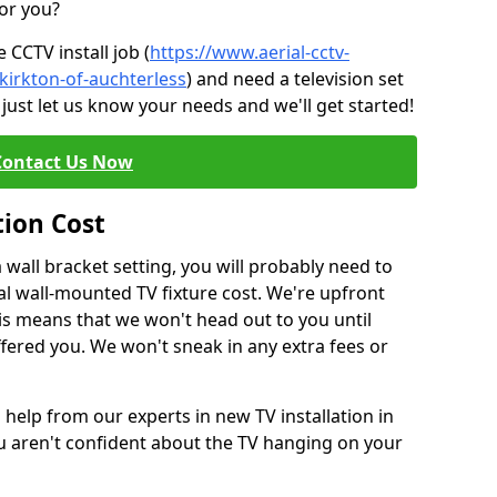
for you?
CCTV install job (
https://www.aerial-cctv-
/kirkton-of-auchterless
) and need a television set
just let us know your needs and we'll get started!
Contact Us Now
tion Cost
a wall bracket setting, you will probably need to
l wall-mounted TV fixture cost. We're upfront
This means that we won't head out to you until
fered you. We won't sneak in any extra fees or
 help from our experts in new TV installation in
ou aren't confident about the TV hanging on your