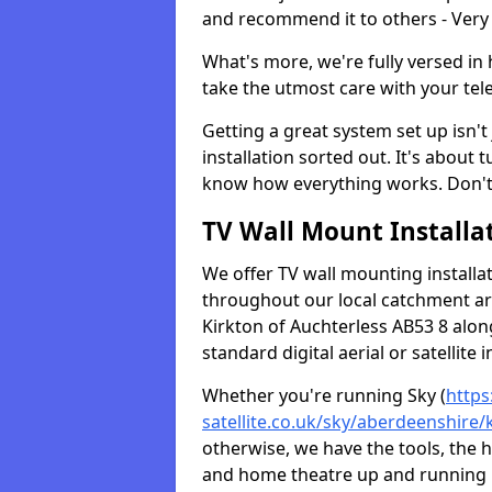
and recommend it to others - Very
What's more, we're fully versed in 
take the utmost care with your tele
Getting a great system set up isn't 
installation sorted out. It's about
know how everything works. Don't 
TV Wall Mount Installat
We offer TV wall mounting installa
throughout our local catchment area.
Kirkton of Auchterless AB53 8 alon
standard digital aerial or satellite in
Whether you're running Sky (
https
satellite.co.uk/sky/aberdeenshire/
otherwise, we have the tools, the
and home theatre up and running in 