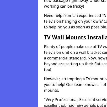
new package right away. Understan
working can be tricky!
Need help from an experienced TV 
television hanging on your own? Ca
to helping you as soon as possible.
TV Wall Mounts Install
Plenty of people make use of TV wa
television unit on a wall bracket ca
a commercial standard. Now, howe
beyond are setting up their flat-scr
too!
However, attempting a TV mount ca
you to help! Our team knows all of 
mounts.
"Very Professional, Excellent servi
excellent job had new aerials put i