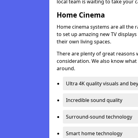
local team is waiting to take your 
Home Cinema
Home cinema systems are all the r
to set up amazing new TV displays
their own living spaces.
There are plenty of great reasons
consideration. We also know what 
around.
Ultra 4K quality visuals and b
Incredible sound quality
Surround-sound technology
Smart home technology