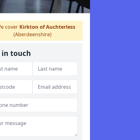
e cover
Kirkton of Auchterless
(Aberdeenshire)
 in touch