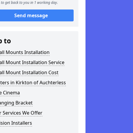
to get back to you in 1 working day.
Send message
p to
ll Mounts Installation
ll Mount Installation Service
ll Mount Installation Cost
tters in Kirkton of Auchterless
 Cinema
anging Bracket
 Services We Offer
ision Installers