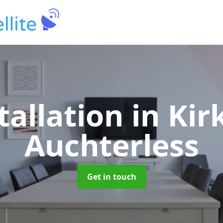
tallation
in Kir
Auchterless
Get in touch