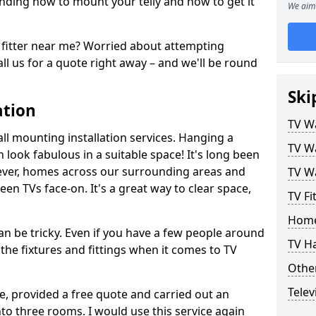
ding how to mount your telly and how to get it
We aim 
fitter near me? Worried about attempting
ll us for a quote right away – and we'll be round
Ski
ation
TV Wa
ll mounting installation services. Hanging a
TV Wa
n look fabulous in a suitable space! It's long been
ver, homes across our surrounding areas and
TV Wa
een TVs face-on. It's a great way to clear space,
TV Fi
Home
n be tricky. Even if you have a few people around
TV H
the fixtures and fittings when it comes to TV
Other
Telev
ce, provided a free quote and carried out an
nto three rooms. I would use this service again