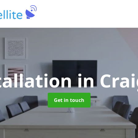
tallation
in Cr
Get in touch