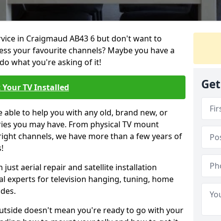
ervice in Craigmaud AB43 6 but don't want to
cess your favourite channels? Maybe you have a
do what you're asking of it!
Get
 Your TV Installed
e able to help you with any old, brand new, or
ueries you may have. From physical TV mount
 right channels, we have more than a few years of
!
ust aerial repair and satellite installation
al experts for television hanging, tuning, home
ides.
outside doesn't mean you're ready to go with your