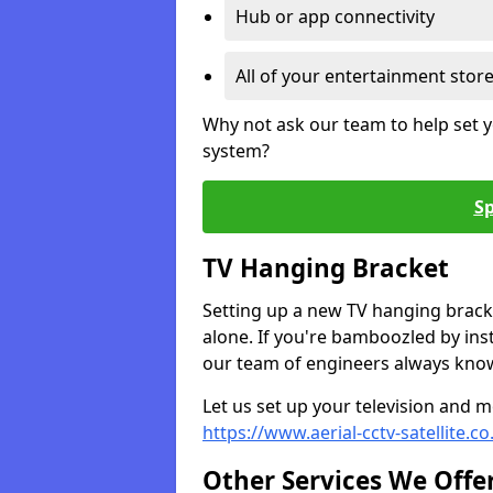
Hub or app connectivity
All of your entertainment stor
Why not ask our team to help set y
system?
Sp
TV Hanging Bracket
Setting up a new TV hanging bracke
alone. If you're bamboozled by ins
our team of engineers always know 
Let us set up your television and mo
https://www.aerial-cctv-satellite.
Other Services We Offe