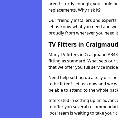
aren't sturdy enough, you could be
replacements. Why risk it?
Our friendly installers and experts 
let us know what you need and we 
proudly from wherever you need it
TV Fitters in Craigmau
Many TV fitters in Craigmaud AB43 6 
fitting as standard. What sets our 
that we offer you full service insid
Need help setting up a telly or cin
to be fitted? Let us know and we wi
be able to attend to the whole pack
Interested in setting up an advan
to offer you several recommendatio
local team is waiting to take your 