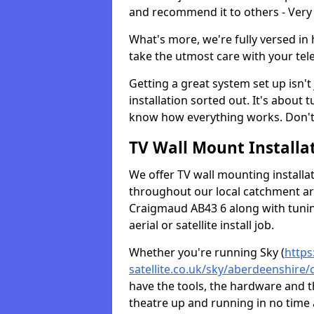
and recommend it to others - Very
What's more, we're fully versed in 
take the utmost care with your tele
Getting a great system set up isn't 
installation sorted out. It's about
know how everything works. Don't 
TV Wall Mount Installat
We offer TV wall mounting installa
throughout our local catchment area.
Craigmaud AB43 6 along with tunin
aerial or satellite install job.
Whether you're running Sky (
https
satellite.co.uk/sky/aberdeenshire
have the tools, the hardware and 
theatre up and running in no time a