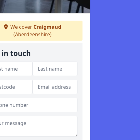
We cover
Craigmaud
(Aberdeenshire)
 in touch