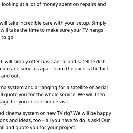
 looking at a lot of money spent on repairs and
will take incredible care with your setup. Simply
will take the time to make sure your TV hangs
 to go.
d
will simply offer basic aerial and satellite dish
team and services apart from the pack is the fact
e and out.
ema system and arranging for a satellite or aerial
ll quote you for the whole service. We will then
age for you in one simple visit.
ced cinema system or new TV rig? We will be happy
ns and ideas, too – all you have to do is ask! Our
call and quote you for your project.