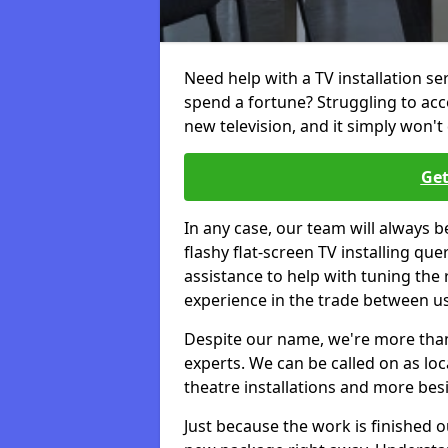
Need help with a TV installation s
spend a fortune? Struggling to ac
new television, and it simply won't 
Get
In any case, our team will always b
flashy flat-screen TV installing q
assistance to help with tuning the
experience in the trade between us
Despite our name, we're more than j
experts. We can be called on as loc
theatre installations and more bes
Just because the work is finished 