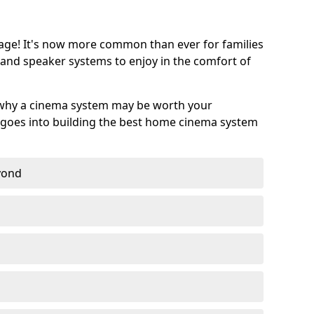
age! It's now more common than ever for families
 and speaker systems to enjoy in the comfort of
 why a cinema system may be worth your
goes into building the best home cinema system
eyond