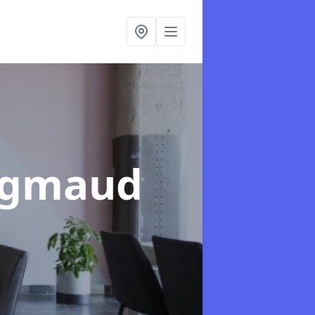
aigmaud