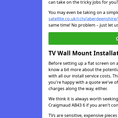
can take on the tricky jobs for you
You may even be taking on a simple 
satellite.co.uk/cctv/aberdeenshir
same time! No problem – just let u
TV Wall Mount Installa
Before setting up a flat screen on 
know a bit more about the potentia
with all our install service costs. 
you're happy with a quote we've of
charges along the way, either.
We think it is always worth seeking
Craigmaud AB43 6 if you aren't co
TVs are sensitive, expensive pieces 