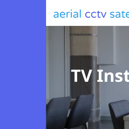
TV Ins