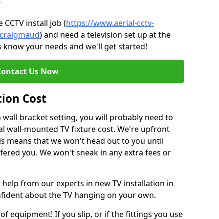
?
CCTV install job (
https://www.aerial-cctv-
e/craigmaud
) and need a television set up at the
s know your needs and we'll get started!
Contact Us Now
tion Cost
a wall bracket setting, you will probably need to
l wall-mounted TV fixture cost. We're upfront
This means that we won't head out to you until
fered you. We won't sneak in any extra fees or
 help from our experts in new TV installation in
nfident about the TV hanging on your own.
of equipment! If you slip, or if the fittings you use