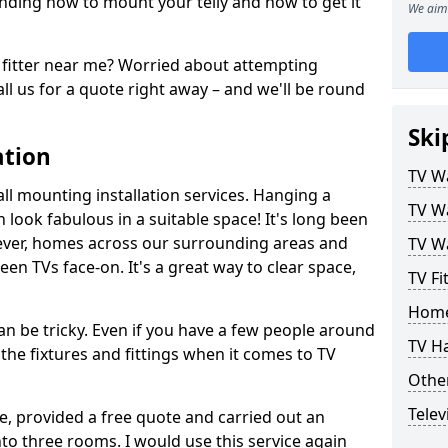
ding how to mount your telly and how to get it
We aim 
fitter near me? Worried about attempting
ll us for a quote right away – and we'll be round
Ski
ation
TV Wa
ll mounting installation services. Hanging a
TV Wa
n look fabulous in a suitable space! It's long been
ver, homes across our surrounding areas and
TV Wa
een TVs face-on. It's a great way to clear space,
TV Fi
Home
n be tricky. Even if you have a few people around
TV H
the fixtures and fittings when it comes to TV
Other
Telev
ce, provided a free quote and carried out an
nto three rooms. I would use this service again