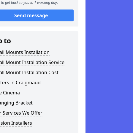
to get back to you in 1 working day.
Send message
p to
ll Mounts Installation
ll Mount Installation Service
ll Mount Installation Cost
tters in Craigmaud
 Cinema
anging Bracket
 Services We Offer
ision Installers