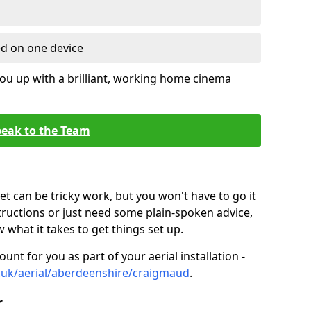
ed on one device
ou up with a brilliant, working home cinema
eak to the Team
t can be tricky work, but you won't have to go it
tructions or just need some plain-spoken advice,
what it takes to get things set up.
unt for you as part of your aerial installation -
co.uk/aerial/aberdeenshire/craigmaud
.
r