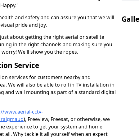
 Happy."
health and safety and can assure you that we will
Gall
visual pride and joy.
just about getting the right aerial or satellite
 tuning in the right channels and making sure you
worry! We'll show you the ropes.
ion Service
tion services for customers nearby and
 We will also be able to roll in TV installation in
g and wall mounting as part of a standard digital
://www.aerial-cctv-
/craigmaud
), Freeview, Freesat, or otherwise, we
the experience to get your system and home
t all. Why tackle it all yourself when an expert