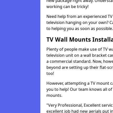
new package right away. Understan
working can be tricky!
Need help from an experienced TV 
television hanging on your own? Ca
to helping you as soon as possible.
TV Wall Mounts Install
Plenty of people make use of TV wa
television unit on a wall bracket ca
a commercial standard. Now, howe
beyond are setting up their flat-scr
too!
However, attempting a TV mount ca
you to help! Our team knows all of 
mounts.
"Very Professional, Excellent servi
excellent job had new aerials put i