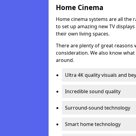
Home Cinema
Home cinema systems are all the r
to set up amazing new TV displays
their own living spaces.
There are plenty of great reasons
consideration. We also know what 
around.
Ultra 4K quality visuals and b
Incredible sound quality
Surround-sound technology
Smart home technology