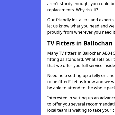
aren't sturdy enough, you could be
replacements. Why risk it?
Our friendly installers and experts 
let us know what you need and we 
proudly from wherever you need it
TV Fitters in Ballochan
Many TV fitters in Ballochan AB34 5 
fitting as standard. What sets our 
that we offer you full service insid
Need help setting up a telly or cin
to be fitted? Let us know and we wi
be able to attend to the whole pack
Interested in setting up an advan
to offer you several recommendatio
local team is waiting to take your 