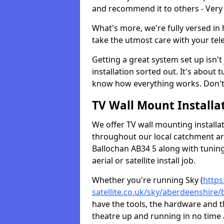
and recommend it to others - Very
What's more, we're fully versed in 
take the utmost care with your tele
Getting a great system set up isn't 
installation sorted out. It's about
know how everything works. Don't 
TV Wall Mount Installat
We offer TV wall mounting installa
throughout our local catchment area.
Ballochan AB34 5 along with tuning
aerial or satellite install job.
Whether you're running Sky (
https
satellite.co.uk/sky/aberdeenshire/
have the tools, the hardware and 
theatre up and running in no time a