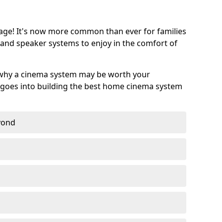
age! It's now more common than ever for families
 and speaker systems to enjoy in the comfort of
 why a cinema system may be worth your
goes into building the best home cinema system
eyond