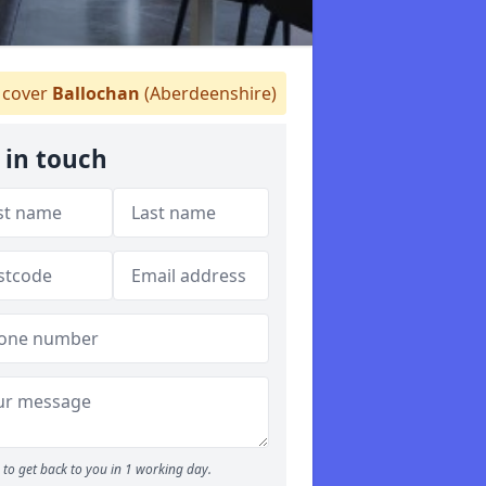
cover
Ballochan
(Aberdeenshire)
 in touch
to get back to you in 1 working day.