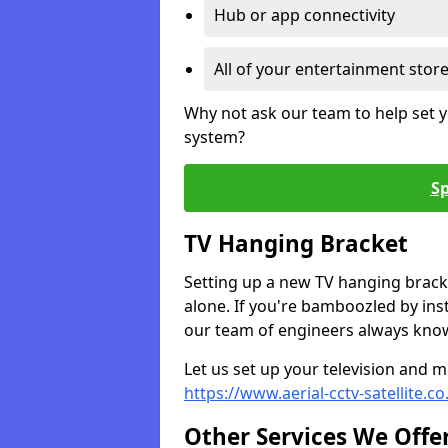
Hub or app connectivity
All of your entertainment stor
Why not ask our team to help set y
system?
Sp
TV Hanging Bracket
Setting up a new TV hanging bracke
alone. If you're bamboozled by ins
our team of engineers always know 
Let us set up your television and mo
https://www.aerial-cctv-satellite.
Other Services We Offe