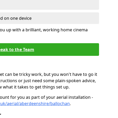
ed on one device
ou up with a brilliant, working home cinema
eak to the Team
t can be tricky work, but you won't have to go it
tructions or just need some plain-spoken advice,
what it takes to get things set up.
unt for you as part of your aerial installation -
co.uk/aerial/aberdeenshire/ballochan
.
r