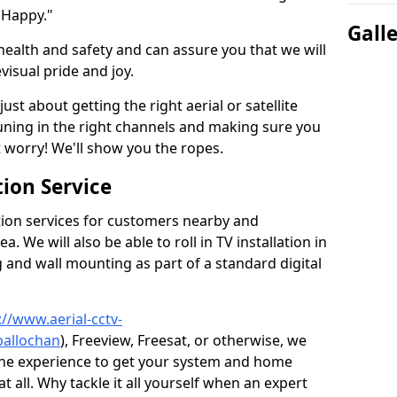
 Happy."
Gall
health and safety and can assure you that we will
visual pride and joy.
just about getting the right aerial or satellite
 tuning in the right channels and making sure you
worry! We'll show you the ropes.
ion Service
tion services for customers nearby and
 We will also be able to roll in TV installation in
 and wall mounting as part of a standard digital
://www.aerial-cctv-
ballochan
), Freeview, Freesat, or otherwise, we
the experience to get your system and home
t all. Why tackle it all yourself when an expert