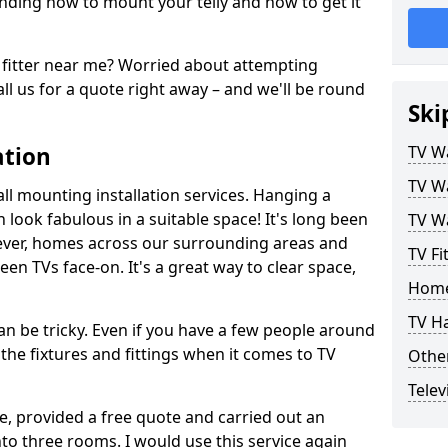
ding how to mount your telly and how to get it
fitter near me? Worried about attempting
ll us for a quote right away – and we'll be round
Ski
ation
TV Wa
TV Wa
ll mounting installation services. Hanging a
n look fabulous in a suitable space! It's long been
TV Wa
ver, homes across our surrounding areas and
TV Fi
een TVs face-on. It's a great way to clear space,
Home
TV H
n be tricky. Even if you have a few people around
the fixtures and fittings when it comes to TV
Other
Telev
ce, provided a free quote and carried out an
nto three rooms. I would use this service again