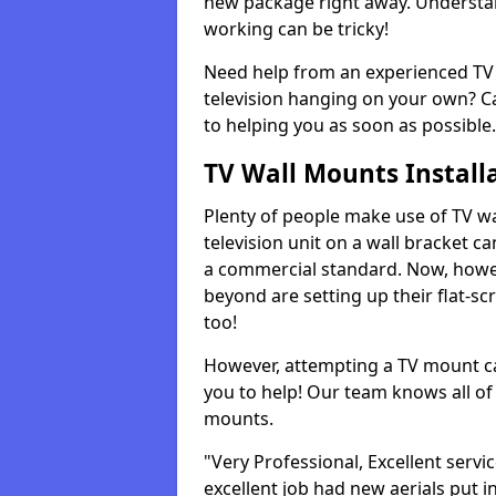
new package right away. Understan
working can be tricky!
Need help from an experienced TV 
television hanging on your own? Ca
to helping you as soon as possible.
TV Wall Mounts Install
Plenty of people make use of TV wa
television unit on a wall bracket ca
a commercial standard. Now, howe
beyond are setting up their flat-scr
too!
However, attempting a TV mount ca
you to help! Our team knows all of 
mounts.
"Very Professional, Excellent servi
excellent job had new aerials put i