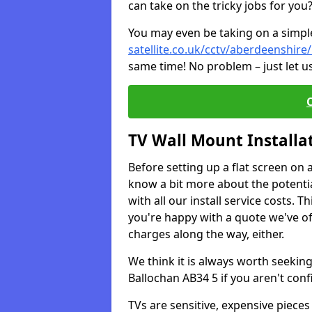
can take on the tricky jobs for you
You may even be taking on a simple 
satellite.co.uk/cctv/aberdeenshire
same time! No problem – just let u
TV Wall Mount Installa
Before setting up a flat screen on 
know a bit more about the potentia
with all our install service costs. 
you're happy with a quote we've of
charges along the way, either.
We think it is always worth seeking
Ballochan AB34 5 if you aren't con
TVs are sensitive, expensive pieces 