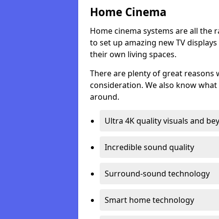
Home Cinema
Home cinema systems are all the r
to set up amazing new TV displays
their own living spaces.
There are plenty of great reasons
consideration. We also know what 
around.
Ultra 4K quality visuals and b
Incredible sound quality
Surround-sound technology
Smart home technology