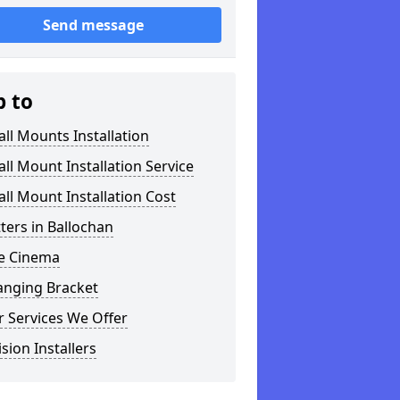
Send message
p to
ll Mounts Installation
ll Mount Installation Service
ll Mount Installation Cost
tters in Ballochan
 Cinema
anging Bracket
 Services We Offer
ision Installers