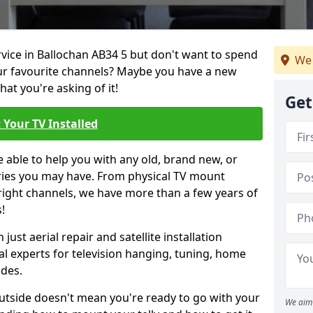
rvice in Ballochan AB34 5 but don't want to spend
We 
our favourite channels? Maybe you have a new
hat you're asking of it!
Get
 Your TV Installed
e able to help you with any old, brand new, or
ueries you may have. From physical TV mount
 right channels, we have more than a few years of
!
ust aerial repair and satellite installation
al experts for television hanging, tuning, home
ides.
outside doesn't mean you're ready to go with your
We aim 