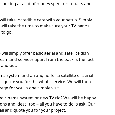
 looking at a lot of money spent on repairs and
will take incredible care with your setup. Simply
will take the time to make sure your TV hangs
 to go.
will simply offer basic aerial and satellite dish
team and services apart from the pack is the fact
e and out.
ema system and arranging for a satellite or aerial
ll quote you for the whole service. We will then
age for you in one simple visit.
ced cinema system or new TV rig? We will be happy
ns and ideas, too – all you have to do is ask! Our
call and quote you for your project.