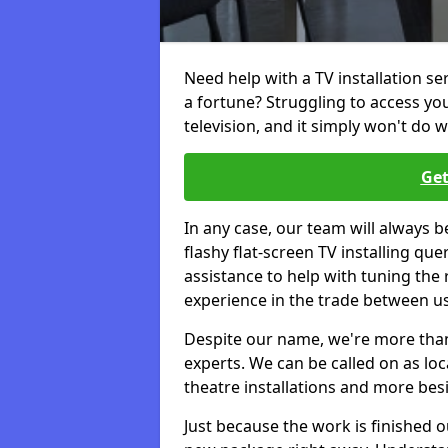
Need help with a TV installation se
a fortune? Struggling to access y
television, and it simply won't do w
Get
In any case, our team will always b
flashy flat-screen TV installing q
assistance to help with tuning the
experience in the trade between us
Despite our name, we're more than j
experts. We can be called on as loc
theatre installations and more bes
Just because the work is finished 