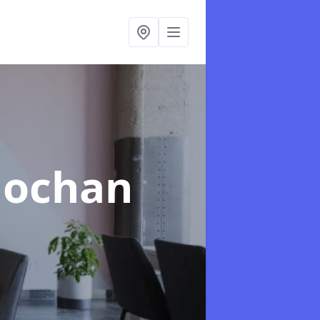
llochan