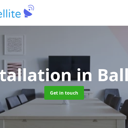
tallation
in Ba
Get in touch