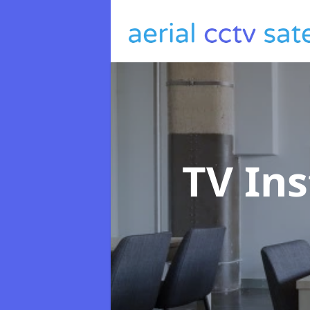
TV Ins