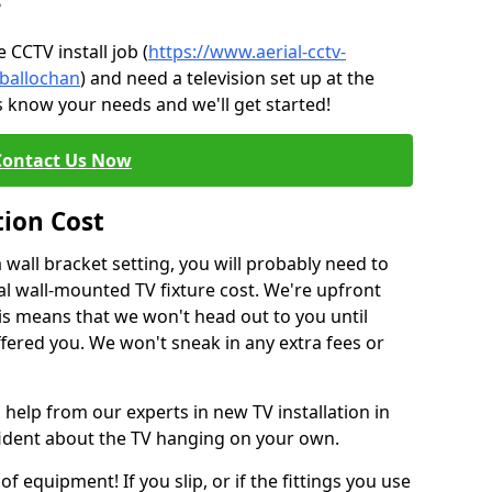
?
CCTV install job (
https://www.aerial-cctv-
/ballochan
) and need a television set up at the
s know your needs and we'll get started!
Contact Us Now
tion Cost
a wall bracket setting, you will probably need to
l wall-mounted TV fixture cost. We're upfront
This means that we won't head out to you until
fered you. We won't sneak in any extra fees or
 help from our experts in new TV installation in
fident about the TV hanging on your own.
of equipment! If you slip, or if the fittings you use