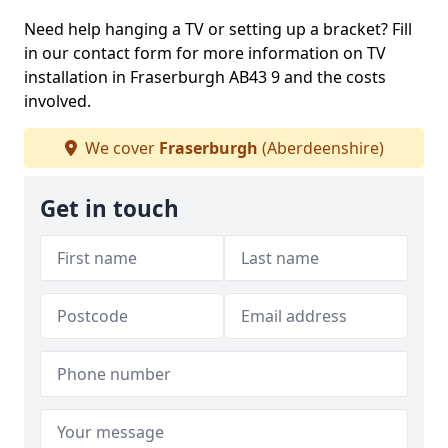
Need help hanging a TV or setting up a bracket? Fill
in our contact form for more information on TV
installation in Fraserburgh AB43 9 and the costs
involved.
We cover
Fraserburgh
(Aberdeenshire)
Get in touch