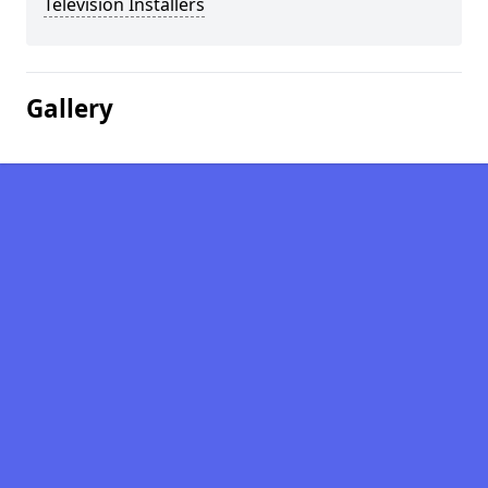
Television Installers
Gallery