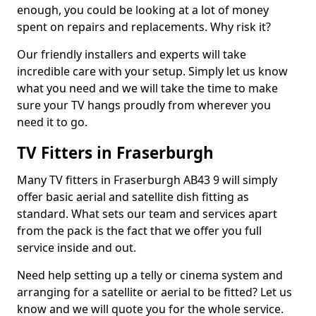
enough, you could be looking at a lot of money
spent on repairs and replacements. Why risk it?
Our friendly installers and experts will take
incredible care with your setup. Simply let us know
what you need and we will take the time to make
sure your TV hangs proudly from wherever you
need it to go.
TV Fitters in Fraserburgh
Many TV fitters in Fraserburgh AB43 9 will simply
offer basic aerial and satellite dish fitting as
standard. What sets our team and services apart
from the pack is the fact that we offer you full
service inside and out.
Need help setting up a telly or cinema system and
arranging for a satellite or aerial to be fitted? Let us
know and we will quote you for the whole service.