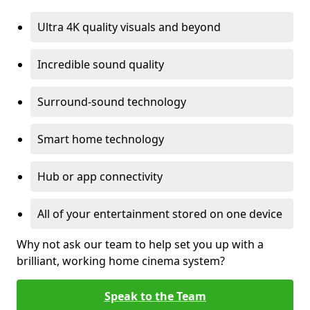
Ultra 4K quality visuals and beyond
Incredible sound quality
Surround-sound technology
Smart home technology
Hub or app connectivity
All of your entertainment stored on one device
Why not ask our team to help set you up with a
brilliant, working home cinema system?
Speak to the Team