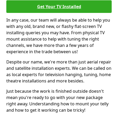
Get Your TV Installed
In any case, our team will always be able to help you
with any old, brand new, or flashy flat-screen TV
installing queries you may have. From physical TV
mount assistance to help with tuning the right
channels, we have more than a few years of
experience in the trade between us!
Despite our name, we're more than just aerial repair
and satellite installation experts. We can be called on
as local experts for television hanging, tuning, home
theatre installations and more besides.
Just because the work is finished outside doesn't
mean you're ready to go with your new package
right away. Understanding how to mount your telly
and how to get it working can be tricky!