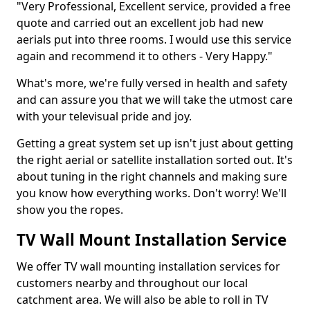
"Very Professional, Excellent service, provided a free
quote and carried out an excellent job had new
aerials put into three rooms. I would use this service
again and recommend it to others - Very Happy."
What's more, we're fully versed in health and safety
and can assure you that we will take the utmost care
with your televisual pride and joy.
Getting a great system set up isn't just about getting
the right aerial or satellite installation sorted out. It's
about tuning in the right channels and making sure
you know how everything works. Don't worry! We'll
show you the ropes.
TV Wall Mount Installation Service
We offer TV wall mounting installation services for
customers nearby and throughout our local
catchment area. We will also be able to roll in TV