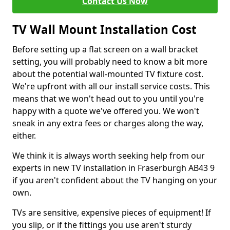
Contact Us Now
TV Wall Mount Installation Cost
Before setting up a flat screen on a wall bracket
setting, you will probably need to know a bit more
about the potential wall-mounted TV fixture cost.
We're upfront with all our install service costs. This
means that we won't head out to you until you're
happy with a quote we've offered you. We won't
sneak in any extra fees or charges along the way,
either.
We think it is always worth seeking help from our
experts in new TV installation in Fraserburgh AB43 9
if you aren't confident about the TV hanging on your
own.
TVs are sensitive, expensive pieces of equipment! If
you slip, or if the fittings you use aren't sturdy