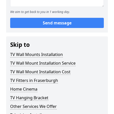
We aim to get back to you in 1 working day.
Send message
Skip to
TV Wall Mounts Installation
TV Wall Mount Installation Service
TV Wall Mount Installation Cost
TV Fitters in Fraserburgh
Home Cinema
TV Hanging Bracket
Other Services We Offer