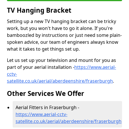
TV Hanging Bracket
Setting up a new TV hanging bracket can be tricky
work, but you won't have to go it alone. If you're
bamboozled by instructions or just need some plain-
spoken advice, our team of engineers always know
what it takes to get things set up.
Let us set up your television and mount for you as
part of your aerial installation -
https://www.aerial-
cctv-
satellite.co.uk/aerial/aberdeenshire/fraserburgh
.
Other Services We Offer
Aerial Fitters in Fraserburgh -
https://www.aerial-cctv-
satellite.co.uk/aerial/aberdeenshire/fraserburgh