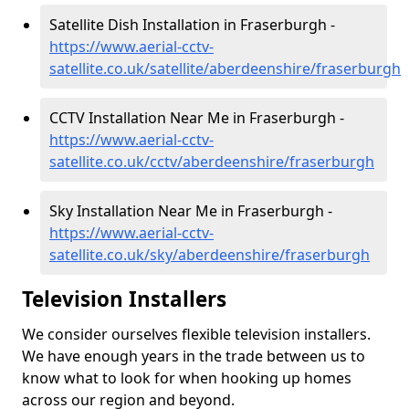
Satellite Dish Installation in Fraserburgh -
https://www.aerial-cctv-
satellite.co.uk/satellite/aberdeenshire/fraserburgh
CCTV Installation Near Me in Fraserburgh -
https://www.aerial-cctv-
satellite.co.uk/cctv/aberdeenshire/fraserburgh
Sky Installation Near Me in Fraserburgh -
https://www.aerial-cctv-
satellite.co.uk/sky/aberdeenshire/fraserburgh
Television Installers
We consider ourselves flexible television installers.
We have enough years in the trade between us to
know what to look for when hooking up homes
across our region and beyond.