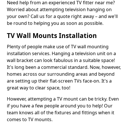
Need help from an experienced TV fitter near me?
Worried about attempting television hanging on
your own? Call us for a quote right away – and we'll
be round to helping you as soon as possible.
TV Wall Mounts Installation
Plenty of people make use of TV wall mounting
installation services. Hanging a television unit on a
wall bracket can look fabulous in a suitable space!
It's long been a commercial standard. Now, however,
homes across our surrounding areas and beyond
are setting up their flat-screen TVs face-on. It's a
great way to clear space, too!
However, attempting a TV mount can be tricky. Even
if you have a few people around you to help! Our
team knows all of the fixtures and fittings when it
comes to TV mounts.