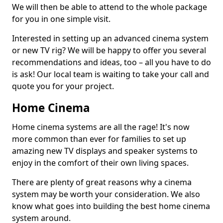
We will then be able to attend to the whole package
for you in one simple visit.
Interested in setting up an advanced cinema system
or new TV rig? We will be happy to offer you several
recommendations and ideas, too – all you have to do
is ask! Our local team is waiting to take your call and
quote you for your project.
Home Cinema
Home cinema systems are all the rage! It's now
more common than ever for families to set up
amazing new TV displays and speaker systems to
enjoy in the comfort of their own living spaces.
There are plenty of great reasons why a cinema
system may be worth your consideration. We also
know what goes into building the best home cinema
system around.