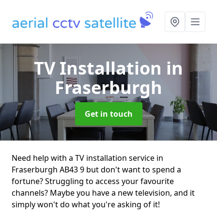
TV Installation
in
Fraserburgh
Get in touch
Need help with a TV installation service in
Fraserburgh AB43 9 but don't want to spend a
fortune? Struggling to access your favourite
channels? Maybe you have a new television, and it
simply won't do what you're asking of it!