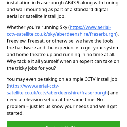
installation in Fraserburgh AB43 9 along with tuning
and wall mounting as part of a standard digital
aerial or satellite install job.
Whether you're running Sky (
https://www.aerial-
cctv-satellite.co.uk/sky/aberdeenshire/fraserburgh
),
Freeview, Freesat, or otherwise, we have the tools,
the hardware and the experience to get your system
and home theatre up and running in no time at all.
Why tackle it all yourself when an expert can take on
the tricky jobs for you?
You may even be taking on a simple CCTV install job
(
https://www.aerial-cctv-
satellite.co.uk/cctv/aberdeenshire/fraserburgh
) and
need a television set up at the same time! No
problem – just let us know your needs and we'll get
started!