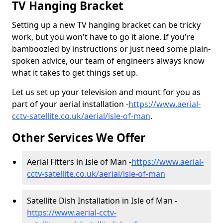
TV Hanging Bracket
Setting up a new TV hanging bracket can be tricky
work, but you won't have to go it alone. If you're
bamboozled by instructions or just need some plain-
spoken advice, our team of engineers always know
what it takes to get things set up.
Let us set up your television and mount for you as
part of your aerial installation -
https://www.aerial-
cctv-satellite.co.uk/aerial/isle-of-man
.
Other Services We Offer
Aerial Fitters in Isle of Man -
https://www.aerial-
cctv-satellite.co.uk/aerial/isle-of-man
Satellite Dish Installation in Isle of Man -
https://www.aerial-cctv-