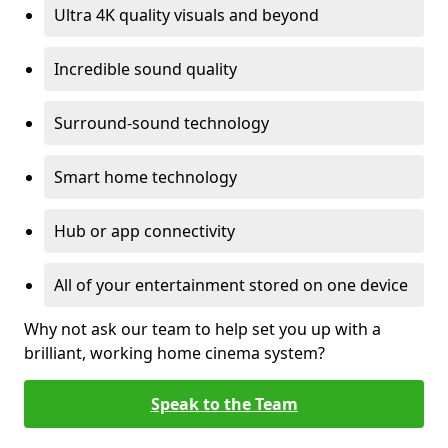
Ultra 4K quality visuals and beyond
Incredible sound quality
Surround-sound technology
Smart home technology
Hub or app connectivity
All of your entertainment stored on one device
Why not ask our team to help set you up with a
brilliant, working home cinema system?
Speak to the Team