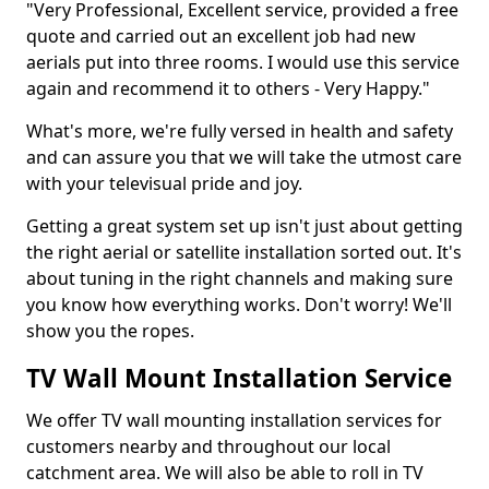
"Very Professional, Excellent service, provided a free
quote and carried out an excellent job had new
aerials put into three rooms. I would use this service
again and recommend it to others - Very Happy."
What's more, we're fully versed in health and safety
and can assure you that we will take the utmost care
with your televisual pride and joy.
Getting a great system set up isn't just about getting
the right aerial or satellite installation sorted out. It's
about tuning in the right channels and making sure
you know how everything works. Don't worry! We'll
show you the ropes.
TV Wall Mount Installation Service
We offer TV wall mounting installation services for
customers nearby and throughout our local
catchment area. We will also be able to roll in TV