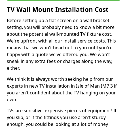
TV Wall Mount Installation Cost
Before setting up a flat screen on a wall bracket
setting, you will probably need to know a bit more
about the potential wall-mounted TV fixture cost.
We're upfront with all our install service costs. This
means that we won't head out to you until you're
happy with a quote we've offered you. We won't
sneak in any extra fees or charges along the way,
either.
We think it is always worth seeking help from our
experts in new TV installation in Isle of Man IM7 3 if
you aren't confident about the TV hanging on your
own.
TVs are sensitive, expensive pieces of equipment! If
you slip, or if the fittings you use aren't sturdy
enough, you could be looking at a lot of money