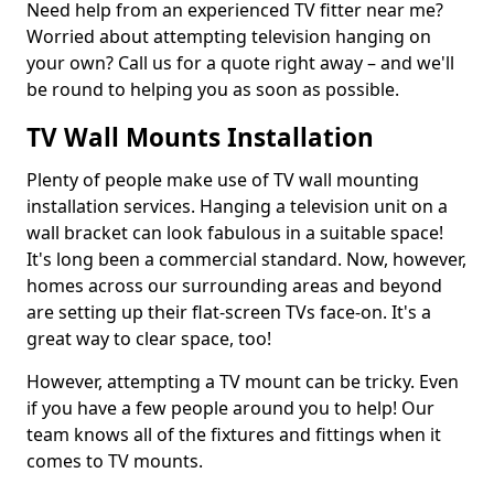
Need help from an experienced TV fitter near me?
Worried about attempting television hanging on
your own? Call us for a quote right away – and we'll
be round to helping you as soon as possible.
TV Wall Mounts Installation
Plenty of people make use of TV wall mounting
installation services. Hanging a television unit on a
wall bracket can look fabulous in a suitable space!
It's long been a commercial standard. Now, however,
homes across our surrounding areas and beyond
are setting up their flat-screen TVs face-on. It's a
great way to clear space, too!
However, attempting a TV mount can be tricky. Even
if you have a few people around you to help! Our
team knows all of the fixtures and fittings when it
comes to TV mounts.