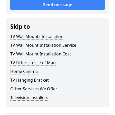
Send message
Skip to
TV Wall Mounts Installation
TV Wall Mount Installation Service
TV Wall Mount Installation Cost
TV Fitters in Isle of Man
Home Cinema
TV Hanging Bracket
Other Services We Offer
Television Installers