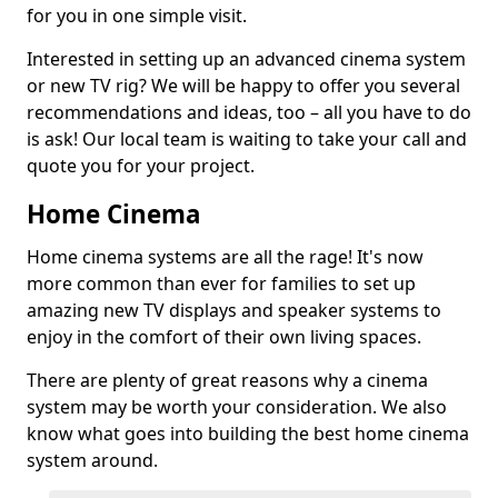
for you in one simple visit.
Interested in setting up an advanced cinema system
or new TV rig? We will be happy to offer you several
recommendations and ideas, too – all you have to do
is ask! Our local team is waiting to take your call and
quote you for your project.
Home Cinema
Home cinema systems are all the rage! It's now
more common than ever for families to set up
amazing new TV displays and speaker systems to
enjoy in the comfort of their own living spaces.
There are plenty of great reasons why a cinema
system may be worth your consideration. We also
know what goes into building the best home cinema
system around.