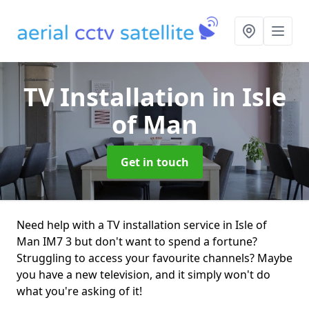
TV Installation
in Isle
of Man
Get in touch
Need help with a TV installation service in Isle of
Man IM7 3 but don't want to spend a fortune?
Struggling to access your favourite channels? Maybe
you have a new television, and it simply won't do
what you're asking of it!