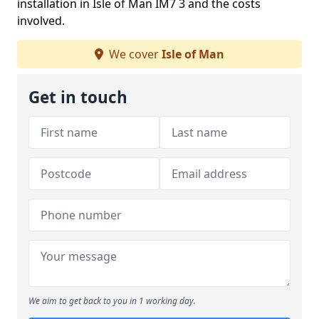
installation in Isle of Man IM7 3 and the costs
involved.
We cover
Isle of Man
Get in touch
We aim to get back to you in 1 working day.