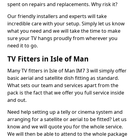
spent on repairs and replacements. Why risk it?
Our friendly installers and experts will take
incredible care with your setup. Simply let us know
what you need and we will take the time to make
sure your TV hangs proudly from wherever you
need it to go.
TV Fitters in Isle of Man
Many TV fitters in Isle of Man IM7 3 will simply offer
basic aerial and satellite dish fitting as standard.
What sets our team and services apart from the
pack is the fact that we offer you full service inside
and out.
Need help setting up a telly or cinema system and
arranging for a satellite or aerial to be fitted? Let us
know and we will quote you for the whole service.
We will then be able to attend to the whole package