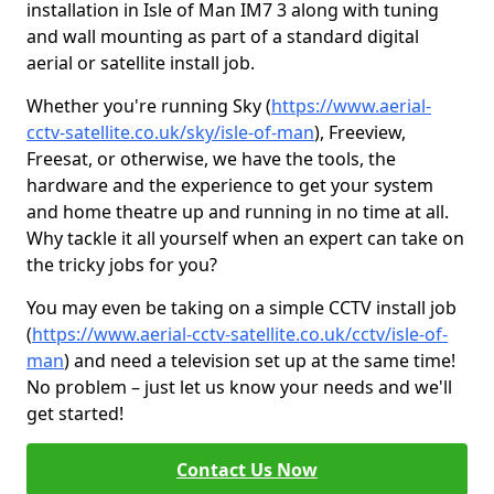
installation in Isle of Man IM7 3 along with tuning
and wall mounting as part of a standard digital
aerial or satellite install job.
Whether you're running Sky (
https://www.aerial-
cctv-satellite.co.uk/sky/isle-of-man
), Freeview,
Freesat, or otherwise, we have the tools, the
hardware and the experience to get your system
and home theatre up and running in no time at all.
Why tackle it all yourself when an expert can take on
the tricky jobs for you?
You may even be taking on a simple CCTV install job
(
https://www.aerial-cctv-satellite.co.uk/cctv/isle-of-
man
) and need a television set up at the same time!
No problem – just let us know your needs and we'll
get started!
Contact Us Now