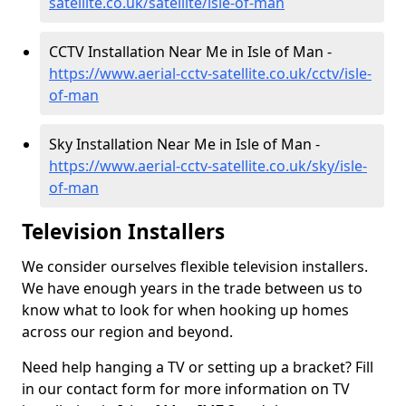
satellite.co.uk/satellite/isle-of-man
CCTV Installation Near Me in Isle of Man -
https://www.aerial-cctv-satellite.co.uk/cctv/isle-
of-man
Sky Installation Near Me in Isle of Man -
https://www.aerial-cctv-satellite.co.uk/sky/isle-
of-man
Television Installers
We consider ourselves flexible television installers.
We have enough years in the trade between us to
know what to look for when hooking up homes
across our region and beyond.
Need help hanging a TV or setting up a bracket? Fill
in our contact form for more information on TV