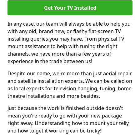
Get Your TV Installed
In any case, our team will always be able to help you
with any old, brand new, or flashy flat-screen TV
installing queries you may have. From physical TV
mount assistance to help with tuning the right
channels, we have more than a few years of
experience in the trade between us!
Despite our name, we're more than just aerial repair
and satellite installation experts. We can be called on
as local experts for television hanging, tuning, home
theatre installations and more besides.
Just because the work is finished outside doesn't
mean you're ready to go with your new package
right away. Understanding how to mount your telly
and how to get it working can be tricky!