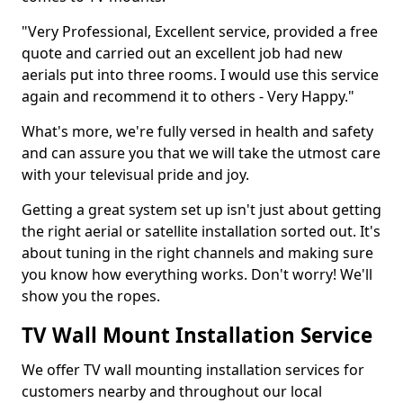
"Very Professional, Excellent service, provided a free
quote and carried out an excellent job had new
aerials put into three rooms. I would use this service
again and recommend it to others - Very Happy."
What's more, we're fully versed in health and safety
and can assure you that we will take the utmost care
with your televisual pride and joy.
Getting a great system set up isn't just about getting
the right aerial or satellite installation sorted out. It's
about tuning in the right channels and making sure
you know how everything works. Don't worry! We'll
show you the ropes.
TV Wall Mount Installation Service
We offer TV wall mounting installation services for
customers nearby and throughout our local