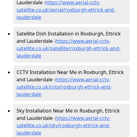
Lauderdale -
https://www.aerial-cctv-
satellite.co.uk/aerial/roxburgh-ettrick-and-
lauderdale
Satellite Dish Installation in Roxburgh, Ettrick
and Lauderdale -
https://www.aerial-cctv-
satellite.co.uk/satellite/roxburgh-ettrick-and-
lauderdale
CCTV Installation Near Me in Roxburgh, Ettrick
and Lauderdale -
https://www.aerial-cctv-
satellite.co.uk/cctv/roxburgh-ettrick-and-
lauderdale
Sky Installation Near Me in Roxburgh, Ettrick
and Lauderdale -
https://www.aerial-cctv-
satellite.co.uk/sky/roxburgh-ettrick-and-
lauderdale