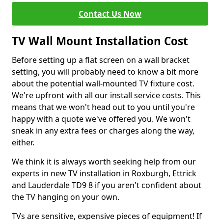
Contact Us Now
TV Wall Mount Installation Cost
Before setting up a flat screen on a wall bracket
setting, you will probably need to know a bit more
about the potential wall-mounted TV fixture cost.
We're upfront with all our install service costs. This
means that we won't head out to you until you're
happy with a quote we've offered you. We won't
sneak in any extra fees or charges along the way,
either.
We think it is always worth seeking help from our
experts in new TV installation in Roxburgh, Ettrick
and Lauderdale TD9 8 if you aren't confident about
the TV hanging on your own.
TVs are sensitive, expensive pieces of equipment! If