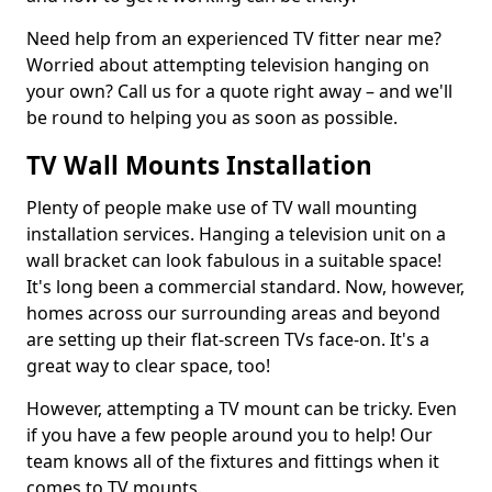
Need help from an experienced TV fitter near me?
Worried about attempting television hanging on
your own? Call us for a quote right away – and we'll
be round to helping you as soon as possible.
TV Wall Mounts Installation
Plenty of people make use of TV wall mounting
installation services. Hanging a television unit on a
wall bracket can look fabulous in a suitable space!
It's long been a commercial standard. Now, however,
homes across our surrounding areas and beyond
are setting up their flat-screen TVs face-on. It's a
great way to clear space, too!
However, attempting a TV mount can be tricky. Even
if you have a few people around you to help! Our
team knows all of the fixtures and fittings when it
comes to TV mounts.