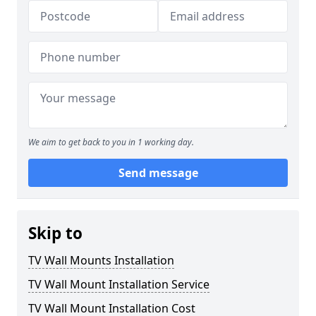
We aim to get back to you in 1 working day.
Send message
Skip to
TV Wall Mounts Installation
TV Wall Mount Installation Service
TV Wall Mount Installation Cost