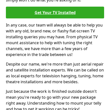
simply won't do what you're asking of it!
Get Your TV Installed
In any case, our team will always be able to help you
with any old, brand new, or flashy flat-screen TV
installing queries you may have. From physical TV
mount assistance to help with tuning the right
channels, we have more than a few years of
experience in the trade between us!
Despite our name, we're more than just aerial repair
and satellite installation experts. We can be called on
as local experts for television hanging, tuning, home
theatre installations and more besides.
Just because the work is finished outside doesn't
mean you're ready to go with your new package
right away. Understanding how to mount your telly
and how to get it working can be tricky!