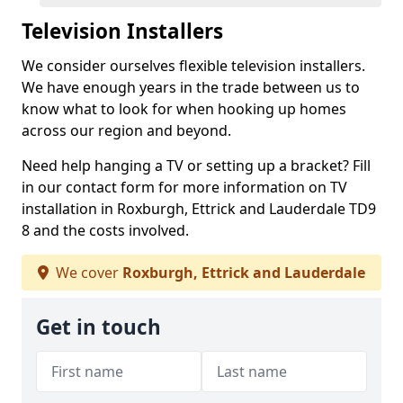
Television Installers
We consider ourselves flexible television installers.
We have enough years in the trade between us to
know what to look for when hooking up homes
across our region and beyond.
Need help hanging a TV or setting up a bracket? Fill
in our contact form for more information on TV
installation in Roxburgh, Ettrick and Lauderdale TD9
8 and the costs involved.
We cover
Roxburgh, Ettrick and Lauderdale
Get in touch