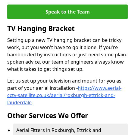
Speak to the Team
TV Hanging Bracket
Setting up a new TV hanging bracket can be tricky
work, but you won't have to go it alone. If you're
bamboozled by instructions or just need some plain-
spoken advice, our team of engineers always know
what it takes to get things set up.
Let us set up your television and mount for you as
part of your aerial installation -
https://www.aerial-
cctv-satellite.co.uk/aerial/roxburgh-ettrick-and-
lauderdale
.
Other Services We Offer
Aerial Fitters in Roxburgh, Ettrick and