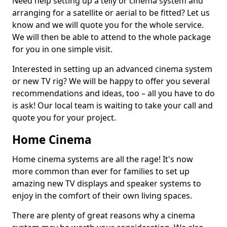
Need help setting up a telly or cinema system and
arranging for a satellite or aerial to be fitted? Let us
know and we will quote you for the whole service.
We will then be able to attend to the whole package
for you in one simple visit.
Interested in setting up an advanced cinema system
or new TV rig? We will be happy to offer you several
recommendations and ideas, too – all you have to do
is ask! Our local team is waiting to take your call and
quote you for your project.
Home Cinema
Home cinema systems are all the rage! It's now
more common than ever for families to set up
amazing new TV displays and speaker systems to
enjoy in the comfort of their own living spaces.
There are plenty of great reasons why a cinema