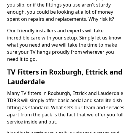
you slip, or if the fittings you use aren't sturdy
enough, you could be looking at a lot of money
spent on repairs and replacements. Why risk it?
Our friendly installers and experts will take
incredible care with your setup. Simply let us know
what you need and we will take the time to make
sure your TV hangs proudly from wherever you
need it to go.
TV Fitters in Roxburgh, Ettrick and
Lauderdale
Many TV fitters in Roxburgh, Ettrick and Lauderdale
TD9 8 will simply offer basic aerial and satellite dish
fitting as standard. What sets our team and services
apart from the pack is the fact that we offer you full
service inside and out.