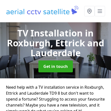
TV Installation
in
Roxburgh, Ettrick and
Lauderdale
Get in touch
Need help with a TV installation service in Roxburgh,
Ettrick and Lauderdale TD9 8 but don't want to
spend a fortune? Struggling to access your favourite
channels? Maybe you have a new television, and it