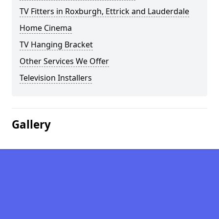
TV Fitters in Roxburgh, Ettrick and Lauderdale
Home Cinema
TV Hanging Bracket
Other Services We Offer
Television Installers
Gallery