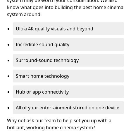
system may be worth your consideration. We also
know what goes into building the best home cinema
system around.
Ultra 4K quality visuals and beyond
Incredible sound quality
Surround-sound technology
Smart home technology
Hub or app connectivity
All of your entertainment stored on one device
Why not ask our team to help set you up with a
brilliant, working home cinema system?