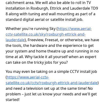
catchment area. We will also be able to roll in TV
installation in Roxburgh, Ettrick and Lauderdale TD9
8 along with tuning and wall mounting as part of a
standard digital aerial or satellite install job.
Whether you're running Sky (
https://www.aerial-
cctv-satellite.co.uk/sky/roxburgh-ettrick-and-
lauderdale
), Freeview, Freesat, or otherwise, we have
the tools, the hardware and the experience to get
your system and home theatre up and running in no
time at all. Why tackle it all yourself when an expert
can take on the tricky jobs for you?
You may even be taking on a simple CCTV install job
(
https://www.aerial-cctv-
satellite.co.uk/cctv/roxburgh-ettrick-and-lauderdale
)
and need a television set up at the same time! No
problem – just let us know your needs and we'll get
started!