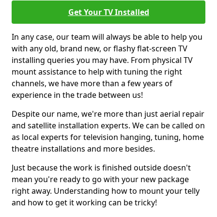
Get Your TV Installed
In any case, our team will always be able to help you
with any old, brand new, or flashy flat-screen TV
installing queries you may have. From physical TV
mount assistance to help with tuning the right
channels, we have more than a few years of
experience in the trade between us!
Despite our name, we're more than just aerial repair
and satellite installation experts. We can be called on
as local experts for television hanging, tuning, home
theatre installations and more besides.
Just because the work is finished outside doesn't
mean you're ready to go with your new package
right away. Understanding how to mount your telly
and how to get it working can be tricky!