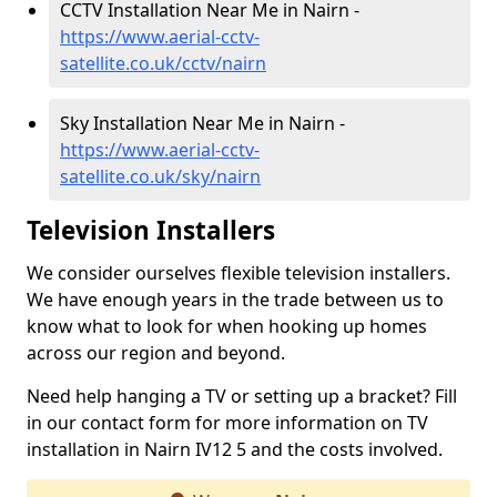
CCTV Installation Near Me in Nairn -
https://www.aerial-cctv-
satellite.co.uk/cctv/nairn
Sky Installation Near Me in Nairn -
https://www.aerial-cctv-
satellite.co.uk/sky/nairn
Television Installers
We consider ourselves flexible television installers.
We have enough years in the trade between us to
know what to look for when hooking up homes
across our region and beyond.
Need help hanging a TV or setting up a bracket? Fill
in our contact form for more information on TV
installation in Nairn IV12 5 and the costs involved.