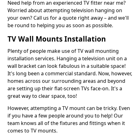
Need help from an experienced TV fitter near me?
Worried about attempting television hanging on
your own? Call us for a quote right away – and we'll
be round to helping you as soon as possible.
TV Wall Mounts Installation
Plenty of people make use of TV wall mounting
installation services. Hanging a television unit on a
wall bracket can look fabulous in a suitable space!
It's long been a commercial standard. Now, however,
homes across our surrounding areas and beyond
are setting up their flat-screen TVs face-on. It's a
great way to clear space, too!
However, attempting a TV mount can be tricky. Even
if you have a few people around you to help! Our
team knows all of the fixtures and fittings when it
comes to TV mounts.