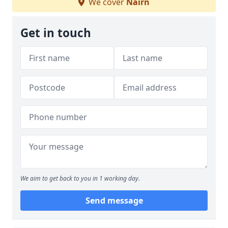
We cover
Nairn
Get in touch
We aim to get back to you in 1 working day.
Send message