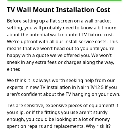
TV Wall Mount Installation Cost
Before setting up a flat screen on a wall bracket
setting, you will probably need to know a bit more
about the potential wall-mounted TV fixture cost.
We're upfront with all our install service costs. This
means that we won't head out to you until you're
happy with a quote we've offered you. We won't
sneak in any extra fees or charges along the way,
either.
We think it is always worth seeking help from our
experts in new TV installation in Nairn IV12 5 if you
aren't confident about the TV hanging on your own.
TVs are sensitive, expensive pieces of equipment! If
you slip, or if the fittings you use aren't sturdy
enough, you could be looking at a lot of money
spent on repairs and replacements. Why risk it?