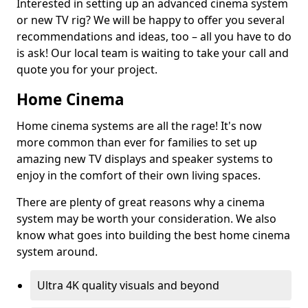
Interested in setting up an advanced cinema system
or new TV rig? We will be happy to offer you several
recommendations and ideas, too – all you have to do
is ask! Our local team is waiting to take your call and
quote you for your project.
Home Cinema
Home cinema systems are all the rage! It's now
more common than ever for families to set up
amazing new TV displays and speaker systems to
enjoy in the comfort of their own living spaces.
There are plenty of great reasons why a cinema
system may be worth your consideration. We also
know what goes into building the best home cinema
system around.
Ultra 4K quality visuals and beyond