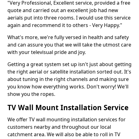
"Very Professional, Excellent service, provided a free
quote and carried out an excellent job had new
aerials put into three rooms. I would use this service
again and recommend it to others - Very Happy."
What's more, we're fully versed in health and safety
and can assure you that we will take the utmost care
with your televisual pride and joy.
Getting a great system set up isn't just about getting
the right aerial or satellite installation sorted out. It's
about tuning in the right channels and making sure
you know how everything works. Don't worry! We'll
show you the ropes.
TV Wall Mount Installation Service
We offer TV wall mounting installation services for
customers nearby and throughout our local
catchment area. We will also be able to roll in TV