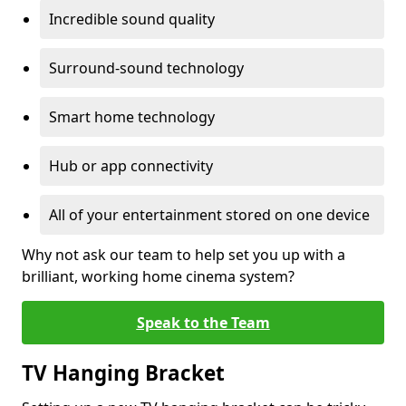
Incredible sound quality
Surround-sound technology
Smart home technology
Hub or app connectivity
All of your entertainment stored on one device
Why not ask our team to help set you up with a
brilliant, working home cinema system?
Speak to the Team
TV Hanging Bracket