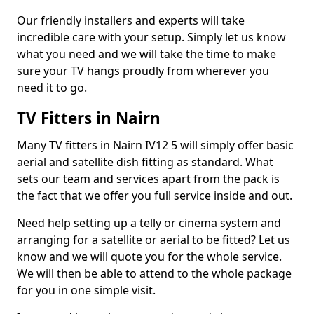
Our friendly installers and experts will take
incredible care with your setup. Simply let us know
what you need and we will take the time to make
sure your TV hangs proudly from wherever you
need it to go.
TV Fitters in Nairn
Many TV fitters in Nairn IV12 5 will simply offer basic
aerial and satellite dish fitting as standard. What
sets our team and services apart from the pack is
the fact that we offer you full service inside and out.
Need help setting up a telly or cinema system and
arranging for a satellite or aerial to be fitted? Let us
know and we will quote you for the whole service.
We will then be able to attend to the whole package
for you in one simple visit.