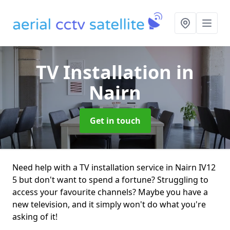
TV Installation
in
Nairn
Get in touch
Need help with a TV installation service in Nairn IV12
5 but don't want to spend a fortune? Struggling to
access your favourite channels? Maybe you have a
new television, and it simply won't do what you're
asking of it!