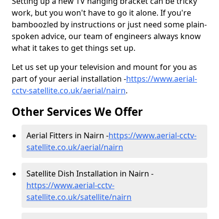
Setting up a new TV hanging bracket can be tricky
work, but you won't have to go it alone. If you're
bamboozled by instructions or just need some plain-
spoken advice, our team of engineers always know
what it takes to get things set up.
Let us set up your television and mount for you as
part of your aerial installation -
https://www.aerial-
cctv-satellite.co.uk/aerial/nairn
.
Other Services We Offer
Aerial Fitters in Nairn -
https://www.aerial-cctv-
satellite.co.uk/aerial/nairn
Satellite Dish Installation in Nairn -
https://www.aerial-cctv-
satellite.co.uk/satellite/nairn