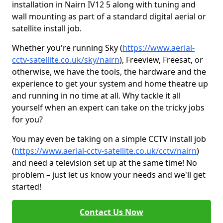
installation in Nairn IV12 5 along with tuning and
wall mounting as part of a standard digital aerial or
satellite install job.
Whether you're running Sky (
https://www.aerial-
cctv-satellite.co.uk/sky/nairn
), Freeview, Freesat, or
otherwise, we have the tools, the hardware and the
experience to get your system and home theatre up
and running in no time at all. Why tackle it all
yourself when an expert can take on the tricky jobs
for you?
You may even be taking on a simple CCTV install job
(
https://www.aerial-cctv-satellite.co.uk/cctv/nairn
)
and need a television set up at the same time! No
problem – just let us know your needs and we'll get
started!
Contact Us Now