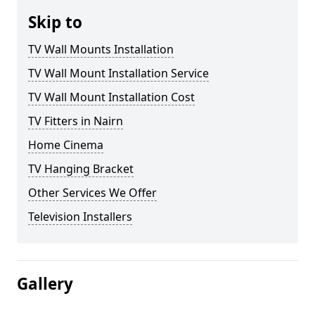
Skip to
TV Wall Mounts Installation
TV Wall Mount Installation Service
TV Wall Mount Installation Cost
TV Fitters in Nairn
Home Cinema
TV Hanging Bracket
Other Services We Offer
Television Installers
Gallery